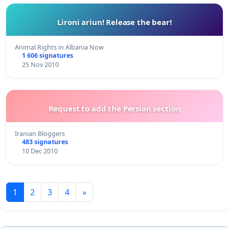
Lironi ariun! Release the bear!
Animal Rights in Albania Now
1 606 signatures
25 Nov 2010
Request to add the Persian section
Iranian Bloggers
483 signatures
10 Dec 2010
1
2
3
4
»