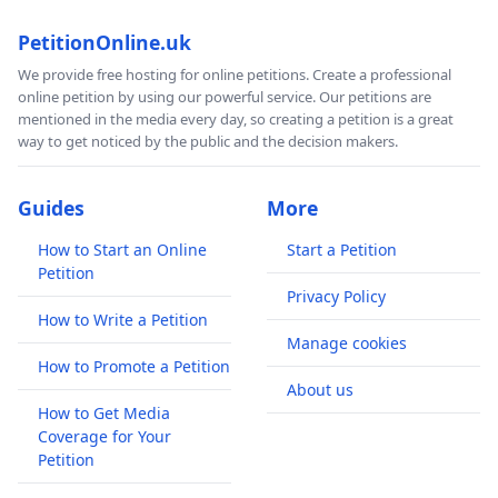
PetitionOnline.uk
We provide free hosting for online petitions. Create a professional
online petition by using our powerful service. Our petitions are
mentioned in the media every day, so creating a petition is a great
way to get noticed by the public and the decision makers.
Guides
More
How to Start an Online
Start a Petition
Petition
Privacy Policy
How to Write a Petition
Manage cookies
How to Promote a Petition
About us
How to Get Media
Coverage for Your
Petition