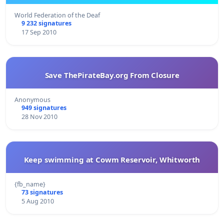
World Federation of the Deaf
9 232 signatures
17 Sep 2010
Save ThePirateBay.org From Closure
Anonymous
949 signatures
28 Nov 2010
Keep swimming at Cowm Reservoir, Whitworth
{fb_name}
73 signatures
5 Aug 2010