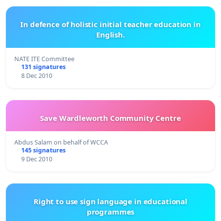
In defence of holistic initial teacher education in
English.
NATE ITE Committee
131 signatures
8 Dec 2010
Save Wardleworth Community Centre
Abdus Salam on behalf of WCCA
145 signatures
9 Dec 2010
Right to use sign language in educational
programmes