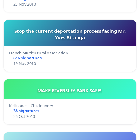
27 Nov 2010
Stop the current deportation process facing Mr.
Yves Bitanga
French Multicultural Association …
616 signatures
19 Nov 2010
MAKE RIVERSLEY PARK SAFE!!
Kelli Jones - Childminder
38 signatures
25 Oct 2010