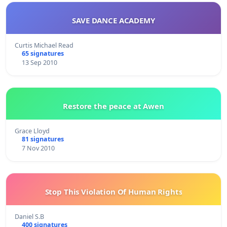
SAVE DANCE ACADEMY
Curtis Michael Read
65 signatures
13 Sep 2010
Restore the peace at Awen
Grace Lloyd
81 signatures
7 Nov 2010
Stop This Violation Of Human Rights
Daniel S.B
400 signatures