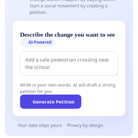
Start a social movement by creating a
petition.
Describe the change you want to see
AI-Powered
Write in your own words. AI will draft a strong
petition for you.
Generate Petition
Your data stays yours
Privacy by design