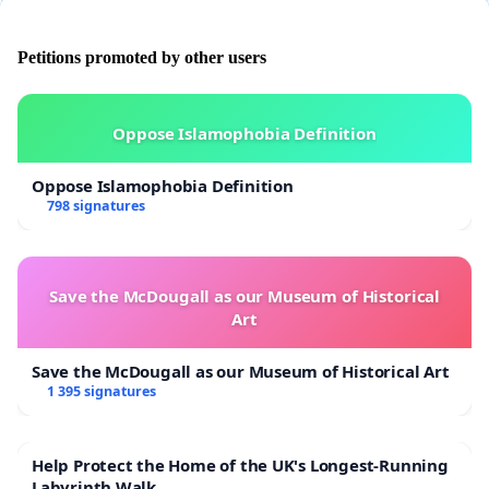
Petitions promoted by other users
Oppose Islamophobia Definition
Oppose Islamophobia Definition
798 signatures
Save the McDougall as our Museum of Historical
Art
Save the McDougall as our Museum of Historical Art
1 395 signatures
Help Protect the Home of the UK's Longest-Running
Labyrinth Walk