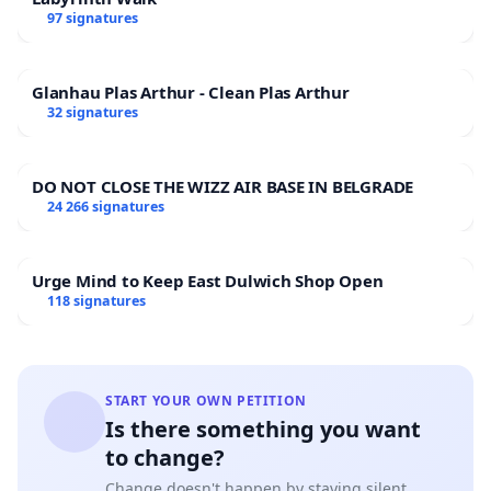
97 signatures
Glanhau Plas Arthur - Clean Plas Arthur
32 signatures
DO NOT CLOSE THE WIZZ AIR BASE IN BELGRADE
24 266 signatures
Urge Mind to Keep East Dulwich Shop Open
118 signatures
START YOUR OWN PETITION
Is there something you want
to change?
Change doesn't happen by staying silent.