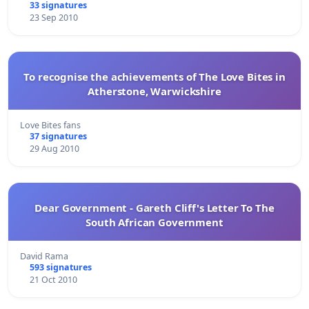
33 signatures
23 Sep 2010
To recognise the achievements of The Love Bites in
Atherstone, Warwickshire
Love Bites fans
37 signatures
29 Aug 2010
Dear Government - Gareth Cliff's Letter To The
South African Government
David Rama
593 signatures
21 Oct 2010