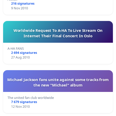
216 signatures
9 Nov 2010
Worldwide Request To A-HA To Live Stream On
Internet Their Final Concert In Oslo
A-HA FANS
2 694 signatures
27 Aug 2010
Michael Jackson fans unite against some tracks from
the new "Michael" album
The united fan club worldwide
7 679 signatures
12 Nov 2010