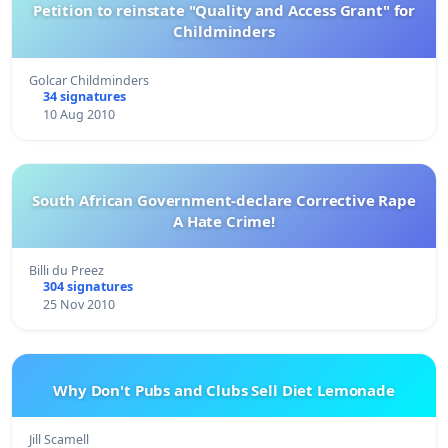
Petition to reinstate "Quality and Access Grant" for
Childminders
Golcar Childminders
34 signatures
10 Aug 2010
South African Government-declare Corrective Rape
A Hate Crime!
Billi du Preez
304 signatures
25 Nov 2010
Why Don't Pubs and Clubs Sell Diet Lemonade
Jill Scamell