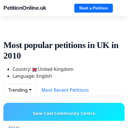
PetitionOnline.uk
Start a Petition
Most popular petitions in UK in
2010
Country:
United Kingdom
Language: English
Trending
Most Recent Petitions
Save Caol Community Centre
Alistair