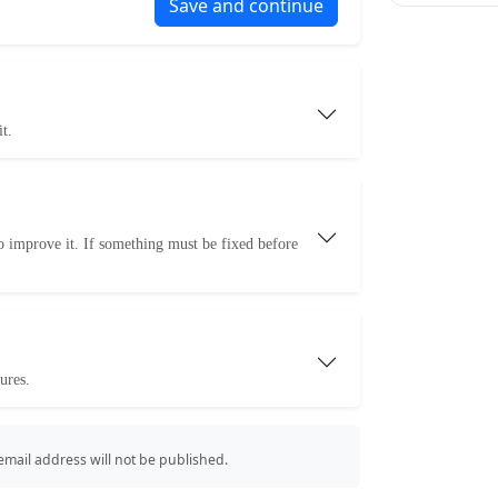
Save and continue
t.
o improve it. If something must be fixed before
ures.
 email address will not be published.