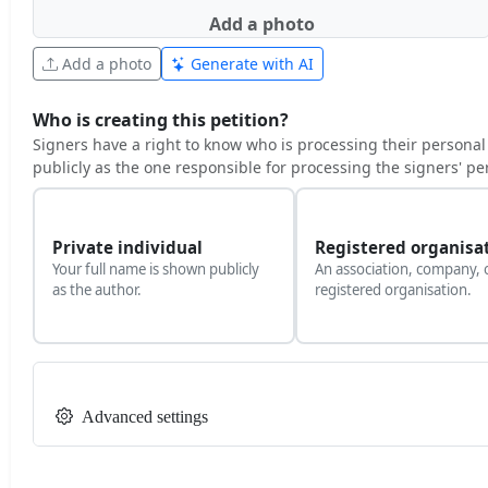
Add a photo
Add a photo
Generate with AI
Who is creating this petition?
Signers have a right to know who is processing their personal
publicly as the one responsible for processing the signers' pe
Private individual
Registered organisa
Your full name is shown publicly
An association, company, 
as the author.
registered organisation.
Advanced settings