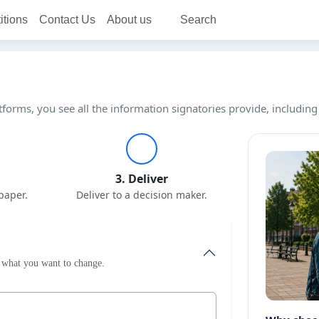
itions
Contact Us
About us
Search
tforms, you see all the information signatories provide, including
3. Deliver
paper.
Deliver to a decision maker.
le what you want to change.