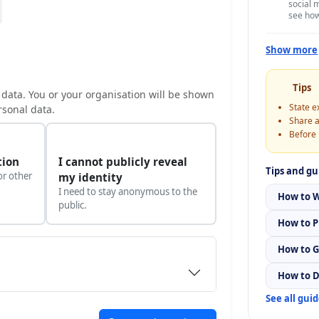
social 
see ho
Show more
Tips
 data. You or your organisation will be shown
State e
rsonal data.
Share a
Before 
tion
I cannot publicly reveal
Tips and gu
or other
my identity
I need to stay anonymous to the
How to W
public.
How to P
How to G
How to D
See all gui