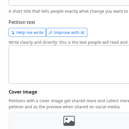
A short title that tells people exactly what change you want to a
Petition text
Help me write
Improve with AI
Write clearly and directly: this is the text people will read and
Cover image
Petitions with a cover image get shared more and collect more 
petition and as the preview when shared on social media.