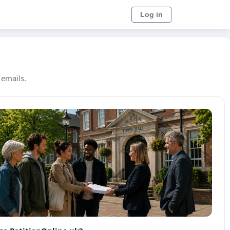
Log in
 emails.