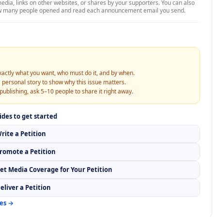
media, links on other websites, or shares by your supporters. You can also
w many people opened and read each announcement email you send.
xactly what you want, who must do it, and by when.
 personal story to show why this issue matters.
publishing, ask 5–10 people to share it right away.
ides to get started
rite a Petition
romote a Petition
et Media Coverage for Your Petition
eliver a Petition
des →