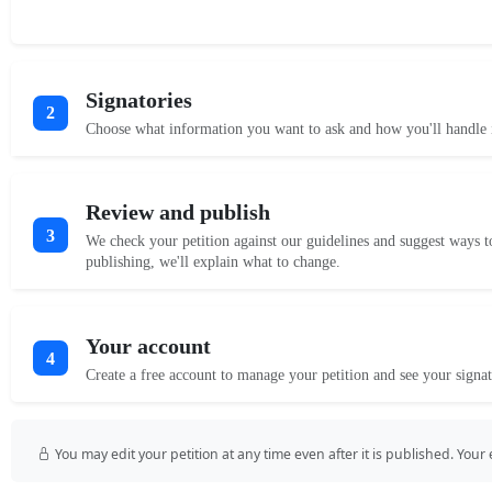
Signatories
2
Choose what information you want to ask and how you'll handle i
Review and publish
3
We check your petition against our guidelines and suggest ways t
publishing, we'll explain what to change.
Your account
4
Create a free account to manage your petition and see your signat
You may edit your petition at any time even after it is published. Your