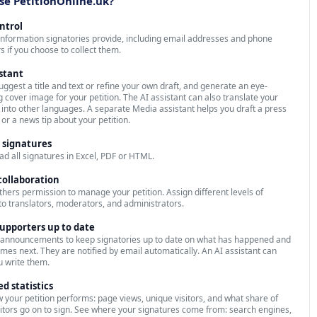
e PetitionOnline.uk?
ontrol
 information signatories provide, including email addresses and phone
 if you choose to collect them.
istant
suggest a title and text or refine your own draft, and generate an eye-
g cover image for your petition. The AI assistant can also translate your
n into other languages. A separate Media assistant helps you draft a press
 or a news tip about your petition.
 signatures
d all signatures in Excel, PDF or HTML.
ollaboration
thers permission to manage your petition. Assign different levels of
to translators, moderators, and administrators.
upporters up to date
 announcements to keep signatories up to date on what has happened and
mes next. They are notified by email automatically. An AI assistant can
u write them.
ed statistics
 your petition performs: page views, unique visitors, and what share of
sitors go on to sign. See where your signatures come from: search engines,