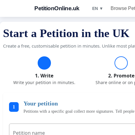
PetitionOnline.uk
Browse Pet
EN ▼
Start a Petition in the UK
Create a free, customisable petition in minutes. Unlike most pla
1. Write
2. Promote
Write your petition in minutes.
Share online or on 
Your petition
1
Petitions with a specific goal collect more signatures. Tell peop
Petition name