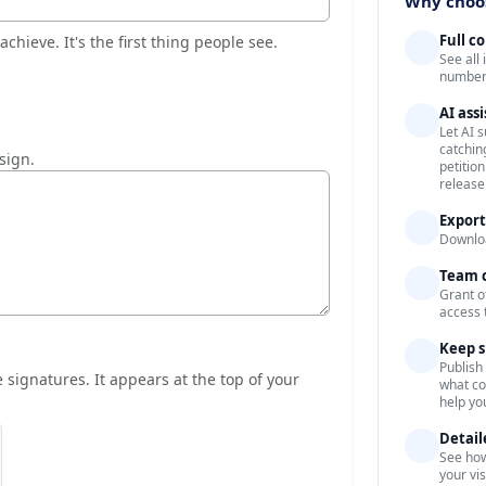
Why choos
Full c
chieve. It's the first thing people see.
See all
numbers
AI ass
Let AI 
catchin
 sign.
petitio
release
Export
Downloa
Team c
Grant o
access 
Keep s
Publish
signatures. It appears at the top of your
what co
help yo
Detail
See how
your vi