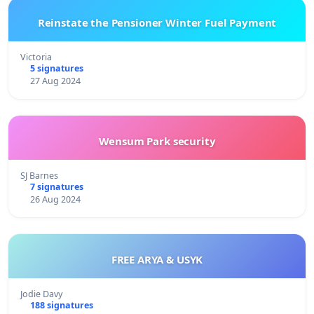
Reinstate the Pensioner Winter Fuel Payment
Victoria
5 signatures
27 Aug 2024
Wensum Park security
SJ Barnes
7 signatures
26 Aug 2024
FREE ARYA & USYK
Jodie Davy
188 signatures