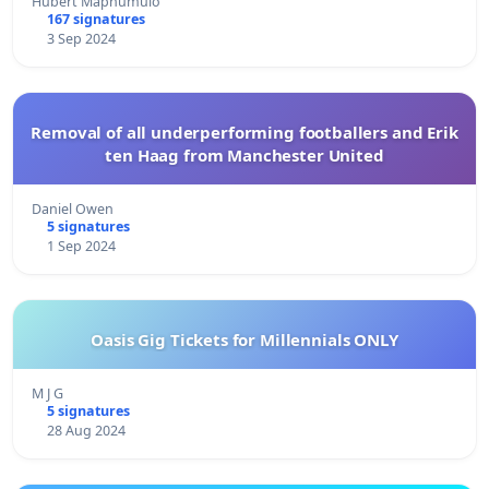
Hubert Maphumulo
167 signatures
3 Sep 2024
Removal of all underperforming footballers and Erik
ten Haag from Manchester United
Daniel Owen
5 signatures
1 Sep 2024
Oasis Gig Tickets for Millennials ONLY
M J G
5 signatures
28 Aug 2024