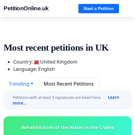
PetitionOnline.uk
Start a Petition
Most recent petitions in UK
Country:
United Kingdom
Language: English
Trending
Most Recent Petitions
Petitions with at least 5 signatures are listed here.
Learn
more...
Rehabilitation of the Water in the Cradle