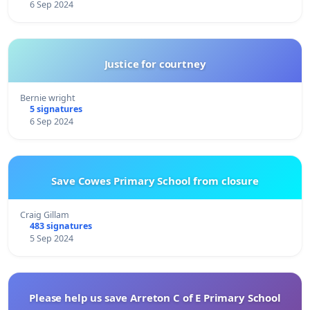
6 Sep 2024
Justice for courtney
Bernie wright
5 signatures
6 Sep 2024
Save Cowes Primary School from closure
Craig Gillam
483 signatures
5 Sep 2024
Please help us save Arreton C of E Primary School