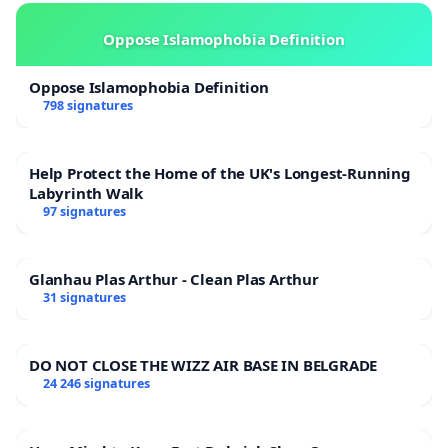
Oppose Islamophobia Definition
Oppose Islamophobia Definition
798 signatures
Help Protect the Home of the UK's Longest-Running
Labyrinth Walk
97 signatures
Glanhau Plas Arthur - Clean Plas Arthur
31 signatures
DO NOT CLOSE THE WIZZ AIR BASE IN BELGRADE
24 246 signatures