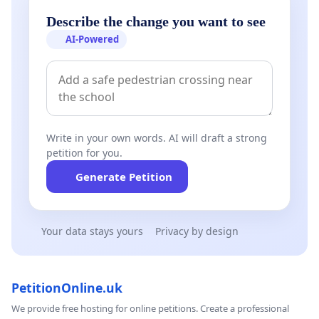
Describe the change you want to see
AI-Powered
Write in your own words. AI will draft a strong
petition for you.
Generate Petition
Your data stays yours
Privacy by design
PetitionOnline.uk
We provide free hosting for online petitions. Create a professional