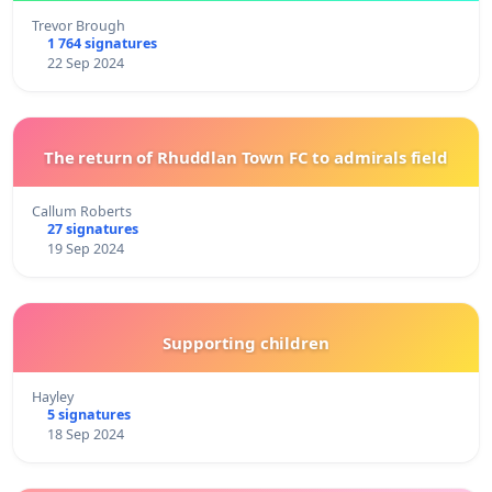
Trevor Brough
1 764 signatures
22 Sep 2024
The return of Rhuddlan Town FC to admirals field
Callum Roberts
27 signatures
19 Sep 2024
Supporting children
Hayley
5 signatures
18 Sep 2024