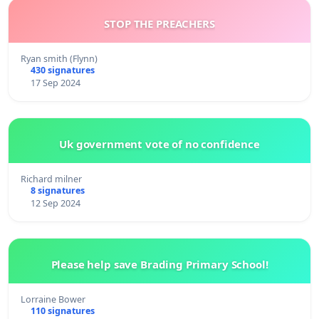
STOP THE PREACHERS
Ryan smith (Flynn)
430 signatures
17 Sep 2024
Uk government vote of no confidence
Richard milner
8 signatures
12 Sep 2024
Please help save Brading Primary School!
Lorraine Bower
110 signatures