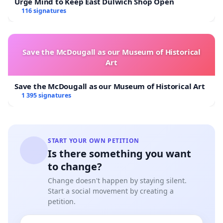
Urge Mind to Keep East Dulwich Shop Open
116 signatures
Save the McDougall as our Museum of Historical
Art
Save the McDougall as our Museum of Historical Art
1 395 signatures
START YOUR OWN PETITION
Is there something you want
to change?
Change doesn't happen by staying silent.
Start a social movement by creating a
petition.