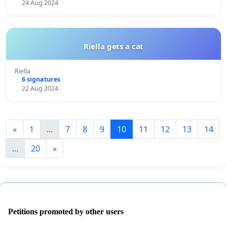
24 Aug 2024
Riella gets a cat
Riella
6 signatures
22 Aug 2024
«
1
...
7
8
9
10
11
12
13
14
...
20
»
Petitions promoted by other users