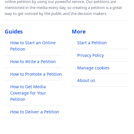
online petition by using our powerful service. Our petitions are
mentioned in the media every day, so creating a petition is a great
way to get noticed by the public and the decision makers.
Guides
More
How to Start an Online
Start a Petition
Petition
Privacy Policy
How to Write a Petition
Manage cookies
How to Promote a Petition
About us
How to Get Media
Coverage for Your
Petition
How to Deliver a Petition