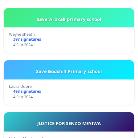
Save wroxall primary school
Wayne sheath
397 signatures
4 Sep 2024
Save Godshill Primary school
Laura Dupre
493 signatures
4 Sep 2024
JUSTICE FOR SENZO MEYIWA