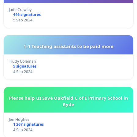
Jade Crawley
446 signatures
5 Sep 2024
1-1 Teaching assistants to be paid more
Trudy Coleman
5 signatures
4 Sep 2024
Please help us Save Oakfield C of E Primary School in
Ryde
Jen Hughes
1 267 signatures
4 Sep 2024