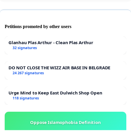
Petitions promoted by other users
Glanhau Plas Arthur - Clean Plas Arthur
32 signatures
DO NOT CLOSE THE WIZZ AIR BASE IN BELGRADE
24 267 signatures
Urge Mind to Keep East Dulwich Shop Open
118 signatures
Oppose Islamophobia Definition