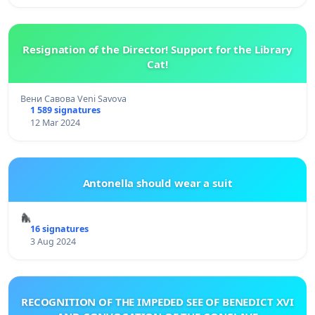
Resignation of the Director! Support for the Library
Cat!
Вени Савова Veni Savova
1 589 signatures
12 Mar 2024
Antonella should wear a suit
🦍
16 signatures
3 Aug 2024
RECOGNITION OF THE IMPEDED SEE OF BENEDICT XVI