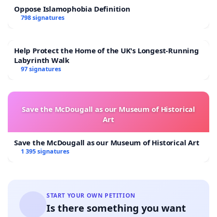
Oppose Islamophobia Definition
798 signatures
Help Protect the Home of the UK's Longest-Running
Labyrinth Walk
97 signatures
Save the McDougall as our Museum of Historical
Art
Save the McDougall as our Museum of Historical Art
1 395 signatures
START YOUR OWN PETITION
Is there something you want