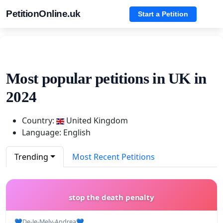
PetitionOnline.uk
Start a Petition
Most popular petitions in UK in
2024
Country:
United Kingdom
Language: English
Trending
Most Recent Petitions
stop the death penalty
💙De-Je-Mely-Andrea💙