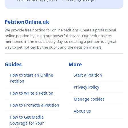
PetitionOnline.uk
We provide free hosting for online petitions. Create a professional
online petition by using our powerful service. Our petitions are
mentioned in the media every day, so creating a petition is a great
way to get noticed by the public and the decision makers.
Guides
More
How to Start an Online
Start a Petition
Petition
Privacy Policy
How to Write a Petition
Manage cookies
How to Promote a Petition
About us
How to Get Media
Coverage for Your