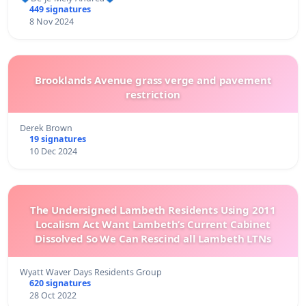
449 signatures
8 Nov 2024
Brooklands Avenue grass verge and pavement
restriction
Derek Brown
19 signatures
10 Dec 2024
The Undersigned Lambeth Residents Using 2011
Localism Act Want Lambeth’s Current Cabinet
Dissolved So We Can Rescind all Lambeth LTNs
Wyatt Waver Days Residents Group
620 signatures
28 Oct 2022