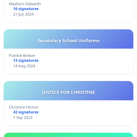
Madison Edwards
16 signatures
21 Jun 2024
Secondary School Uniforms
Frankie Breeze
13 signatures
14 Aug 2024
JUSTICE FOR CHRISTINE
Christine Hinton
43 signatures
7 Sep 2023