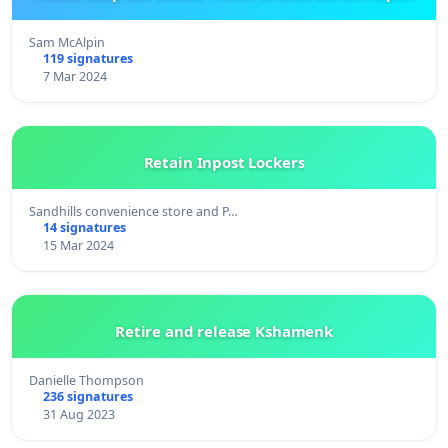
Sam McAlpin
119 signatures
7 Mar 2024
Retain Inpost Lockers
Sandhills convenience store and P…
14 signatures
15 Mar 2024
Retire and release Kshamenk
Danielle Thompson
236 signatures
31 Aug 2023