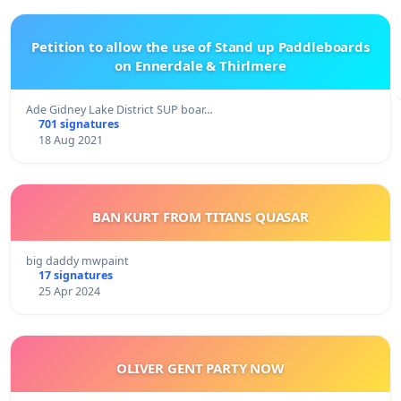
Petition to allow the use of Stand up Paddleboards
on Ennerdale & Thirlmere
Ade Gidney Lake District SUP boar…
701 signatures
18 Aug 2021
BAN KURT FROM TITANS QUASAR
big daddy mwpaint
17 signatures
25 Apr 2024
OLIVER GENT PARTY NOW