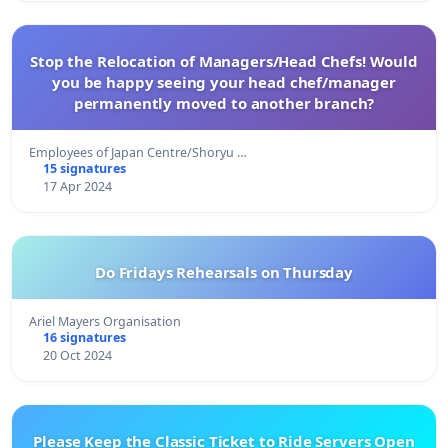
Stop the Relocation of Managers/Head Chefs! Would
you be happy seeing your head chef/manager
permanently moved to another branch?
Employees of Japan Centre/Shoryu …
15 signatures
17 Apr 2024
Do Fridays Rehearsals on Thursday
Ariel Mayers Organisation
16 signatures
20 Oct 2024
Please Keep the Classic Ticket to Ride Servers Open