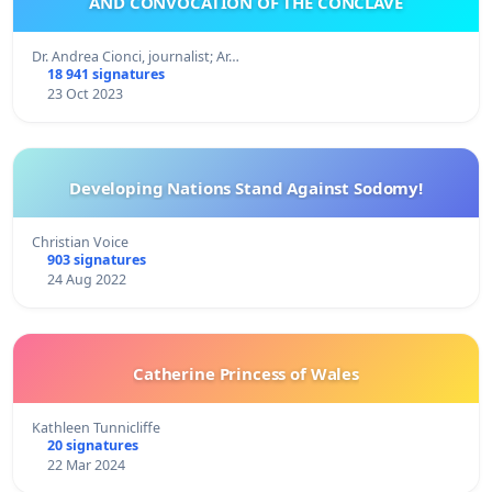
AND CONVOCATION OF THE CONCLAVE
Dr. Andrea Cionci, journalist; Ar…
18 941 signatures
23 Oct 2023
Developing Nations Stand Against Sodomy!
Christian Voice
903 signatures
24 Aug 2022
Catherine Princess of Wales
Kathleen Tunnicliffe
20 signatures
22 Mar 2024