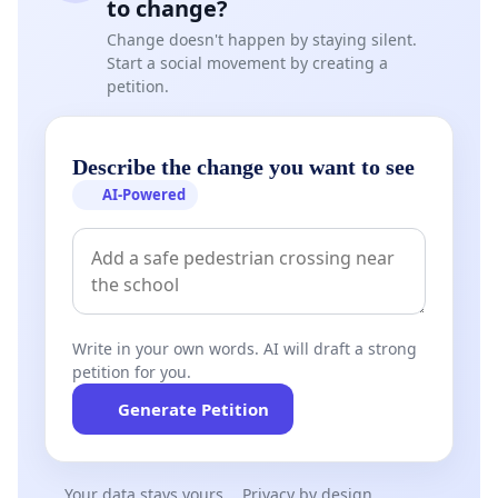
to change?
Change doesn't happen by staying silent.
Start a social movement by creating a
petition.
Describe the change you want to see
AI-Powered
Write in your own words. AI will draft a strong
petition for you.
Generate Petition
Your data stays yours
Privacy by design