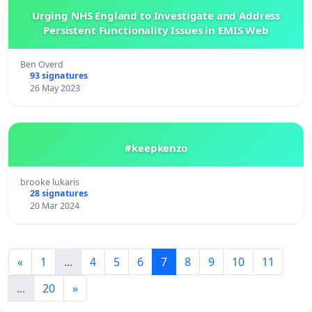
Urging NHS England to Investigate and Address
Persistent Functionality Issues in EMIS Web
Ben Overd
93 signatures
26 May 2023
#keepkenzo
brooke lukaris
28 signatures
20 Mar 2024
«
1
...
4
5
6
7
8
9
10
11
...
20
»