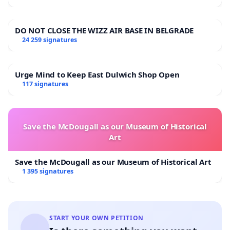
DO NOT CLOSE THE WIZZ AIR BASE IN BELGRADE
24 259 signatures
Urge Mind to Keep East Dulwich Shop Open
117 signatures
Save the McDougall as our Museum of Historical
Art
Save the McDougall as our Museum of Historical Art
1 395 signatures
START YOUR OWN PETITION