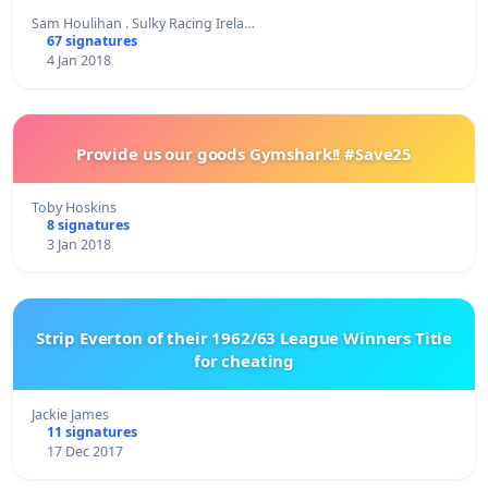
Sam Houlihan . Sulky Racing Irela…
67 signatures
4 Jan 2018
Provide us our goods Gymshark!! #Save25
Toby Hoskins
8 signatures
3 Jan 2018
Strip Everton of their 1962/63 League Winners Title
for cheating
Jackie James
11 signatures
17 Dec 2017