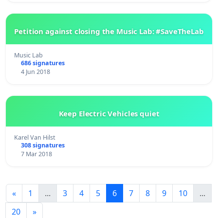
Petition against closing the Music Lab: #SaveTheLab
Music Lab
686 signatures
4 Jun 2018
Keep Electric Vehicles quiet
Karel Van Hilst
308 signatures
7 Mar 2018
«
1
...
3
4
5
6
7
8
9
10
...
20
»