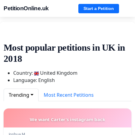
PetitionOnline.uk
Start a Petition
Most popular petitions in UK in
2018
Country:
United Kingdom
Language: English
Trending
Most Recent Petitions
We want Carter’s instagram back
Joshua M