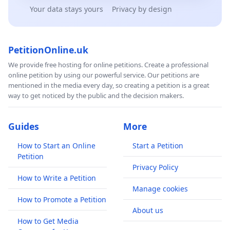
Your data stays yours
Privacy by design
PetitionOnline.uk
We provide free hosting for online petitions. Create a professional
online petition by using our powerful service. Our petitions are
mentioned in the media every day, so creating a petition is a great
way to get noticed by the public and the decision makers.
Guides
More
How to Start an Online
Start a Petition
Petition
Privacy Policy
How to Write a Petition
Manage cookies
How to Promote a Petition
About us
How to Get Media