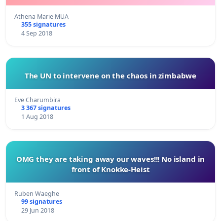
Athena Marie MUA
355 signatures
4 Sep 2018
The UN to intervene on the chaos in zimbabwe
Eve Charumbira
3 367 signatures
1 Aug 2018
OMG they are taking away our waves!!! No island in
front of Knokke-Heist
Ruben Waeghe
99 signatures
29 Jun 2018