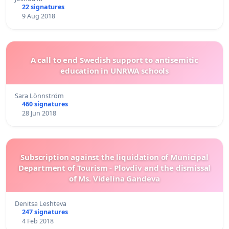
22 signatures
9 Aug 2018
A call to end Swedish support to antisemitic
education in UNRWA schools
Sara Lönnström
460 signatures
28 Jun 2018
Subscription against the liquidation of Municipal
Department of Tourism - Plovdiv and the dismissal
of Ms. Videlina Gandeva
Denitsa Leshteva
247 signatures
4 Feb 2018