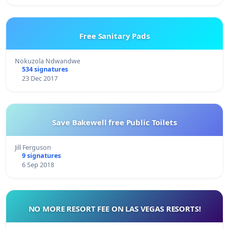
Free Sanitary Pads
Nokuzola Ndwandwe
534 signatures
23 Dec 2017
Save Bakewell free Public Toilets
Jill Ferguson
9 signatures
6 Sep 2018
NO MORE RESORT FEE ON LAS VEGAS RESORTS!