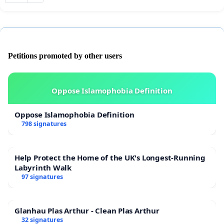
Petitions promoted by other users
Oppose Islamophobia Definition
Oppose Islamophobia Definition
798 signatures
Help Protect the Home of the UK's Longest-Running
Labyrinth Walk
97 signatures
Glanhau Plas Arthur - Clean Plas Arthur
32 signatures