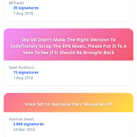
80Travel
35 signatures
7 Aug 2018
Sky UK Didn't Make The Right Decision To
Indefinitely Scrap The EPG Music, Please Put It To A
Vote To See If It Should Be Brought Back
Sean Rushton
15 signatures
1 Aug 2018
Vote NO to National Parc Nieuwland!!!
Vyonne Swart
2 844 signatures
24 Mar 2018