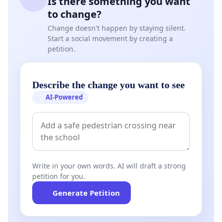
Is there something you want
to change?
Change doesn't happen by staying silent.
Start a social movement by creating a
petition.
Describe the change you want to see
AI-Powered
Write in your own words. AI will draft a strong
petition for you.
Generate Petition