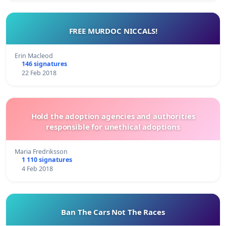
FREE MURDOC NICCALS!
Erin Macleod
146 signatures
22 Feb 2018
Hold the adoption agencies and authorities
responsible for unethical adoptions
Maria Fredriksson
1 110 signatures
4 Feb 2018
Ban The Cars Not The Races