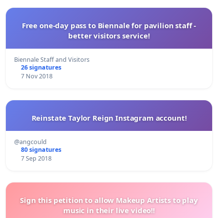
Free one-day pass to Biennale for pavilion staff -
better visitors service!
Biennale Staff and Visitors
26 signatures
7 Nov 2018
Reinstate Taylor Reign Instagram account!
@angcould
80 signatures
7 Sep 2018
Sign this petition to allow Makeup Artists to play
music in their live video!!