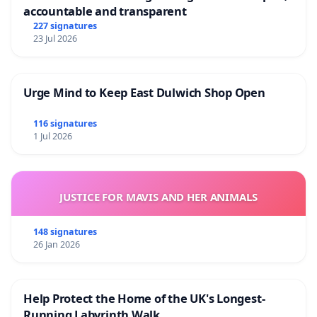
accountable and transparent
227 signatures
23 Jul 2026
Urge Mind to Keep East Dulwich Shop Open
116 signatures
1 Jul 2026
JUSTICE FOR MAVIS AND HER ANIMALS
148 signatures
26 Jan 2026
Help Protect the Home of the UK's Longest-
Running Labyrinth Walk