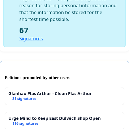
reason for storing personal information and
that the information be stored for the
shortest time possible.
67
Signatures
Petitions promoted by other users
Glanhau Plas Arthur - Clean Plas Arthur
31 signatures
Urge Mind to Keep East Dulwich Shop Open
116 signatures