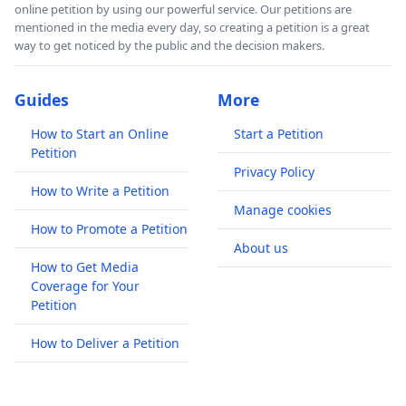
online petition by using our powerful service. Our petitions are
mentioned in the media every day, so creating a petition is a great
way to get noticed by the public and the decision makers.
Guides
More
How to Start an Online
Start a Petition
Petition
Privacy Policy
How to Write a Petition
Manage cookies
How to Promote a Petition
About us
How to Get Media
Coverage for Your
Petition
How to Deliver a Petition