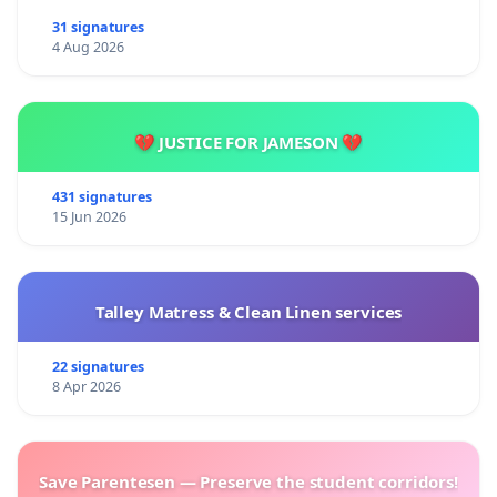
31 signatures
4 Aug 2026
💔 JUSTICE FOR JAMESON 💔
431 signatures
15 Jun 2026
Talley Matress & Clean Linen services
22 signatures
8 Apr 2026
Save Parentesen — Preserve the student corridors!