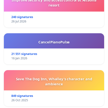
resort
240 signatures
26 Jul 2026
CancelPianoPulse
21 551 signatures
16 Jan 2026
Save The Dog Inn, Whalley’s character and
ambience
849 signatures
26 Oct 2025