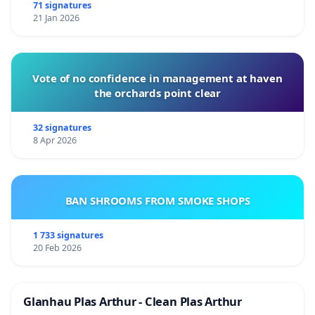
71 signatures
21 Jan 2026
Vote of no confidence in management at haven
the orchards point clear
32 signatures
8 Apr 2026
BAN SHROOMS FROM SMOKE SHOPS
1 733 signatures
20 Feb 2026
Glanhau Plas Arthur - Clean Plas Arthur