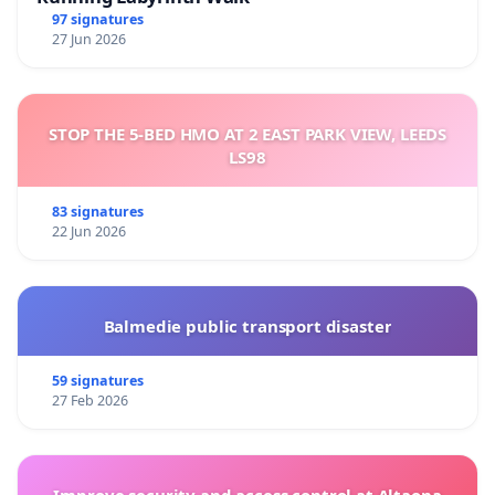
97 signatures
27 Jun 2026
STOP THE 5-BED HMO AT 2 EAST PARK VIEW, LEEDS
LS98
83 signatures
22 Jun 2026
Balmedie public transport disaster
59 signatures
27 Feb 2026
Improve security and access control at Altaona