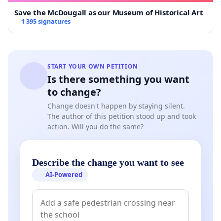
Save the McDougall as our Museum of Historical Art
1 395 signatures
START YOUR OWN PETITION
Is there something you want
to change?
Change doesn't happen by staying silent.
The author of this petition stood up and took
action. Will you do the same?
Describe the change you want to see
AI-Powered