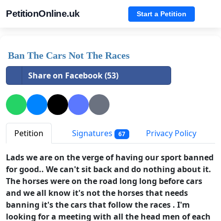
PetitionOnline.uk
Start a Petition
Ban The Cars Not The Races
Share on Facebook (53)
Petition
Signatures
Privacy Policy
67
Lads we are on the verge of having our sport banned
for good.. We can't sit back and do nothing about it.
The horses were on the road long long before cars
and we all know it's not the horses that needs
banning it's the cars that follow the races . I'm
looking for a meeting with all the head men of each