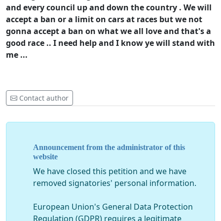
and every council up and down the country . We will
accept a ban or a limit on cars at races but we not
gonna accept a ban on what we all love and that's a
good race .. I need help and I know ye will stand with
me ...
Contact author
Announcement from the administrator of this
website
We have closed this petition and we have
removed signatories' personal information.
European Union's General Data Protection
Regulation (GDPR) requires a legitimate