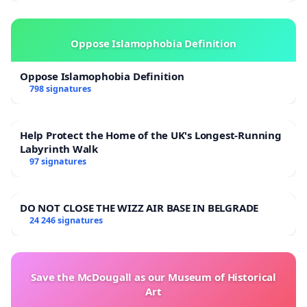
Oppose Islamophobia Definition
Oppose Islamophobia Definition
798 signatures
Help Protect the Home of the UK's Longest-Running
Labyrinth Walk
97 signatures
DO NOT CLOSE THE WIZZ AIR BASE IN BELGRADE
24 246 signatures
Save the McDougall as our Museum of Historical
Art