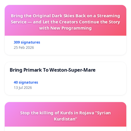
Bring the Original Dark Skies Back on a Streaming
Service — and Let the Creators Continue the Story
with New Programming
309 signatures
25 Feb 2026
Bring Primark To Weston-Super-Mare
40 signatures
13 Jul 2026
Stop the killing of Kurds in Rojava “Syrian
Kurdistan”