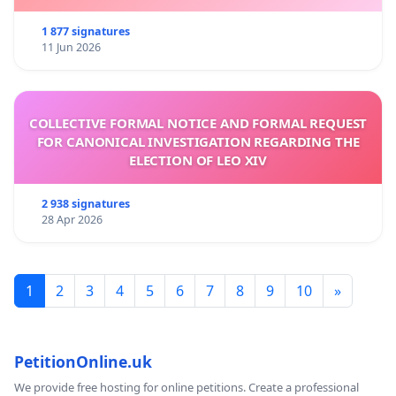
1 877 signatures
11 Jun 2026
COLLECTIVE FORMAL NOTICE AND FORMAL REQUEST
FOR CANONICAL INVESTIGATION REGARDING THE
ELECTION OF LEO XIV
2 938 signatures
28 Apr 2026
1
2
3
4
5
6
7
8
9
10
»
PetitionOnline.uk
We provide free hosting for online petitions. Create a professional