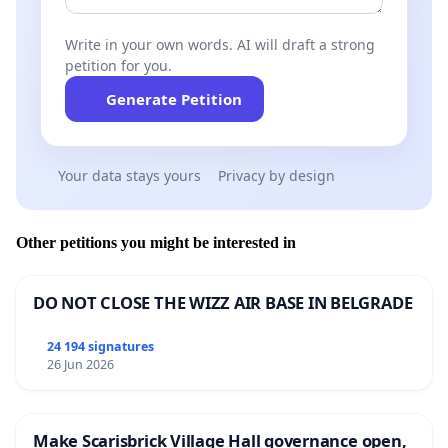
Write in your own words. AI will draft a strong
petition for you.
Generate Petition
Your data stays yours
Privacy by design
Other petitions you might be interested in
DO NOT CLOSE THE WIZZ AIR BASE IN BELGRADE
24 194 signatures
26 Jun 2026
Make Scarisbrick Village Hall governance open,