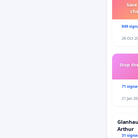
Save
ch
849 sign
26 Oct 2
Stop the
71 signa
21 Jan 2
Glanhau 
Arthur
31 signa