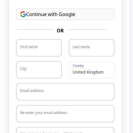
Continue with Google
OR
First name
Last name
Country
City
Email address
Re-enter your email address