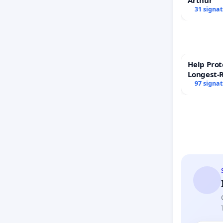
31 signa
Help Prot
Longest-
97 signa