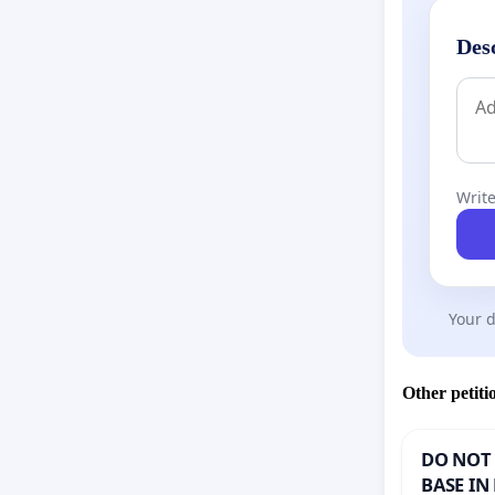
Des
Write
Your d
Other petiti
DO NOT 
BASE IN