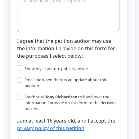
I agree that the petition author may use
the information I provide on this form for
the purposes I select below:
Show my signature publicly online
Email me when there is an update about this
petition
I authorise
Tony Richardson
to hand over the
information I provide on this form to the decision
makers.
I am at least 16 years old, and I accept the
privacy policy of this petition
.