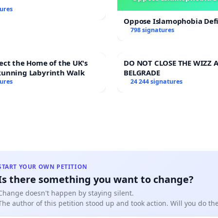
tures
Oppose Islamophobia Defi
798 signatures
ect the Home of the UK's
DO NOT CLOSE THE WIZZ A
Running Labyrinth Walk
BELGRADE
tures
24 244 signatures
START YOUR OWN PETITION
Is there something you want to change?
Change doesn't happen by staying silent.
The author of this petition stood up and took action. Will you do t