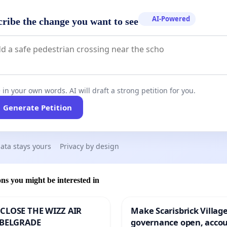
AI-Powered
cribe the change you want to see
 in your own words. AI will draft a strong petition for you.
Generate Petition
ata stays yours
Privacy by design
ons you might be interested in
CLOSE THE WIZZ AIR
Make Scarisbrick Village
 BELGRADE
governance open, acco