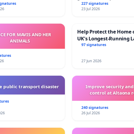
and transparent
ignatures
227 signatures
026
23 Jul 2026
Help Protect the Home 
ICE FOR MAVIS AND HER
UK's Longest-Running L
ANIMALS
Walk
97 signatures
atures
026
27 Jun 2026
 public transport disaster
Improve security and
control at Altaona r
tures
240 signatures
026
26 Jul 2026