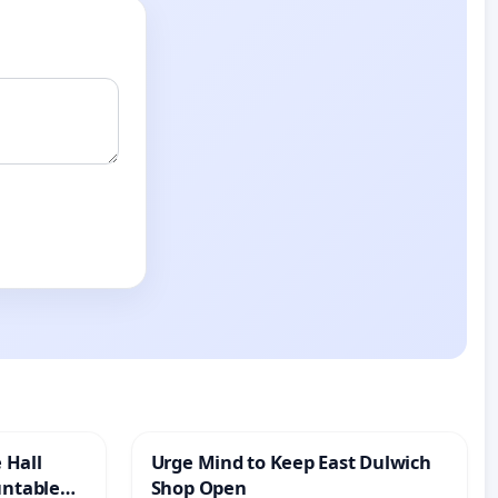
 Hall
Urge Mind to Keep East Dulwich
untable
Shop Open