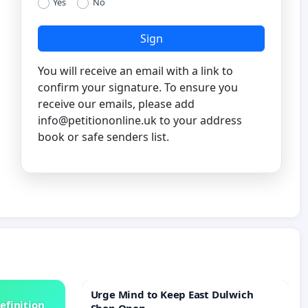
Yes
No
Sign
You will receive an email with a link to
confirm your signature. To ensure you
receive our emails, please add
info@petitiononline.uk
to your address
book or safe senders list.
Urge Mind to Keep East Dulwich
efinition
Shop Open