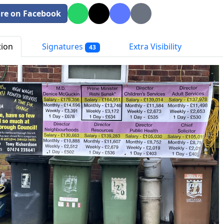
re on Facebook
tion
Signatures
Extra Visibility
43