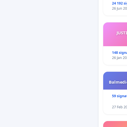
24 192 s
26 Jun 2
JUST
148 sign
26 Jan 2
Balmedie
59 signa
27 Feb 2