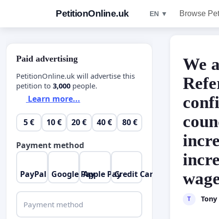
PetitionOnline.uk
Browse Pet
EN ▼
Paid advertising
We a
PetitionOnline.uk will advertise this
Refe
petition to
3,000
people.
conf
Learn more...
counc
5 €
10 €
20 €
40 €
80 €
incr
Payment method
incre
PayPal
Google Pay
Apple Pay
Credit Card
wage
Tony
T
Payment method