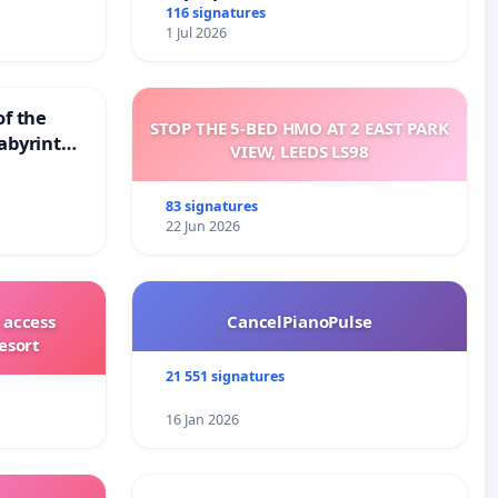
116 signatures
1 Jul 2026
of the
STOP THE 5-BED HMO AT 2 EAST PARK
abyrinth
VIEW, LEEDS LS98
83 signatures
22 Jun 2026
 access
CancelPianoPulse
esort
21 551 signatures
16 Jan 2026