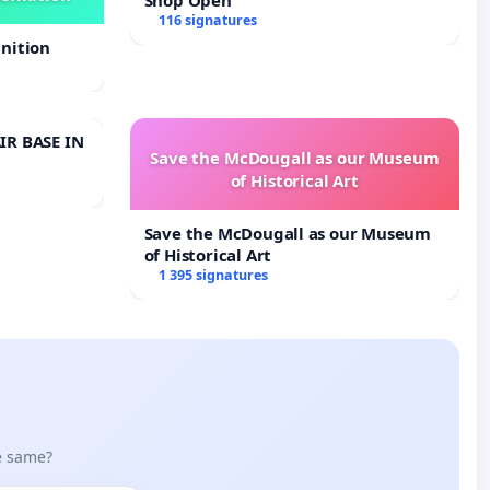
116 signatures
nition
IR BASE IN
Save the McDougall as our Museum
of Historical Art
Save the McDougall as our Museum
of Historical Art
1 395 signatures
he same?