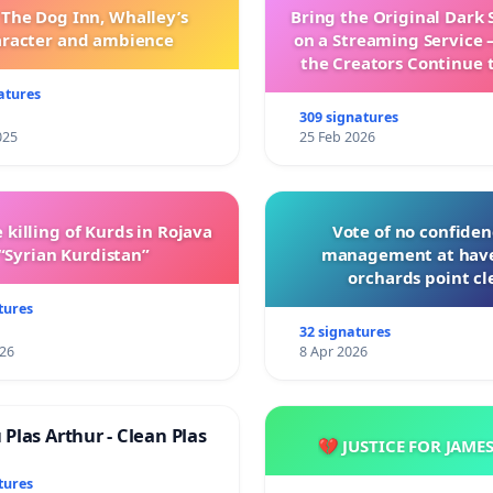
 The Dog Inn, Whalley’s
Bring the Original Dark 
aracter and ambience
on a Streaming Service 
the Creators Continue 
with New Program
atures
309 signatures
025
25 Feb 2026
 killing of Kurds in Rojava
Vote of no confiden
“Syrian Kurdistan”
management at hav
orchards point cl
tures
32 signatures
026
8 Apr 2026
Plas Arthur - Clean Plas
💔 JUSTICE FOR JAME
tures