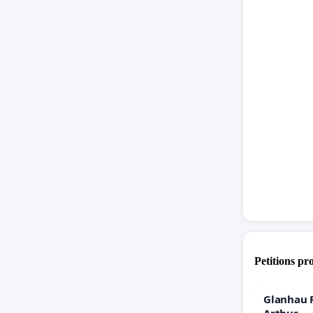
Petitions pr
Glanhau P
Arthur