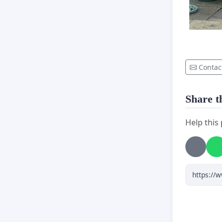
Contac
Share th
Help this