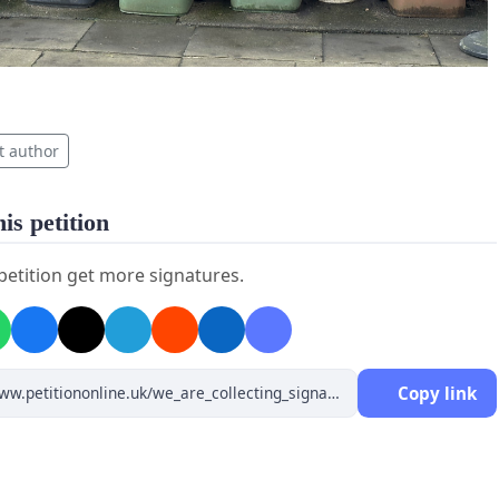
t author
is petition
 petition get more signatures.
Copy link