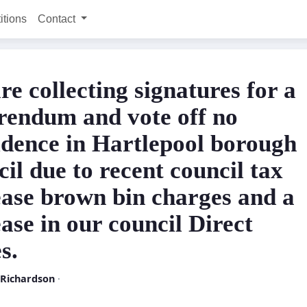
itions
Contact
re collecting signatures for a
rendum and vote off no
idence in Hartlepool borough
il due to recent council tax
ease brown bin charges and a
ase in our council Direct
s.
 Richardson
·