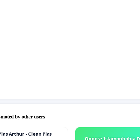
omoted by other users
las Arthur - Clean Plas
Oppose Islamophobia D