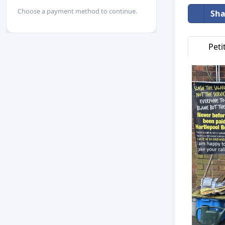
Choose a payment method to continue.
Sha
Peti