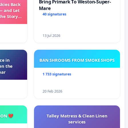
Bring Primark To Weston-Super-
Skies Back
Mare
— and Let
40 signatures
the Story
ming
13 Jul 2026
ce in
BAN SHROOMS FROM SMOKE SHOPS
en the
ear
1 733 signatures
20 Feb 2026
SON 💔
Talley Matress & Clean Linen
services