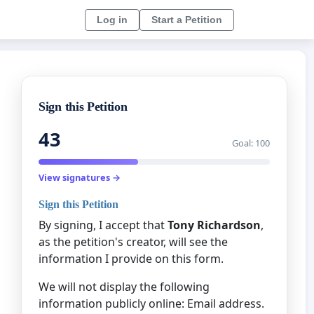
Log in
Start a Petition
Sign this Petition
43
Goal: 100
View signatures →
Sign this Petition
By signing, I accept that
Tony Richardson
,
as the petition's creator, will see the
information I provide on this form.
We will not display the following
information publicly online: Email address.