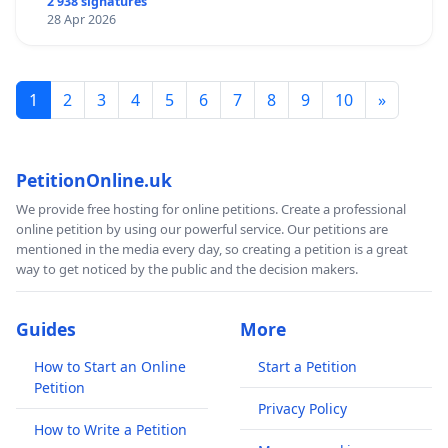
2 938 signatures
normal" is not acceptable or justified when looking
28 Apr 2026
at the real data and taking into account that most
positive cases are mild or no symptoms, yet the
executive continues to violate our human rights and
1
2
3
4
5
6
7
8
9
10
»
instil more fear to the public in their attempts to
gain more power and justify completely unnecessary
draconian measures.
PetitionOnline.uk
LOCAL BUSINESSES WILL ALSO SUFFER
as many
We provide free hosting for online petitions. Create a professional
people are opting to shop online rather than be
online petition by using our powerful service. Our petitions are
mentioned in the media every day, so creating a petition is a great
subjected to judgement and abuse from members of
way to get noticed by the public and the decision makers.
the public or retail staff while they shop. Shoplifters
will also be harder to identify and apprehend. Crime
rates will likely soar.
Guides
More
This is a call to the Stormont executive to
How to Start an Online
Start a Petition
Petition
DISREGARD the EXTREME RECOMMENDATIONS of Mr
Privacy Policy
Swann and STOP face mask mandates in Northern
How to Write a Petition
Ireland.
LET PEOPLE CHOOSE FOR THEMSELVES!!!!!!!!!!