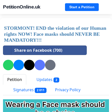
PetitionOnline.uk
Start a Petition
STORMONT! END the violation of our Human
rights NOW! Face masks should NEVER BE
MANDATORY!!!
Share on Facebook (700)
Petition
Updates
2
Signatures
Privacy Policy
2 011