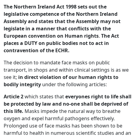
The Northern Ireland Act 1998 sets out the
legislative competence of the Northern Ireland
Assembly and states that the
Assembly may not
legislate in a manner that conflicts with the
European convention on Human rights
.
The Act
places a DUTY on public bodies not to act in
contravention of the ECHR.
The decision to mandate face masks on public
transport, in shops and within clinical settings is as we
see it;
in direct violation
of our human rights to
bodily integrity
under the following articles:
Article 2
which states that
everyones right to life shall
be protected by law and no-one shall be deprived of
this life.
Masks
impede the natural way to breathe
oxygen and expel harmful pathogens effectively.
Prolonged use of face masks has been shown to be
harmful to health in numerous scientific studies and an