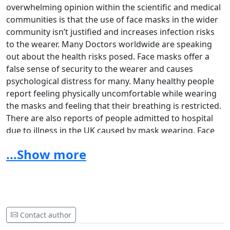
overwhelming opinion within the scientific and medical
communities is that the use of face masks in the wider
community isn’t justified and increases infection risks
to the wearer. Many Doctors worldwide are speaking
out about the health risks posed. Face masks offer a
false sense of security to the wearer and causes
psychological distress for many. Many healthy people
report feeling physically uncomfortable while wearing
the masks and feeling that their breathing is restricted.
There are also reports of people admitted to hospital
due to illness in the UK caused by mask wearing. Face
mask mandates in Shops and on public transport (
both
...Show more
of which people use on a day to day basis)
, ensures
prolonged use and therefore increases health risks to
the wearer.
It is a danger to peoples lives.
The
government and public health officials who
wanted mandatory face coverings must be held
Contact author
liable in a court of law, for any person who suffers ill
health (physical or mental), from mask