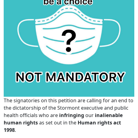
The signatories on this petition are calling for an end to
the dictatorship of the Stormont executive and public
health officials who are
infringing
our
inalienable
human rights
as set out in the
Human rights act
1998
.