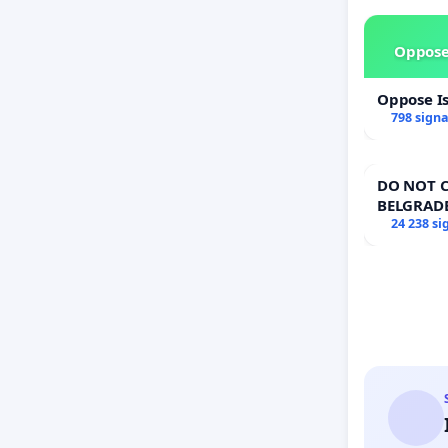
each po
4 enteri
Oppose
Oppose I
798 sign
DO NOT C
BELGRAD
24 238 si