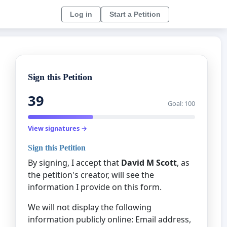
Log in
Start a Petition
Sign this Petition
39
Goal: 100
View signatures →
Sign this Petition
By signing, I accept that
David M Scott
, as
the petition's creator, will see the
information I provide on this form.
We will not display the following
information publicly online: Email address,