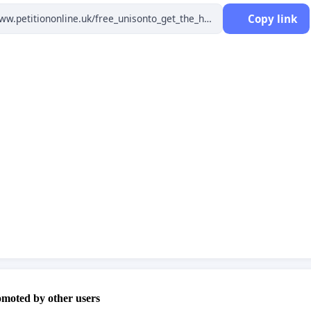
Copy link
he Hawke's Bay Power Consumer Trust is wound up after
completed.
petition is for Hawke's Bay (Hastings + Napier) power
rs regardless of their power company. Please provide
ompany information and account number where
ed so we can prove support from eligible consumers.
for the petition creator's reference only.
a Consumer have more than 1 power account, they
nter this petition for each power account held, with
omoted by other users