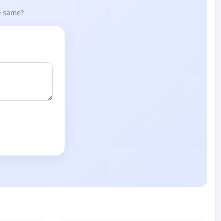
he same?