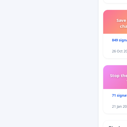
Save
ch
849 sign
26 Oct 2
Stop the
71 signa
21 Jan 2