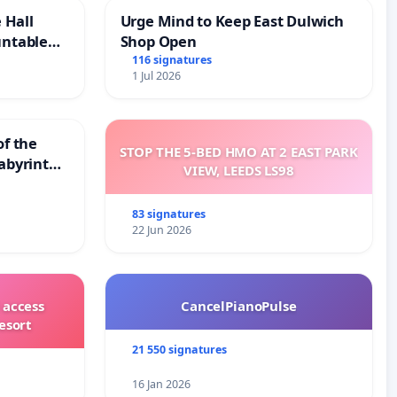
 Hall
Urge Mind to Keep East Dulwich
untable
Shop Open
116 signatures
1 Jul 2026
of the
STOP THE 5-BED HMO AT 2 EAST PARK
abyrinth
VIEW, LEEDS LS98
83 signatures
22 Jun 2026
 access
CancelPianoPulse
esort
21 550 signatures
16 Jan 2026