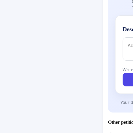
Des
Write
Your d
Other petiti