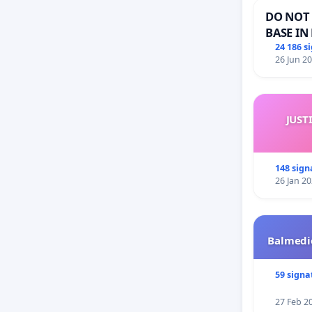
DO NOT 
BASE IN
24 186 s
26 Jun 2
JUST
148 sign
26 Jan 2
Balmedie
59 signa
27 Feb 2