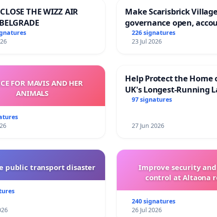
CLOSE THE WIZZ AIR
Make Scarisbrick Village
 BELGRADE
governance open, acco
and transparent
ignatures
226 signatures
026
23 Jul 2026
Help Protect the Home 
ICE FOR MAVIS AND HER
UK's Longest-Running L
ANIMALS
Walk
97 signatures
atures
026
27 Jun 2026
 public transport disaster
Improve security and
control at Altaona r
tures
240 signatures
026
26 Jul 2026