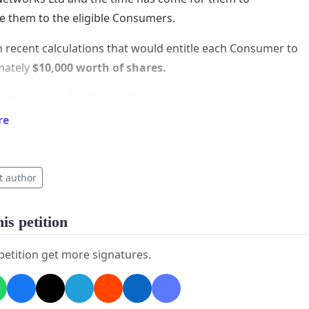
te them to the eligible Consumers.
 recent calculations that would entitle each Consumer to
mately
$10,000 worth of shares.
 petition to help it happen!
re
=====================
tion is to get the Trust to agree to the following:
t author
posal
ke's Bay Power Consumer Trust allocate all the shares
is petition
on Networks Limited to eligible Consumers.
 petition get more signatures.
ison Networks Limited make an application to the New
 Stock Exchange for listing of its shares on the
e.