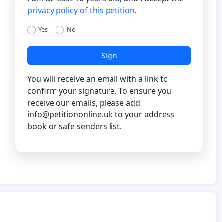
privacy policy of this petition
.
Yes
No
Sign
You will receive an email with a link to
confirm your signature. To ensure you
receive our emails, please add
info@petitiononline.uk
to your address
book or safe senders list.