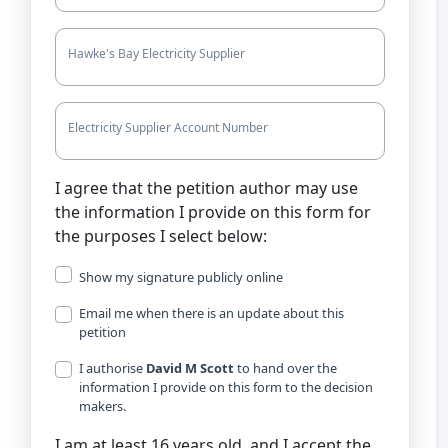
Hawke's Bay Electricity Supplier
Electricity Supplier Account Number
I agree that the petition author may use
the information I provide on this form for
the purposes I select below:
Show my signature publicly online
Email me when there is an update about this
petition
I authorise
David M Scott
to hand over the
information I provide on this form to the decision
makers.
I am at least 16 years old, and I accept the