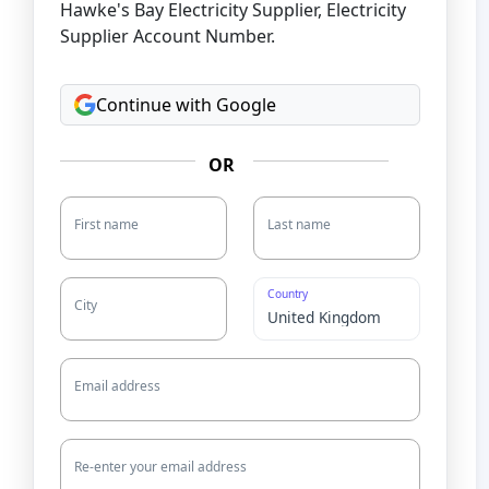
Hawke's Bay Electricity Supplier, Electricity
Supplier Account Number.
Continue with Google
OR
First name
Last name
Country
City
Email address
Re-enter your email address