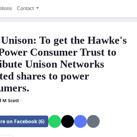
itions
Contact
 Unison: To get the Hawke's
Power Consumer Trust to
ribute Unison Networks
ted shares to power
umers.
d M Scott
·
re on Facebook (6)