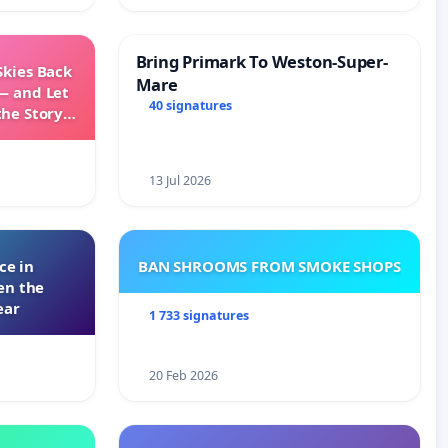
Bring Primark To Weston-Super-
Skies Back
Mare
— and Let
40 signatures
the Story
ming
13 Jul 2026
ce in
BAN SHROOMS FROM SMOKE SHOPS
en the
ear
1 733 signatures
20 Feb 2026