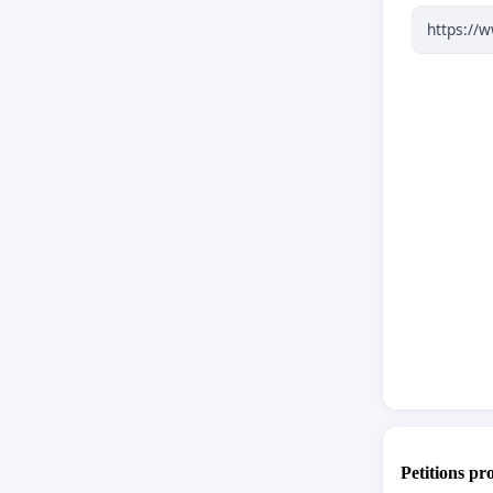
3
That t
this is 
**This 
consume
power c
request
This is 
Should 
should e
Petitions pr