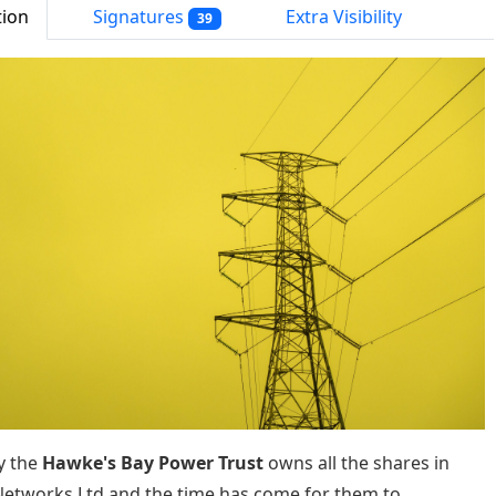
tion
Signatures
Extra Visibility
39
y the
Hawke's Bay Power Trust
owns all the shares in
etworks Ltd and the time has come for them to