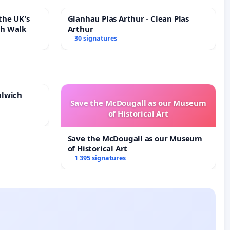
the UK's
Glanhau Plas Arthur - Clean Plas
th Walk
Arthur
30 signatures
ulwich
Save the McDougall as our Museum
of Historical Art
Save the McDougall as our Museum
of Historical Art
1 395 signatures