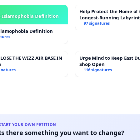
wer supplier and account number ie, 4 power accounts
Help Protect the Home of 
es.
 Islamophobia Definition
Longest-Running Labyrin
97 signatures
slamophobia Definition
atures
LOSE THE WIZZ AIR BASE IN
Urge Mind to Keep East D
E
Shop Open
gnatures
116 signatures
START YOUR OWN PETITION
Is there something you want to change?