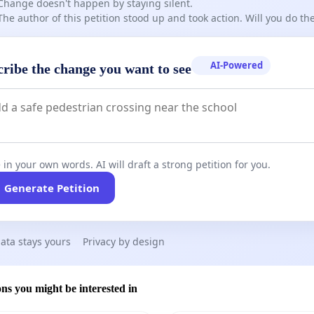
Change doesn't happen by staying silent.
The author of this petition stood up and took action. Will you do t
AI-Powered
cribe the change you want to see
 in your own words. AI will draft a strong petition for you.
Generate Petition
ata stays yours
Privacy by design
ons you might be interested in