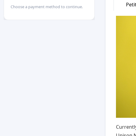
Peti
Choose a payment method to continue.
Currentl
Unison N