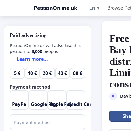
PetitionOnline.uk
Browse Pet
EN ▼
Paid advertising
Free
PetitionOnline.uk will advertise this
Bay 
petition to
3,000
people.
dist
Learn more...
Limi
5 €
10 €
20 €
40 €
80 €
cons
Payment method
Davi
D
PayPal
Google Pay
Apple Pay
Credit Card
Sha
Payment method