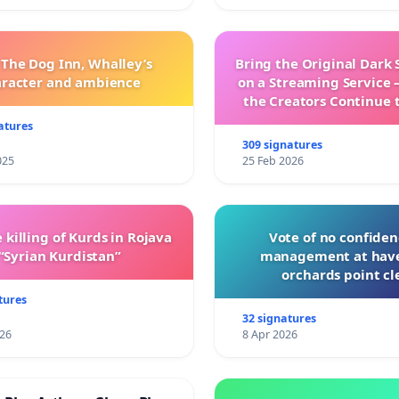
 The Dog Inn, Whalley’s
Bring the Original Dark 
aracter and ambience
on a Streaming Service 
the Creators Continue 
with New Program
atures
309 signatures
025
25 Feb 2026
 killing of Kurds in Rojava
Vote of no confiden
“Syrian Kurdistan”
management at hav
orchards point cl
tures
32 signatures
026
8 Apr 2026