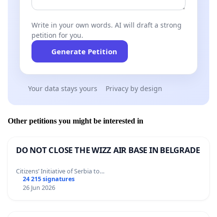
Write in your own words. AI will draft a strong
petition for you.
Generate Petition
Your data stays yours
Privacy by design
Other petitions you might be interested in
DO NOT CLOSE THE WIZZ AIR BASE IN BELGRADE
Citizens’ Initiative of Serbia to…
24 215 signatures
26 Jun 2026