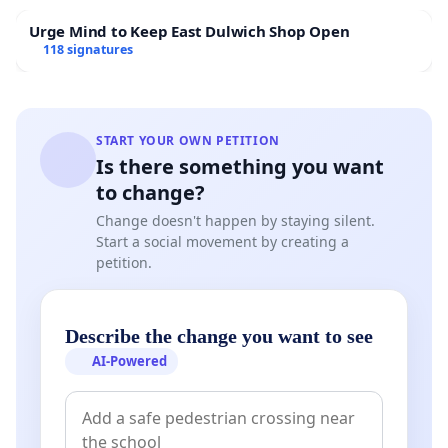
Urge Mind to Keep East Dulwich Shop Open
118 signatures
START YOUR OWN PETITION
Is there something you want
to change?
Change doesn't happen by staying silent.
Start a social movement by creating a
petition.
Describe the change you want to see
AI-Powered