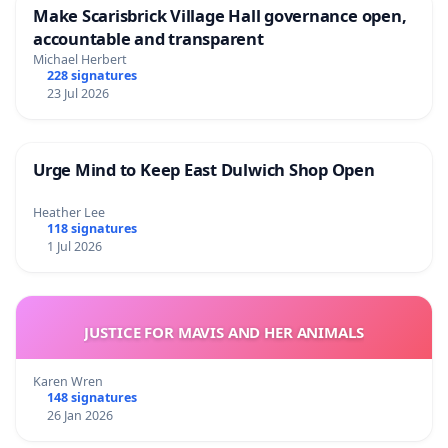
Make Scarisbrick Village Hall governance open,
accountable and transparent
Michael Herbert
228 signatures
23 Jul 2026
Urge Mind to Keep East Dulwich Shop Open
Heather Lee
118 signatures
1 Jul 2026
JUSTICE FOR MAVIS AND HER ANIMALS
Karen Wren
148 signatures
26 Jan 2026