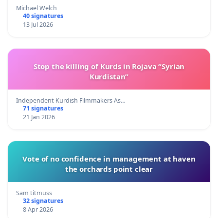
Michael Welch
40 signatures
13 Jul 2026
Stop the killing of Kurds in Rojava “Syrian
Kurdistan”
Independent Kurdish Filmmakers As…
71 signatures
21 Jan 2026
Vote of no confidence in management at haven
the orchards point clear
Sam titmuss
32 signatures
8 Apr 2026