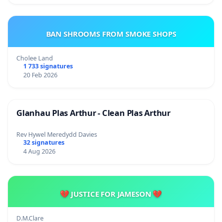
BAN SHROOMS FROM SMOKE SHOPS
Cholee Land
1 733 signatures
20 Feb 2026
Glanhau Plas Arthur - Clean Plas Arthur
Rev Hywel Meredydd Davies
32 signatures
4 Aug 2026
💔 JUSTICE FOR JAMESON 💔
D.M.Clare