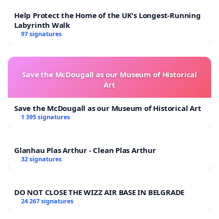
Help Protect the Home of the UK's Longest-Running
Labyrinth Walk
97 signatures
Save the McDougall as our Museum of Historical
Art
Save the McDougall as our Museum of Historical Art
1 395 signatures
Glanhau Plas Arthur - Clean Plas Arthur
32 signatures
DO NOT CLOSE THE WIZZ AIR BASE IN BELGRADE
24 267 signatures