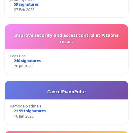
59 signatures
27 Feb 2026
Improve security and access control at Altaona
resort
Cees Bos
240 signatures
26 Jul 2026
CancelPianoPulse
Kamogelo stimela
21 551 signatures
16 Jan 2026