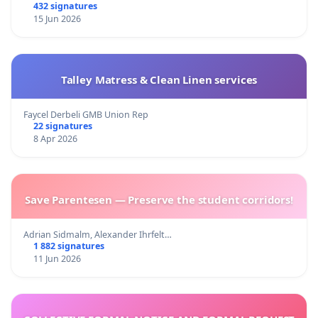
432 signatures
15 Jun 2026
Talley Matress & Clean Linen services
Faycel Derbeli GMB Union Rep
22 signatures
8 Apr 2026
Save Parentesen — Preserve the student corridors!
Adrian Sidmalm, Alexander Ihrfelt…
1 882 signatures
11 Jun 2026