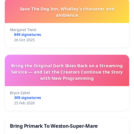
Save The Dog Inn, Whalley’s character and
ambience
Margaret Twist
849 signatures
26 Oct 2025
Bring the Original Dark Skies Back on a Streaming
Service — and Let the Creators Continue the Story
with New Programming
Bryce Zabel
309 signatures
25 Feb 2026
Bring Primark To Weston-Super-Mare