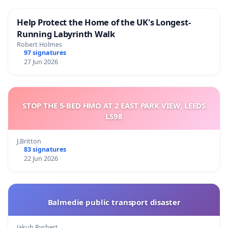
Help Protect the Home of the UK's Longest-
Running Labyrinth Walk
Robert Holmes
97 signatures
27 Jun 2026
STOP THE 5-BED HMO AT 2 EAST PARK VIEW, LEEDS
LS98
J.Britton
83 signatures
22 Jun 2026
Balmedie public transport disaster
Jakub Rychert