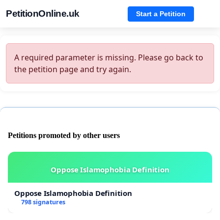
PetitionOnline.uk
Start a Petition
A required parameter is missing. Please go back to
the petition page and try again.
Petitions promoted by other users
Oppose Islamophobia Definition
Oppose Islamophobia Definition
798 signatures