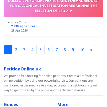
COLLECTIVE FORMAL NOTICE AND FORMAL REQUEST
FOR CANONICAL INVESTIGATION REGARDING THE
ELECTION OF LEO XIV
Andrea Cionci
2 938 signatures
28 Apr 2026
1
2
3
4
5
6
7
8
9
10
»
PetitionOnline.uk
We provide free hosting for online petitions. Create a professional
online petition by using our powerful service. Our petitions are
mentioned in the media every day, so creating a petition is a great
way to get noticed by the public and the decision makers.
Guides
More