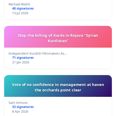
Michael Welch
40 signatures
13 Jul 2026
Stop the killing of Kurds in Rojava “Syrian
Kurdistan”
Independent Kurdish Filmmakers As…
71 signatures
21 Jan 2026
Vote of no confidence in management at haven
the orchards point clear
Sam titmuss
32 signatures
8 Apr 2026