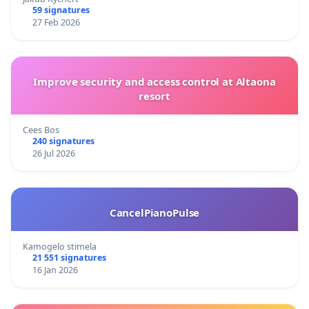
59 signatures
27 Feb 2026
Improve security and access control at Altaona
resort
Cees Bos
240 signatures
26 Jul 2026
CancelPianoPulse
Kamogelo stimela
21 551 signatures
16 Jan 2026