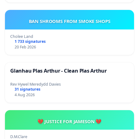
BAN SHROOMS FROM SMOKE SHOPS
Cholee Land
1 733 signatures
20 Feb 2026
Glanhau Plas Arthur - Clean Plas Arthur
Rev Hywel Meredydd Davies
31 signatures
4 Aug 2026
💔 JUSTICE FOR JAMESON 💔
D.M.Clare