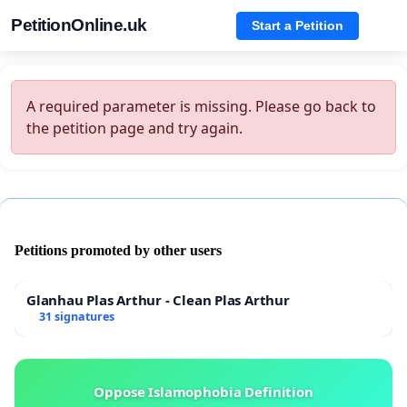
PetitionOnline.uk
Start a Petition
A required parameter is missing. Please go back to
the petition page and try again.
Petitions promoted by other users
Glanhau Plas Arthur - Clean Plas Arthur
31 signatures
Oppose Islamophobia Definition