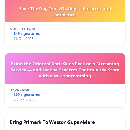
Save The Dog Inn, Whalley’s character and
ambience
Margaret Twist
849 signatures
26 Oct 2025
Bring the Original Dark Skies Back on a Streaming
Service — and Let the Creators Continue the Story
with New Programming
Bryce Zabel
309 signatures
25 Feb 2026
Bring Primark To Weston-Super-Mare