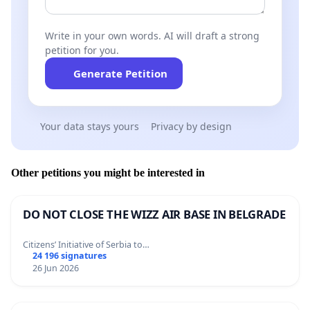
Write in your own words. AI will draft a strong
petition for you.
Generate Petition
Your data stays yours
Privacy by design
Other petitions you might be interested in
DO NOT CLOSE THE WIZZ AIR BASE IN BELGRADE
Citizens’ Initiative of Serbia to…
24 196 signatures
26 Jun 2026