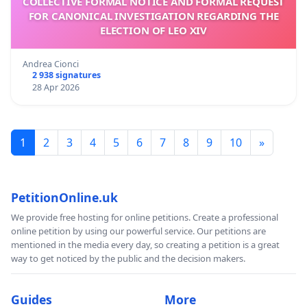
COLLECTIVE FORMAL NOTICE AND FORMAL REQUEST
FOR CANONICAL INVESTIGATION REGARDING THE
ELECTION OF LEO XIV
Andrea Cionci
2 938 signatures
28 Apr 2026
1
2
3
4
5
6
7
8
9
10
»
PetitionOnline.uk
We provide free hosting for online petitions. Create a professional
online petition by using our powerful service. Our petitions are
mentioned in the media every day, so creating a petition is a great
way to get noticed by the public and the decision makers.
Guides
More