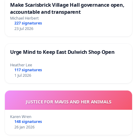
Make Scarisbrick Village Hall governance open,
accountable and transparent
Michael Herbert
227 signatures
23 Jul 2026
Urge Mind to Keep East Dulwich Shop Open
Heather Lee
117 signatures
1 Jul 2026
JUSTICE FOR MAVIS AND HER ANIMALS
Karen Wren
148 signatures
26 Jan 2026