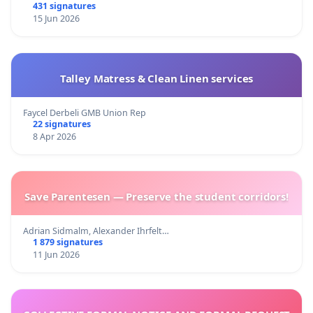
431 signatures
15 Jun 2026
Talley Matress & Clean Linen services
Faycel Derbeli GMB Union Rep
22 signatures
8 Apr 2026
Save Parentesen — Preserve the student corridors!
Adrian Sidmalm, Alexander Ihrfelt…
1 879 signatures
11 Jun 2026