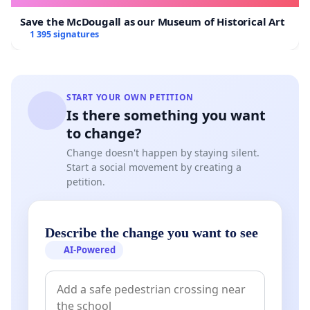
Save the McDougall as our Museum of Historical Art
1 395 signatures
START YOUR OWN PETITION
Is there something you want
to change?
Change doesn't happen by staying silent.
Start a social movement by creating a
petition.
Describe the change you want to see
AI-Powered