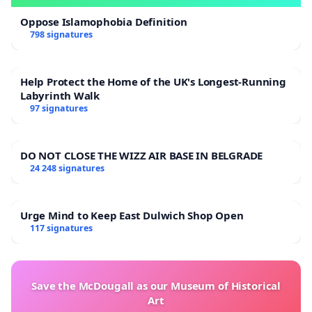
Oppose Islamophobia Definition
798 signatures
Help Protect the Home of the UK's Longest-Running
Labyrinth Walk
97 signatures
DO NOT CLOSE THE WIZZ AIR BASE IN BELGRADE
24 248 signatures
Urge Mind to Keep East Dulwich Shop Open
117 signatures
Save the McDougall as our Museum of Historical
Art