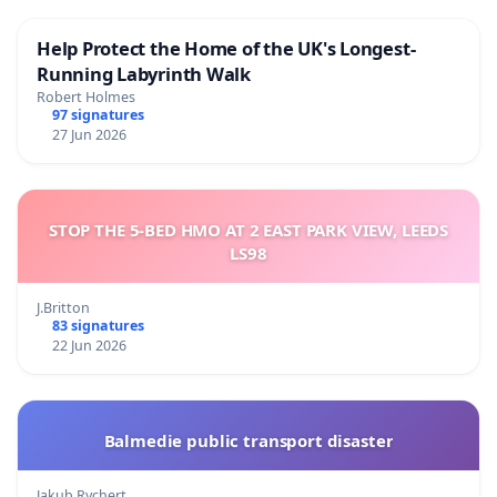
Help Protect the Home of the UK's Longest-
Running Labyrinth Walk
Robert Holmes
97 signatures
27 Jun 2026
STOP THE 5-BED HMO AT 2 EAST PARK VIEW, LEEDS
LS98
J.Britton
83 signatures
22 Jun 2026
Balmedie public transport disaster
Jakub Rychert