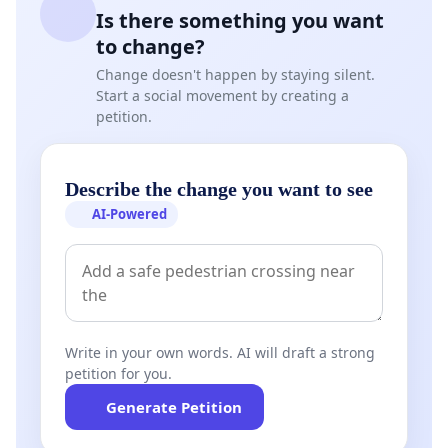
Is there something you want
to change?
Change doesn't happen by staying silent.
Start a social movement by creating a
petition.
Describe the change you want to see
AI-Powered
Write in your own words. AI will draft a strong
petition for you.
Generate Petition