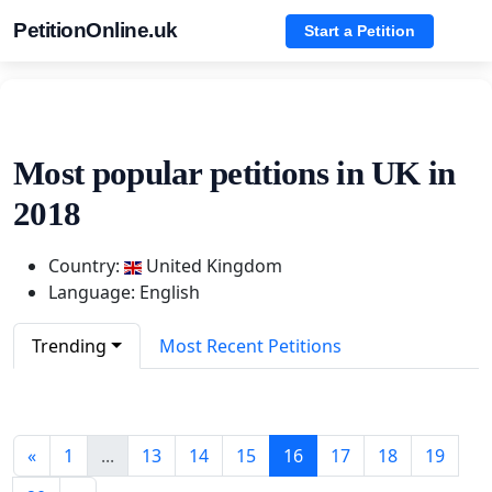
PetitionOnline.uk
Start a Petition
Most popular petitions in UK in
2018
Country:
United Kingdom
Language: English
Trending
Most Recent Petitions
«
1
...
13
14
15
16
17
18
19