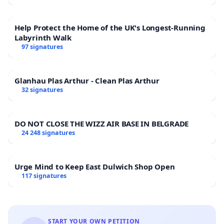
Help Protect the Home of the UK's Longest-Running
Labyrinth Walk
97 signatures
Glanhau Plas Arthur - Clean Plas Arthur
32 signatures
DO NOT CLOSE THE WIZZ AIR BASE IN BELGRADE
24 248 signatures
Urge Mind to Keep East Dulwich Shop Open
117 signatures
START YOUR OWN PETITION