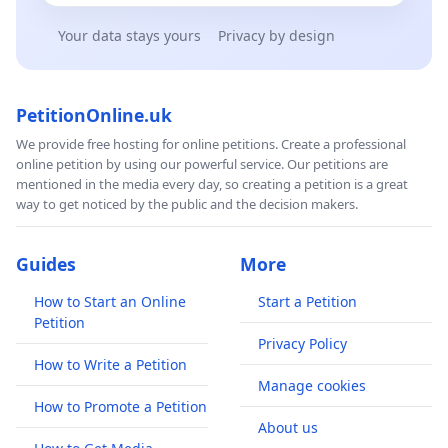
Your data stays yours
Privacy by design
PetitionOnline.uk
We provide free hosting for online petitions. Create a professional
online petition by using our powerful service. Our petitions are
mentioned in the media every day, so creating a petition is a great
way to get noticed by the public and the decision makers.
Guides
More
How to Start an Online
Start a Petition
Petition
Privacy Policy
How to Write a Petition
Manage cookies
How to Promote a Petition
About us