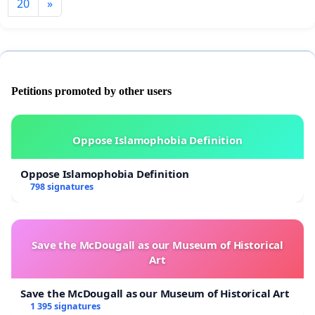
20
»
Petitions promoted by other users
Oppose Islamophobia Definition
Oppose Islamophobia Definition
798 signatures
Save the McDougall as our Museum of Historical
Art
Save the McDougall as our Museum of Historical Art
1 395 signatures