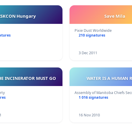
ISKCON Hungary
Save Mila
Pixie Dust Worldwide
atures
210 signatures
3 Dec 2011
HE INCINERATOR MUST GO
WATER IS A HUMAN 
rty
Assembly of Manitoba Chiefs Se
res
1 016 signatures
1
16 Nov 2010