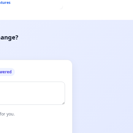
atures
hange?
owered
for you.