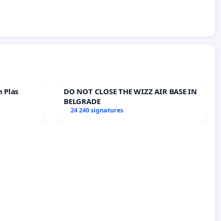
n Plas
DO NOT CLOSE THE WIZZ AIR BASE IN
BELGRADE
24 240 signatures