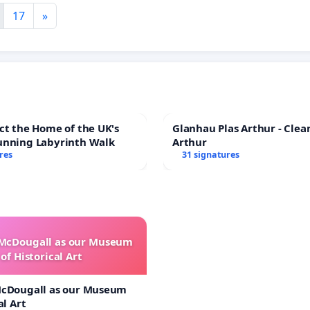
17
»
ct the Home of the UK's
Glanhau Plas Arthur - Clea
unning Labyrinth Walk
Arthur
res
31 signatures
 McDougall as our Museum
of Historical Art
McDougall as our Museum
al Art