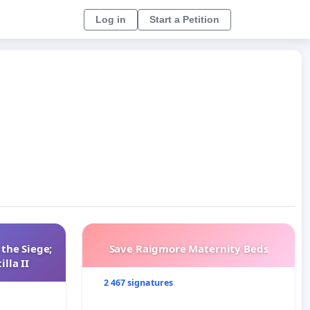
Log in
Start a Petition
 the Siege;
Save Raigmore Maternity Beds
lla II
2 467 signatures