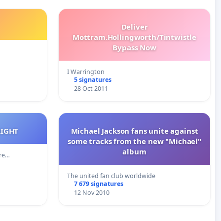
Deliver
Mottram.Hollingworth/Tintwistle
Bypass Now
I Warrington
5 signatures
28 Oct 2011
RIGHT
Michael Jackson fans unite against
some tracks from the new "Michael"
album
cre…
The united fan club worldwide
7 679 signatures
12 Nov 2010