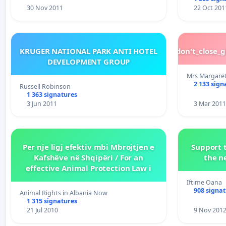
30 Nov 2011
22 Oct 201
KRUGER NATIONAL PARK ANTI HOTEL
please_don't_close_
DEVELOPMENT GROUP
Mrs Margare
2 133 sign
Russell Robinson
1 363 signatures
3 Jun 2011
3 Mar 2011
Per nje ligj efektiv mbi Mbrojtjen e
Support t
Kafshëve në Shqipëri / For an
the n
effective Animal Protection Law i
Iftime Oana
908 signa
Animal Rights in Albania Now
1 315 signatures
21 Jul 2010
9 Nov 201