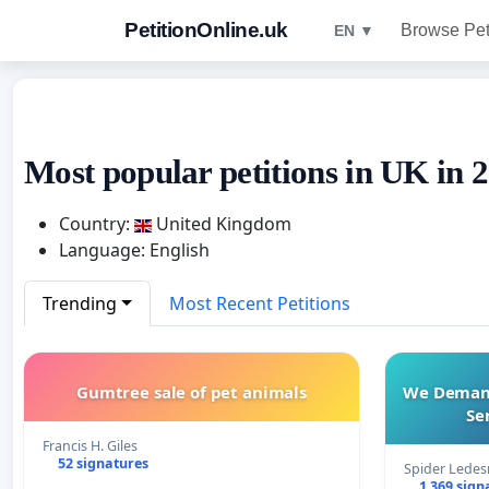
PetitionOnline.uk
Browse Pet
EN ▼
Most popular petitions in UK in 
Country:
United Kingdom
Language: English
Trending
Most Recent Petitions
Gumtree sale of pet animals
We Demand 
Se
Francis H. Giles
52 signatures
Spider Lede
1 369 sign