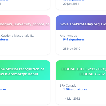
1
29 Jun 2011
glasgow_university_school_of_nursing
Save ThePirateBay.org Fr
t Catriona Macdonald B…
Anonymous
atures
949 signatures
28 Nov 2010
he official recognition of
FEDERAL BILL C-232 - PROJET DE LOI
ew hieromartyr Daniil
FÉDÉRAL C-232
SPA Canada
tures
1 504 signatures
2
14 Mar 2012