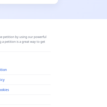
ine petition by using our powerful
 a petition is a great way to get
ition
icy
okies