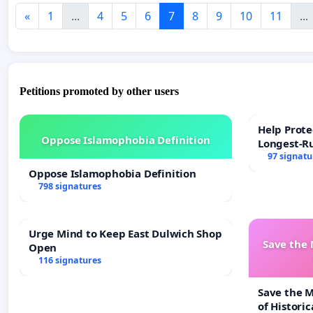
«
1
...
4
5
6
7
8
9
10
11
...
Petitions promoted by other users
Help Prote
Oppose Islamophobia Definition
Longest-R
97 signatu
Oppose Islamophobia Definition
798 signatures
Urge Mind to Keep East Dulwich Shop
Save the
Open
116 signatures
Save the 
of Historic