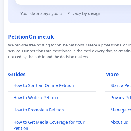
Your data stays yours
Privacy by design
PetitionOnline.uk
We provide free hosting for online petitions. Create a professional onl
service. Our petitions are mentioned in the media every day, so creating
noticed by the public and the decision makers.
Guides
More
How to Start an Online Petition
Start a Pet
How to Write a Petition
Privacy Pol
How to Promote a Petition
Manage co
How to Get Media Coverage for Your
About us
Petition