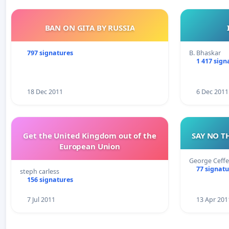
BAN ON GITA BY RUSSIA
797 signatures
B. Bhaskar
1 417 sign
18 Dec 2011
6 Dec 2011
Get the United Kingdom out of the
SAY NO T
European Union
George Ceffe
77 signatu
steph carless
156 signatures
7 Jul 2011
13 Apr 201