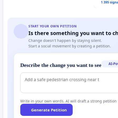
1 395 sign
START YOUR OWN PETITION
Is there something you want to c
Change doesn't happen by staying silent.
Start a social movement by creating a petition.
AI-P
Describe the change you want to see
Write in your own words. AI will draft a strong petition 
Generate Petition