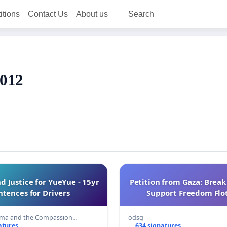
itions
Contact Us
About us
Search
2012
Justice for YueYue - 15yr
Petition from Gaza: Break
ntences for Drivers
Support Freedom Floti
sma and the Compassion…
odsg
atures
634 signatures