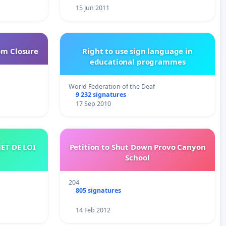
15 Jun 2011
om Closure
Right to use sign language in
educational programmes
World Federation of the Deaf
9 232 signatures
17 Sep 2010
Petition to Shut Down Provo Canyon
School
204
805 signatures
14 Feb 2012