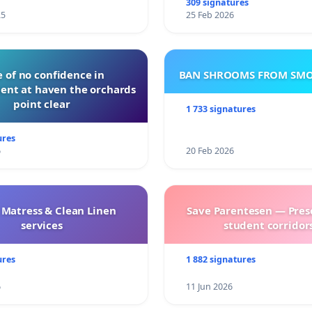
309 signatures
25
25 Feb 2026
 of no confidence in
BAN SHROOMS FROM SMO
nt at haven the orchards
point clear
1 733 signatures
ures
6
20 Feb 2026
 Matress & Clean Linen
Save Parentesen — Pres
services
student corridors
ures
1 882 signatures
6
11 Jun 2026