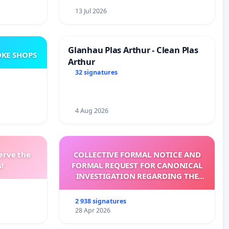
13 Jul 2026
Glanhau Plas Arthur - Clean Plas
KE SHOPS
Arthur
32 signatures
4 Aug 2026
erve the
COLLECTIVE FORMAL NOTICE AND
!
FORMAL REQUEST FOR CANONICAL
INVESTIGATION REGARDING THE
ELECTION OF LEO XIV
2 938 signatures
28 Apr 2026