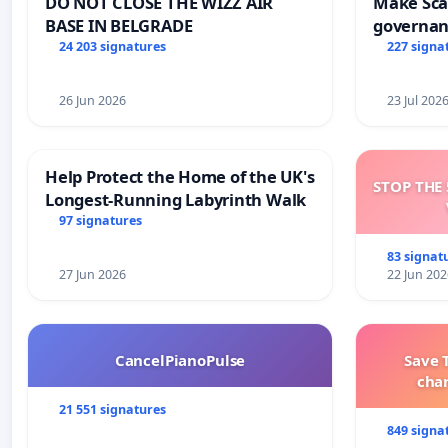
DO NOT CLOSE THE WIZZ AIR
Make Scar
BASE IN BELGRADE
governan
and tran
24 203 signatures
227 signa
26 Jun 2026
23 Jul 202
Help Protect the Home of the UK's
STOP THE 
Longest-Running Labyrinth Walk
97 signatures
83 signat
27 Jun 2026
22 Jun 202
CancelPianoPulse
Save 
cha
21 551 signatures
849 signa