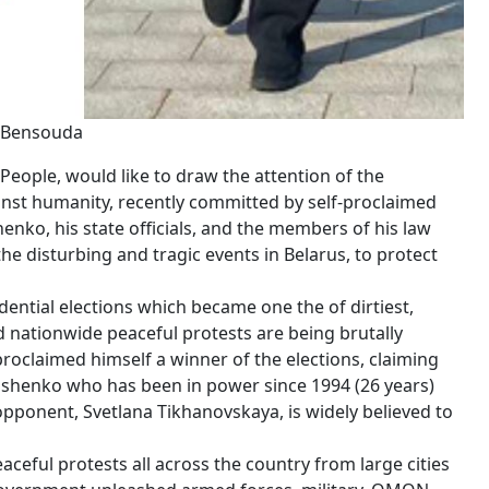
u Bensouda
People, would like to draw the attention of the
ainst humanity, recently committed by self-proclaimed
enko, his state officials, and the members of his law
e disturbing and tragic events in Belarus, to protect
dential elections which became one the of dirtiest,
ed nationwide peaceful protests are being brutally
oclaimed himself a winner of the elections, claiming
kashenko who has been in power since 1994 (26 years)
opponent, Svetlana Tikhanovskaya, is widely believed to
eful protests all across the country from large cities