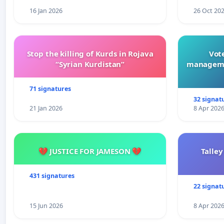
16 Jan 2026
26 Oct 20
Stop the killing of Kurds in Rojava
Vote
“Syrian Kurdistan”
manageme
71 signatures
32 signat
21 Jan 2026
8 Apr 202
💔 JUSTICE FOR JAMESON 💔
Talley
431 signatures
22 signat
15 Jun 2026
8 Apr 202