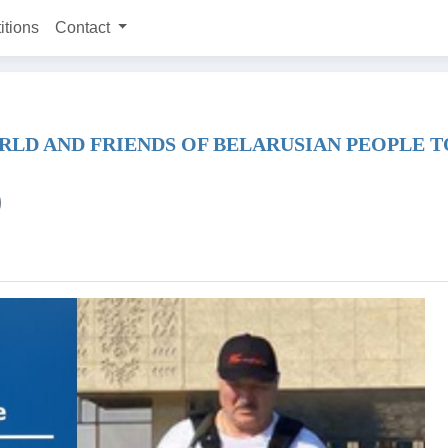
itions
Contact
RLD AND FRIENDS OF BELARUSIAN PEOPLE 