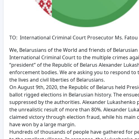
TO: International Criminal Court Prosecutor Ms. Fato
We, Belarusians of the World and friends of Belarusian 
International Criminal Court to the multiple crimes ag
“president” of the Republic of Belarus Alexander Lukash
enforcement bodies. We are asking you to respond to th
the lives and civil liberties of Belarusians.
On August 9th, 2020, the Republic of Belarus held Presi
ballot rigged elections in Belarusian history. The ensu
suppressed by the authorities. Alexander Lukashenko pr
the unrealistic result of more than 80%. Alexander Lu
claimed victory through election fraud, while his main 
have won by a large margin.
Hundreds of thousands of people have gathered for peac