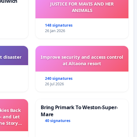
Dulwich
JUSTICE FOR MAVIS AND HER
ANIMALS
148 signatures
26 Jan 2026
t disaster
Improve security and access control
at Altaona resort
240 signatures
26 Jul 2026
Bring Primark To Weston-Super-
Skies Back
Mare
— and Let
40 signatures
he Story
ming