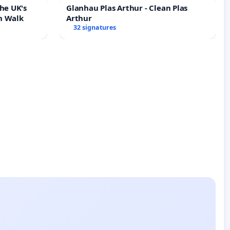
he UK's
Glanhau Plas Arthur - Clean Plas
h Walk
Arthur
32 signatures