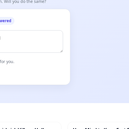
n. Will you do the same?
/aFHbQTbMbLA
owered
nce and Vasilki Initiative of Belarusians.
for you.