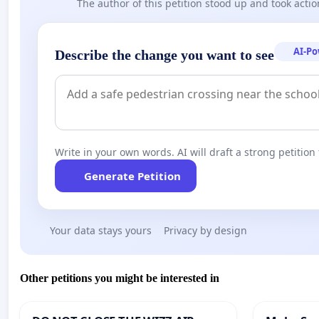
The author of this petition stood up and took actio
elections:
What’s Up With Belarus?:
https://youtu.be/lAXq9g-a0FU
“There was no torture... They said.”:
https://youtu.be
AI-P
Describe the change you want to see
This Appeal is initiated by the Belarusian Canadian Allia
Write in your own words. AI will draft a strong petition 
Generate Petition
Your data stays yours
Privacy by design
Other petitions you might be interested in