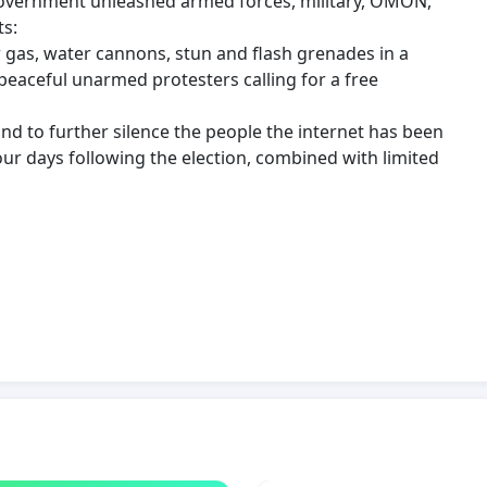
 government unleashed armed forces, military, OMON,
ts:
r gas, water cannons, stun and flash grenades in a
peaceful unarmed protesters calling for a free
and to further silence the people the internet has been
our days following the election, combined with limited
, injuries, and unlawful detainment of over 10,000
peaceful protesters.
enial of medical care to severely injured, denial of
serious medical conditions.
sult of the brutal use of force by Belarusian law
ment special forces, while walking the street alone