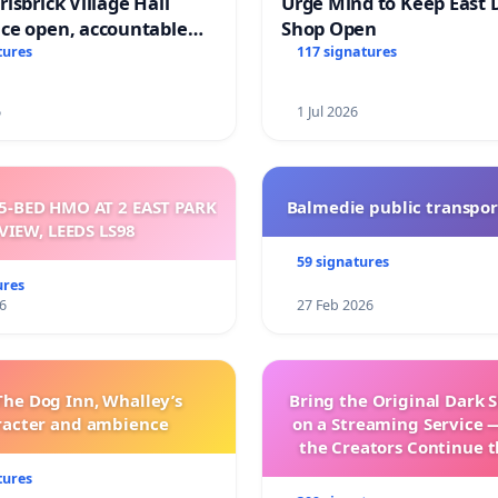
isbrick Village Hall
Urge Mind to Keep East 
ce open, accountable
Shop Open
sparent
tures
117 signatures
6
1 Jul 2026
5-BED HMO AT 2 EAST PARK
Balmedie public transpor
VIEW, LEEDS LS98
59 signatures
ures
6
27 Feb 2026
The Dog Inn, Whalley’s
Bring the Original Dark 
racter and ambience
on a Streaming Service 
the Creators Continue t
with New Program
tures