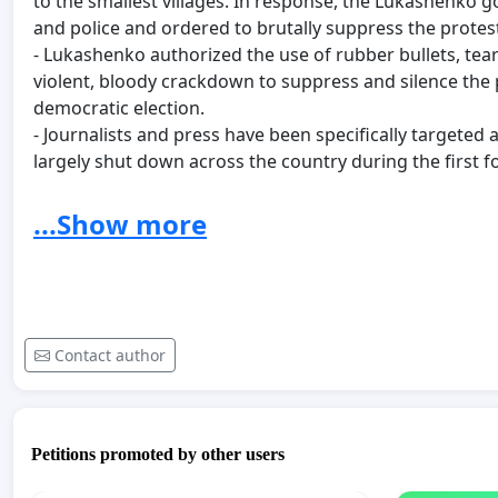
to the smallest villages. In response, the Lukashenko
and police and ordered to brutally suppress the protes
- Lukashenko authorized the use of rubber bullets, tea
violent, bloody crackdown to suppress and silence the 
democratic election.
- Journalists and press have been specifically targeted 
largely shut down across the country during the first f
cellular service.
- On the streets: countless accounts of violent beatings
...Show more
Belarusians, some still in prison, - all civilian unarmed 
- In detention centers: violent beatings, torture, rape, d
medication to people with diabetes, asthma, and other 
- As of Sept 1st, 2020, six people confirmed dead as a re
enforcement agencies.:
Contact author
- Alexander Tarajkovski (34, Minsk) - shot by govern
unarmed with hands up in the air.
- Alexander Vihor (25, Gomel),
- Gennadi Shutov (43, Brest),
Petitions promoted by other users
- Konstantin Shyshmakov (29, Volkovysk),