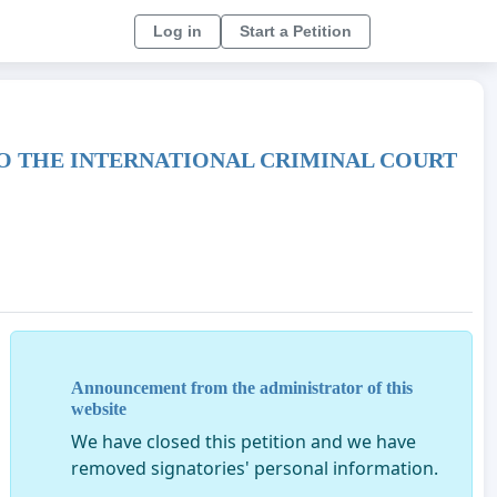
Log in
Start a Petition
TO THE INTERNATIONAL CRIMINAL COURT
Announcement from the administrator of this
website
We have closed this petition and we have
removed signatories' personal information.