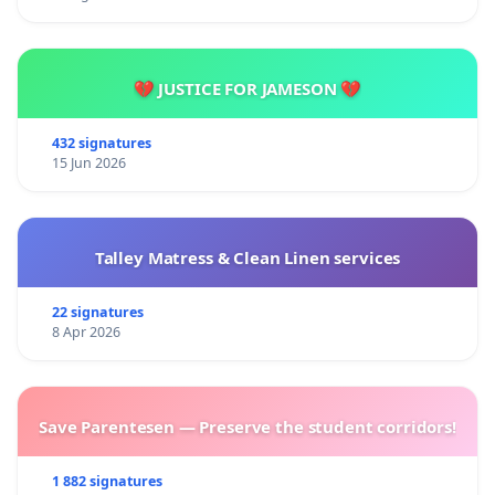
💔 JUSTICE FOR JAMESON 💔
432 signatures
15 Jun 2026
Talley Matress & Clean Linen services
22 signatures
8 Apr 2026
Save Parentesen — Preserve the student corridors!
1 882 signatures