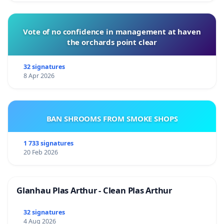
Vote of no confidence in management at haven
the orchards point clear
32 signatures
8 Apr 2026
BAN SHROOMS FROM SMOKE SHOPS
1 733 signatures
20 Feb 2026
Glanhau Plas Arthur - Clean Plas Arthur
32 signatures
4 Aug 2026