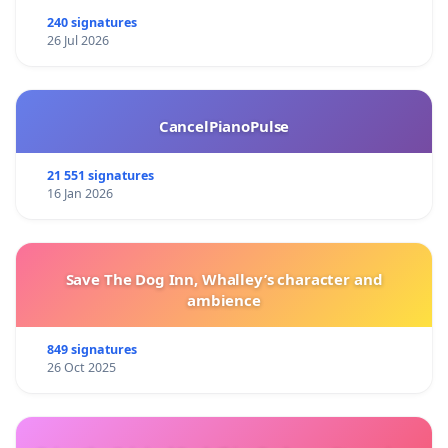
240 signatures
26 Jul 2026
CancelPianoPulse
21 551 signatures
16 Jan 2026
Save The Dog Inn, Whalley’s character and
ambience
849 signatures
26 Oct 2025