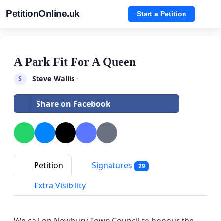
PetitionOnline.uk
Start a Petition
A Park Fit For A Queen
Steve Wallis
·
S
Share on Facebook
Petition
Signatures
29
Extra Visibility
We call on Newbury Town Council to honour the