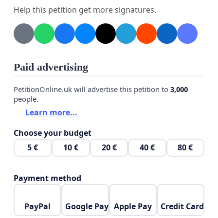
Help this petition get more signatures.
Paid advertising
PetitionOnline.uk will advertise this petition to
3,000
people.
Learn more...
Choose your budget
5 €
10 €
20 €
40 €
80 €
Payment method
PayPal
Google Pay
Apple Pay
Credit Card