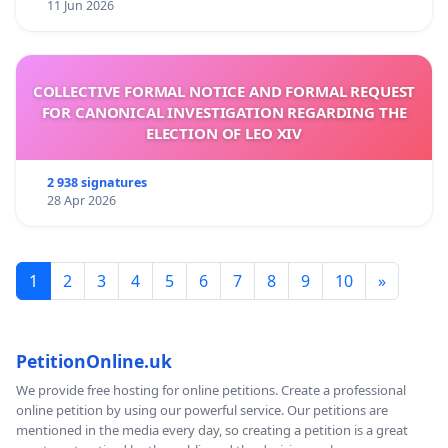
11 Jun 2026
COLLECTIVE FORMAL NOTICE AND FORMAL REQUEST
FOR CANONICAL INVESTIGATION REGARDING THE
ELECTION OF LEO XIV
2 938 signatures
28 Apr 2026
1
2
3
4
5
6
7
8
9
10
»
PetitionOnline.uk
We provide free hosting for online petitions. Create a professional
online petition by using our powerful service. Our petitions are
mentioned in the media every day, so creating a petition is a great