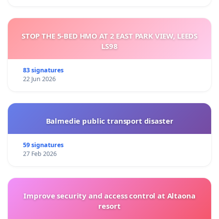
STOP THE 5-BED HMO AT 2 EAST PARK VIEW, LEEDS
LS98
83 signatures
22 Jun 2026
Balmedie public transport disaster
59 signatures
27 Feb 2026
Improve security and access control at Altaona
resort