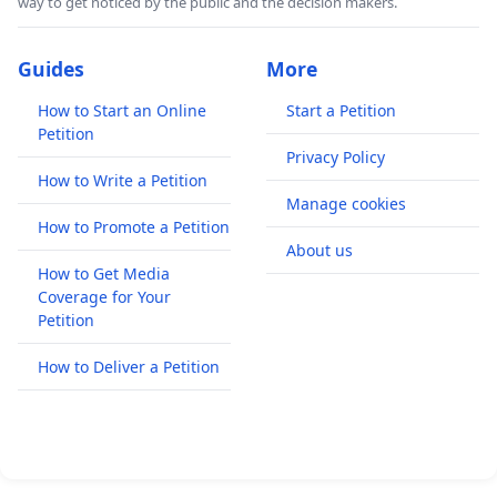
way to get noticed by the public and the decision makers.
Guides
More
How to Start an Online
Start a Petition
Petition
Privacy Policy
How to Write a Petition
Manage cookies
How to Promote a Petition
About us
How to Get Media
Coverage for Your
Petition
How to Deliver a Petition