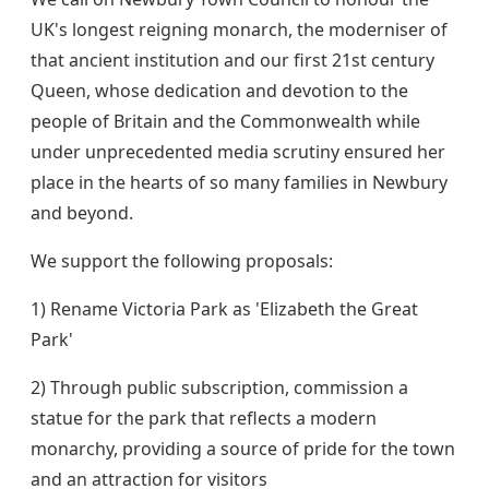
UK's longest reigning monarch, the moderniser of
that ancient institution and our first 21st century
Queen, whose dedication and devotion to the
people of Britain and the Commonwealth while
under unprecedented media scrutiny ensured her
place in the hearts of so many families in Newbury
and beyond.
We support the following proposals:
1) Rename Victoria Park as 'Elizabeth the Great
Park'
2) Through public subscription, commission a
statue for the park that reflects a modern
monarchy, providing a source of pride for the town
and an attraction for visitors