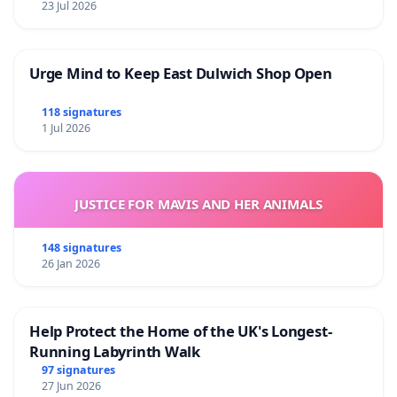
23 Jul 2026
Urge Mind to Keep East Dulwich Shop Open
118 signatures
1 Jul 2026
JUSTICE FOR MAVIS AND HER ANIMALS
148 signatures
26 Jan 2026
Help Protect the Home of the UK's Longest-
Running Labyrinth Walk
97 signatures
27 Jun 2026