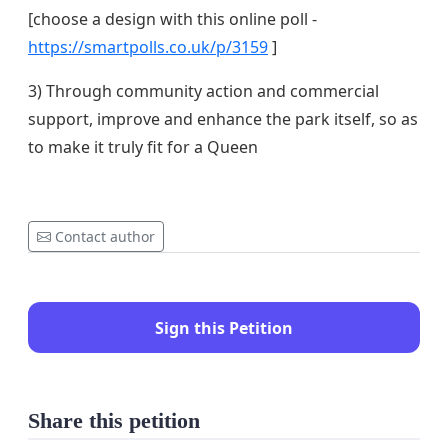
[choose a design with this online poll -
https://smartpolls.co.uk/p/3159
]
3) Through community action and commercial
support, improve and enhance the park itself, so as
to make it truly fit for a Queen
Contact author
Sign this Petition
Share this petition