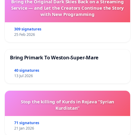
Bring the Original Dark Skies Back on a Streaming
Service — and Let the Creators Continue the Story
with New Programming
309 signatures
25 Feb 2026
Bring Primark To Weston-Super-Mare
40 signatures
13 Jul 2026
Stop the killing of Kurds in Rojava “Syrian
Kurdistan”
71 signatures
21 Jan 2026