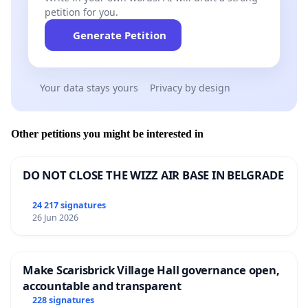
petition for you.
Generate Petition
Your data stays yours
Privacy by design
Other petitions you might be interested in
DO NOT CLOSE THE WIZZ AIR BASE IN BELGRADE
24 217 signatures
26 Jun 2026
Make Scarisbrick Village Hall governance open,
accountable and transparent
228 signatures