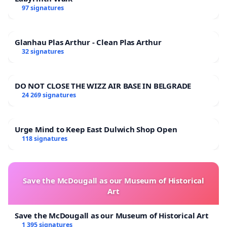
97 signatures
Glanhau Plas Arthur - Clean Plas Arthur
32 signatures
DO NOT CLOSE THE WIZZ AIR BASE IN BELGRADE
24 269 signatures
Urge Mind to Keep East Dulwich Shop Open
118 signatures
Save the McDougall as our Museum of Historical
Art
Save the McDougall as our Museum of Historical Art
1 395 signatures