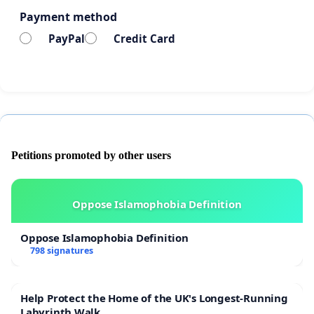
Payment method
PayPal
Credit Card
Petitions promoted by other users
Oppose Islamophobia Definition
Oppose Islamophobia Definition
798 signatures
Help Protect the Home of the UK's Longest-Running
Labyrinth Walk