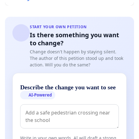
START YOUR OWN PETITION
Is there something you want
to change?
Change doesn't happen by staying silent.
The author of this petition stood up and took
action. Will you do the same?
Describe the change you want to see
AI-Powered
Write in your own words. AI will draft a strong