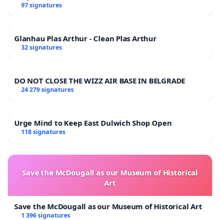
97 signatures
Glanhau Plas Arthur - Clean Plas Arthur
32 signatures
DO NOT CLOSE THE WIZZ AIR BASE IN BELGRADE
24 279 signatures
Urge Mind to Keep East Dulwich Shop Open
118 signatures
Save the McDougall as our Museum of Historical
Art
Save the McDougall as our Museum of Historical Art
1 396 signatures