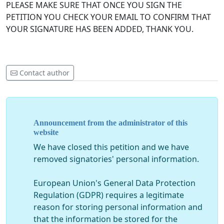
PLEASE MAKE SURE THAT ONCE YOU SIGN THE
PETITION YOU CHECK YOUR EMAIL TO CONFIRM THAT
YOUR SIGNATURE HAS BEEN ADDED, THANK YOU.
Contact author
Announcement from the administrator of this
website
We have closed this petition and we have
removed signatories' personal information.
European Union's General Data Protection
Regulation (GDPR) requires a legitimate
reason for storing personal information and
that the information be stored for the