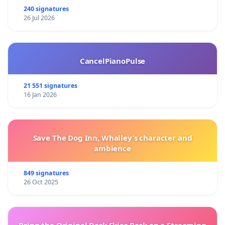
240 signatures
26 Jul 2026
CancelPianoPulse
21 551 signatures
16 Jan 2026
Save The Dog Inn, Whalley’s character and
ambience
849 signatures
26 Oct 2025
Bring the Original Dark Skies Back on a Streaming