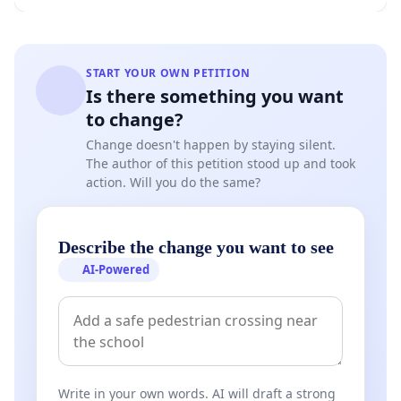
START YOUR OWN PETITION
Is there something you want
to change?
Change doesn't happen by staying silent.
The author of this petition stood up and took
action. Will you do the same?
Describe the change you want to see
AI-Powered
Write in your own words. AI will draft a strong