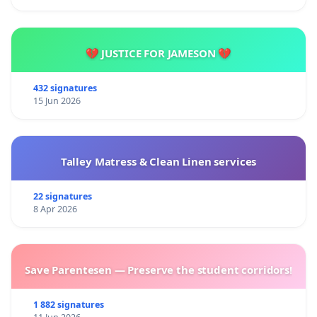
💔 JUSTICE FOR JAMESON 💔
432 signatures
15 Jun 2026
Talley Matress & Clean Linen services
22 signatures
8 Apr 2026
Save Parentesen — Preserve the student corridors!
1 882 signatures