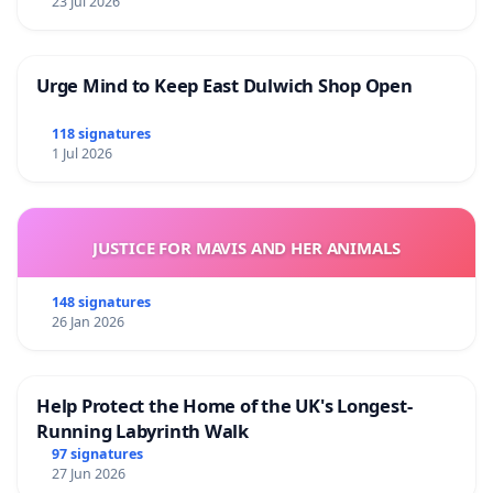
23 Jul 2026
Urge Mind to Keep East Dulwich Shop Open
118 signatures
1 Jul 2026
JUSTICE FOR MAVIS AND HER ANIMALS
148 signatures
26 Jan 2026
Help Protect the Home of the UK's Longest-
Running Labyrinth Walk
97 signatures
27 Jun 2026