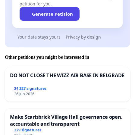
petition for you.
Generate Petition
Your data stays yours
Privacy by design
Other petitions you might be interested in
DO NOT CLOSE THE WIZZ AIR BASE IN BELGRADE
24 227 signatures
26 Jun 2026
Make Scarisbrick Village Hall governance open,
accountable and transparent
229 signatures