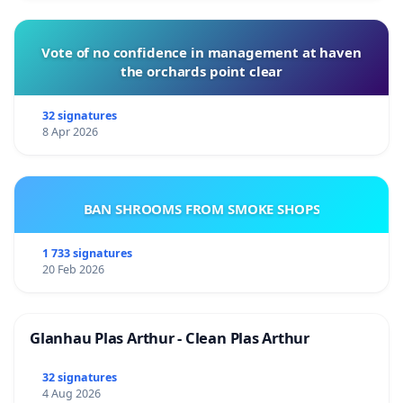
Vote of no confidence in management at haven
the orchards point clear
32 signatures
8 Apr 2026
BAN SHROOMS FROM SMOKE SHOPS
1 733 signatures
20 Feb 2026
Glanhau Plas Arthur - Clean Plas Arthur
32 signatures
4 Aug 2026