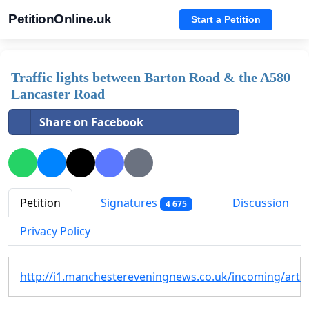
PetitionOnline.uk
Start a Petition
Traffic lights between Barton Road & the A580
Lancaster Road
Share on Facebook
Petition
Signatures
Discussion
4 675
Privacy Policy
http://i1.manchestereveningnews.co.uk/incoming/artic