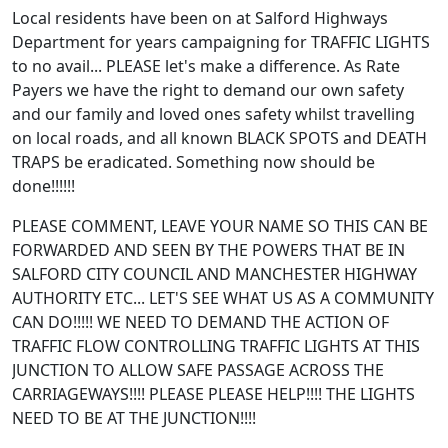
Local residents have been on at Salford Highways
Department for years campaigning for TRAFFIC LIGHTS
to no avail... PLEASE let's make a difference. As Rate
Payers we have the right to demand our own safety
and our family and loved ones safety whilst travelling
on local roads, and all known BLACK SPOTS and DEATH
TRAPS be eradicated. Something now should be
done!!!!!!
PLEASE COMMENT, LEAVE YOUR NAME SO THIS CAN BE
FORWARDED AND SEEN BY THE POWERS THAT BE IN
SALFORD CITY COUNCIL AND MANCHESTER HIGHWAY
AUTHORITY ETC... LET'S SEE WHAT US AS A COMMUNITY
CAN DO!!!!! WE NEED TO DEMAND THE ACTION OF
TRAFFIC FLOW CONTROLLING TRAFFIC LIGHTS AT THIS
JUNCTION TO ALLOW SAFE PASSAGE ACROSS THE
CARRIAGEWAYS!!!! PLEASE PLEASE HELP!!!! THE LIGHTS
NEED TO BE AT THE JUNCTION!!!!