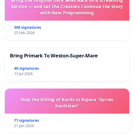
Service — and Let the Creators Continue the Story
with New Programming
309 signatures
25 Feb 2026
Bring Primark To Weston-Super-Mare
40 signatures
13 Jul 2026
Stop the killing of Kurds in Rojava “Syrian
Kurdistan”
71 signatures
21 Jan 2026