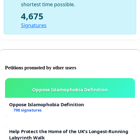
shortest time possible.
4,675
Signatures
Petitions promoted by other users
Oppose Islamophobia Definition
Oppose Islamophobia Definition
798 signatures
Help Protect the Home of the UK's Longest-Running
Labyrinth Walk