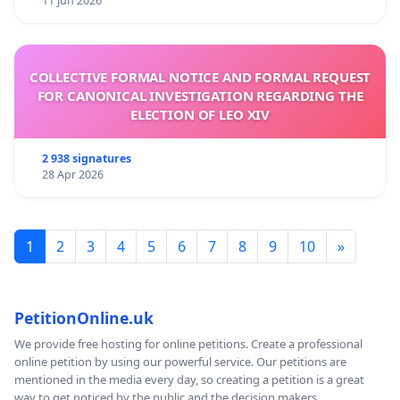
11 Jun 2026
COLLECTIVE FORMAL NOTICE AND FORMAL REQUEST
FOR CANONICAL INVESTIGATION REGARDING THE
ELECTION OF LEO XIV
2 938 signatures
28 Apr 2026
1
2
3
4
5
6
7
8
9
10
»
PetitionOnline.uk
We provide free hosting for online petitions. Create a professional
online petition by using our powerful service. Our petitions are
mentioned in the media every day, so creating a petition is a great
way to get noticed by the public and the decision makers.