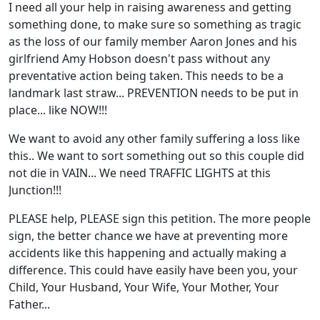
I need all your help in raising awareness and getting
something done, to make sure so something as tragic
as the loss of our family member Aaron Jones and his
girlfriend Amy Hobson doesn't pass without any
preventative action being taken. This needs to be a
landmark last straw... PREVENTION needs to be put in
place... like NO
W!!!
We want to avoid any other family suffering a loss like
this.. We want to sort something out so this couple did
not die in VAIN... We need TRAFFIC LIGHTS at this
Junction!!!
PLEASE help, PLEASE sign this petition. The more people
sign, the better chance we have at preventing more
accidents like this happening and actually making a
difference. This could have easily have been you, your
Child, Your Husband, Your Wife, Your Mother, Your
Father...