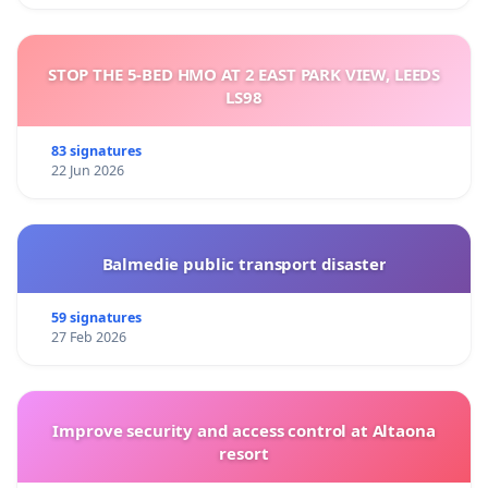
STOP THE 5-BED HMO AT 2 EAST PARK VIEW, LEEDS
LS98
83 signatures
22 Jun 2026
Balmedie public transport disaster
59 signatures
27 Feb 2026
Improve security and access control at Altaona
resort