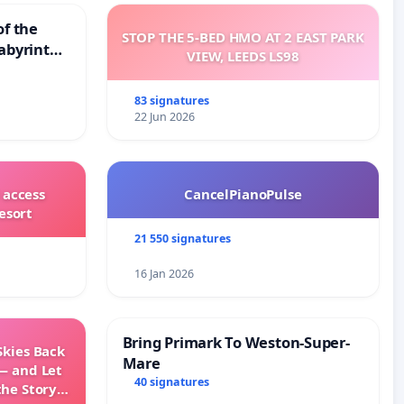
of the
STOP THE 5-BED HMO AT 2 EAST PARK
abyrinth
VIEW, LEEDS LS98
83 signatures
22 Jun 2026
 access
CancelPianoPulse
esort
21 550 signatures
16 Jan 2026
Bring Primark To Weston-Super-
Skies Back
Mare
— and Let
40 signatures
the Story