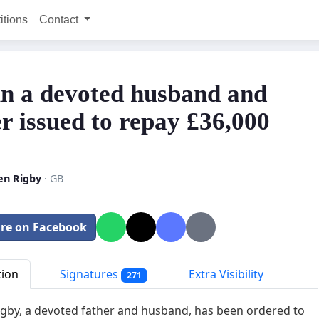
itions
Contact
n a devoted husband and
er issued to repay £36,000
en Rigby
· GB
re on Facebook
tion
Signatures
Extra Visibility
271
gby, a devoted father and husband, has been ordered to