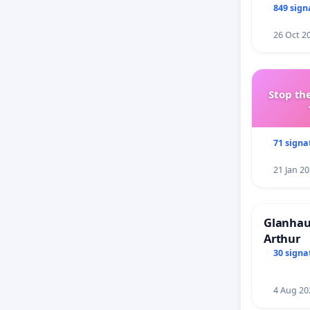
849 sign
26 Oct 2
Stop the
71 signa
21 Jan 2
Glanhau 
Arthur
30 signa
4 Aug 20