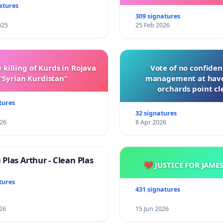
with New Program
atures
309 signatures
025
25 Feb 2026
 killing of Kurds in Rojava
Vote of no confiden
“Syrian Kurdistan”
management at hav
orchards point cl
tures
32 signatures
026
8 Apr 2026
Plas Arthur - Clean Plas
💔 JUSTICE FOR JAME
tures
431 signatures
26
15 Jun 2026