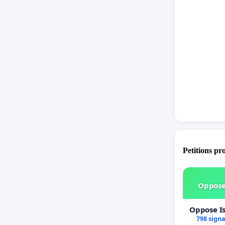
behind hi
Shaun co
very pur
Please s
for a fa
bring att
and advo
Shaun's 
Petitions pr
Oppose
Oppose I
798 sign