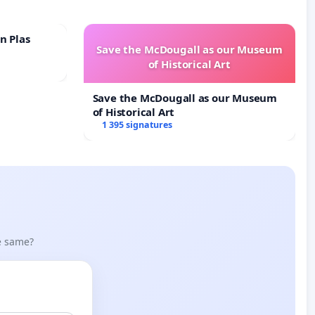
n Plas
Save the McDougall as our Museum
of Historical Art
Save the McDougall as our Museum
of Historical Art
1 395 signatures
he same?