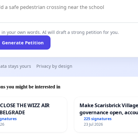
 in your own words. AI will draft a strong petition for you.
Generate Petition
ata stays yours
Privacy by design
ons you might be interested in
CLOSE THE WIZZ AIR
Make Scarisbrick Village
 BELGRADE
governance open, acco
and transparent
ignatures
225 signatures
026
23 Jul 2026