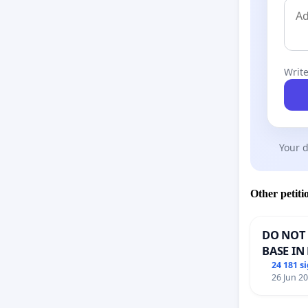
Write
Your d
Other petiti
DO NOT 
BASE IN
24 181 s
26 Jun 2