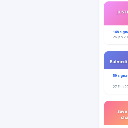
JUST
148 sign
26 Jan 2
Balmedie
59 signa
27 Feb 2
Save
ch