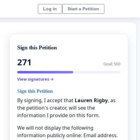
Log in
Start a Petition
Sign this Petition
271
Goal: 500
View signatures →
Sign this Petition
By signing, I accept that
Lauren Rigby
, as
the petition's creator, will see the
information I provide on this form.
We will not display the following
information publicly online: Email address.