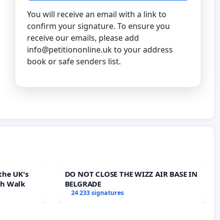
You will receive an email with a link to
confirm your signature. To ensure you
receive our emails, please add
info@petitiononline.uk
to your address
book or safe senders list.
the UK's
DO NOT CLOSE THE WIZZ AIR BASE IN
th Walk
BELGRADE
24 233 signatures