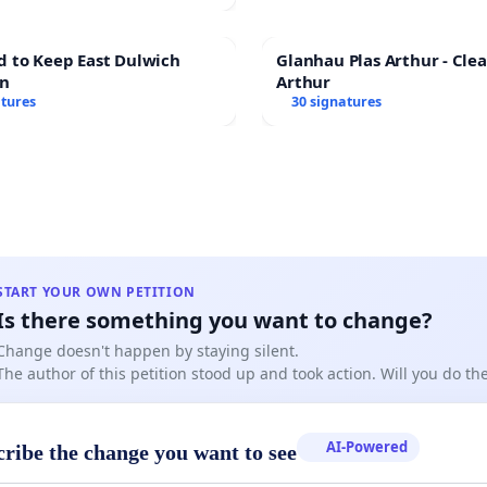
d to Keep East Dulwich
Glanhau Plas Arthur - Clea
en
Arthur
atures
30 signatures
START YOUR OWN PETITION
Is there something you want to change?
Change doesn't happen by staying silent.
The author of this petition stood up and took action. Will you do t
AI-Powered
cribe the change you want to see