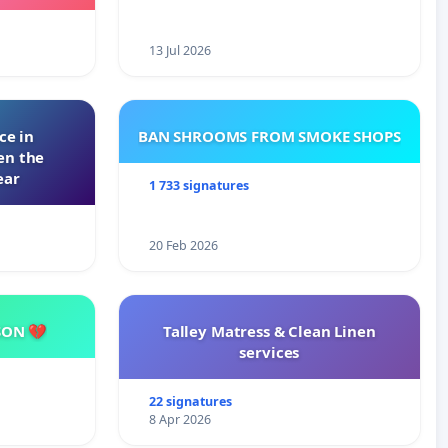
ming
13 Jul 2026
ce in
BAN SHROOMS FROM SMOKE SHOPS
en the
ear
1 733 signatures
20 Feb 2026
SON 💔
Talley Matress & Clean Linen
services
22 signatures
8 Apr 2026