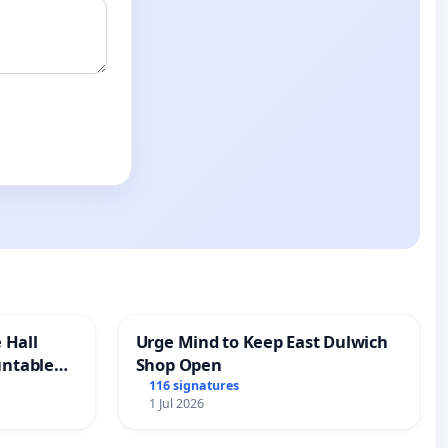
 Hall
Urge Mind to Keep East Dulwich
untable
Shop Open
116 signatures
1 Jul 2026