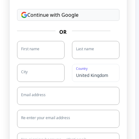
Continue with Google
OR
First name
Last name
Country
City
Email address
Re-enter your email address