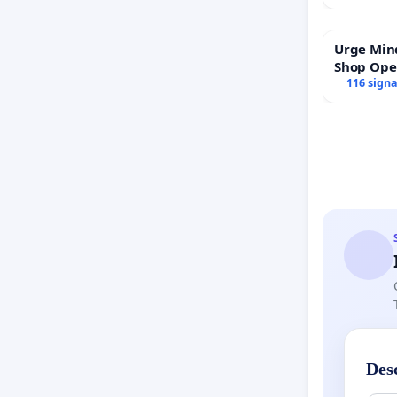
Urge Min
Shop Op
116 sign
Des