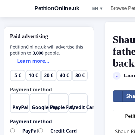
PetitionOnline.uk
Browse Pet
EN ▼
Paid advertising
Shau
PetitionOnline.uk will advertise this
fath
petition to
3,000
people.
back
Learn more...
5 €
10 €
20 €
40 €
80 €
Laur
L
Payment method
Sha
PayPal
Google Pay
Apple Pay
Credit Card
Peti
Payment method
PayPal
Credit Card
Shaun Ri