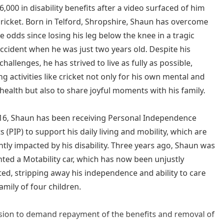
,000 in disability benefits after a video surfaced of him
cricket. Born in Telford, Shropshire, Shaun has overcome
e odds since losing his leg below the knee in a tragic
accident when he was just two years old. Despite his
challenges, he has strived to live as fully as possible,
g activities like cricket not only for his own mental and
 health but also to share joyful moments with his family.
16, Shaun has been receiving Personal Independence
 (PIP) to support his daily living and mobility, which are
antly impacted by his disability. Three years ago, Shaun was
nted a Motability car, which has now been unjustly
ted, stripping away his independence and ability to care
amily of four children.
sion to demand repayment of the benefits and removal of