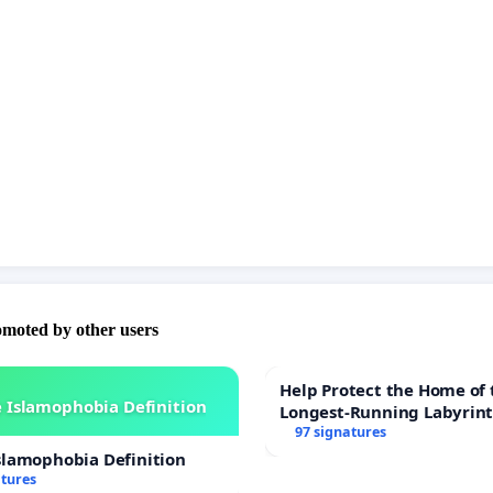
s cricket participation. Reversing this decision will ensure
ntinues to live with dignity and support, reflecting the
pose that disability benefits are intended to serve.
upport our family by signing this petition and help us fight
ir reassessment of Shaun’s situation. Your signature can
ention to the nuanced realities of living with a disability
cate for justice in the benefits review process. Let's bring
story to light and demand fairness from the DWP.
omoted by other users
Help Protect the Home of 
 Islamophobia Definition
Longest-Running Labyrin
97 signatures
slamophobia Definition
atures