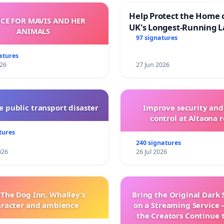
Help Protect the Home 
ICE FOR MAVIS AND HER
UK's Longest-Running L
ANIMALS
Walk
97 signatures
atures
026
27 Jun 2026
 public transport disaster
Improve security and
control at Altaona r
tures
240 signatures
026
26 Jul 2026
 The Dog Inn, Whalley’s
Bring the Original Dark 
aracter and ambience
on a Streaming Service 
the Creators Continue 