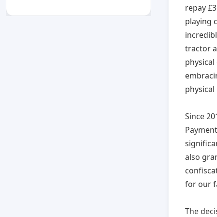
repay £36
playing 
incredibl
tractor 
physical 
embracin
physical
Since 20
Payments
signific
also gra
confisca
for our f
The deci