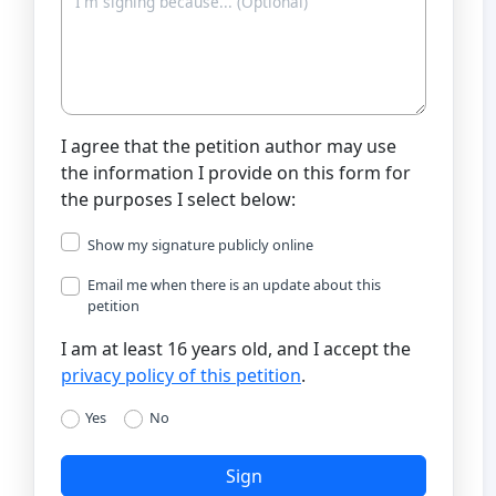
I agree that the petition author may use
the information I provide on this form for
the purposes I select below:
Show my signature publicly online
Email me when there is an update about this
petition
I am at least 16 years old, and I accept the
privacy policy of this petition
.
Yes
No
Sign