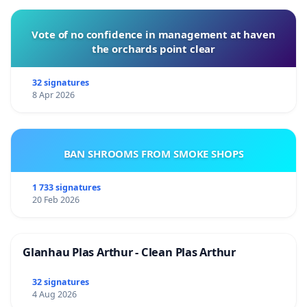
Vote of no confidence in management at haven
the orchards point clear
32 signatures
8 Apr 2026
BAN SHROOMS FROM SMOKE SHOPS
1 733 signatures
20 Feb 2026
Glanhau Plas Arthur - Clean Plas Arthur
32 signatures
4 Aug 2026