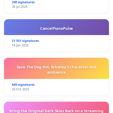
240 signatures
26 Jul 2026
CancelPianoPulse
21 551 signatures
16 Jan 2026
Save The Dog Inn, Whalley’s character and
ambience
849 signatures
26 Oct 2025
Bring the Original Dark Skies Back on a Streaming