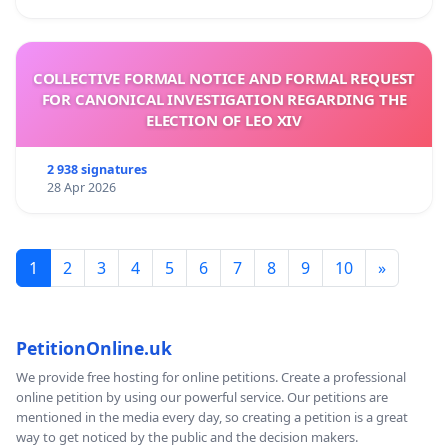
COLLECTIVE FORMAL NOTICE AND FORMAL REQUEST
FOR CANONICAL INVESTIGATION REGARDING THE
ELECTION OF LEO XIV
2 938 signatures
28 Apr 2026
1
2
3
4
5
6
7
8
9
10
»
PetitionOnline.uk
We provide free hosting for online petitions. Create a professional
online petition by using our powerful service. Our petitions are
mentioned in the media every day, so creating a petition is a great
way to get noticed by the public and the decision makers.