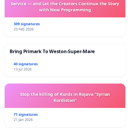
Service — and Let the Creators Continue the Story
with New Programming
309 signatures
25 Feb 2026
Bring Primark To Weston-Super-Mare
40 signatures
13 Jul 2026
Stop the killing of Kurds in Rojava “Syrian
Kurdistan”
71 signatures
21 Jan 2026