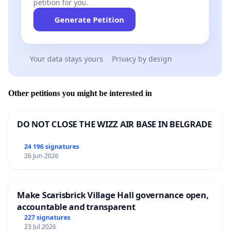
petition for you.
Generate Petition
Your data stays yours
Privacy by design
Other petitions you might be interested in
DO NOT CLOSE THE WIZZ AIR BASE IN BELGRADE
24 196 signatures
26 Jun 2026
Make Scarisbrick Village Hall governance open,
accountable and transparent
227 signatures
23 Jul 2026