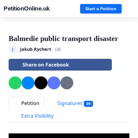
PetitionOnline.uk
Start a Petition
Balmedie public transport disaster
Jakub Rychert
· GB
J
Share on Facebook
Petition
Signatures
59
Extra Visibility