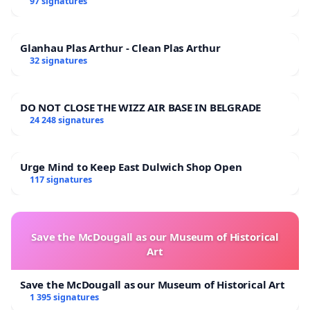
97 signatures
Glanhau Plas Arthur - Clean Plas Arthur
32 signatures
DO NOT CLOSE THE WIZZ AIR BASE IN BELGRADE
24 248 signatures
Urge Mind to Keep East Dulwich Shop Open
117 signatures
Save the McDougall as our Museum of Historical
Art
Save the McDougall as our Museum of Historical Art
1 395 signatures