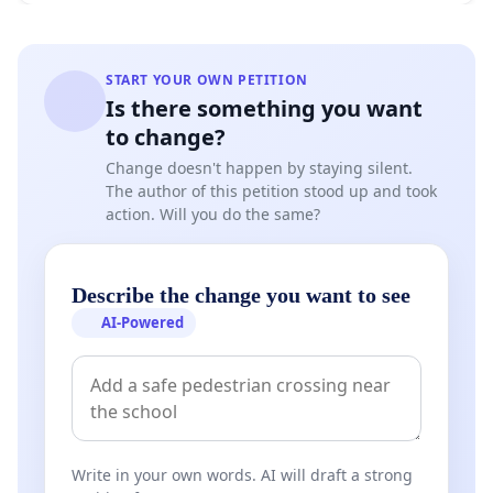
START YOUR OWN PETITION
Is there something you want
to change?
Change doesn't happen by staying silent.
The author of this petition stood up and took
action. Will you do the same?
Describe the change you want to see
AI-Powered
Write in your own words. AI will draft a strong