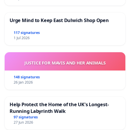
Urge Mind to Keep East Dulwich Shop Open
117 signatures
1 Jul 2026
JUSTICE FOR MAVIS AND HER ANIMALS
148 signatures
26 Jan 2026
Help Protect the Home of the UK's Longest-
Running Labyrinth Walk
97 signatures
27 Jun 2026