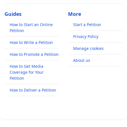
Guides
More
How to Start an Online
Start a Petition
Petition
Privacy Policy
How to Write a Petition
Manage cookies
How to Promote a Petition
About us
How to Get Media
Coverage for Your
Petition
How to Deliver a Petition