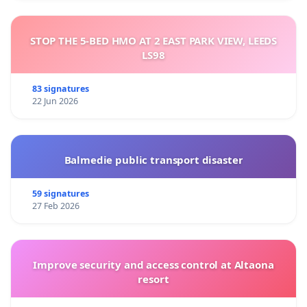
STOP THE 5-BED HMO AT 2 EAST PARK VIEW, LEEDS
LS98
83 signatures
22 Jun 2026
Balmedie public transport disaster
59 signatures
27 Feb 2026
Improve security and access control at Altaona
resort