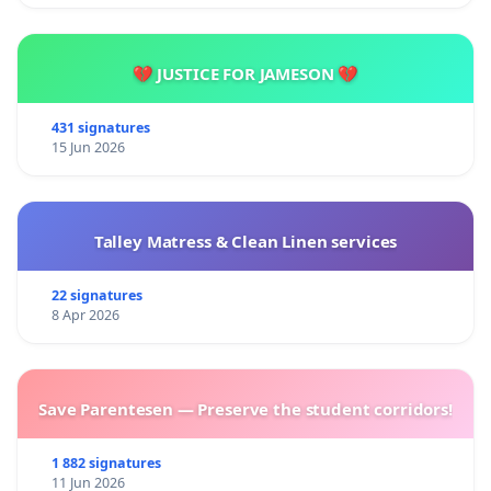
💔 JUSTICE FOR JAMESON 💔
431 signatures
15 Jun 2026
Talley Matress & Clean Linen services
22 signatures
8 Apr 2026
Save Parentesen — Preserve the student corridors!
1 882 signatures
11 Jun 2026