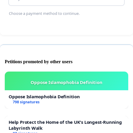
Households without cars face transport exclusion
Choose a payment method to continue.
Medical appointments are missed
After sending official complaint and raising
concerns to Aberdeenshire Council, I were
informed that no direct intervention would be
undertaken, prompting escalation to national level.
Petitions promoted by other users
Oppose Islamophobia Definition
The residents have requested publication of
punctuality data and confirmation of what
Oppose Islamophobia Definition
798 signatures
regulatory steps will be taken if performance
standards are not being met.
Help Protect the Home of the UK's Longest-Running
Labyrinth Walk