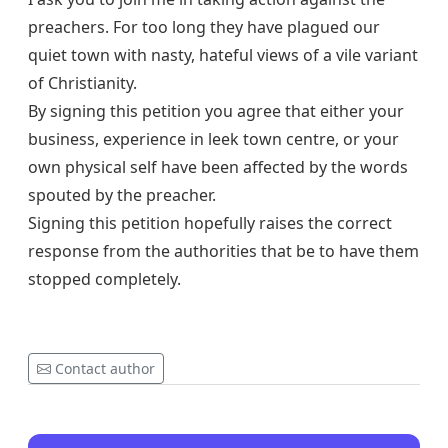
preachers. For too long they have plagued our
quiet town with nasty, hateful views of a vile variant
of Christianity.
By signing this petition you agree that either your
business, experience in leek town centre, or your
own physical self have been affected by the words
spouted by the preacher.
Signing this petition hopefully raises the correct
response from the authorities that be to have them
stopped completely.
Contact author