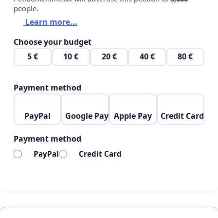
people.
Learn more...
Choose your budget
5 €
10 €
20 €
40 €
80 €
Payment method
PayPal
Google Pay
Apple Pay
Credit Card
Payment method
PayPal
Credit Card