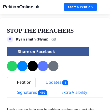
PetitionOnline.uk
Start a Petition
STOP THE PREACHERS
Ryan smith (Flynn)
· GB
R
Share on Facebook
Petition
Updates
1
Signatures
Extra Visibility
430
I ask you to join me in taking action against the