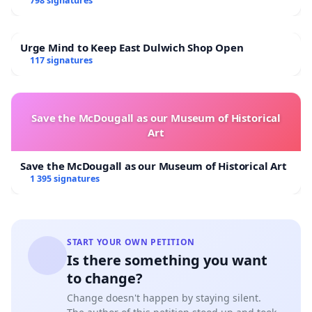
798 signatures
Urge Mind to Keep East Dulwich Shop Open
117 signatures
Save the McDougall as our Museum of Historical
Art
Save the McDougall as our Museum of Historical Art
1 395 signatures
START YOUR OWN PETITION
Is there something you want
to change?
Change doesn't happen by staying silent.