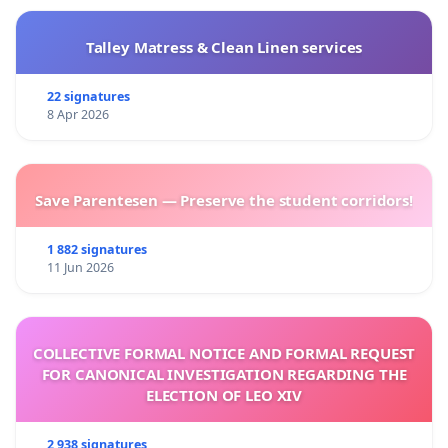
Talley Matress & Clean Linen services
22 signatures
8 Apr 2026
Save Parentesen — Preserve the student corridors!
1 882 signatures
11 Jun 2026
COLLECTIVE FORMAL NOTICE AND FORMAL REQUEST
FOR CANONICAL INVESTIGATION REGARDING THE
ELECTION OF LEO XIV
2 938 signatures