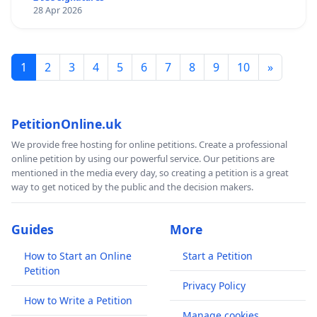
28 Apr 2026
1
2
3
4
5
6
7
8
9
10
»
PetitionOnline.uk
We provide free hosting for online petitions. Create a professional
online petition by using our powerful service. Our petitions are
mentioned in the media every day, so creating a petition is a great
way to get noticed by the public and the decision makers.
Guides
More
How to Start an Online
Start a Petition
Petition
Privacy Policy
How to Write a Petition
Manage cookies