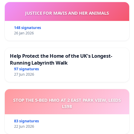
JUSTICE FOR MAVIS AND HER ANIMALS
148 signatures
26 Jan 2026
Help Protect the Home of the UK's Longest-
Running Labyrinth Walk
97 signatures
27 Jun 2026
STOP THE 5-BED HMO AT 2 EAST PARK VIEW, LEEDS
LS98
83 signatures
22 Jun 2026