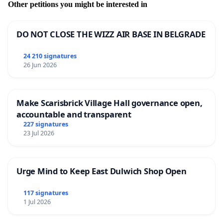
Other petitions you might be interested in
DO NOT CLOSE THE WIZZ AIR BASE IN BELGRADE
24 210 signatures
26 Jun 2026
Make Scarisbrick Village Hall governance open,
accountable and transparent
227 signatures
23 Jul 2026
Urge Mind to Keep East Dulwich Shop Open
117 signatures
1 Jul 2026