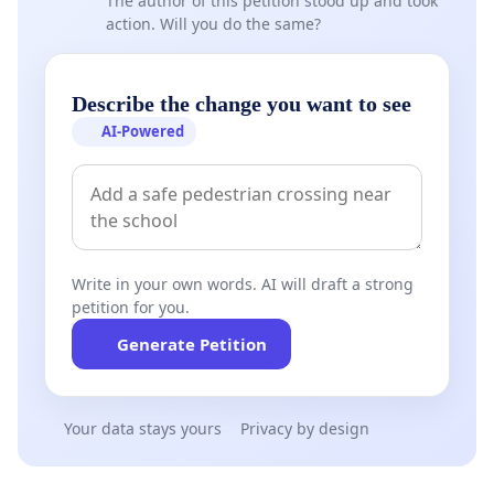
The author of this petition stood up and took
action. Will you do the same?
Describe the change you want to see
AI-Powered
Write in your own words. AI will draft a strong
petition for you.
Generate Petition
Your data stays yours
Privacy by design