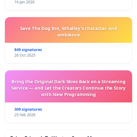
16 Jan 2026
Save The Dog Inn, Whalley’s character and
ambience
849 signatures
26 Oct 2025
Bring the Original Dark Skies Back on a Streaming
Service — and Let the Creators Continue the Story
with New Programming
309 signatures
25 Feb 2026