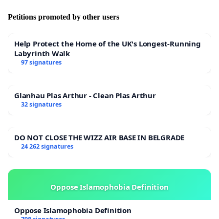
Petitions promoted by other users
Help Protect the Home of the UK's Longest-Running
Labyrinth Walk
97 signatures
Glanhau Plas Arthur - Clean Plas Arthur
32 signatures
DO NOT CLOSE THE WIZZ AIR BASE IN BELGRADE
24 262 signatures
Oppose Islamophobia Definition
Oppose Islamophobia Definition