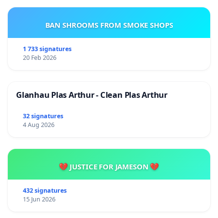
BAN SHROOMS FROM SMOKE SHOPS
1 733 signatures
20 Feb 2026
Glanhau Plas Arthur - Clean Plas Arthur
32 signatures
4 Aug 2026
💔 JUSTICE FOR JAMESON 💔
432 signatures
15 Jun 2026