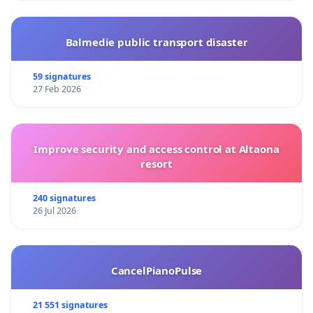
Balmedie public transport disaster
59 signatures
27 Feb 2026
Improve security and access control at Altaona
resort
240 signatures
26 Jul 2026
CancelPianoPulse
21 551 signatures