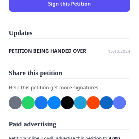
Sign this Petition
Updates
PETITION BEING HANDED OVER
15.10.2024
Share this petition
Help this petition get more signatures.
Paid advertising
PetitionOnline.uk will advertise this petition to
3,000