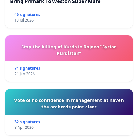
Bring Primark To Weston-Super-Mare
40 signatures
13 Jul 2026
Stop the killing of Kurds in Rojava “Syrian
Kurdistan”
71 signatures
21 Jan 2026
Vote of no confidence in management at haven
the orchards point clear
32 signatures
8 Apr 2026