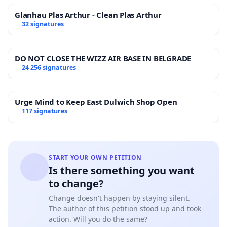
Glanhau Plas Arthur - Clean Plas Arthur
32 signatures
DO NOT CLOSE THE WIZZ AIR BASE IN BELGRADE
24 256 signatures
Urge Mind to Keep East Dulwich Shop Open
117 signatures
START YOUR OWN PETITION
Is there something you want
to change?
Change doesn't happen by staying silent.
The author of this petition stood up and took
action. Will you do the same?