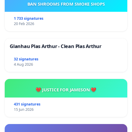
BAN SHROOMS FROM SMOKE SHOPS
1 733 signatures
20 Feb 2026
Glanhau Plas Arthur - Clean Plas Arthur
32 signatures
4 Aug 2026
💔 JUSTICE FOR JAMESON 💔
431 signatures
15 Jun 2026