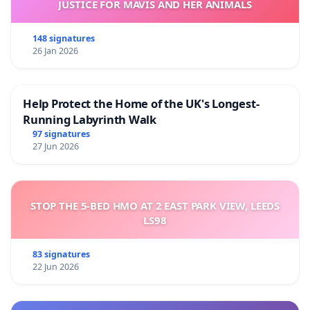
JUSTICE FOR MAVIS AND HER ANIMALS
148 signatures
26 Jan 2026
Help Protect the Home of the UK's Longest-
Running Labyrinth Walk
97 signatures
27 Jun 2026
STOP THE 5-BED HMO AT 2 EAST PARK VIEW, LEEDS
LS98
83 signatures
22 Jun 2026