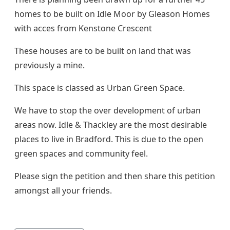
homes to be built on Idle Moor by Gleason Homes
with acces from Kenstone Crescent
These houses are to be built on land that was
previously a mine.
This space is classed as Urban Green Space.
We have to stop the over development of urban
areas now. Idle & Thackley are the most desirable
places to live in Bradford. This is due to the open
green spaces and community feel.
Please sign the petition and then share this petition
amongst all your friends.