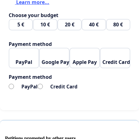
Learn more...
Choose your budget
5 €
10 €
20 €
40 €
80 €
Payment method
PayPal
Google Pay
Apple Pay
Credit Card
Payment method
PayPal
Credit Card
Petitions promoted by other users