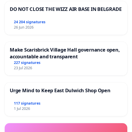
DO NOT CLOSE THE WIZZ AIR BASE IN BELGRADE
24 204 signatures
26 Jun 2026
Make Scarisbrick Village Hall governance open,
accountable and transparent
227 signatures
23 Jul 2026
Urge Mind to Keep East Dulwich Shop Open
117 signatures
1 Jul 2026