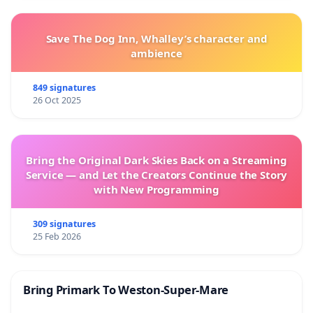
Save The Dog Inn, Whalley’s character and
ambience
849 signatures
26 Oct 2025
Bring the Original Dark Skies Back on a Streaming
Service — and Let the Creators Continue the Story
with New Programming
309 signatures
25 Feb 2026
Bring Primark To Weston-Super-Mare