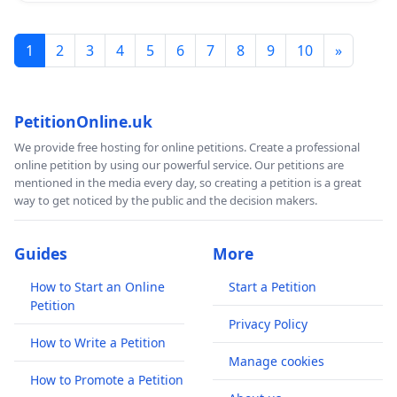
1
2
3
4
5
6
7
8
9
10
»
PetitionOnline.uk
We provide free hosting for online petitions. Create a professional
online petition by using our powerful service. Our petitions are
mentioned in the media every day, so creating a petition is a great
way to get noticed by the public and the decision makers.
Guides
More
How to Start an Online
Start a Petition
Petition
Privacy Policy
How to Write a Petition
Manage cookies
How to Promote a Petition