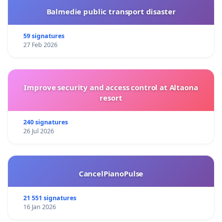
Balmedie public transport disaster
59 signatures
27 Feb 2026
Improve security and access control at Altaona
resort
240 signatures
26 Jul 2026
CancelPianoPulse
21 551 signatures
16 Jan 2026