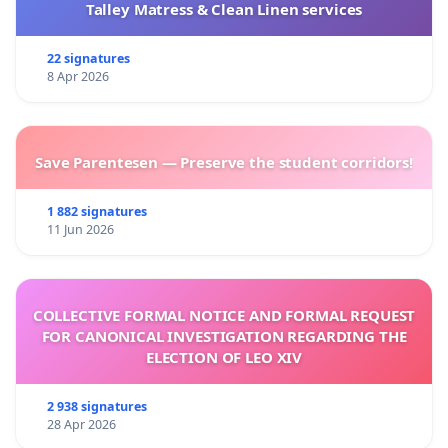
Talley Matress & Clean Linen services
22 signatures
8 Apr 2026
Save Parentesen — Preserve the student corridors!
1 882 signatures
11 Jun 2026
COLLECTIVE FORMAL NOTICE AND FORMAL REQUEST
FOR CANONICAL INVESTIGATION REGARDING THE
ELECTION OF LEO XIV
2 938 signatures
28 Apr 2026