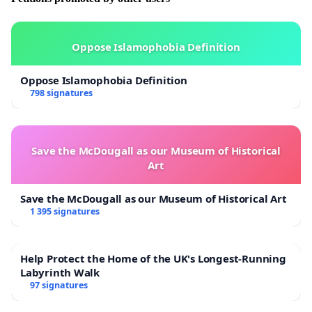
Oppose Islamophobia Definition
Oppose Islamophobia Definition
798 signatures
Save the McDougall as our Museum of Historical
Art
Save the McDougall as our Museum of Historical Art
1 395 signatures
Help Protect the Home of the UK's Longest-Running
Labyrinth Walk
97 signatures