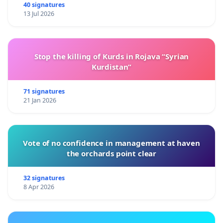
40 signatures
13 Jul 2026
Stop the killing of Kurds in Rojava “Syrian
Kurdistan”
71 signatures
21 Jan 2026
Vote of no confidence in management at haven
the orchards point clear
32 signatures
8 Apr 2026