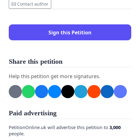
Contact author
Sign this Petition
Share this petition
Help this petition get more signatures.
Paid advertising
PetitionOnline.uk will advertise this petition to
3,000
people.