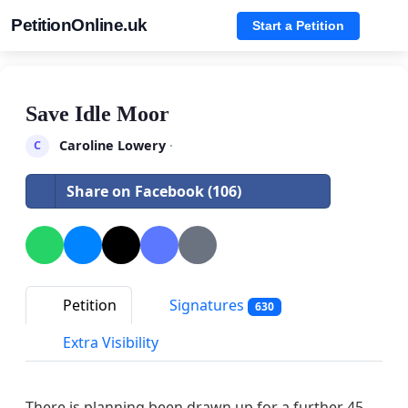
PetitionOnline.uk
Start a Petition
Save Idle Moor
Caroline Lowery
·
C
Share on Facebook (106)
Petition
Signatures
630
Extra Visibility
There is planning been drawn up for a further 45