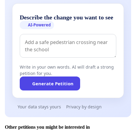
Describe the change you want to see
AI-Powered
Write in your own words. AI will draft a strong
petition for you.
Generate Petition
Your data stays yours
Privacy by design
Other petitions you might be interested in