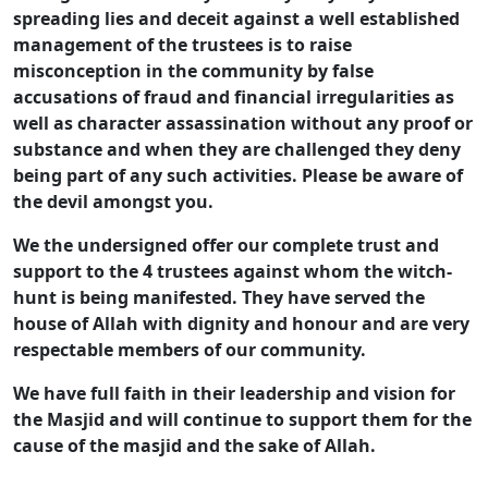
spreading lies and deceit against a well established
management of the trustees is to raise
misconception in the community by false
accusations of fraud and financial irregularities as
well as character assassination without any proof or
substance and when they are challenged they deny
being part of any such activities. Please be aware of
the devil amongst you.
We the undersigned offer our complete trust and
support to the 4 trustees against whom the witch-
hunt is being manifested. They have served the
house of Allah with dignity and honour and are very
respectable members of our community.
We have full faith in their leadership and vision for
the Masjid and will continue to support them for the
cause of the masjid and the sake of Allah.