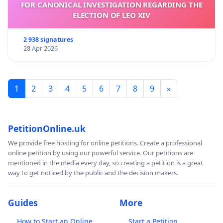
FOR CANONICAL INVESTIGATION REGARDING THE
ELECTION OF LEO XIV
2 938 signatures
28 Apr 2026
1
2
3
4
5
6
7
8
9
»
PetitionOnline.uk
We provide free hosting for online petitions. Create a professional
online petition by using our powerful service. Our petitions are
mentioned in the media every day, so creating a petition is a great
way to get noticed by the public and the decision makers.
Guides
More
How to Start an Online
Start a Petition