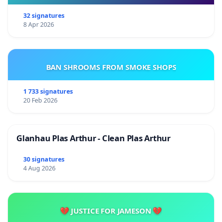
32 signatures
8 Apr 2026
BAN SHROOMS FROM SMOKE SHOPS
1 733 signatures
20 Feb 2026
Glanhau Plas Arthur - Clean Plas Arthur
30 signatures
4 Aug 2026
💔 JUSTICE FOR JAMESON 💔