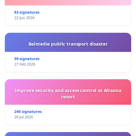
83 signatures
22 Jun 2026
Balmedie public transport disaster
59 signatures
27 Feb 2026
Improve security and access control at Altaona
resort
240 signatures
26 Jul 2026