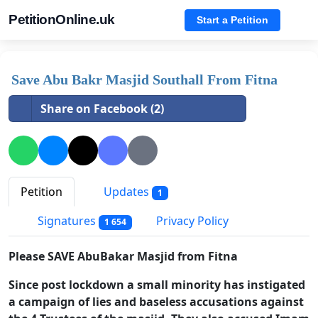
PetitionOnline.uk
Start a Petition
Save Abu Bakr Masjid Southall From Fitna
Share on Facebook (2)
Petition
Updates
1
Signatures
Privacy Policy
1 654
Please SAVE AbuBakar Masjid from Fitna
Since post lockdown a small minority has instigated
a campaign of lies and baseless accusations against