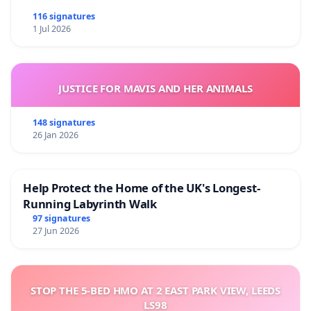
116 signatures
1 Jul 2026
JUSTICE FOR MAVIS AND HER ANIMALS
148 signatures
26 Jan 2026
Help Protect the Home of the UK's Longest-
Running Labyrinth Walk
97 signatures
27 Jun 2026
STOP THE 5-BED HMO AT 2 EAST PARK VIEW, LEEDS
LS98