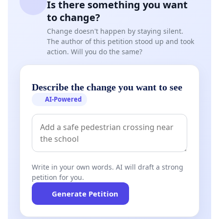
Is there something you want
to change?
Change doesn't happen by staying silent.
The author of this petition stood up and took
action. Will you do the same?
Describe the change you want to see
AI-Powered
Write in your own words. AI will draft a strong
petition for you.
Generate Petition