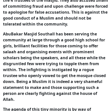
the 4 Trustees of the masjid. They also accused Imam
of committing fraud and upon challenge were forced
to apologise for false accusations. This is against the
good conduct of a Muslim and should not be
tolerated within the community.
AbuBakar Masjid Southall has been serving the
community at large through a good high school for
girls, brilliant facilities for those coming to offer
salaah and organising events with prominent
scholars being the speakers, and all these while the
disgruntled few were trying to topple them from
within. The infighting is instigated by a rogue
trustee who openly vowed to get the mosque closed
down. Being a Muslim it is indeed a very shameful
statement to make and those supporting such a
person are clearly fighting against the house of
Allah.
The agenda of this tiny minority is by way of