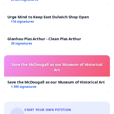
Urge Mind to Keep East Dulwich Shop Open
116 signatures
Glanhau Plas Arthur - Clean Plas Arthur
30 signatures
Save the McDougall as our Museum of Historical
Art
Save the McDougall as our Museum of Historical Art
1 395 signatures
START YOUR OWN PETITION