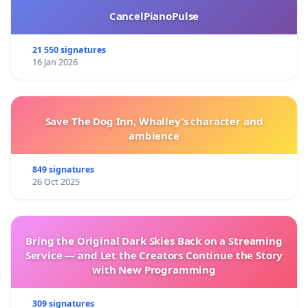
CancelPianoPulse
21 550 signatures
16 Jan 2026
Save The Dog Inn, Whalley’s character and
ambience
849 signatures
26 Oct 2025
Bring the Original Dark Skies Back on a Streaming
Service — and Let the Creators Continue the Story
with New Programming
309 signatures