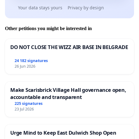
Your data stays yours
Privacy by design
Other petitions you might be interested in
DO NOT CLOSE THE WIZZ AIR BASE IN BELGRADE
24 182 signatures
26 Jun 2026
Make Scarisbrick Village Hall governance open,
accountable and transparent
225 signatures
23 Jul 2026
Urge Mind to Keep East Dulwich Shop Open