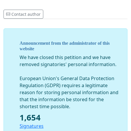
Contact author
Announcement from the administrator of this
website
We have closed this petition and we have
removed signatories' personal information.
European Union's General Data Protection
Regulation (GDPR) requires a legitimate
reason for storing personal information and
that the information be stored for the
shortest time possible.
1,654
Signatures