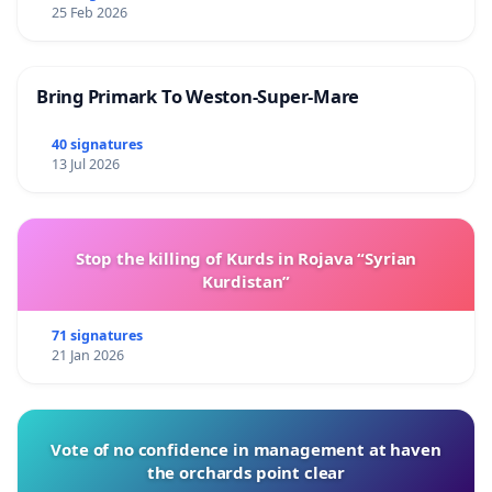
25 Feb 2026
Bring Primark To Weston-Super-Mare
40 signatures
13 Jul 2026
Stop the killing of Kurds in Rojava “Syrian
Kurdistan”
71 signatures
21 Jan 2026
Vote of no confidence in management at haven
the orchards point clear