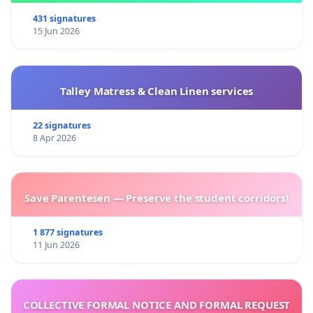
431 signatures
15 Jun 2026
Talley Matress & Clean Linen services
22 signatures
8 Apr 2026
Save Parentesen — Preserve the student corridors!
1 877 signatures
11 Jun 2026
COLLECTIVE FORMAL NOTICE AND FORMAL REQUEST