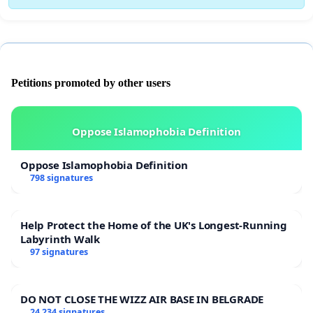
Petitions promoted by other users
Oppose Islamophobia Definition
Oppose Islamophobia Definition
798 signatures
Help Protect the Home of the UK's Longest-Running
Labyrinth Walk
97 signatures
DO NOT CLOSE THE WIZZ AIR BASE IN BELGRADE
24 234 signatures