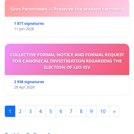
Save Parentesen — Preserve the student corridors!
1 877 signatures
11 Jun 2026
COLLECTIVE FORMAL NOTICE AND FORMAL REQUEST
FOR CANONICAL INVESTIGATION REGARDING THE
ELECTION OF LEO XIV
2 938 signatures
28 Apr 2026
1
2
3
4
5
6
7
8
9
10
»