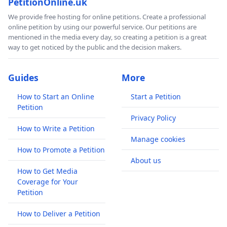
PetitionOnline.uk
We provide free hosting for online petitions. Create a professional
online petition by using our powerful service. Our petitions are
mentioned in the media every day, so creating a petition is a great
way to get noticed by the public and the decision makers.
Guides
More
How to Start an Online
Start a Petition
Petition
Privacy Policy
How to Write a Petition
Manage cookies
How to Promote a Petition
About us
How to Get Media
Coverage for Your
Petition
How to Deliver a Petition