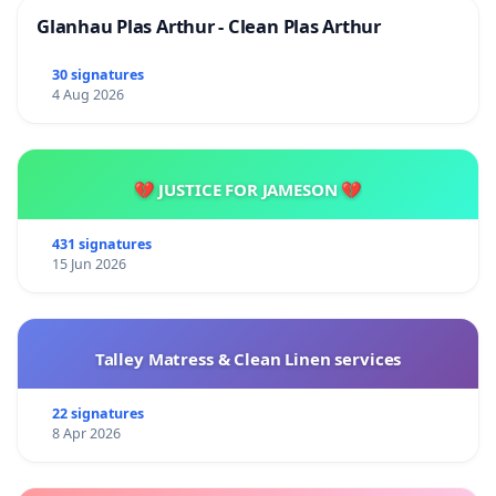
Glanhau Plas Arthur - Clean Plas Arthur
30 signatures
4 Aug 2026
💔 JUSTICE FOR JAMESON 💔
431 signatures
15 Jun 2026
Talley Matress & Clean Linen services
22 signatures
8 Apr 2026