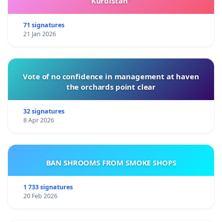
Kurdistan”
Note
: This petition does
not seek to interfere with
the current NCAT proceedings
, which are still
71 signatures
21 Jan 2026
ongoing, and
no final decision has yet been
made
. It addresses only the misconduct and legal
breaches that occurred prior to prosecution.
Vote of no confidence in management at haven
the orchards point clear
32 signatures
8 Apr 2026
BAN SHROOMS FROM SMOKE SHOPS
1 733 signatures
20 Feb 2026