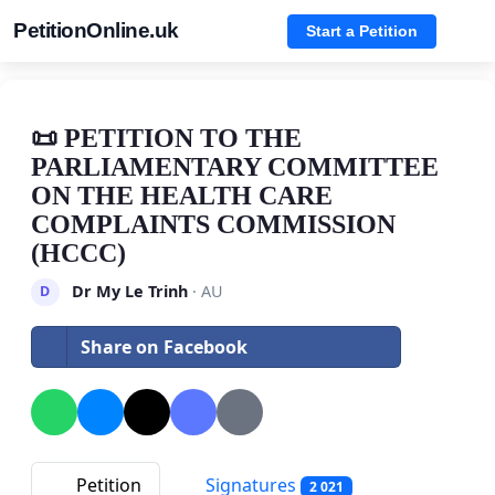
PetitionOnline.uk
Start a Petition
📜 PETITION TO THE
PARLIAMENTARY COMMITTEE
ON THE HEALTH CARE
COMPLAINTS COMMISSION
(HCCC)
Dr My Le Trinh
· AU
D
Share on Facebook
Petition
Signatures
2 021