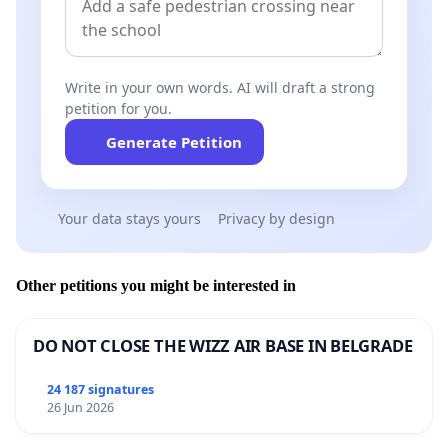
procedural fairness. This concealment was
deliberate and sustained, and it represents a
clear demonstration of bad faith by the
Write in your own words. AI will draft a strong
regulator.
petition for you.
The HCCC also
bypassed the mandatory
Generate Petition
referral process under section 145D(1)
of the
National Law
, which requires that only a
Your data stays yours
Privacy by design
properly assessed complaint can be referred to
the Tribunal where suspension or cancellation
may be justified. No such assessment occurred
Other petitions you might be interested in
in Dr Trinh’s case. Instead, the HCCC
prosecuted her directly under section 149C
DO NOT CLOSE THE WIZZ AIR BASE IN BELGRADE
using a complaint that had never been
properly created or lawfully served.
24 187 signatures
26 Jun 2026
To obtain patient records in the absence of a