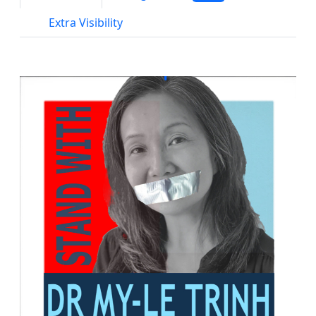
Extra Visibility