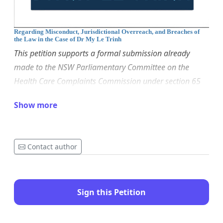
Regarding Misconduct, Jurisdictional Overreach, and Breaches of
the Law in the Case of Dr My Le Trinh
This petition supports a formal submission already
made to the NSW Parliamentary Committee on the
Health Care Complaints Commission under section 65
of the Health Care Complaints Act 1993 (NSW). It raises
Show more
systemic concerns about regulatory misconduct and
calls for urgent oversight. All facts referred to are drawn
from publicly available documents and proceedings.
Contact author
To:
The Committee on the Health Care Complaints
Commission
Parliament of New South Wales
Sign this Petition
The members are:
Dr Joe McGirr, Tim Crakanthorp,
Amanda Cohn, Greg Donnelly, Aileen MacDonald,