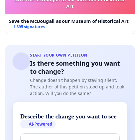
Art
sections 16–23 of the
Health Care Complaints Act
1993 (NSW)
— including proper service,
Save the McDougall as our Museum of Historical Art
assessment, and notice — before taking
1 395 signatures
coercive or disciplinary action.
Throughout the entire process, the HCCC
created the appearance that it was
START YOUR OWN PETITION
Is there something you want
investigating three separate complaints—
to change?
Westmead, “John Smith,” and the Medical
Change doesn't happen by staying silent.
Council complaint—when in fact, from as
The author of this petition stood up and took
early as 10 November 2021,
it had internally
action. Will you do the same?
committed to proceeding only on the third
complaint (File No. 21/07861). This was never
Describe the change you want to see
disclosed to Dr Trinh. All correspondence
AI-Powered
continued to reference the other two
complaints, giving a false impression of