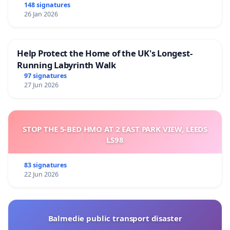
148 signatures
26 Jan 2026
Help Protect the Home of the UK's Longest-
Running Labyrinth Walk
97 signatures
27 Jun 2026
STOP THE 5-BED HMO AT 2 EAST PARK VIEW, LEEDS
LS98
83 signatures
22 Jun 2026
Balmedie public transport disaster