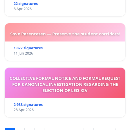
22 signatures
8 Apr 2026
Save Parentesen — Preserve the student corridors!
1 877 signatures
11 Jun 2026
COLLECTIVE FORMAL NOTICE AND FORMAL REQUEST
FOR CANONICAL INVESTIGATION REGARDING THE
ELECTION OF LEO XIV
2 938 signatures
28 Apr 2026