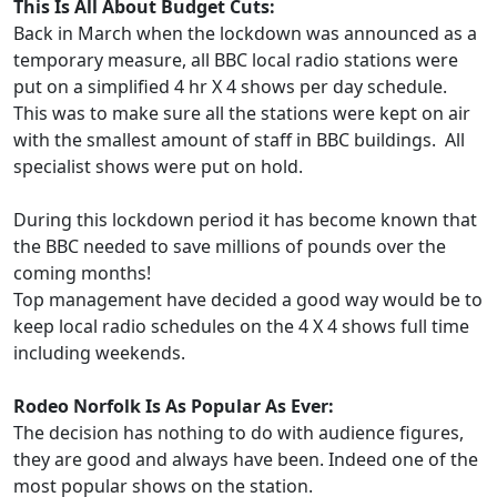
This Is All About Budget Cuts:
Back in March when the lockdown was announced as a
temporary measure, all BBC local radio stations were
put on a simplified 4 hr X 4 shows per day schedule.
This was to make sure all the stations were kept on air
with the smallest amount of staff in BBC buildings. All
specialist shows were put on hold.
During this lockdown period it has become known that
the BBC needed to save millions of pounds over the
coming months!
Top management have decided a good way would be to
keep local radio schedules on the 4 X 4 shows full time
including weekends.
Rodeo Norfolk Is As Popular As Ever:
The decision has nothing to do with audience figures,
they are good and always have been. Indeed one of the
most popular shows on the station.