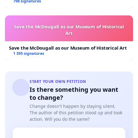
798 signatures
Save the McDougall as our Museum of Historical
Art
Save the McDougall as our Museum of Historical Art
1 395 signatures
START YOUR OWN PETITION
Is there something you want
to change?
Change doesn't happen by staying silent.
The author of this petition stood up and took
action. Will you do the same?