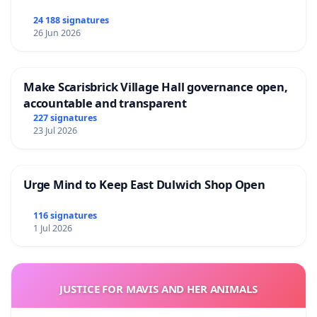
24 188 signatures
26 Jun 2026
Make Scarisbrick Village Hall governance open,
accountable and transparent
227 signatures
23 Jul 2026
Urge Mind to Keep East Dulwich Shop Open
116 signatures
1 Jul 2026
JUSTICE FOR MAVIS AND HER ANIMALS