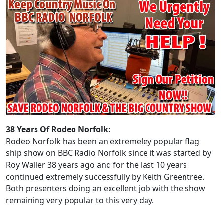
38 Years Of Rodeo Norfolk:
Rodeo Norfolk has been an extremeley popular flag
ship show on BBC Radio Norfolk since it was started by
Roy Waller 38 years ago and for the last 10 years
continued extremely successfully by Keith Greentree.
Both presenters doing an excellent job with the show
remaining very popular to this very day.