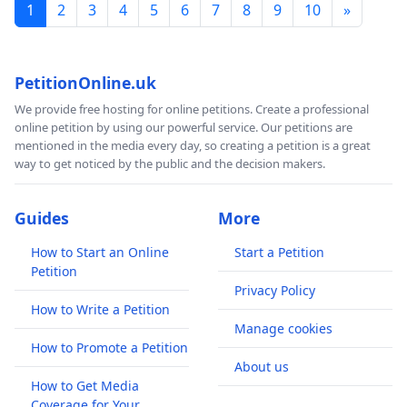
1
2
3
4
5
6
7
8
9
10
»
PetitionOnline.uk
We provide free hosting for online petitions. Create a professional
online petition by using our powerful service. Our petitions are
mentioned in the media every day, so creating a petition is a great
way to get noticed by the public and the decision makers.
Guides
More
How to Start an Online
Start a Petition
Petition
Privacy Policy
How to Write a Petition
Manage cookies
How to Promote a Petition
About us
How to Get Media
Coverage for Your