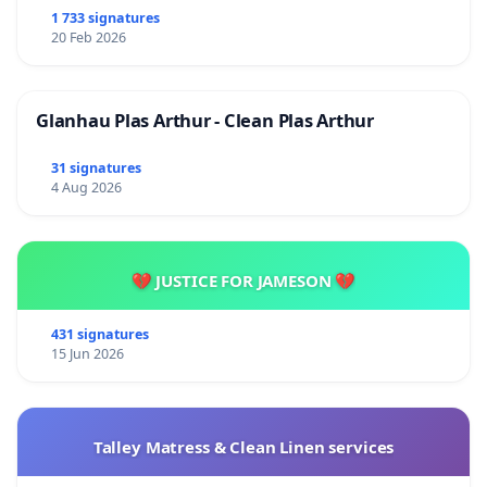
1 733 signatures
20 Feb 2026
Glanhau Plas Arthur - Clean Plas Arthur
31 signatures
4 Aug 2026
💔 JUSTICE FOR JAMESON 💔
431 signatures
15 Jun 2026
Talley Matress & Clean Linen services