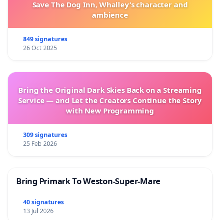
Save The Dog Inn, Whalley’s character and
ambience
849 signatures
26 Oct 2025
Bring the Original Dark Skies Back on a Streaming
Service — and Let the Creators Continue the Story
with New Programming
309 signatures
25 Feb 2026
Bring Primark To Weston-Super-Mare
40 signatures
13 Jul 2026