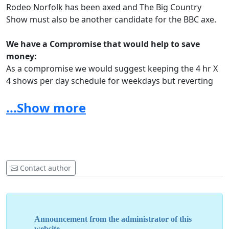
Rodeo Norfolk has been axed and The Big Country
Show must also be another candidate for the BBC axe.
We have a Compromise that would help to save
money:
As a compromise we would suggest keeping the 4 hr X
4 shows per day schedule for weekdays but reverting
to proper Local radio content at weekends, Including
...Show more
specialist shows of all Genres especially our beloved
Country Music
We urgently need your help to keep Country Music
on our radio.
Norfolk is known for it's love of Country Music and
Contact author
Local Radio has a duty to supply local needs, surely
that's the purpose of a local station.
People love the shows and rely on them to get all the
local information from the what's on and gig guide too.
Announcement from the administrator of this
website