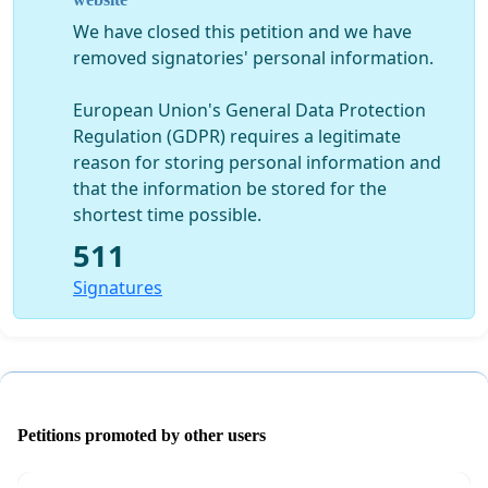
Write A Letter If You Prefer Or Do Both:
We have closed this petition and we have
If you'd prefer to write a letter then please send it ASAP
removed signatories' personal information.
to:
FAO Peter Cook (Rodeo Norfolk)
European Union's General Data Protection
The Forum, Millennium Plain, Norwich, NR2 1BH
Regulation (GDPR) requires a legitimate
peter.cook@bbc.co.uk
reason for storing personal information and
that the information be stored for the
shortest time possible.
511
Signatures
Petitions promoted by other users