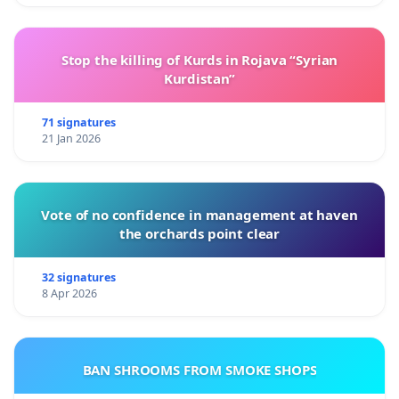
Stop the killing of Kurds in Rojava “Syrian
Kurdistan”
71 signatures
21 Jan 2026
Vote of no confidence in management at haven
the orchards point clear
32 signatures
8 Apr 2026
BAN SHROOMS FROM SMOKE SHOPS