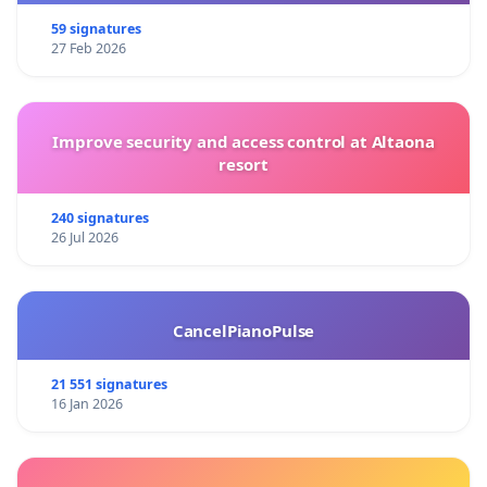
59 signatures
27 Feb 2026
Improve security and access control at Altaona
resort
240 signatures
26 Jul 2026
CancelPianoPulse
21 551 signatures
16 Jan 2026