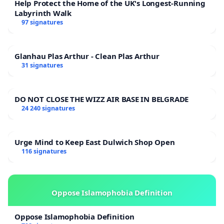
Help Protect the Home of the UK's Longest-Running
Labyrinth Walk
97 signatures
Glanhau Plas Arthur - Clean Plas Arthur
31 signatures
DO NOT CLOSE THE WIZZ AIR BASE IN BELGRADE
24 240 signatures
Urge Mind to Keep East Dulwich Shop Open
116 signatures
Oppose Islamophobia Definition
Oppose Islamophobia Definition