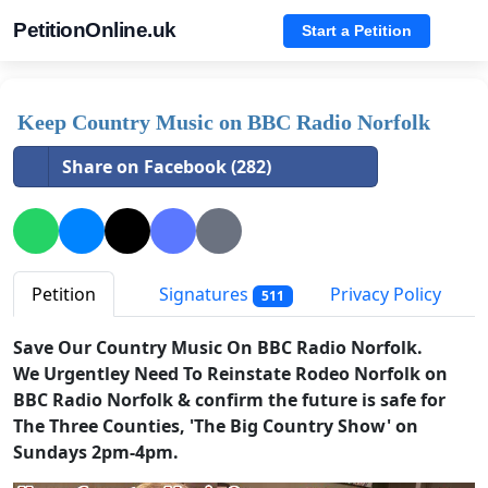
PetitionOnline.uk
Start a Petition
Keep Country Music on BBC Radio Norfolk
Share on Facebook (282)
Petition
Signatures
Privacy Policy
511
Save Our Country Music On BBC Radio Norfolk.
We Urgentley Need To Reinstate Rodeo Norfolk on
BBC Radio Norfolk & confirm the future is safe for
The Three Counties, 'The Big Country Show' on
Sundays 2pm-4pm.