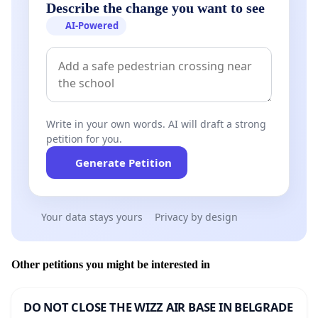
Describe the change you want to see
AI-Powered
Write in your own words. AI will draft a strong
petition for you.
Generate Petition
Your data stays yours
Privacy by design
Other petitions you might be interested in
DO NOT CLOSE THE WIZZ AIR BASE IN BELGRADE