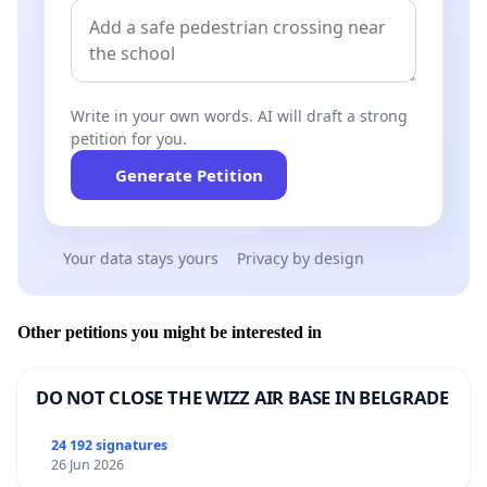
Write in your own words. AI will draft a strong
petition for you.
Generate Petition
Your data stays yours
Privacy by design
Other petitions you might be interested in
DO NOT CLOSE THE WIZZ AIR BASE IN BELGRADE
24 192 signatures
26 Jun 2026