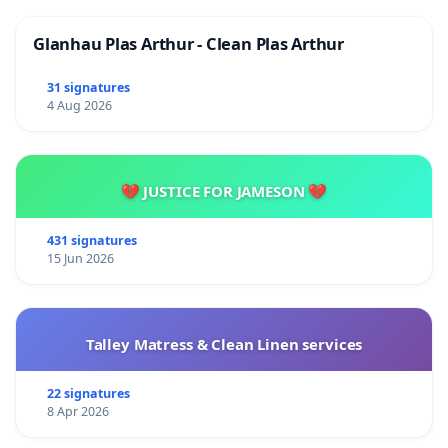
Glanhau Plas Arthur - Clean Plas Arthur
31 signatures
4 Aug 2026
💔 JUSTICE FOR JAMESON 💔
431 signatures
15 Jun 2026
Talley Matress & Clean Linen services
22 signatures
8 Apr 2026