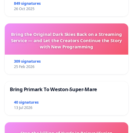
849 signatures
26 Oct 2025
Bring the Original Dark Skies Back on a Streaming
Service — and Let the Creators Continue the Story
with New Programming
309 signatures
25 Feb 2026
Bring Primark To Weston-Super-Mare
40 signatures
13 Jul 2026
Stop the killing of Kurds in Rojava “Syrian