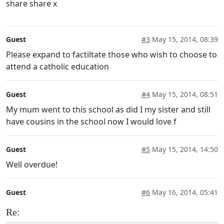
share share x
Guest
#3
May 15, 2014, 08:39
Please expand to factiltate those who wish to choose to
attend a catholic education
Guest
#4
May 15, 2014, 08:51
My mum went to this school as did I my sister and still
have cousins in the school now I would love f
Guest
#5
May 15, 2014, 14:50
Well overdue!
Guest
#6
May 16, 2014, 05:41
Re: