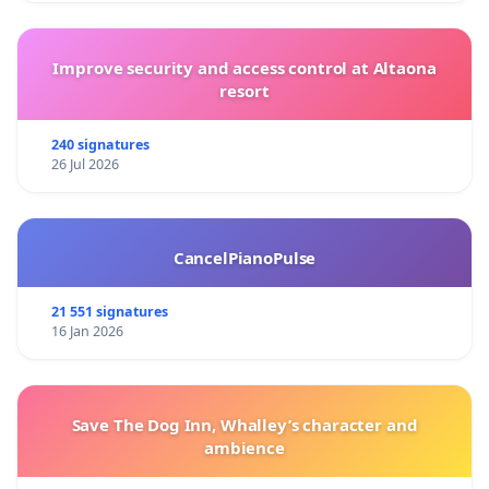
Improve security and access control at Altaona
resort
240 signatures
26 Jul 2026
CancelPianoPulse
21 551 signatures
16 Jan 2026
Save The Dog Inn, Whalley’s character and
ambience