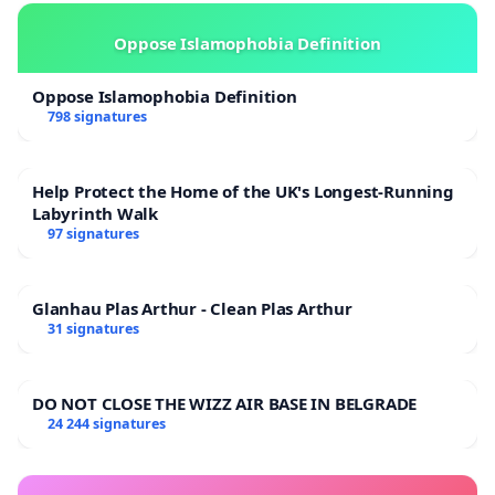
Oppose Islamophobia Definition
Oppose Islamophobia Definition
798 signatures
Help Protect the Home of the UK's Longest-Running
Labyrinth Walk
97 signatures
Glanhau Plas Arthur - Clean Plas Arthur
31 signatures
DO NOT CLOSE THE WIZZ AIR BASE IN BELGRADE
24 244 signatures