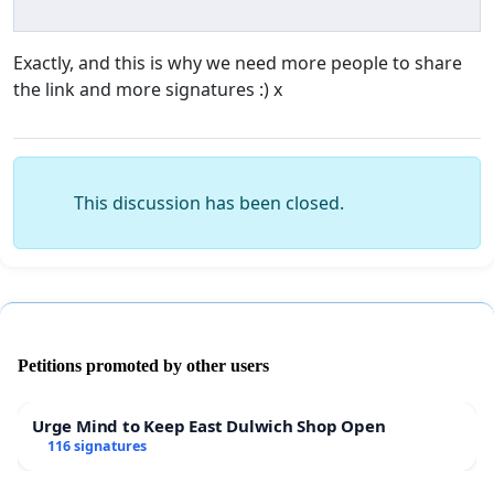
Exactly, and this is why we need more people to share
the link and more signatures :) x
This discussion has been closed.
Petitions promoted by other users
Urge Mind to Keep East Dulwich Shop Open
116 signatures