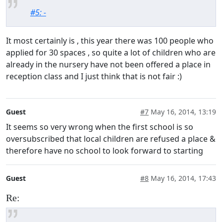
#5: -
It most certainly is , this year there was 100 people who
applied for 30 spaces , so quite a lot of children who are
already in the nursery have not been offered a place in
reception class and I just think that is not fair :)
Guest
#7
May 16, 2014, 13:19
It seems so very wrong when the first school is so
oversubscribed that local children are refused a place &
therefore have no school to look forward to starting
Guest
#8
May 16, 2014, 17:43
Re: