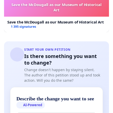
Save the McDougall as our Museum of Historical
Art
Save the McDougall as our Museum of Historical Art
1 395 signatures
START YOUR OWN PETITION
Is there something you want
to change?
Change doesn't happen by staying silent.
The author of this petition stood up and took
action. Will you do the same?
Describe the change you want to see
AI-Powered