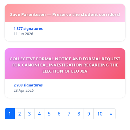
Save Parentesen — Preserve the student corridors!
1 877 signatures
11 Jun 2026
COLLECTIVE FORMAL NOTICE AND FORMAL REQUEST
FOR CANONICAL INVESTIGATION REGARDING THE
ELECTION OF LEO XIV
2 938 signatures
28 Apr 2026
1
2
3
4
5
6
7
8
9
10
»