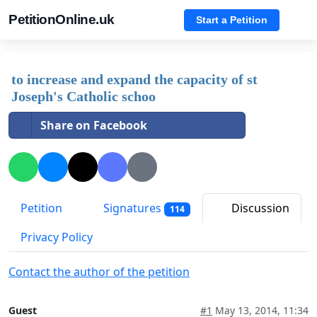
PetitionOnline.uk
Start a Petition
to increase and expand the capacity of st
Joseph's Catholic schoo
Share on Facebook
Petition
Signatures
Discussion
114
Privacy Policy
Contact the author of the petition
Guest
#1
May 13, 2014, 11:34