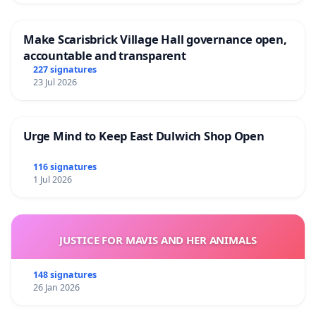
Make Scarisbrick Village Hall governance open,
accountable and transparent
227 signatures
23 Jul 2026
Urge Mind to Keep East Dulwich Shop Open
116 signatures
1 Jul 2026
JUSTICE FOR MAVIS AND HER ANIMALS
148 signatures
26 Jan 2026