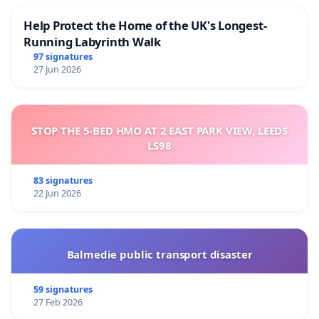
Help Protect the Home of the UK's Longest-
Running Labyrinth Walk
97 signatures
27 Jun 2026
STOP THE 5-BED HMO AT 2 EAST PARK VIEW, LEEDS
LS98
83 signatures
22 Jun 2026
Balmedie public transport disaster
59 signatures
27 Feb 2026