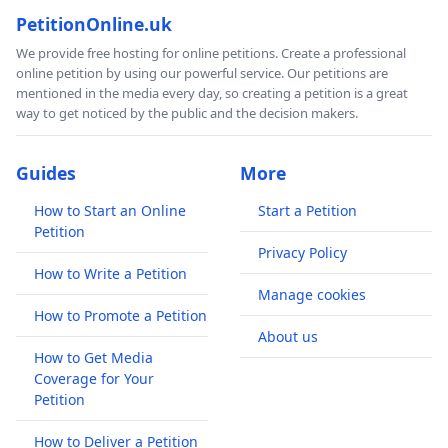
PetitionOnline.uk
We provide free hosting for online petitions. Create a professional
online petition by using our powerful service. Our petitions are
mentioned in the media every day, so creating a petition is a great
way to get noticed by the public and the decision makers.
Guides
More
How to Start an Online
Start a Petition
Petition
Privacy Policy
How to Write a Petition
Manage cookies
How to Promote a Petition
About us
How to Get Media
Coverage for Your
Petition
How to Deliver a Petition