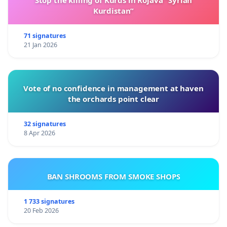
Kurdistan”
71 signatures
21 Jan 2026
Vote of no confidence in management at haven
the orchards point clear
32 signatures
8 Apr 2026
BAN SHROOMS FROM SMOKE SHOPS
1 733 signatures
20 Feb 2026