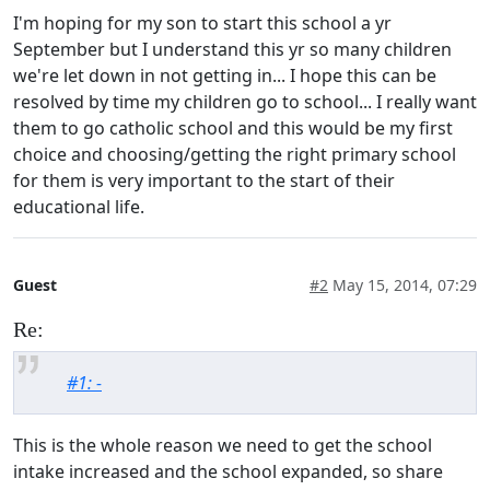
I'm hoping for my son to start this school a yr
September but I understand this yr so many children
we're let down in not getting in... I hope this can be
resolved by time my children go to school... I really want
them to go catholic school and this would be my first
choice and choosing/getting the right primary school
for them is very important to the start of their
educational life.
Guest
#2
May 15, 2014, 07:29
Re:
#1: -
This is the whole reason we need to get the school
intake increased and the school expanded, so share