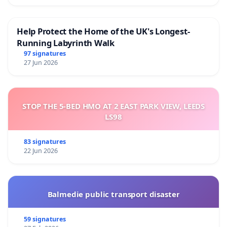
Help Protect the Home of the UK's Longest-
Running Labyrinth Walk
97 signatures
27 Jun 2026
STOP THE 5-BED HMO AT 2 EAST PARK VIEW, LEEDS
LS98
83 signatures
22 Jun 2026
Balmedie public transport disaster
59 signatures