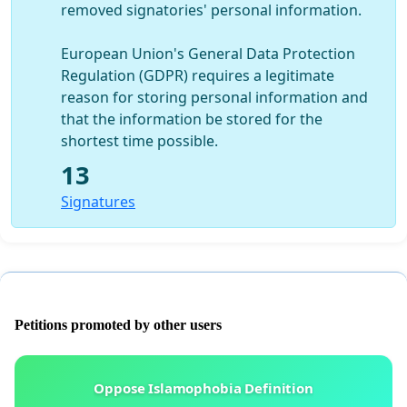
removed signatories' personal information.
European Union's General Data Protection
Regulation (GDPR) requires a legitimate
reason for storing personal information and
that the information be stored for the
shortest time possible.
13
Signatures
Petitions promoted by other users
Oppose Islamophobia Definition