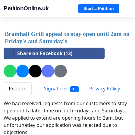
PetitionOnline.uk
Start a Petition
Bramhall Grill appeal to stay open until 2am on
Friday's and Saturday's
Share on Facebook (13)
Petition
Signatures
Privacy Policy
13
We had received requests from our customers to stay
open until a later time on both Fridays and Saturdays.
We applied to extend are opening hours to 2am, but
unfortunatley our application was rejected due to
objections.