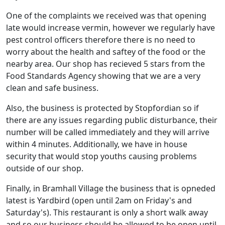
One of the complaints we received was that opening
late would increase vermin, however we regularly have
pest control officers therefore there is no need to
worry about the health and saftey of the food or the
nearby area. Our shop has recieved 5 stars from the
Food Standards Agency showing that we are a very
clean and safe business.
Also, the business is protected by Stopfordian so if
there are any issues regarding public disturbance, their
number will be called immediately and they will arrive
within 4 minutes. Additionally, we have in house
security that would stop youths causing problems
outside of our shop.
Finally, in Bramhall Village the business that is opneded
latest is Yardbird (open until 2am on Friday's and
Saturday's). This restaurant is only a short walk away
and so our business should be allowed to be open until