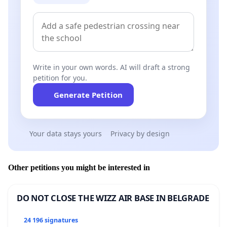
Write in your own words. AI will draft a strong
petition for you.
Generate Petition
Your data stays yours
Privacy by design
Other petitions you might be interested in
DO NOT CLOSE THE WIZZ AIR BASE IN BELGRADE
24 196 signatures