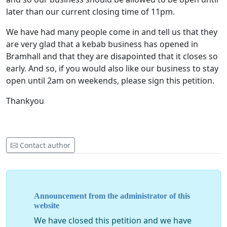
later than our current closing time of 11pm.
We have had many people come in and tell us that they
are very glad that a kebab business has opened in
Bramhall and that they are disapointed that it closes so
early. And so, if you would also like our business to stay
open until 2am on weekends, please sign this petition.
Thankyou
Contact author
Announcement from the administrator of this
website
We have closed this petition and we have