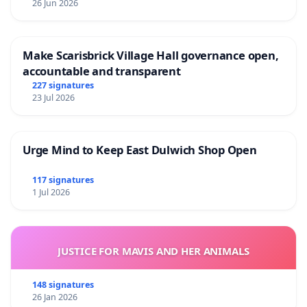
26 Jun 2026
Make Scarisbrick Village Hall governance open,
accountable and transparent
227 signatures
23 Jul 2026
Urge Mind to Keep East Dulwich Shop Open
117 signatures
1 Jul 2026
JUSTICE FOR MAVIS AND HER ANIMALS
148 signatures
26 Jan 2026