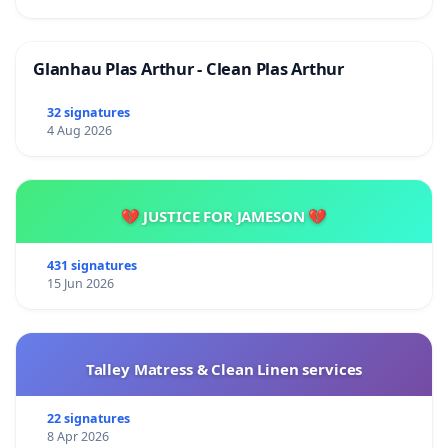
Glanhau Plas Arthur - Clean Plas Arthur
32 signatures
4 Aug 2026
💔 JUSTICE FOR JAMESON 💔
431 signatures
15 Jun 2026
Talley Matress & Clean Linen services
22 signatures
8 Apr 2026