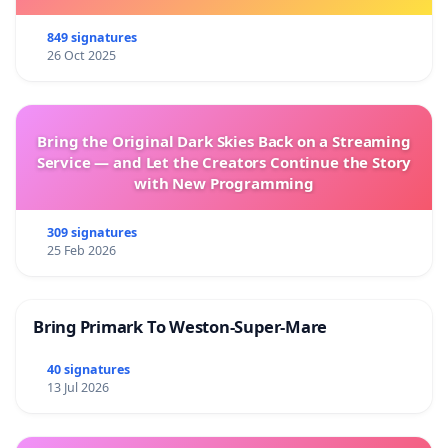
849 signatures
26 Oct 2025
Bring the Original Dark Skies Back on a Streaming
Service — and Let the Creators Continue the Story
with New Programming
309 signatures
25 Feb 2026
Bring Primark To Weston-Super-Mare
40 signatures
13 Jul 2026