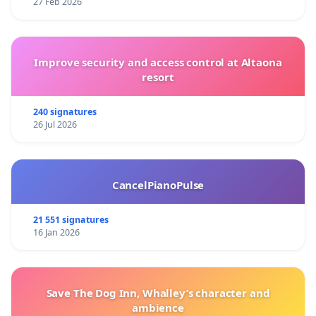
27 Feb 2026
Improve security and access control at Altaona
resort
240 signatures
26 Jul 2026
CancelPianoPulse
21 551 signatures
16 Jan 2026
Save The Dog Inn, Whalley’s character and
ambience