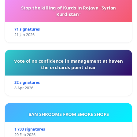
Stop the killing of Kurds in Rojava “Syrian
Kurdistan”
71 signatures
21 Jan 2026
Vote of no confidence in management at haven
the orchards point clear
32 signatures
8 Apr 2026
BAN SHROOMS FROM SMOKE SHOPS
1 733 signatures
20 Feb 2026