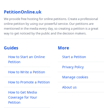
PetitionOnline.uk
We provide free hosting for online petitions. Create a professional
online petition by using our powerful service. Our petitions are
mentioned in the media every day, so creating a petition is a great
way to get noticed by the public and the decision makers.
Guides
More
How to Start an Online
Start a Petition
Petition
Privacy Policy
How to Write a Petition
Manage cookies
How to Promote a Petition
About us
How to Get Media
Coverage for Your
Petition