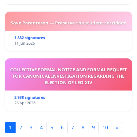
Save Parentesen — Preserve the student corridors!
1 882 signatures
11 Jun 2026
COLLECTIVE FORMAL NOTICE AND FORMAL REQUEST
FOR CANONICAL INVESTIGATION REGARDING THE
ELECTION OF LEO XIV
2 938 signatures
28 Apr 2026
1
2
3
4
5
6
7
8
9
10
»