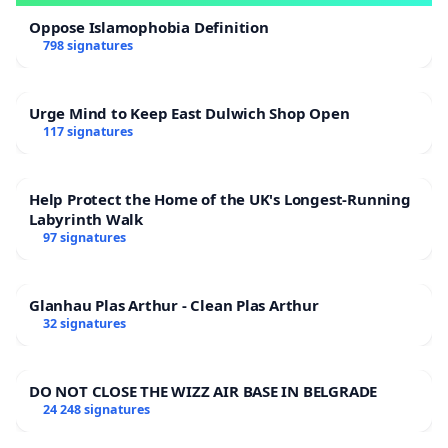
Oppose Islamophobia Definition
798 signatures
Urge Mind to Keep East Dulwich Shop Open
117 signatures
Help Protect the Home of the UK's Longest-Running
Labyrinth Walk
97 signatures
Glanhau Plas Arthur - Clean Plas Arthur
32 signatures
DO NOT CLOSE THE WIZZ AIR BASE IN BELGRADE
24 248 signatures