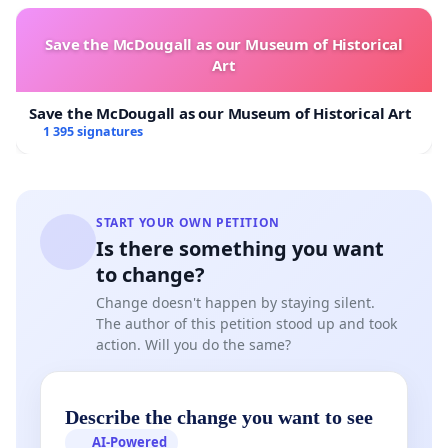
Save the McDougall as our Museum of Historical
Art
Save the McDougall as our Museum of Historical Art
1 395 signatures
START YOUR OWN PETITION
Is there something you want
to change?
Change doesn't happen by staying silent.
The author of this petition stood up and took
action. Will you do the same?
Describe the change you want to see
AI-Powered