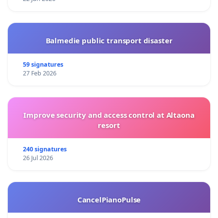
Balmedie public transport disaster
59 signatures
27 Feb 2026
Improve security and access control at Altaona
resort
240 signatures
26 Jul 2026
CancelPianoPulse