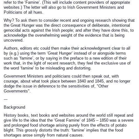
refer to the ‘Famine’. (This will include content providers of appropriate
websites.) The letter will also go to Irish Government Ministers and
Politicians of all hues.
Why? To ask them to consider recent and ongoing research showing that
the Great Hunger was the direct consequence of deliberate, intentional
genocidal acts against the Irish people; and after they have done this, to
acknowledge the overwhelming weight of the evidence that is being
uncovered.
Authors, editors etc could then make their acknowledgment clear to all
by (e.g.) using the term ‘Great Hunger’ instead of or alongside terms
such as ‘famine’, or by saying in the preface to a new edition of their
work that, in the light of recent research, they feel the exclusive use of
the word ‘famine’ to be misleading and distorting.
Government Ministers and politicians could then speak out, with
courage, about what took place between 1840 and 1845, and no longer
dodge the issue in deference to the sensitivities of, "Other
Governments".
---
Background
History books, text books and websites around the world still repeat and
give life to the idea that the ‘Great Famine’ of 1845 – 1850 was a severe
and prolonged food shortage arising purely from the effects of potato
blight. This grossly distorts the truth: ‘famine’ implies that the food
shortages arose simply from natural causes.