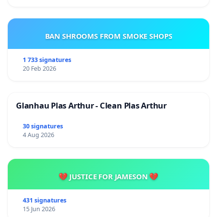
BAN SHROOMS FROM SMOKE SHOPS
1 733 signatures
20 Feb 2026
Glanhau Plas Arthur - Clean Plas Arthur
30 signatures
4 Aug 2026
💔 JUSTICE FOR JAMESON 💔
431 signatures
15 Jun 2026