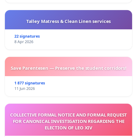
Talley Matress & Clean Linen services
22 signatures
8 Apr 2026
Save Parentesen — Preserve the student corridors!
1 877 signatures
11 Jun 2026
COLLECTIVE FORMAL NOTICE AND FORMAL REQUEST
FOR CANONICAL INVESTIGATION REGARDING THE
ELECTION OF LEO XIV