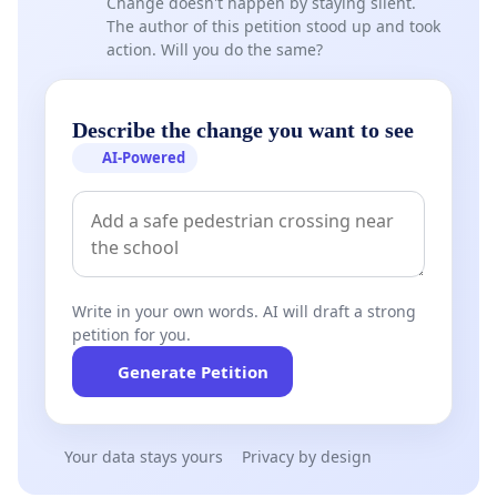
Change doesn't happen by staying silent.
The author of this petition stood up and took
action. Will you do the same?
Describe the change you want to see
AI-Powered
Write in your own words. AI will draft a strong
petition for you.
Generate Petition
Your data stays yours
Privacy by design