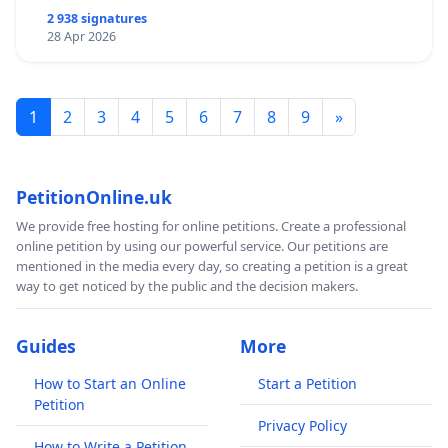
2 938 signatures
28 Apr 2026
1
2
3
4
5
6
7
8
9
»
PetitionOnline.uk
We provide free hosting for online petitions. Create a professional
online petition by using our powerful service. Our petitions are
mentioned in the media every day, so creating a petition is a great
way to get noticed by the public and the decision makers.
Guides
More
How to Start an Online
Start a Petition
Petition
Privacy Policy
How to Write a Petition