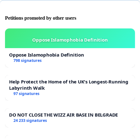
no_msg&utm_content=rp_petition_fb_share_desc%3Adescription
Petitions promoted by other users
Oppose Islamophobia Definition
Oppose Islamophobia Definition
798 signatures
Help Protect the Home of the UK's Longest-Running
Labyrinth Walk
97 signatures
DO NOT CLOSE THE WIZZ AIR BASE IN BELGRADE
24 233 signatures