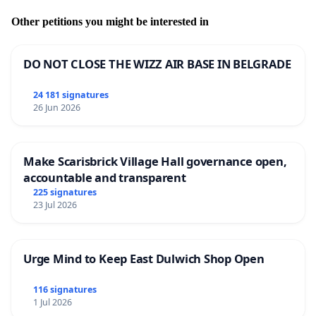
Other petitions you might be interested in
DO NOT CLOSE THE WIZZ AIR BASE IN BELGRADE
24 181 signatures
26 Jun 2026
Make Scarisbrick Village Hall governance open,
accountable and transparent
225 signatures
23 Jul 2026
Urge Mind to Keep East Dulwich Shop Open
116 signatures
1 Jul 2026