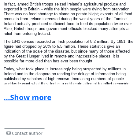
In fact, armed British troops seized Ireland’s agricultural produce and
exported it to Britain – while the Irish people were dying from starvation.
There was no food shortage to blame on potato blight; exports of all food
products from Ireland increased during the worst years of the ‘Famine’.
Ireland actually produced sufficient food to feed its population twice over.
Also, British troops and government officials blocked many attempts at
relief from entering Ireland.
The 1841 census recorded an Irish population of 8.2 million. By 1851, the
figure had dropped by 26% to 6.5 million. These statistics give an
indication of the scale of the disaster, but since many of those affected
by the Great Hunger lived in remote and inaccessible places, it is
possible far more died than has ever been thought.
Today, what took place is increasingly being suspected by millions in
Ireland and in the diaspora on reading the deluge of information being
published by scholars of high renown. Increasing numbers of people
worldwide want what they feel is a deliberate attempt to inflict genocide
on the people of Ireland discussed and exposed and if true described as
a crime against the people. People are now learning the knowledge that
...Show more
was withheld from them at school and questioning why our education
system treats the subject as something not to be spoken of. That is not
good enough. We need the truth, we need to know our history and until
we know our past we are ignorant of the events of our own country. There
was a food shortage in potatoes but people were abandoned by
government and the first duty of government is the welfare of it's people.
Britain failed miserably and the question is, did they do it deliberately?
The signatories of this petition seem to think so. They feel that sites
Contact author