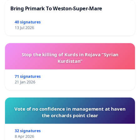
Bring Primark To Weston-Super-Mare
40 signatures
13 Jul 2026
Stop the killing of Kurds in Rojava “Syrian
Kurdistan”
71 signatures
21 Jan 2026
Vote of no confidence in management at haven
the orchards point clear
32 signatures
8 Apr 2026