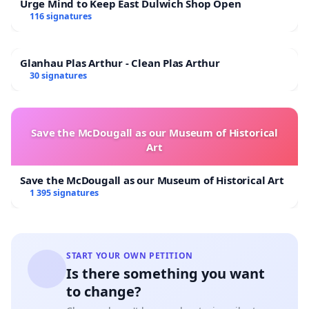
Urge Mind to Keep East Dulwich Shop Open
116 signatures
Glanhau Plas Arthur - Clean Plas Arthur
30 signatures
Save the McDougall as our Museum of Historical
Art
Save the McDougall as our Museum of Historical Art
1 395 signatures
START YOUR OWN PETITION
Is there something you want
to change?