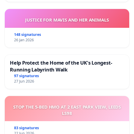
JUSTICE FOR MAVIS AND HER ANIMALS
148 signatures
26 Jan 2026
Help Protect the Home of the UK's Longest-
Running Labyrinth Walk
97 signatures
27 Jun 2026
STOP THE 5-BED HMO AT 2 EAST PARK VIEW, LEEDS
LS98
83 signatures
22 Jun 2026