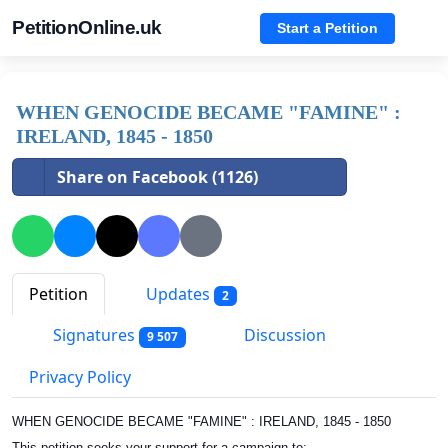
PetitionOnline.uk
Start a Petition
WHEN GENOCIDE BECAME "FAMINE" :
IRELAND, 1845 - 1850
Share on Facebook (1126)
Petition
Updates
2
Signatures
Discussion
9 507
Privacy Policy
WHEN GENOCIDE BECAME "FAMINE" : IRELAND, 1845 - 1850
This petition seeks your support for a campaign to: