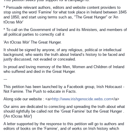
* Persuade relevant authors, editors and website content providers to
stop using the word ‘Famine’ for what took place in Ireland between 1845
and 1850, and start using terms such as, "The Great Hunger" or
'An
tOcras Mór'
* To call on the Government of Ireland and its Ministers, and members of
all political parties to correctly call it
'An tOcras Mór'
The Great Hunger.
It should be signed by anyone, of any religious, political or intellectual
background, who wants the truth about Ireland’s history to be faced and
justly discussed, not evaded or concealed.
In proud and loving memory of the Men, Women and Children of Ireland
who suffered and died in the Great Hunger.
---
This petition has been launched by a Facebook group, Irish Holocaust -
Not Famine. The Push to educate in Facts.
Along side our website : <a>
http://www.irishgenocide.webs.com
</a>
Our aims are dedicated to correcting and spreading the truth about what
should rightfully be called not the ‘Great Famine’ but the Great Hunger .
{
'An tOcras Mór'}
A letter supported by the response to this petition will go to authors and
editors of books on the ‘Famine’, and of works on Irish history which