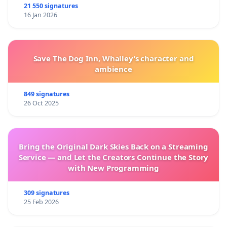
21 550 signatures
16 Jan 2026
Save The Dog Inn, Whalley’s character and
ambience
849 signatures
26 Oct 2025
Bring the Original Dark Skies Back on a Streaming
Service — and Let the Creators Continue the Story
with New Programming
309 signatures
25 Feb 2026