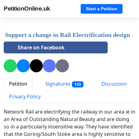
PetitionOnline.uk
Start a Petition
Support a change in Rail Electrification design
Share on Facebook
Petition
Signatures
Discussion
133
Privacy Policy
Network Rail are electrifying the railway in our area ie in
an Area of Outstanding Natural Beauty and are doing
so in a particularly insensitive way. They have identified
that the Goring/South Stoke area is highly sensitive to