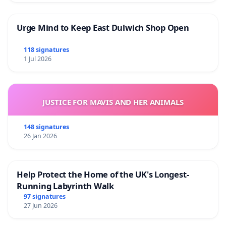
Urge Mind to Keep East Dulwich Shop Open
118 signatures
1 Jul 2026
JUSTICE FOR MAVIS AND HER ANIMALS
148 signatures
26 Jan 2026
Help Protect the Home of the UK's Longest-
Running Labyrinth Walk
97 signatures
27 Jun 2026