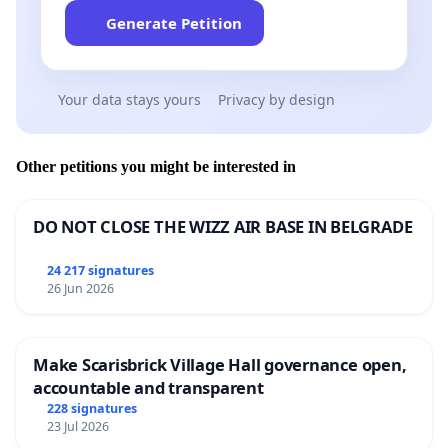
Generate Petition
Your data stays yours
Privacy by design
Other petitions you might be interested in
DO NOT CLOSE THE WIZZ AIR BASE IN BELGRADE
24 217 signatures
26 Jun 2026
Make Scarisbrick Village Hall governance open,
accountable and transparent
228 signatures
23 Jul 2026