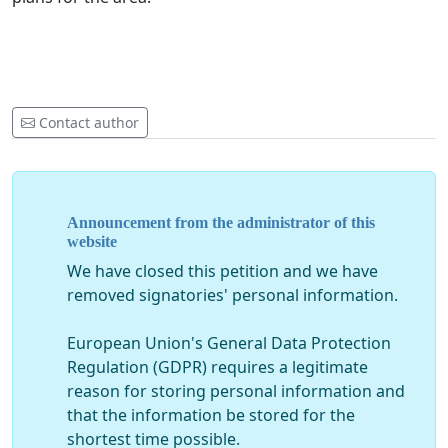
Contact author
Announcement from the administrator of this
website
We have closed this petition and we have
removed signatories' personal information.
European Union's General Data Protection
Regulation (GDPR) requires a legitimate
reason for storing personal information and
that the information be stored for the
shortest time possible.