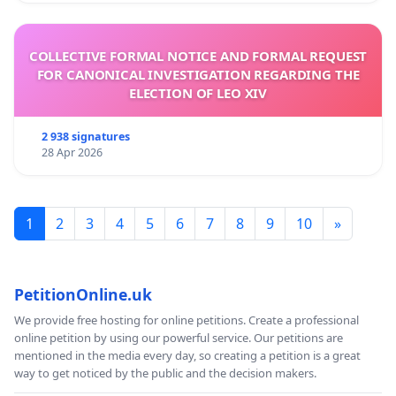
COLLECTIVE FORMAL NOTICE AND FORMAL REQUEST
FOR CANONICAL INVESTIGATION REGARDING THE
ELECTION OF LEO XIV
2 938 signatures
28 Apr 2026
1
2
3
4
5
6
7
8
9
10
»
PetitionOnline.uk
We provide free hosting for online petitions. Create a professional
online petition by using our powerful service. Our petitions are
mentioned in the media every day, so creating a petition is a great
way to get noticed by the public and the decision makers.