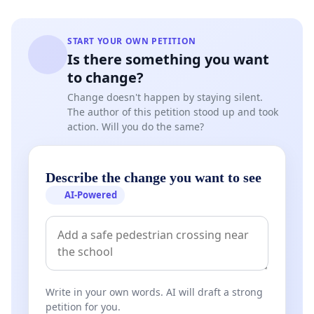
START YOUR OWN PETITION
Is there something you want
to change?
Change doesn't happen by staying silent.
The author of this petition stood up and took
action. Will you do the same?
Describe the change you want to see
AI-Powered
Write in your own words. AI will draft a strong
petition for you.