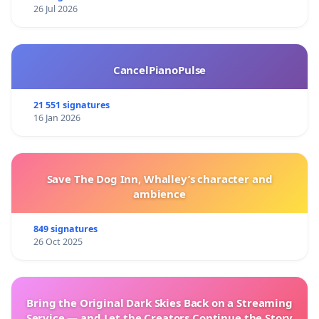
26 Jul 2026
CancelPianoPulse
21 551 signatures
16 Jan 2026
Save The Dog Inn, Whalley’s character and
ambience
849 signatures
26 Oct 2025
Bring the Original Dark Skies Back on a Streaming
Service — and Let the Creators Continue the Story