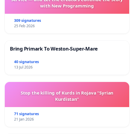
with New Programming
309 signatures
25 Feb 2026
Bring Primark To Weston-Super-Mare
40 signatures
13 Jul 2026
Stop the killing of Kurds in Rojava “Syrian
Kurdistan”
71 signatures
21 Jan 2026