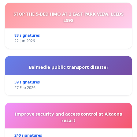
STOP THE 5-BED HMO AT 2 EAST PARK VIEW, LEEDS
LS98
83 signatures
22 Jun 2026
Balmedie public transport disaster
59 signatures
27 Feb 2026
Improve security and access control at Altaona
resort
240 signatures