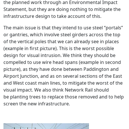
the planned work through an Environmental Impact
Statement, but they are doing nothing to mitigate the
infrastructure design to take account of this.
The main issue is that they intend to use steel “portals”
or gantries, which involve steel girders across the top
of the vertical poles that we can already see in places
(example in first picture). This is the worst possible
design for visual intrusion. We think they should be
compelled to use wire head spans (example in second
picture), as they have done between Paddington and
Airport Junction, and as on several sections of the East
and West coast main lines, to mitigate the worst of the
visual impact. We also think Network Rail should
be planting trees to replace those removed and to help
screen the new infrastructure.