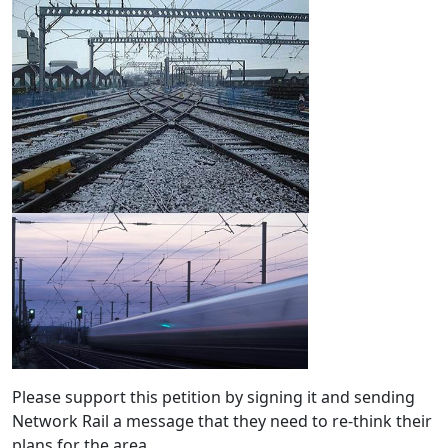
Please support this petition by signing it and sending
Network Rail a message that they need to re-think their
plans for the area.