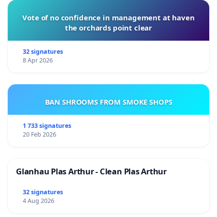
Vote of no confidence in management at haven
the orchards point clear
32 signatures
8 Apr 2026
BAN SHROOMS FROM SMOKE SHOPS
1 733 signatures
20 Feb 2026
Glanhau Plas Arthur - Clean Plas Arthur
32 signatures
4 Aug 2026