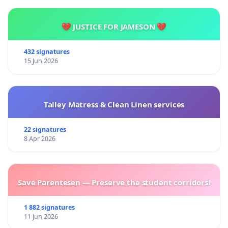
💔 JUSTICE FOR JAMESON 💔
432 signatures
15 Jun 2026
Talley Matress & Clean Linen services
22 signatures
8 Apr 2026
Save Parentesen — Preserve the student corridors!
1 882 signatures
11 Jun 2026