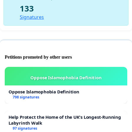
133
Signatures
Petitions promoted by other users
Oppose Islamophobia Definition
Oppose Islamophobia Definition
798 signatures
Help Protect the Home of the UK's Longest-Running
Labyrinth Walk
97 signatures