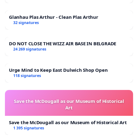
Glanhau Plas Arthur - Clean Plas Arthur
32 signatures
DO NOT CLOSE THE WIZZ AIR BASE IN BELGRADE
24 269 signatures
Urge Mind to Keep East Dulwich Shop Open
118 signatures
Save the McDougall as our Museum of Historical
Art
Save the McDougall as our Museum of Historical Art
1 395 signatures