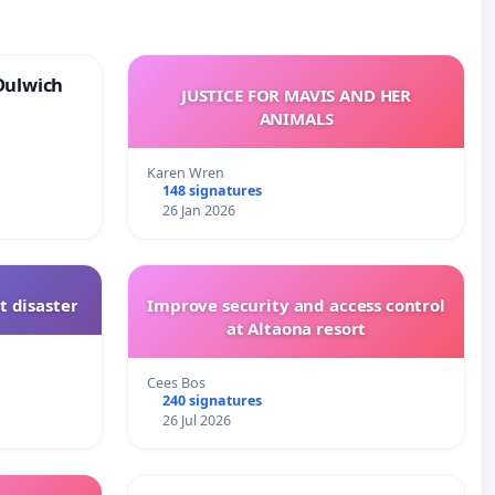
Dulwich
JUSTICE FOR MAVIS AND HER
ANIMALS
Karen Wren
148 signatures
26 Jan 2026
t disaster
Improve security and access control
at Altaona resort
Cees Bos
240 signatures
26 Jul 2026