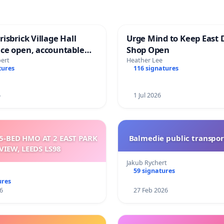
isbrick Village Hall
Urge Mind to Keep East 
ce open, accountable
Shop Open
sparent
bert
Heather Lee
tures
116 signatures
6
1 Jul 2026
5-BED HMO AT 2 EAST PARK
Balmedie public transpor
VIEW, LEEDS LS98
Jakub Rychert
59 signatures
ures
6
27 Feb 2026