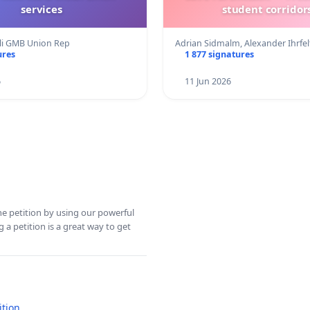
services
student corridors
eli GMB Union Rep
Adrian Sidmalm, Alexander Ihrfe
ures
1 877 signatures
6
11 Jun 2026
ine petition by using our powerful
 a petition is a great way to get
ition