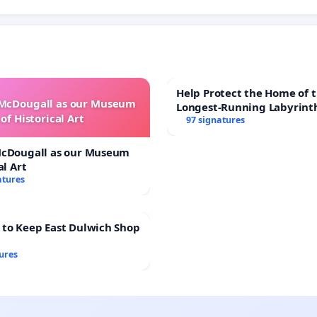
Help Protect the Home of t
 McDougall as our Museum
Longest-Running Labyrint
of Historical Art
97 signatures
McDougall as our Museum
al Art
atures
 to Keep East Dulwich Shop
ures