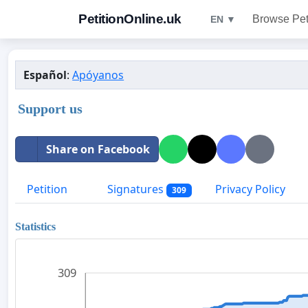
PetitionOnline.uk
Browse Pet
EN ▼
Español
:
Apóyanos
Support us
Share on Facebook
Petition
Signatures
Privacy Policy
309
Statistics
309