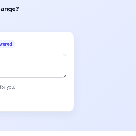
hange?
owered
for you.