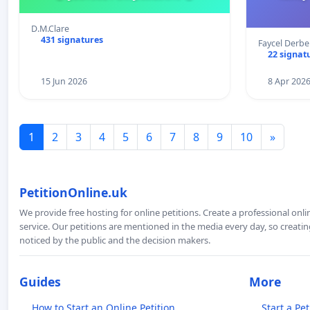
D.M.Clare
431 signatures
Faycel Derb
22 signat
15 Jun 2026
8 Apr 202
1
2
3
4
5
6
7
8
9
10
»
PetitionOnline.uk
We provide free hosting for online petitions. Create a professional onl
service. Our petitions are mentioned in the media every day, so creating
noticed by the public and the decision makers.
Guides
More
How to Start an Online Petition
Start a Pet