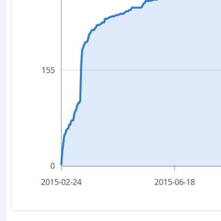
155
0
2015-02-24
2015-06-18