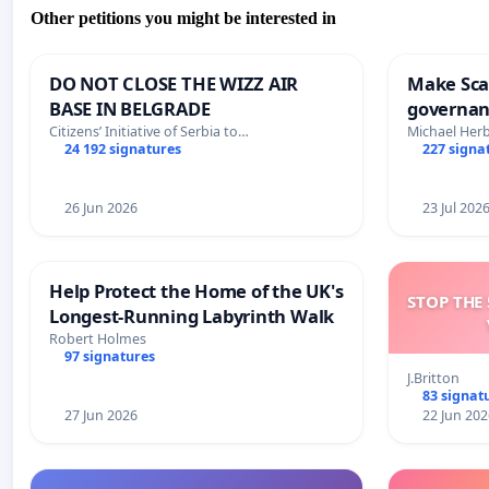
Other petitions you might be interested in
DO NOT CLOSE THE WIZZ AIR
Make Scar
BASE IN BELGRADE
governan
and tran
Citizens’ Initiative of Serbia to…
Michael Her
24 192 signatures
227 signa
26 Jun 2026
23 Jul 202
Help Protect the Home of the UK's
STOP THE 
Longest-Running Labyrinth Walk
Robert Holmes
97 signatures
J.Britton
83 signat
27 Jun 2026
22 Jun 202