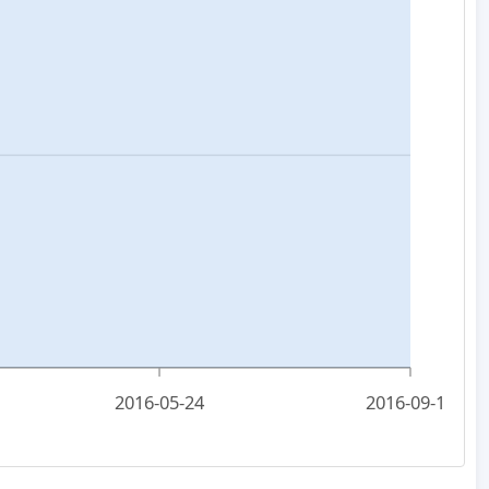
2016-05-24
2016-09-15