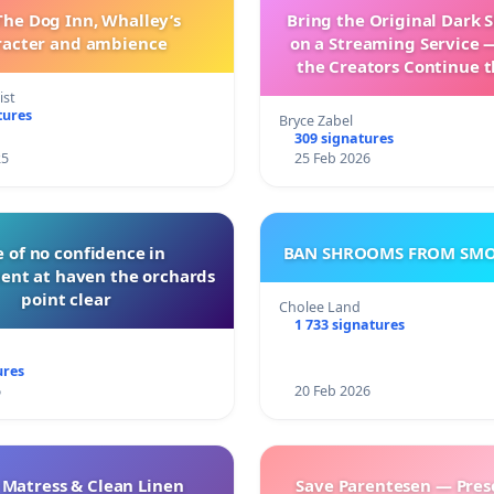
The Dog Inn, Whalley’s
Bring the Original Dark 
racter and ambience
on a Streaming Service 
the Creators Continue t
with New Program
ist
tures
Bryce Zabel
309 signatures
25
25 Feb 2026
 of no confidence in
BAN SHROOMS FROM SMO
nt at haven the orchards
point clear
Cholee Land
1 733 signatures
ures
6
20 Feb 2026
 Matress & Clean Linen
Save Parentesen — Pres