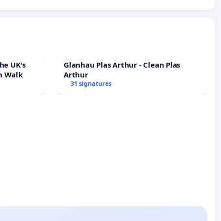
he UK's
Glanhau Plas Arthur - Clean Plas
h Walk
Arthur
31 signatures