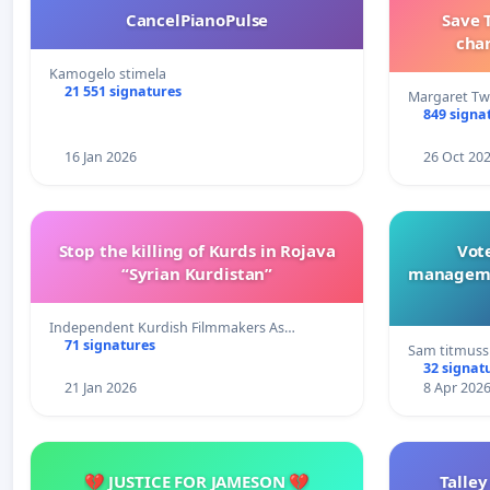
CancelPianoPulse
Save 
cha
Kamogelo stimela
21 551 signatures
Margaret Tw
849 signa
16 Jan 2026
26 Oct 20
Stop the killing of Kurds in Rojava
Vote
“Syrian Kurdistan”
manageme
Independent Kurdish Filmmakers As…
71 signatures
Sam titmuss
32 signat
21 Jan 2026
8 Apr 202
💔 JUSTICE FOR JAMESON 💔
Talley