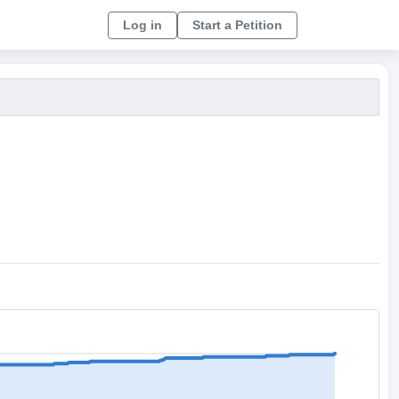
Log in
Start a Petition