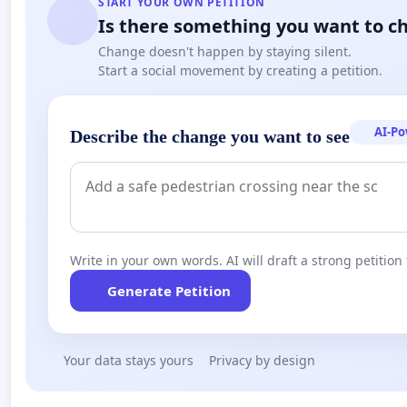
START YOUR OWN PETITION
Is there something you want to c
Change doesn't happen by staying silent.
Start a social movement by creating a petition.
AI-P
Describe the change you want to see
Write in your own words. AI will draft a strong petition 
Generate Petition
Your data stays yours
Privacy by design