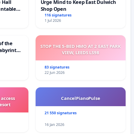
 Hall
Urge Mind to Keep East Dulwich
untable
Shop Open
116 signatures
1 Jul 2026
of the
STOP THE 5-BED HMO AT 2 EAST PARK
abyrinth
VIEW, LEEDS LS98
83 signatures
22 Jun 2026
 access
CancelPianoPulse
esort
21 550 signatures
16 Jan 2026