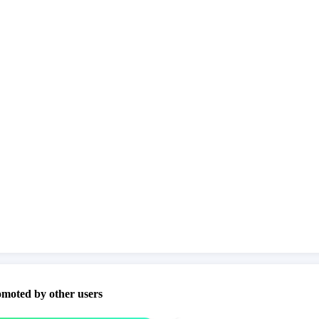
omoted by other users