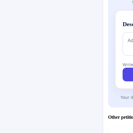
Des
Write
Your d
Other petiti