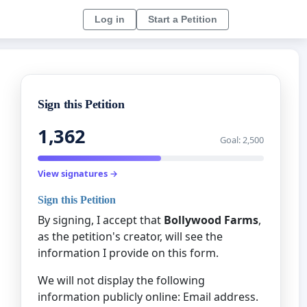
Log in
Start a Petition
Sign this Petition
1,362
Goal: 2,500
View signatures →
Sign this Petition
By signing, I accept that
Bollywood Farms
,
as the petition's creator, will see the
information I provide on this form.
We will not display the following
information publicly online: Email address.