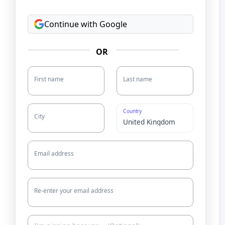
Continue with Google
OR
First name
Last name
Country
City
Email address
Re-enter your email address