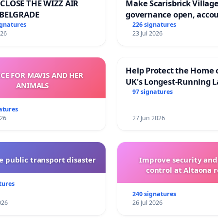
CLOSE THE WIZZ AIR
Make Scarisbrick Village
 BELGRADE
governance open, acco
and transparent
ignatures
226 signatures
026
23 Jul 2026
Help Protect the Home 
ICE FOR MAVIS AND HER
UK's Longest-Running L
ANIMALS
Walk
97 signatures
atures
026
27 Jun 2026
 public transport disaster
Improve security and
control at Altaona r
tures
240 signatures
026
26 Jul 2026