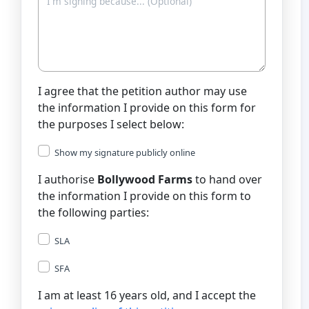
I agree that the petition author may use
the information I provide on this form for
the purposes I select below:
Show my signature publicly online
I authorise
Bollywood Farms
to hand over
the information I provide on this form to
the following parties:
SLA
SFA
I am at least 16 years old, and I accept the