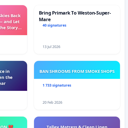
Bring Primark To Weston-Super-
Skies Back
Mare
— and Let
40 signatures
the Story
ming
13 Jul 2026
ce in
BAN SHROOMS FROM SMOKE SHOPS
en the
ear
1 733 signatures
20 Feb 2026
SON 💔
Talley Matress & Clean Linen