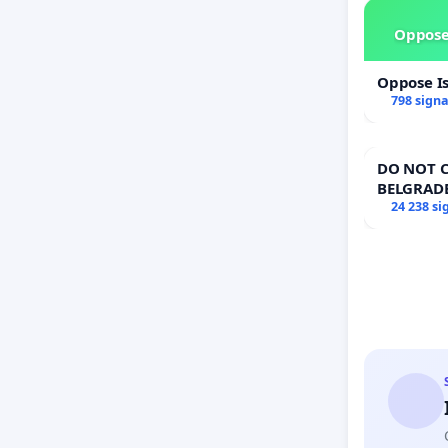
Oppose
Oppose I
798 sign
DO NOT C
BELGRAD
24 238 si