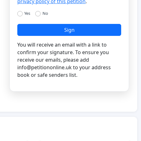
privacy policy of this petition
.
Yes
No
Sign
You will receive an email with a link to
confirm your signature. To ensure you
receive our emails, please add
info@petitiononline.uk
to your address
book or safe senders list.