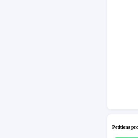
Petitions pr