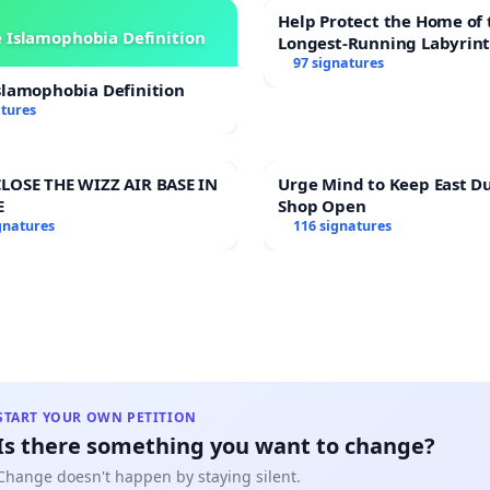
Help Protect the Home of 
 Islamophobia Definition
Longest-Running Labyrin
97 signatures
slamophobia Definition
atures
LOSE THE WIZZ AIR BASE IN
Urge Mind to Keep East D
E
Shop Open
gnatures
116 signatures
START YOUR OWN PETITION
Is there something you want to change?
Change doesn't happen by staying silent.