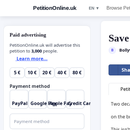
PetitionOnline.uk
Browse Pet
EN ▼
Paid advertising
Save
PetitionOnline.uk will advertise this
Boll
B
petition to
3,000
people.
Learn more...
Sha
5 €
10 €
20 €
40 €
80 €
Payment method
Peti
PayPal
Google Pay
Apple Pay
Credit Card
Two deca
on the b
Payment method
This isn’