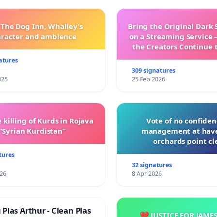
 The Dog Inn, Whalley’s
Bring the Original Dark 
aracter and ambience
on a Streaming Service 
the Creators Continue 
with New Program
atures
309 signatures
025
25 Feb 2026
 killing of Kurds in Rojava
Vote of no confiden
“Syrian Kurdistan”
management at hav
orchards point cl
tures
32 signatures
026
8 Apr 2026
Plas Arthur - Clean Plas
💔 JUSTICE FOR JAME