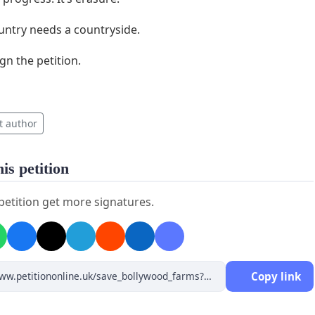
untry needs a countryside.
gn the petition.
t author
is petition
 petition get more signatures.
Copy link