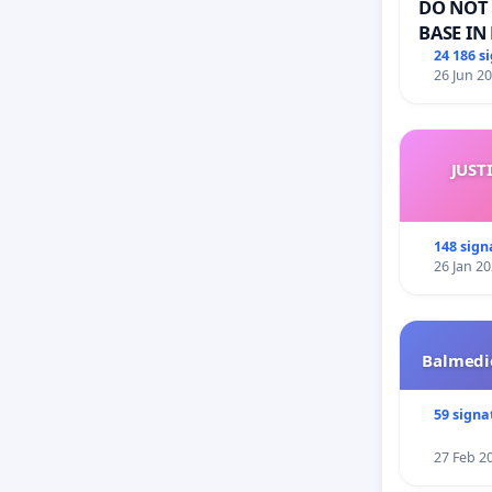
DO NOT 
BASE IN
24 186 s
26 Jun 2
JUST
148 sign
26 Jan 2
Balmedie
59 signa
27 Feb 2