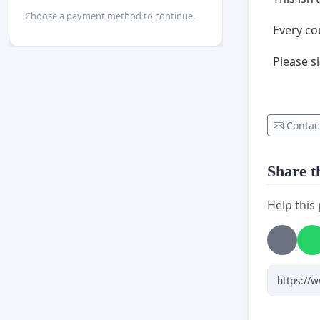
Choose a payment method to continue.
Every co
Please si
Contac
Share th
Help this