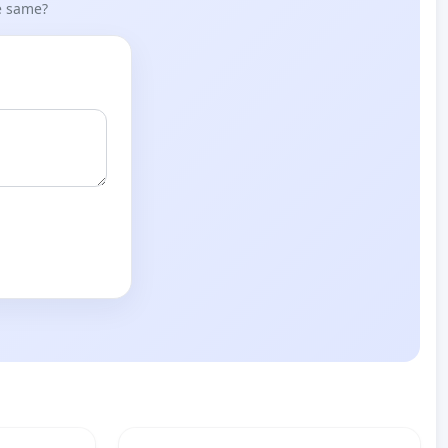
he same?