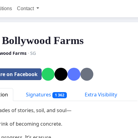
itions
Contact
 Bollywood Farms
ywood Farms
· SG
re on Facebook
tion
Signatures
Extra Visibility
1 362
des of stories, soil, and soul—
rink of becoming concrete.
t progress. It’s erasure.