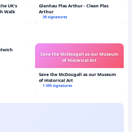
the UK's
Glanhau Plas Arthur - Clean Plas
th Walk
Arthur
30 signatures
ulwich
Save the McDougall as our Museum
of Historical Art
Save the McDougall as our Museum
of Historical Art
1 395 signatures