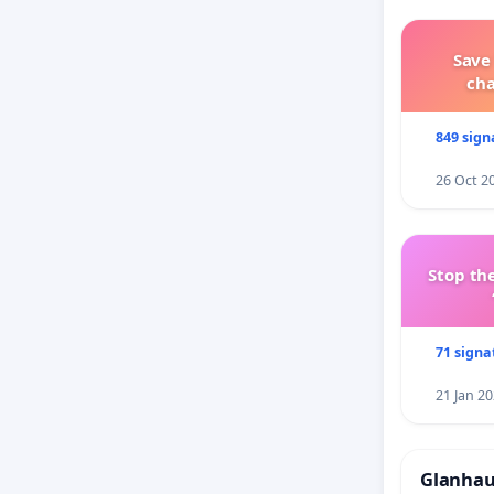
Save
ch
849 sign
26 Oct 2
Stop the
71 signa
21 Jan 2
Glanhau 