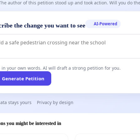
The author of this petition stood up and took action. Will you do t
AI-Powered
cribe the change you want to see
 in your own words. AI will draft a strong petition for you.
Generate Petition
ata stays yours
Privacy by design
ons you might be interested in