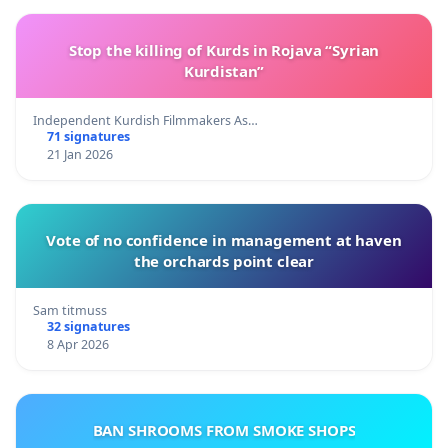
Stop the killing of Kurds in Rojava “Syrian
Kurdistan”
Independent Kurdish Filmmakers As…
71 signatures
21 Jan 2026
Vote of no confidence in management at haven
the orchards point clear
Sam titmuss
32 signatures
8 Apr 2026
BAN SHROOMS FROM SMOKE SHOPS