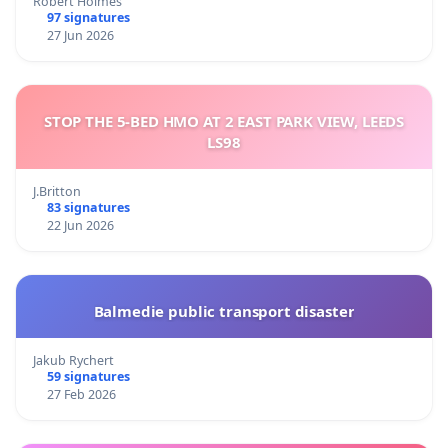
Robert Holmes
97 signatures
27 Jun 2026
STOP THE 5-BED HMO AT 2 EAST PARK VIEW, LEEDS
LS98
J.Britton
83 signatures
22 Jun 2026
Balmedie public transport disaster
Jakub Rychert
59 signatures
27 Feb 2026