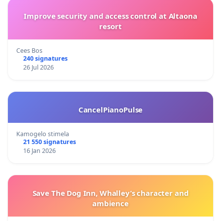
Improve security and access control at Altaona
resort
Cees Bos
240 signatures
26 Jul 2026
CancelPianoPulse
Kamogelo stimela
21 550 signatures
16 Jan 2026
Save The Dog Inn, Whalley’s character and
ambience