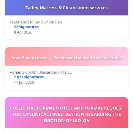
Talley Matress & Clean Linen services
Faycel Derbeli GMB Union Rep
22 signatures
8 Apr 2026
Save Parentesen — Preserve the student corridors!
Adrian Sidmalm, Alexander Ihrfelt…
1 877 signatures
11 Jun 2026
COLLECTIVE FORMAL NOTICE AND FORMAL REQUEST
FOR CANONICAL INVESTIGATION REGARDING THE
ELECTION OF LEO XIV