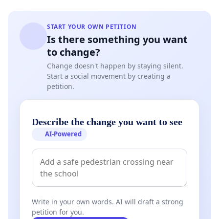
START YOUR OWN PETITION
Is there something you want
to change?
Change doesn't happen by staying silent.
Start a social movement by creating a
petition.
Describe the change you want to see
AI-Powered
Write in your own words. AI will draft a strong
petition for you.