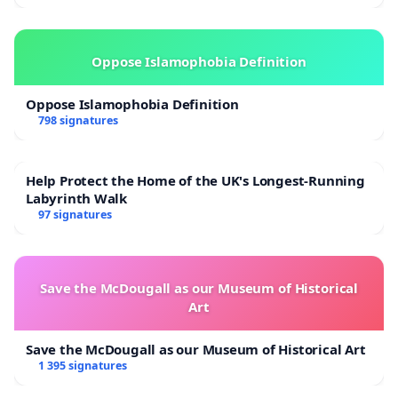
Oppose Islamophobia Definition
Oppose Islamophobia Definition
798 signatures
Help Protect the Home of the UK's Longest-Running
Labyrinth Walk
97 signatures
Save the McDougall as our Museum of Historical
Art
Save the McDougall as our Museum of Historical Art
1 395 signatures