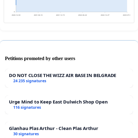
0
2020-12-04
2021-06-10
2021-12-15
2022-06-22
2022-12-27
2023-07-03
Petitions promoted by other users
DO NOT CLOSE THE WIZZ AIR BASE IN BELGRADE
24 235 signatures
Urge Mind to Keep East Dulwich Shop Open
116 signatures
Glanhau Plas Arthur - Clean Plas Arthur
30 signatures