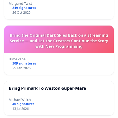
Margaret Twist
849 signatures
26 Oct 2025
Bring the Original Dark Skies Back on a Streaming
Service — and Let the Creators Continue the Story
with New Programming
Bryce Zabel
309 signatures
25 Feb 2026
Bring Primark To Weston-Super-Mare
Michael Welch
40 signatures
13 Jul 2026