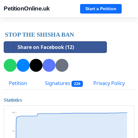
PetitionOnline.uk
Start a Petition
STOP THE SHISHA BAN
Share on Facebook (12)
Petition
Signatures
Privacy Policy
226
Statistics
226
113