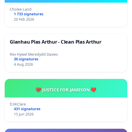
Cholee Land
1 733 signatures
20 Feb 2026
Glanhau Plas Arthur - Clean Plas Arthur
Rev Hywel Meredydd Davies
30 signatures
4 Aug 2026
💔 JUSTICE FOR JAMESON 💔
D.M.Clare
431 signatures
15 Jun 2026