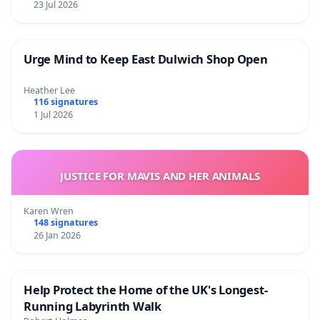
23 Jul 2026
Urge Mind to Keep East Dulwich Shop Open
Heather Lee
116 signatures
1 Jul 2026
JUSTICE FOR MAVIS AND HER ANIMALS
Karen Wren
148 signatures
26 Jan 2026
Help Protect the Home of the UK's Longest-
Running Labyrinth Walk