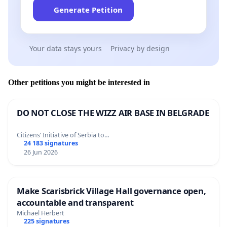
Generate Petition
Your data stays yours
Privacy by design
Other petitions you might be interested in
DO NOT CLOSE THE WIZZ AIR BASE IN BELGRADE
Citizens’ Initiative of Serbia to…
24 183 signatures
26 Jun 2026
Make Scarisbrick Village Hall governance open,
accountable and transparent
Michael Herbert
225 signatures