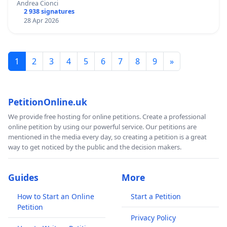
Andrea Cionci
2 938 signatures
28 Apr 2026
1
2
3
4
5
6
7
8
9
»
PetitionOnline.uk
We provide free hosting for online petitions. Create a professional
online petition by using our powerful service. Our petitions are
mentioned in the media every day, so creating a petition is a great
way to get noticed by the public and the decision makers.
Guides
More
How to Start an Online
Start a Petition
Petition
Privacy Policy