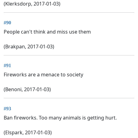
(Klerksdorp, 2017-01-03)
#90
People can't think and miss use them
(Brakpan, 2017-01-03)
#91
Fireworks are a menace to society
(Benoni, 2017-01-03)
#93
Ban fireworks. Too many animals is getting hurt.
(Elspark, 2017-01-03)