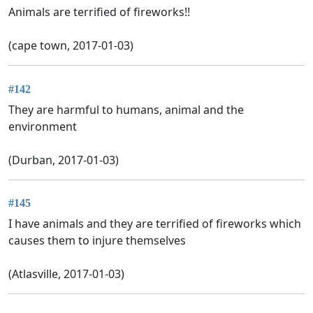
Animals are terrified of fireworks!!
(cape town, 2017-01-03)
#142
They are harmful to humans, animal and the
environment
(Durban, 2017-01-03)
#145
I have animals and they are terrified of fireworks which
causes them to injure themselves
(Atlasville, 2017-01-03)