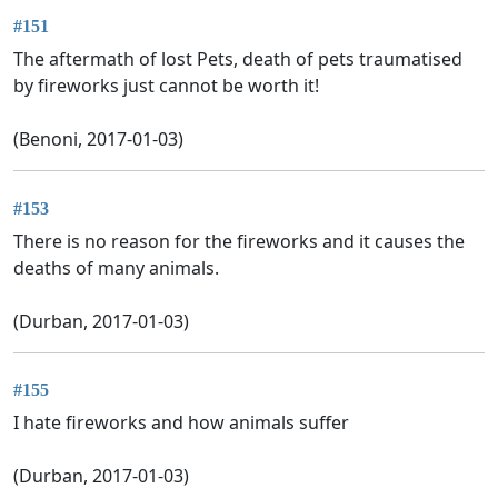
#151
The aftermath of lost Pets, death of pets traumatised
by fireworks just cannot be worth it!
(Benoni, 2017-01-03)
#153
There is no reason for the fireworks and it causes the
deaths of many animals.
(Durban, 2017-01-03)
#155
I hate fireworks and how animals suffer
(Durban, 2017-01-03)