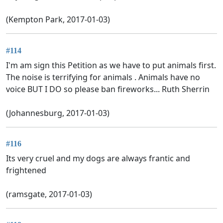
(Kempton Park, 2017-01-03)
#114
I'm am sign this Petition as we have to put animals first.
The noise is terrifying for animals . Animals have no
voice BUT I DO so please ban fireworks... Ruth Sherrin
(Johannesburg, 2017-01-03)
#116
Its very cruel and my dogs are always frantic and
frightened
(ramsgate, 2017-01-03)