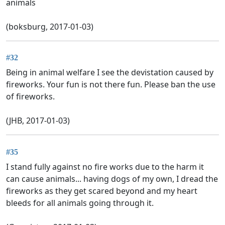
animals
(boksburg, 2017-01-03)
#32
Being in animal welfare I see the devistation caused by
fireworks. Your fun is not there fun. Please ban the use
of fireworks.
(JHB, 2017-01-03)
#35
I stand fully against no fire works due to the harm it
can cause animals... having dogs of my own, I dread the
fireworks as they get scared beyond and my heart
bleeds for all animals going through it.