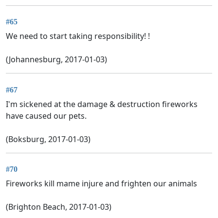
#65
We need to start taking responsibility! !
(Johannesburg, 2017-01-03)
#67
I'm sickened at the damage & destruction fireworks
have caused our pets.
(Boksburg, 2017-01-03)
#70
Fireworks kill mame injure and frighten our animals
(Brighton Beach, 2017-01-03)