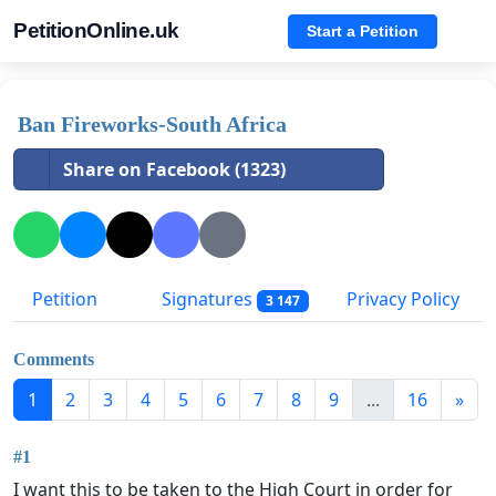
PetitionOnline.uk
Start a Petition
Ban Fireworks-South Africa
Share on Facebook (1323)
Petition
Signatures
Privacy Policy
3 147
Comments
1
2
3
4
5
6
7
8
9
...
16
»
#1
I want this to be taken to the High Court in order for