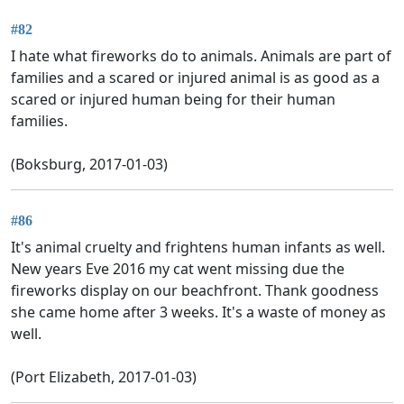
#82
I hate what fireworks do to animals. Animals are part of
families and a scared or injured animal is as good as a
scared or injured human being for their human
families.
(Boksburg, 2017-01-03)
#86
It's animal cruelty and frightens human infants as well.
New years Eve 2016 my cat went missing due the
fireworks display on our beachfront. Thank goodness
she came home after 3 weeks. It's a waste of money as
well.
(Port Elizabeth, 2017-01-03)