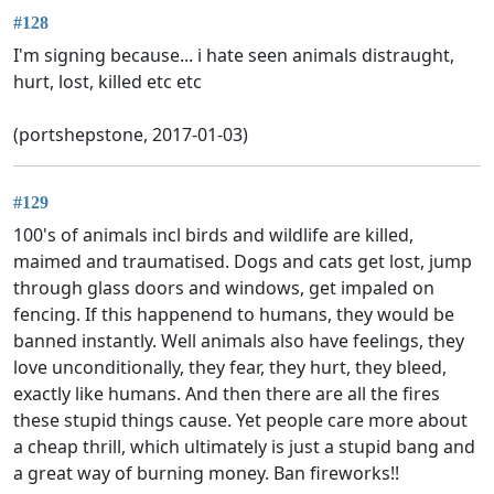
#128
I'm signing because... i hate seen animals distraught,
hurt, lost, killed etc etc
(portshepstone, 2017-01-03)
#129
100's of animals incl birds and wildlife are killed,
maimed and traumatised. Dogs and cats get lost, jump
through glass doors and windows, get impaled on
fencing. If this happenend to humans, they would be
banned instantly. Well animals also have feelings, they
love unconditionally, they fear, they hurt, they bleed,
exactly like humans. And then there are all the fires
these stupid things cause. Yet people care more about
a cheap thrill, which ultimately is just a stupid bang and
a great way of burning money. Ban fireworks!!