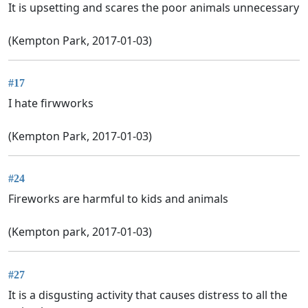
It is upsetting and scares the poor animals unnecessary
(Kempton Park, 2017-01-03)
#17
I hate firwworks
(Kempton Park, 2017-01-03)
#24
Fireworks are harmful to kids and animals
(Kempton park, 2017-01-03)
#27
It is a disgusting activity that causes distress to all the