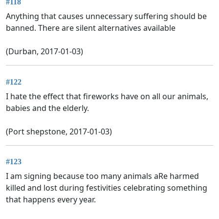
#118
Anything that causes unnecessary suffering should be
banned. There are silent alternatives available
(Durban, 2017-01-03)
#122
I hate the effect that fireworks have on all our animals,
babies and the elderly.
(Port shepstone, 2017-01-03)
#123
I am signing because too many animals aRe harmed
killed and lost during festivities celebrating something
that happens every year.