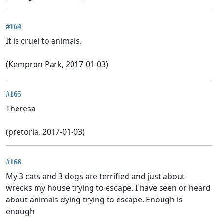
#164
It is cruel to animals.
(Kempron Park, 2017-01-03)
#165
Theresa
(pretoria, 2017-01-03)
#166
My 3 cats and 3 dogs are terrified and just about
wrecks my house trying to escape. I have seen or heard
about animals dying trying to escape. Enough is
enough