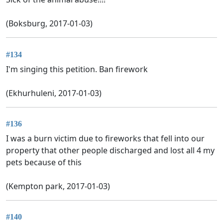
(Boksburg, 2017-01-03)
#134
I'm singing this petition. Ban firework
(Ekhurhuleni, 2017-01-03)
#136
I was a burn victim due to fireworks that fell into our
property that other people discharged and lost all 4 my
pets because of this
(Kempton park, 2017-01-03)
#140