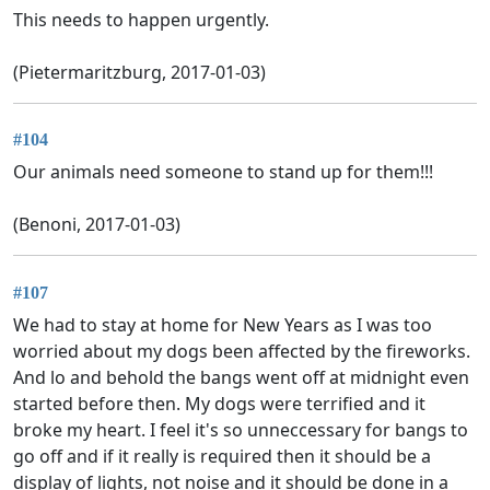
This needs to happen urgently.
(Pietermaritzburg, 2017-01-03)
#104
Our animals need someone to stand up for them!!!
(Benoni, 2017-01-03)
#107
We had to stay at home for New Years as I was too
worried about my dogs been affected by the fireworks.
And lo and behold the bangs went off at midnight even
started before then. My dogs were terrified and it
broke my heart. I feel it's so unneccessary for bangs to
go off and if it really is required then it should be a
display of lights, not noise and it should be done in a