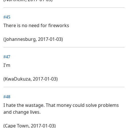
#45
There is no need for fireworks
(Johannesburg, 2017-01-03)
#47
I'm
(KwaDukuza, 2017-01-03)
#48
I hate the wastage. That money could solve problems
and change lives.
(Cape Town, 2017-01-03)