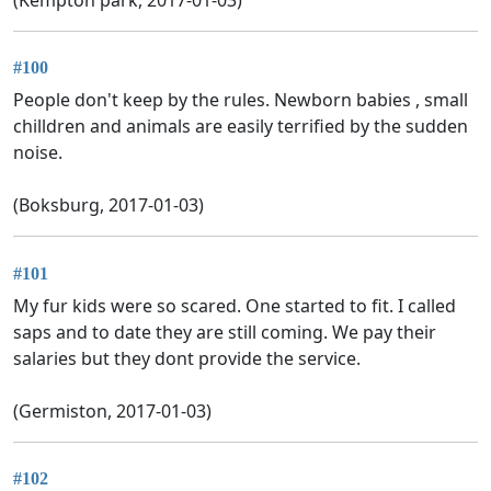
#100
People don't keep by the rules. Newborn babies , small
chilldren and animals are easily terrified by the sudden
noise.
(Boksburg, 2017-01-03)
#101
My fur kids were so scared. One started to fit. I called
saps and to date they are still coming. We pay their
salaries but they dont provide the service.
(Germiston, 2017-01-03)
#102