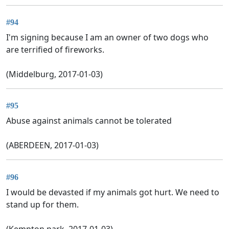
#94
I'm signing because I am an owner of two dogs who
are terrified of fireworks.
(Middelburg, 2017-01-03)
#95
Abuse against animals cannot be tolerated
(ABERDEEN, 2017-01-03)
#96
I would be devasted if my animals got hurt. We need to
stand up for them.
(Kempton park, 2017-01-03)