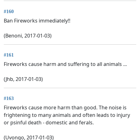
#160
Ban Fireworks immediately!!
(Benoni, 2017-01-03)
#161
Fireworks cause harm and suffering to all animals ...
(Jhb, 2017-01-03)
#163
Fireworks cause more harm than good. The noise is
frightening to many animals and often leads to injury
or psinful death - domestic and ferals.
(Uvongo, 2017-01-03)