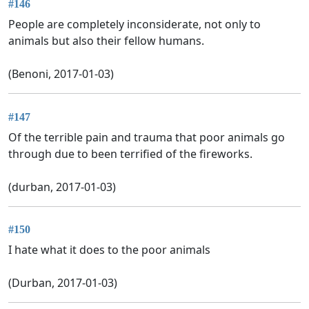
#146
People are completely inconsiderate, not only to
animals but also their fellow humans.
(Benoni, 2017-01-03)
#147
Of the terrible pain and trauma that poor animals go
through due to been terrified of the fireworks.
(durban, 2017-01-03)
#150
I hate what it does to the poor animals
(Durban, 2017-01-03)