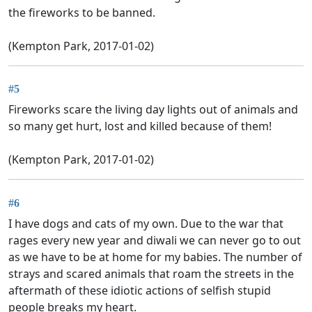
the fireworks to be banned.
(Kempton Park, 2017-01-02)
#5
Fireworks scare the living day lights out of animals and
so many get hurt, lost and killed because of them!
(Kempton Park, 2017-01-02)
#6
I have dogs and cats of my own. Due to the war that
rages every new year and diwali we can never go to out
as we have to be at home for my babies. The number of
strays and scared animals that roam the streets in the
aftermath of these idiotic actions of selfish stupid
people breaks my heart.