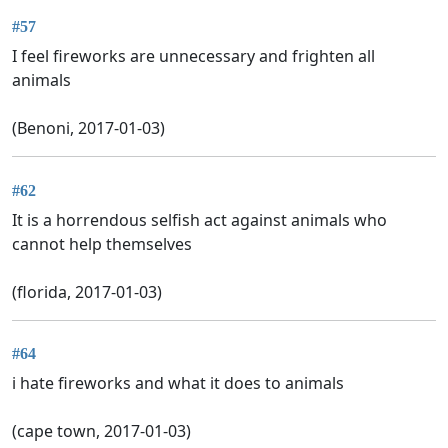
#57
I feel fireworks are unnecessary and frighten all
animals
(Benoni, 2017-01-03)
#62
It is a horrendous selfish act against animals who
cannot help themselves
(florida, 2017-01-03)
#64
i hate fireworks and what it does to animals
(cape town, 2017-01-03)