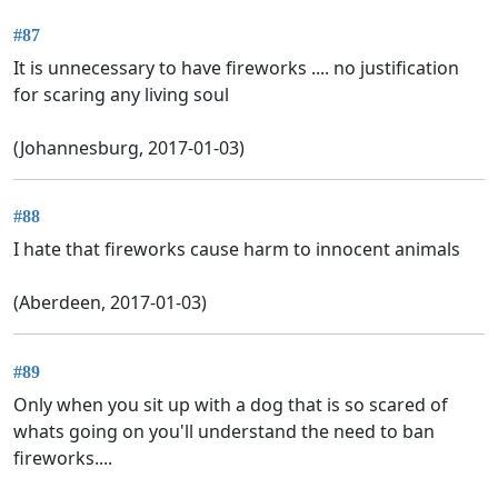
#87
It is unnecessary to have fireworks .... no justification
for scaring any living soul
(Johannesburg, 2017-01-03)
#88
I hate that fireworks cause harm to innocent animals
(Aberdeen, 2017-01-03)
#89
Only when you sit up with a dog that is so scared of
whats going on you'll understand the need to ban
fireworks....