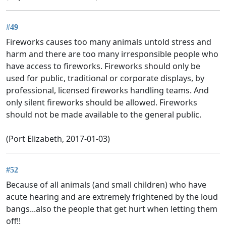
#49
Fireworks causes too many animals untold stress and
harm and there are too many irresponsible people who
have access to fireworks. Fireworks should only be
used for public, traditional or corporate displays, by
professional, licensed fireworks handling teams. And
only silent fireworks should be allowed. Fireworks
should not be made available to the general public.
(Port Elizabeth, 2017-01-03)
#52
Because of all animals (and small children) who have
acute hearing and are extremely frightened by the loud
bangs...also the people that get hurt when letting them
off!!