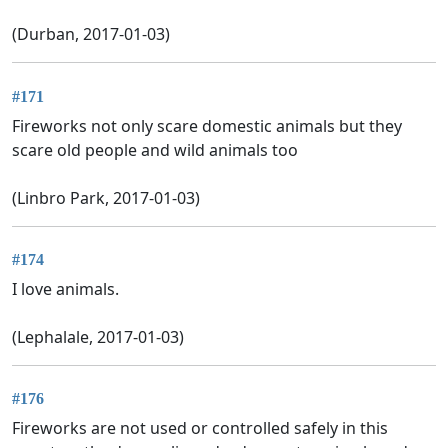
(Durban, 2017-01-03)
#171
Fireworks not only scare domestic animals but they
scare old people and wild animals too
(Linbro Park, 2017-01-03)
#174
I love animals.
(Lephalale, 2017-01-03)
#176
Fireworks are not used or controlled safely in this