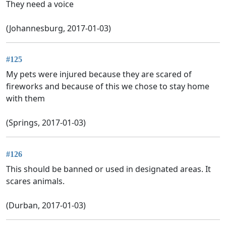
They need a voice
(Johannesburg, 2017-01-03)
#125
My pets were injured because they are scared of
fireworks and because of this we chose to stay home
with them
(Springs, 2017-01-03)
#126
This should be banned or used in designated areas. It
scares animals.
(Durban, 2017-01-03)