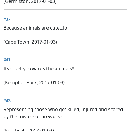
(Germiston, 2017-01-03)
#37
Because animals are cute...lol
(Cape Town, 2017-01-03)
#41
Its cruelty towards the animals!!!
(Kempton Park, 2017-01-03)
#43
Representing those who get killed, injured and scared
by ťhe misuse of fireworks
(Northcliff, 2017-01-03)