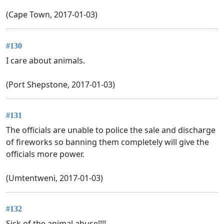
(Cape Town, 2017-01-03)
#130
I care about animals.
(Port Shepstone, 2017-01-03)
#131
The officials are unable to police the sale and discharge
of fireworks so banning them completely will give the
officials more power.
(Umtentweni, 2017-01-03)
#132
Sick of the animal abuse!!!!