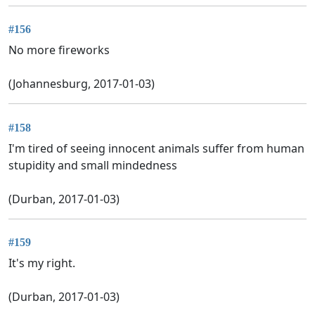
#156
No more fireworks
(Johannesburg, 2017-01-03)
#158
I'm tired of seeing innocent animals suffer from human
stupidity and small mindedness
(Durban, 2017-01-03)
#159
It's my right.
(Durban, 2017-01-03)