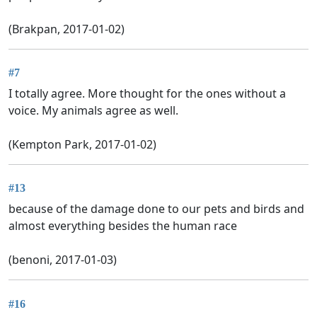
(Brakpan, 2017-01-02)
#7
I totally agree. More thought for the ones without a
voice. My animals agree as well.
(Kempton Park, 2017-01-02)
#13
because of the damage done to our pets and birds and
almost everything besides the human race
(benoni, 2017-01-03)
#16