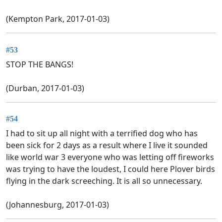
(Kempton Park, 2017-01-03)
#53
STOP THE BANGS!
(Durban, 2017-01-03)
#54
I had to sit up all night with a terrified dog who has
been sick for 2 days as a result where I live it sounded
like world war 3 everyone who was letting off fireworks
was trying to have the loudest, I could here Plover birds
flying in the dark screeching. It is all so unnecessary.
(Johannesburg, 2017-01-03)