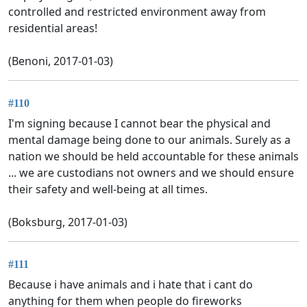
controlled and restricted environment away from
residential areas!
(Benoni, 2017-01-03)
#110
I'm signing because I cannot bear the physical and
mental damage being done to our animals. Surely as a
nation we should be held accountable for these animals
... we are custodians not owners and we should ensure
their safety and well-being at all times.
(Boksburg, 2017-01-03)
#111
Because i have animals and i hate that i cant do
anything for them when people do fireworks