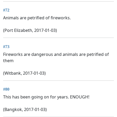
#72
Animals are petrified of fireworks.
(Port Elizabeth, 2017-01-03)
#73
Fireworks are dangerous and animals are petrified of
them
(Witbank, 2017-01-03)
#80
This has been going on for years. ENOUGH!
(Bangkok, 2017-01-03)