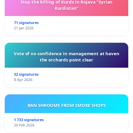
Stop the killing of Kurds in Rojava “Syrian
Kurdistan”
71 signatures
21 Jan 2026
Vote of no confidence in management at haven
the orchards point clear
32 signatures
8 Apr 2026
BAN SHROOMS FROM SMOKE SHOPS
1 733 signatures
20 Feb 2026