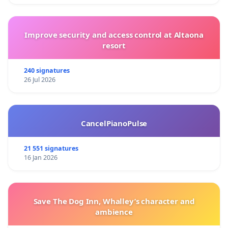
Improve security and access control at Altaona
resort
240 signatures
26 Jul 2026
CancelPianoPulse
21 551 signatures
16 Jan 2026
Save The Dog Inn, Whalley’s character and
ambience