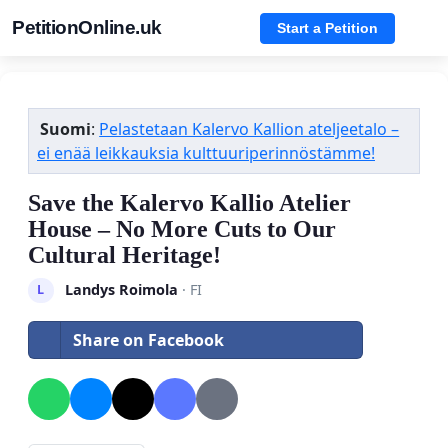
PetitionOnline.uk
Start a Petition
Suomi
:
Pelastetaan Kalervo Kallion ateljeetalo –
ei enää leikkauksia kulttuuriperinnöstämme!
Save the Kalervo Kallio Atelier
House – No More Cuts to Our
Cultural Heritage!
Landys Roimola
· FI
L
Share on Facebook