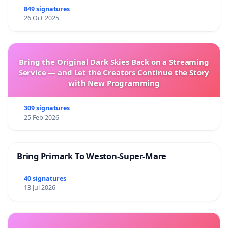
849 signatures
26 Oct 2025
Bring the Original Dark Skies Back on a Streaming
Service — and Let the Creators Continue the Story
with New Programming
309 signatures
25 Feb 2026
Bring Primark To Weston-Super-Mare
40 signatures
13 Jul 2026