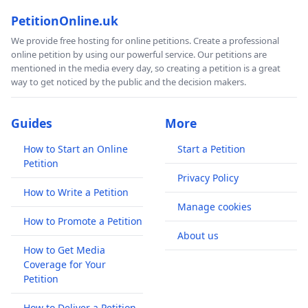
PetitionOnline.uk
We provide free hosting for online petitions. Create a professional
online petition by using our powerful service. Our petitions are
mentioned in the media every day, so creating a petition is a great
way to get noticed by the public and the decision makers.
Guides
More
How to Start an Online
Start a Petition
Petition
Privacy Policy
How to Write a Petition
Manage cookies
How to Promote a Petition
About us
How to Get Media
Coverage for Your
Petition
How to Deliver a Petition