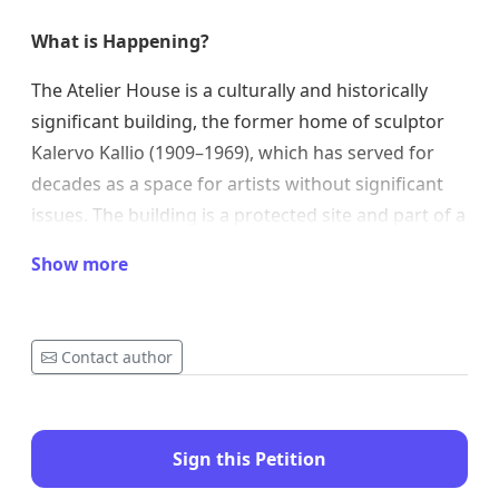
What is Happening?
The Atelier House is a culturally and historically
significant building, the former home of sculptor
Kalervo Kallio (1909–1969), which has served for
decades as a space for artists without significant
issues. The building is a protected site and part of a
significant chain of cultural buildings in Helsinki,
Show more
alongside such sites as Alvar Aalto’s studio and Eila
Hiltunen’s atelier house.
The Kalervo Kallio Atelier House Foundation, which
Contact author
served as a home and workspace for artists for five
decades, merged with the Finnish Artists' Studio
Foundation (STS Ateljeesäätiö) at the beginning of
Sign this Petition
2025.
The stated purpose of the merger was to