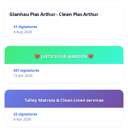
Glanhau Plas Arthur - Clean Plas Arthur
31 signatures
4 Aug 2026
💔 JUSTICE FOR JAMESON 💔
431 signatures
15 Jun 2026
Talley Matress & Clean Linen services
22 signatures
8 Apr 2026