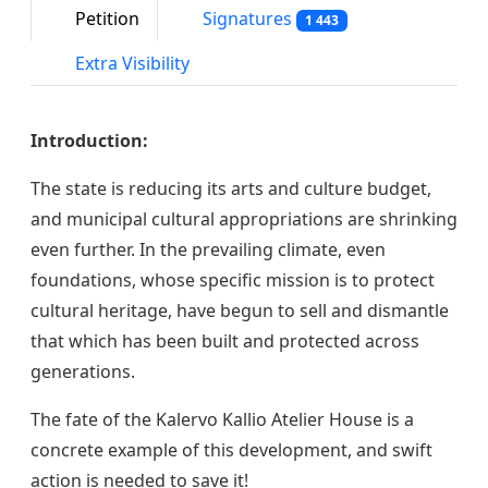
Petition
Signatures
1 443
Extra Visibility
Introduction:
The state is reducing its arts and culture budget,
and municipal cultural appropriations are shrinking
even further. In the prevailing climate, even
foundations, whose specific mission is to protect
cultural heritage, have begun to sell and dismantle
that which has been built and protected across
generations.
The fate of the Kalervo Kallio Atelier House is a
concrete example of this development, and swift
action is needed to save it!