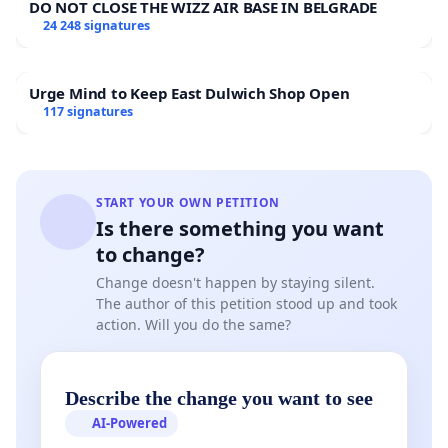
DO NOT CLOSE THE WIZZ AIR BASE IN BELGRADE
problems cannot be a building that was in its
24 248 signatures
possession for only six months before the sale
decision. The house has operated for decades
without significant financial or technical
Urge Mind to Keep East Dulwich Shop Open
problems!
117 signatures
Lack of transparency:
The Atelier Foundation
has applied for a sale permit from the Ministry
of Education and Culture but refuses to
disclose the grounds for the application. The
START YOUR OWN PETITION
Is there something you want
foundation is acting against the principles of
transparency and good foundation practice.
to change?
Furthermore, if the intention to sell was
Change doesn't happen by staying silent.
already known during the planning stage of
The author of this petition stood up and took
the merger, it is justifiable to ask: has truthful
action. Will you do the same?
information regarding the true purpose of the
merger been provided to the authorities—the
Patent and Registration Office (PRH) and the
Describe the change you want to see
Ministry of Education and Culture?
AI-Powered
Loss of cultural heritage:
While the