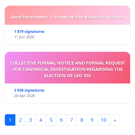
Save Parentesen — Preserve the student corridors!
1 879 signatures
11 Jun 2026
COLLECTIVE FORMAL NOTICE AND FORMAL REQUEST
FOR CANONICAL INVESTIGATION REGARDING THE
ELECTION OF LEO XIV
2 938 signatures
28 Apr 2026
1
2
3
4
5
6
7
8
9
10
»