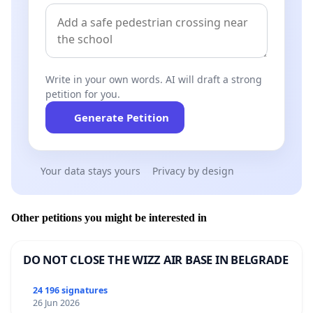
government cuts cultural subsidies,
foundations are selling off their cultural
heritage. The result is a double loss: public
support shrinks, and private property flows
Write in your own words. AI will draft a strong
out of the hands of artists. We defend the
petition for you.
living space of culture in Finland. We do not
want to be part of this development.
Generate Petition
Your data stays yours
Privacy by design
We demand:
The STS Atelier Foundation must respect the
Other petitions you might be interested in
intended use assigned to the building as
recorded in the merger plan:
the atelier house
must be preserved as workspaces and
DO NOT CLOSE THE WIZZ AIR BASE IN BELGRADE
residences for artists.
The STS Atelier Foundation must halt the sale
24 196 signatures
process immediately.
26 Jun 2026