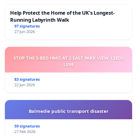
This petition has been drafted by the current
Help Protect the Home of the UK's Longest-
tenants of the space, visual artists Tommi
Running Labyrinth Walk
Grönlund, Petteri Nisunen, Maini Pääläinen, Landys
97 signatures
27 Jun 2026
Roimola, Mika Taanila, Juho Toivonen, and Marko
Vuokola.
STOP THE 5-BED HMO AT 2 EAST PARK VIEW, LEEDS
LS98
83 signatures
22 Jun 2026
Balmedie public transport disaster
59 signatures
27 Feb 2026