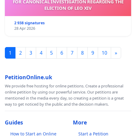
FOR CANONICAL INVESTIGATION REGARDING THE
ELECTION OF LEO XIV
2 938 signatures
28 Apr 2026
1
2
3
4
5
6
7
8
9
10
»
PetitionOnline.uk
We provide free hosting for online petitions. Create a professional
online petition by using our powerful service. Our petitions are
mentioned in the media every day, so creating a petition is a great
way to get noticed by the public and the decision makers.
Guides
More
How to Start an Online
Start a Petition