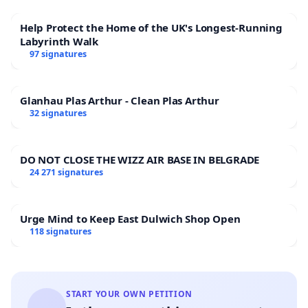
Help Protect the Home of the UK's Longest-Running
Labyrinth Walk
97 signatures
Glanhau Plas Arthur - Clean Plas Arthur
32 signatures
DO NOT CLOSE THE WIZZ AIR BASE IN BELGRADE
24 271 signatures
Urge Mind to Keep East Dulwich Shop Open
118 signatures
START YOUR OWN PETITION