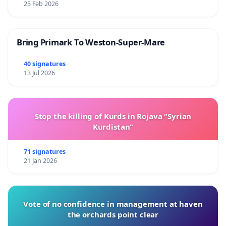
25 Feb 2026
Bring Primark To Weston-Super-Mare
40 signatures
13 Jul 2026
Stop the killing of Kurds in Rojava “Syrian
Kurdistan”
71 signatures
21 Jan 2026
Vote of no confidence in management at haven
the orchards point clear