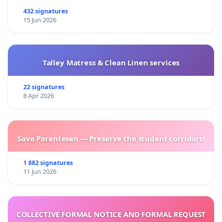
432 signatures
15 Jun 2026
Talley Matress & Clean Linen services
22 signatures
8 Apr 2026
Save Parentesen — Preserve the student corridors!
1 882 signatures
11 Jun 2026
COLLECTIVE FORMAL NOTICE AND FORMAL REQUEST