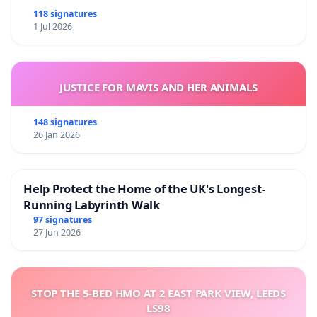
118 signatures
1 Jul 2026
JUSTICE FOR MAVIS AND HER ANIMALS
148 signatures
26 Jan 2026
Help Protect the Home of the UK's Longest-
Running Labyrinth Walk
97 signatures
27 Jun 2026
STOP THE 5-BED HMO AT 2 EAST PARK VIEW, LEEDS
LS98