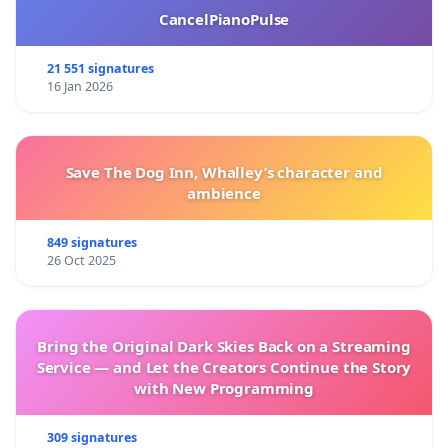
CancelPianoPulse
21 551 signatures
16 Jan 2026
Save The Dog Inn, Whalley’s character and
ambience
849 signatures
26 Oct 2025
Bring the Original Dark Skies Back on a Streaming
Service — and Let the Creators Continue the Story
with New Programming
309 signatures