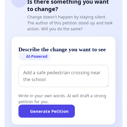
Is there something you want
to change?
Change doesn't happen by staying silent.
The author of this petition stood up and took
action. Will you do the same?
Describe the change you want to see
AI-Powered
Write in your own words. AI will draft a strong
petition for you.
Generate Petition