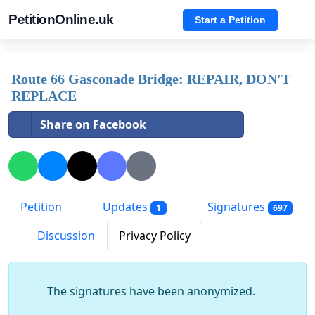
PetitionOnline.uk
Start a Petition
Route 66 Gasconade Bridge: REPAIR, DON'T
REPLACE
Share on Facebook
Petition
Updates
Signatures
1
697
Discussion
Privacy Policy
The signatures have been anonymized.