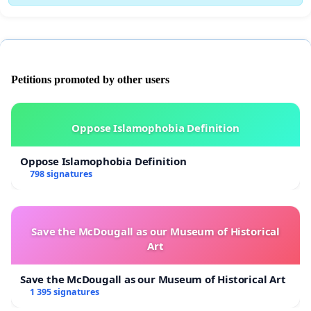
Petitions promoted by other users
Oppose Islamophobia Definition
Oppose Islamophobia Definition
798 signatures
Save the McDougall as our Museum of Historical
Art
Save the McDougall as our Museum of Historical Art
1 395 signatures