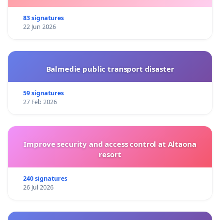
83 signatures
22 Jun 2026
Balmedie public transport disaster
59 signatures
27 Feb 2026
Improve security and access control at Altaona
resort
240 signatures
26 Jul 2026