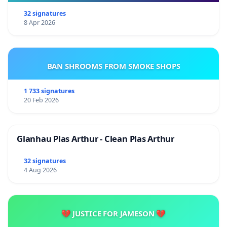
32 signatures
8 Apr 2026
BAN SHROOMS FROM SMOKE SHOPS
1 733 signatures
20 Feb 2026
Glanhau Plas Arthur - Clean Plas Arthur
32 signatures
4 Aug 2026
💔 JUSTICE FOR JAMESON 💔