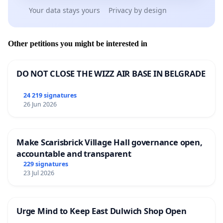
Your data stays yours
Privacy by design
Other petitions you might be interested in
DO NOT CLOSE THE WIZZ AIR BASE IN BELGRADE
24 219 signatures
26 Jun 2026
Make Scarisbrick Village Hall governance open,
accountable and transparent
229 signatures
23 Jul 2026
Urge Mind to Keep East Dulwich Shop Open