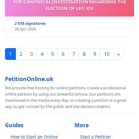
FOR CANONICAL INVESTIGATION REGARDING THE
ELECTION OF LEO XIV
2 938 signatures
28 Apr 2026
1
2
3
4
5
6
7
8
9
10
»
PetitionOnline.uk
We provide free hosting for online petitions. Create a professional
online petition by using our powerful service. Our petitions are
mentioned in the media every day, so creating a petition is a great
way to get noticed by the public and the decision makers.
Guides
More
How to Start an Online
Start a Petition