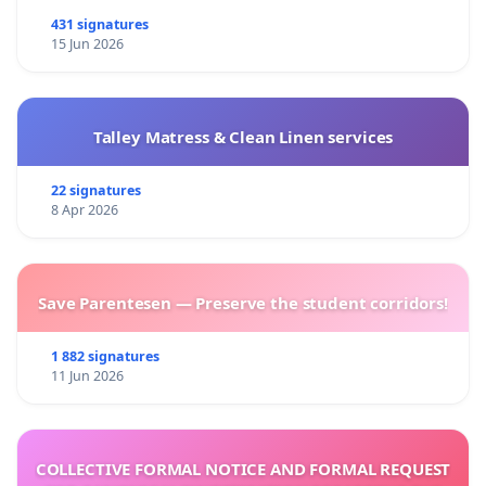
431 signatures
15 Jun 2026
Talley Matress & Clean Linen services
22 signatures
8 Apr 2026
Save Parentesen — Preserve the student corridors!
1 882 signatures
11 Jun 2026
COLLECTIVE FORMAL NOTICE AND FORMAL REQUEST