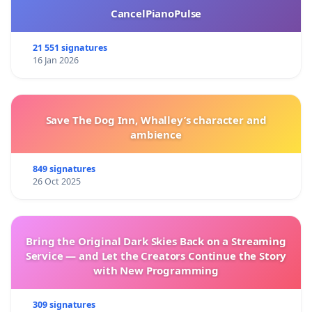
CancelPianoPulse
21 551 signatures
16 Jan 2026
Save The Dog Inn, Whalley’s character and
ambience
849 signatures
26 Oct 2025
Bring the Original Dark Skies Back on a Streaming
Service — and Let the Creators Continue the Story
with New Programming
309 signatures