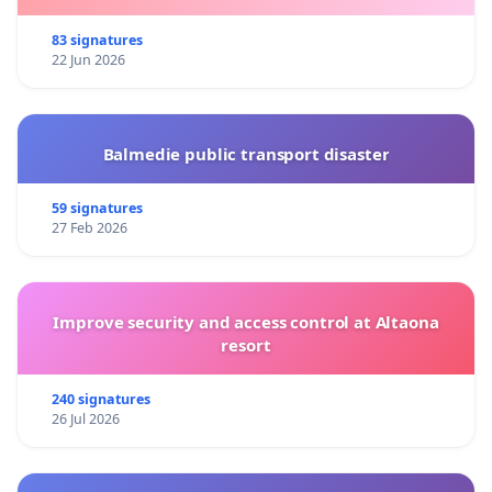
83 signatures
22 Jun 2026
Balmedie public transport disaster
59 signatures
27 Feb 2026
Improve security and access control at Altaona
resort
240 signatures
26 Jul 2026