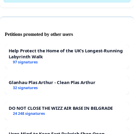
Petitions promoted by other users
Help Protect the Home of the UK's Longest-Running
Labyrinth Walk
97 signatures
Glanhau Plas Arthur - Clean Plas Arthur
32 signatures
DO NOT CLOSE THE WIZZ AIR BASE IN BELGRADE
24 248 signatures
Urge Mind to Keep East Dulwich Shop Open