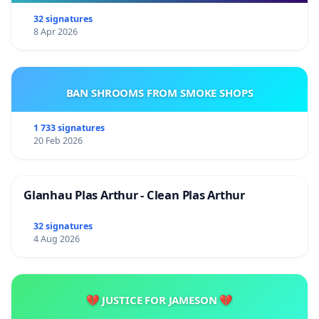
32 signatures
8 Apr 2026
BAN SHROOMS FROM SMOKE SHOPS
1 733 signatures
20 Feb 2026
Glanhau Plas Arthur - Clean Plas Arthur
32 signatures
4 Aug 2026
💔 JUSTICE FOR JAMESON 💔