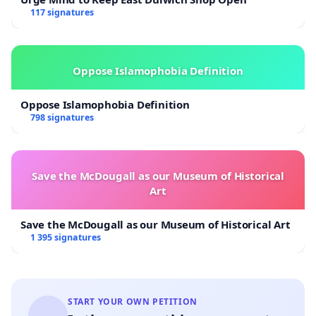
117 signatures
Oppose Islamophobia Definition
Oppose Islamophobia Definition
798 signatures
Save the McDougall as our Museum of Historical
Art
Save the McDougall as our Museum of Historical Art
1 395 signatures
START YOUR OWN PETITION