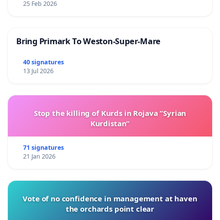
25 Feb 2026
Bring Primark To Weston-Super-Mare
40 signatures
13 Jul 2026
Stop the killing of Kurds in Rojava “Syrian
Kurdistan”
71 signatures
21 Jan 2026
Vote of no confidence in management at haven
the orchards point clear