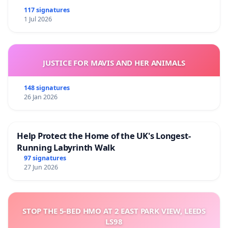
117 signatures
1 Jul 2026
JUSTICE FOR MAVIS AND HER ANIMALS
148 signatures
26 Jan 2026
Help Protect the Home of the UK's Longest-
Running Labyrinth Walk
97 signatures
27 Jun 2026
STOP THE 5-BED HMO AT 2 EAST PARK VIEW, LEEDS
LS98