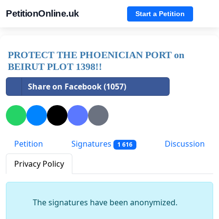
PetitionOnline.uk
Start a Petition
PROTECT THE PHOENICIAN PORT on
BEIRUT PLOT 1398!!
Share on Facebook (1057)
Petition
Signatures
Discussion
1 616
Privacy Policy
The signatures have been anonymized.