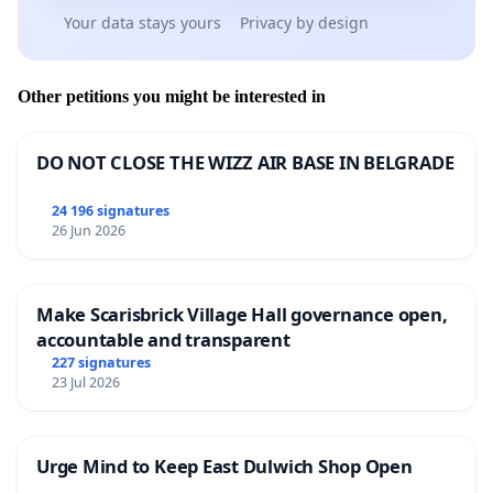
Your data stays yours
Privacy by design
Other petitions you might be interested in
DO NOT CLOSE THE WIZZ AIR BASE IN BELGRADE
24 196 signatures
26 Jun 2026
Make Scarisbrick Village Hall governance open,
accountable and transparent
227 signatures
23 Jul 2026
Urge Mind to Keep East Dulwich Shop Open