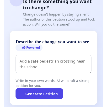
Is there something you want
to change?
Change doesn't happen by staying silent.
The author of this petition stood up and took
action. Will you do the same?
Describe the change you want to see
AI-Powered
Write in your own words. AI will draft a strong
petition for you.
Generate Petition