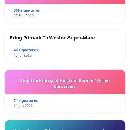
309 signatures
25 Feb 2026
Bring Primark To Weston-Super-Mare
40 signatures
13 Jul 2026
Stop the killing of Kurds in Rojava “Syrian
Kurdistan”
71 signatures
21 Jan 2026