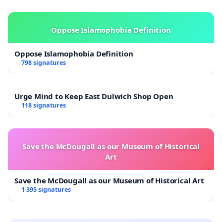
Oppose Islamophobia Definition
Oppose Islamophobia Definition
798 signatures
Urge Mind to Keep East Dulwich Shop Open
118 signatures
Save the McDougall as our Museum of Historical
Art
Save the McDougall as our Museum of Historical Art
1 395 signatures