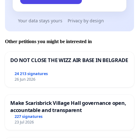
Your data stays yours
Privacy by design
Other petitions you might be interested in
DO NOT CLOSE THE WIZZ AIR BASE IN BELGRADE
24 213 signatures
26 Jun 2026
Make Scarisbrick Village Hall governance open,
accountable and transparent
227 signatures
23 Jul 2026