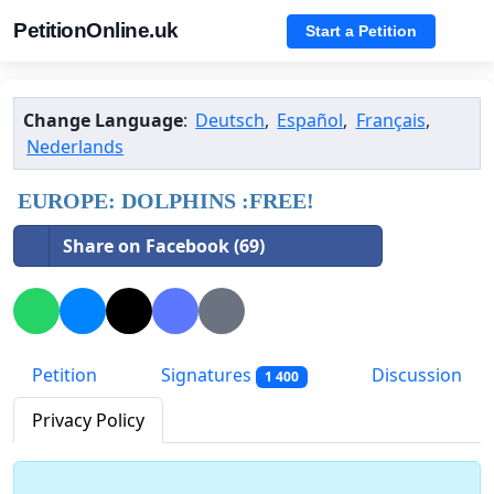
PetitionOnline.uk
Start a Petition
Change Language
:
Deutsch
,
Español
,
Français
,
Nederlands
EUROPE: DOLPHINS :FREE!
Share on Facebook (69)
Petition
Signatures
Discussion
1 400
Privacy Policy