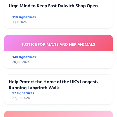
Urge Mind to Keep East Dulwich Shop Open
118 signatures
1 Jul 2026
JUSTICE FOR MAVIS AND HER ANIMALS
148 signatures
26 Jan 2026
Help Protect the Home of the UK's Longest-
Running Labyrinth Walk
97 signatures
27 Jun 2026