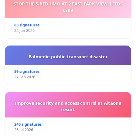
STOP THE 5-BED HMO AT 2 EAST PARK VIEW, LEEDS
LS98
83 signatures
22 Jun 2026
Balmedie public transport disaster
59 signatures
27 Feb 2026
Improve security and access control at Altaona
resort
240 signatures
26 Jul 2026