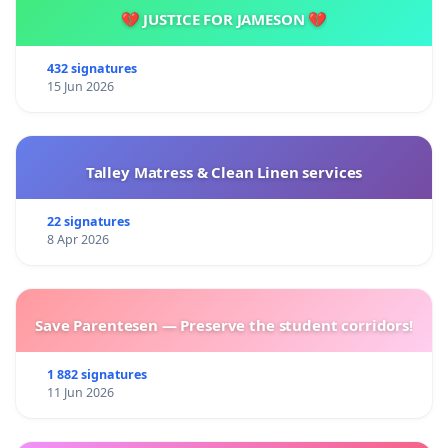
💔 JUSTICE FOR JAMESON 💔
432 signatures
15 Jun 2026
Talley Matress & Clean Linen services
22 signatures
8 Apr 2026
Save Parentesen — Preserve the student corridors!
1 882 signatures
11 Jun 2026