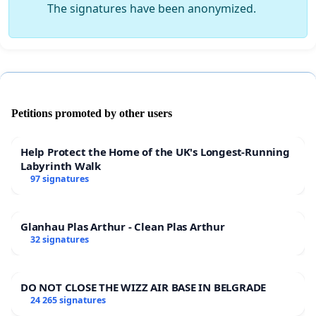
The signatures have been anonymized.
Petitions promoted by other users
Help Protect the Home of the UK's Longest-Running
Labyrinth Walk
97 signatures
Glanhau Plas Arthur - Clean Plas Arthur
32 signatures
DO NOT CLOSE THE WIZZ AIR BASE IN BELGRADE
24 265 signatures