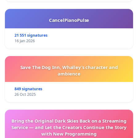
CancelPianoPulse
21 551 signatures
16 Jan 2026
Save The Dog Inn, Whalley’s character and
ambience
849 signatures
26 Oct 2025
Bring the Original Dark Skies Back on a Streaming
Service — and Let the Creators Continue the Story
with New Programming