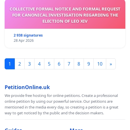
COLLECTIVE FORMAL NOTICE AND FORMAL REQUEST
FOR CANONICAL INVESTIGATION REGARDING THE
ELECTION OF LEO XIV
2 938 signatures
28 Apr 2026
1
2
3
4
5
6
7
8
9
10
»
PetitionOnline.uk
We provide free hosting for online petitions. Create a professional
online petition by using our powerful service. Our petitions are
mentioned in the media every day, so creating a petition is a great
way to get noticed by the public and the decision makers.