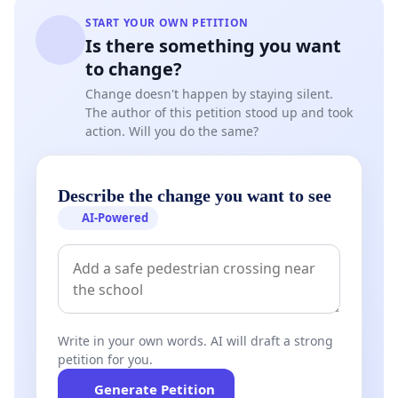
START YOUR OWN PETITION
Is there something you want
to change?
Change doesn't happen by staying silent.
The author of this petition stood up and took
action. Will you do the same?
Describe the change you want to see
AI-Powered
Write in your own words. AI will draft a strong
petition for you.
Generate Petition