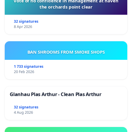
Vote of no confidence in management at haven
the orchards point clear
32 signatures
8 Apr 2026
BAN SHROOMS FROM SMOKE SHOPS
1 733 signatures
20 Feb 2026
Glanhau Plas Arthur - Clean Plas Arthur
32 signatures
4 Aug 2026