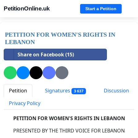
PetitionOnline.uk
Start a Petition
PETITION FOR WOMEN'S RIGHTS IN
LEBANON
Share on Facebook (15)
Petition
Signatures
Discussion
3 637
Privacy Policy
PETITION FOR WOMEN'S RIGHTS IN LEBANON
PRESENTED BY THE THIRD VOICE FOR LEBANON