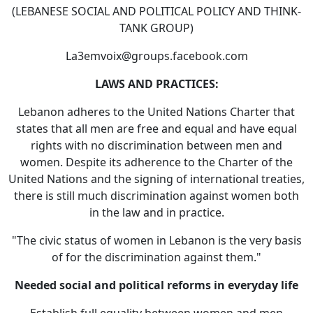
(LEBANESE SOCIAL AND POLITICAL POLICY AND THINK-
TANK GROUP)
La3emvoix@groups.facebook.com
LAWS AND PRACTICES:
Lebanon adheres to the United Nations Charter that
states that all men are free and equal and have equal
rights with no discrimination between men and
women. Despite its adherence to the Charter of the
United Nations and the signing of international treaties,
there is still much discrimination against women both
in the law and in practice.
"The civic status of women in Lebanon is the very basis
of for the discrimination against them."
Needed social and political reforms in everyday life