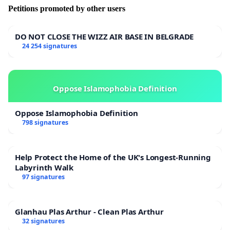
Petitions promoted by other users
DO NOT CLOSE THE WIZZ AIR BASE IN BELGRADE
24 254 signatures
Oppose Islamophobia Definition
Oppose Islamophobia Definition
798 signatures
Help Protect the Home of the UK's Longest-Running
Labyrinth Walk
97 signatures
Glanhau Plas Arthur - Clean Plas Arthur
32 signatures