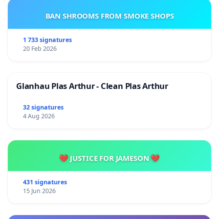
BAN SHROOMS FROM SMOKE SHOPS
1 733 signatures
20 Feb 2026
Glanhau Plas Arthur - Clean Plas Arthur
32 signatures
4 Aug 2026
💔 JUSTICE FOR JAMESON 💔
431 signatures
15 Jun 2026