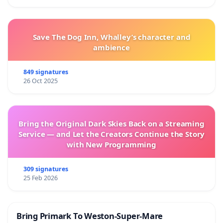
Save The Dog Inn, Whalley’s character and
ambience
849 signatures
26 Oct 2025
Bring the Original Dark Skies Back on a Streaming
Service — and Let the Creators Continue the Story
with New Programming
309 signatures
25 Feb 2026
Bring Primark To Weston-Super-Mare