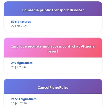
Balmedie public transport disaster
59 signatures
27 Feb 2026
Improve security and access control at Altaona
resort
240 signatures
26 Jul 2026
CancelPianoPulse
21 551 signatures
16 Jan 2026