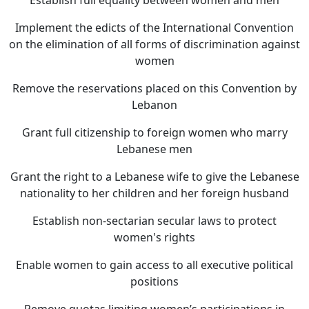
Establish full equality between women and men
Implement the edicts of the International Convention
on the elimination of all forms of discrimination against
women
Remove the reservations placed on this Convention by
Lebanon
Grant full citizenship to foreign women who marry
Lebanese men
Grant the right to a Lebanese wife to give the Lebanese
nationality to her children and her foreign husband
Establish non-sectarian secular laws to protect
women's rights
Enable women to gain access to all executive political
positions