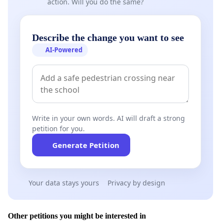
action. Will you do the same?
Describe the change you want to see
AI-Powered
Write in your own words. AI will draft a strong
petition for you.
Generate Petition
Your data stays yours
Privacy by design
Other petitions you might be interested in