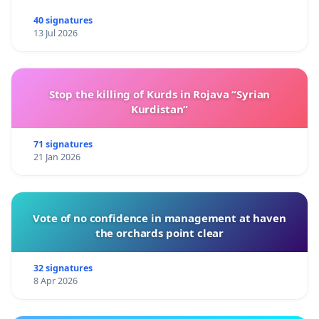
40 signatures
13 Jul 2026
Stop the killing of Kurds in Rojava “Syrian
Kurdistan”
71 signatures
21 Jan 2026
Vote of no confidence in management at haven
the orchards point clear
32 signatures
8 Apr 2026