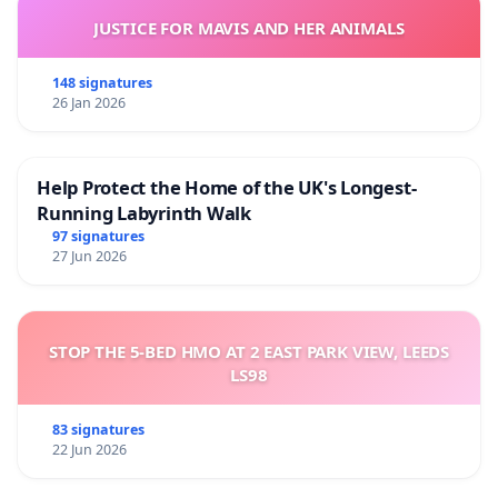
JUSTICE FOR MAVIS AND HER ANIMALS
148 signatures
26 Jan 2026
Help Protect the Home of the UK's Longest-
Running Labyrinth Walk
97 signatures
27 Jun 2026
STOP THE 5-BED HMO AT 2 EAST PARK VIEW, LEEDS
LS98
83 signatures
22 Jun 2026