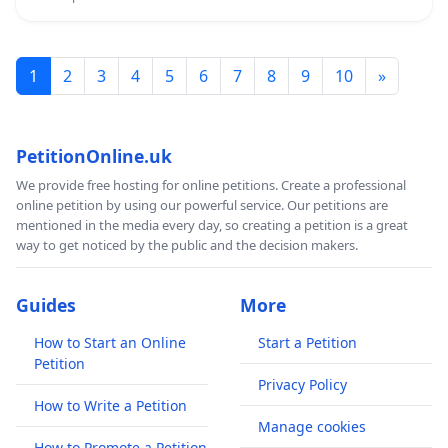
1
2
3
4
5
6
7
8
9
10
»
PetitionOnline.uk
We provide free hosting for online petitions. Create a professional
online petition by using our powerful service. Our petitions are
mentioned in the media every day, so creating a petition is a great
way to get noticed by the public and the decision makers.
Guides
More
How to Start an Online
Start a Petition
Petition
Privacy Policy
How to Write a Petition
Manage cookies
How to Promote a Petition