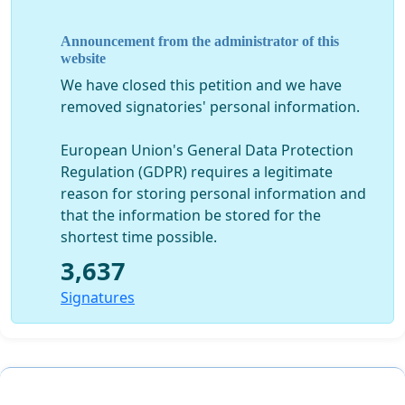
“At every level, the progress of a nation is measured by
the degree of women’s freedom”
Announcement from the administrator of this
website
We have closed this petition and we have
VOTE FOR EQUAL RIGHTS OF WOMEN IN LEBANON!
removed signatories' personal information.
European Union's General Data Protection
Regulation (GDPR) requires a legitimate
reason for storing personal information and
that the information be stored for the
shortest time possible.
3,637
Signatures