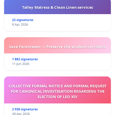
Talley Matress & Clean Linen services
22 signatures
8 Apr 2026
Save Parentesen — Preserve the student corridors!
1 882 signatures
11 Jun 2026
COLLECTIVE FORMAL NOTICE AND FORMAL REQUEST
FOR CANONICAL INVESTIGATION REGARDING THE
ELECTION OF LEO XIV
2 938 signatures
28 Apr 2026