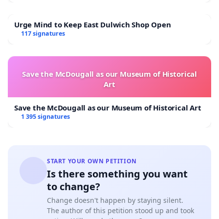
Urge Mind to Keep East Dulwich Shop Open
117 signatures
Save the McDougall as our Museum of Historical
Art
Save the McDougall as our Museum of Historical Art
1 395 signatures
START YOUR OWN PETITION
Is there something you want
to change?
Change doesn't happen by staying silent.
The author of this petition stood up and took