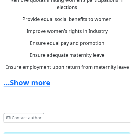
Remove quotas limiting women’s participations in
elections
Provide equal social benefits to women
Improve women’s rights in Industry
Ensure equal pay and promotion
Ensure adequate maternity leave
Ensure employment upon return from maternity leave
Ensure equal rights and equal responsibilities during
...Show more
marriage
Ensure equal rights upon the dissolution of marriage
with regard to guardianship, trusteeship, adoption and
custody of children
Contact author
It is time to act ... to modernize ... to change...