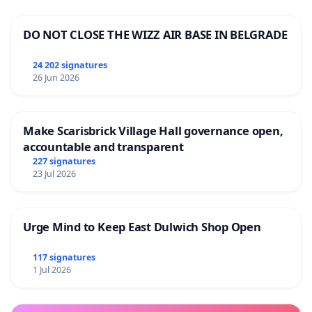
DO NOT CLOSE THE WIZZ AIR BASE IN BELGRADE
24 202 signatures
26 Jun 2026
Make Scarisbrick Village Hall governance open,
accountable and transparent
227 signatures
23 Jul 2026
Urge Mind to Keep East Dulwich Shop Open
117 signatures
1 Jul 2026