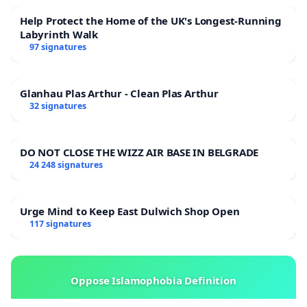
Help Protect the Home of the UK's Longest-Running
Labyrinth Walk
97 signatures
Glanhau Plas Arthur - Clean Plas Arthur
32 signatures
DO NOT CLOSE THE WIZZ AIR BASE IN BELGRADE
24 248 signatures
Urge Mind to Keep East Dulwich Shop Open
117 signatures
Oppose Islamophobia Definition