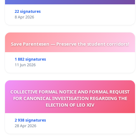
22 signatures
8 Apr 2026
Save Parentesen — Preserve the student corridors!
1 882 signatures
11 Jun 2026
COLLECTIVE FORMAL NOTICE AND FORMAL REQUEST
FOR CANONICAL INVESTIGATION REGARDING THE
ELECTION OF LEO XIV
2 938 signatures
28 Apr 2026