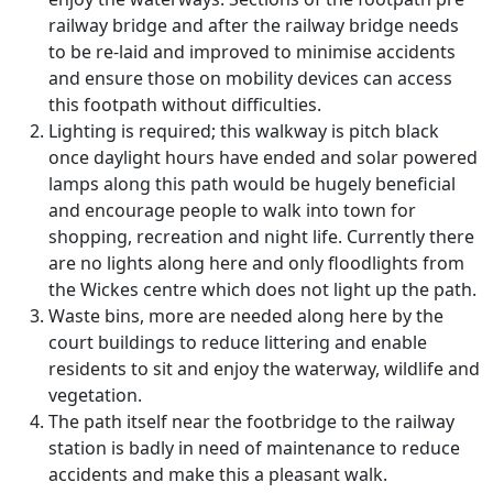
railway bridge and after the railway bridge needs
to be re-laid and improved to minimise accidents
and ensure those on mobility devices can access
this footpath without difficulties.
Lighting is required; this walkway is pitch black
once daylight hours have ended and solar powered
lamps along this path would be hugely beneficial
and encourage people to walk into town for
shopping, recreation and night life. Currently there
are no lights along here and only floodlights from
the Wickes centre which does not light up the path.
Waste bins, more are needed along here by the
court buildings to reduce littering and enable
residents to sit and enjoy the waterway, wildlife and
vegetation.
The path itself near the footbridge to the railway
station is badly in need of maintenance to reduce
accidents and make this a pleasant walk.