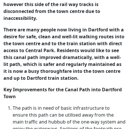
however this side of the rail way tracks is
disconnected from the town centre due to
inaccessibility.
There are many people now living in Dartford with a
desire for safe, clean and well-lit walking routes into
the town centre and to the train station with direct
access to Central Park. Residents would like to see
this canal path improved dramatically, with a well-
lit path, which is safer and regularly maintained as
it is now a busy thoroughfare into the town centre
and up to Dartford train station.
Key Improvements for the Canal Path into Dartford
Town
The path is in need of basic infrastructure to
ensure this path can be utilised away from the
main traffic and hubbub of the one-way system and
enjoy the waterways. Sections of the footpath pre