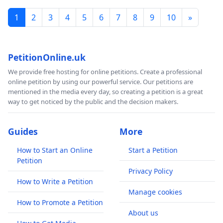
1
2
3
4
5
6
7
8
9
10
»
PetitionOnline.uk
We provide free hosting for online petitions. Create a professional
online petition by using our powerful service. Our petitions are
mentioned in the media every day, so creating a petition is a great
way to get noticed by the public and the decision makers.
Guides
More
How to Start an Online
Start a Petition
Petition
Privacy Policy
How to Write a Petition
Manage cookies
How to Promote a Petition
About us