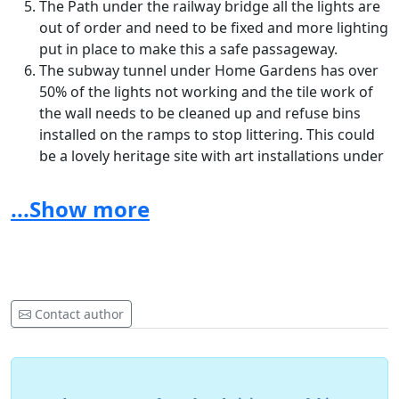
The Path under the railway bridge all the lights are
out of order and need to be fixed and more lighting
put in place to make this a safe passageway.
The subway tunnel under Home Gardens has over
50% of the lights not working and the tile work of
the wall needs to be cleaned up and refuse bins
installed on the ramps to stop littering. This could
be a lovely heritage site with art installations under
here for the town centre.
...Show more
Urban canals are promising settings for interventions
to encourage green space usage and increase physical
activity and other wellbeing behaviours. Interventions
that improve access to green corridors along canals
and provide separate routes for different types of
Contact author
physical activities may be particularly effective and
warrant investment for Dartford Council to connect the
new developments to the town centre. Perhaps a
section 106 can be levied to developers to improve this