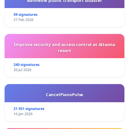
Balmedie public transport disaster
59 signatures
27 Feb 2026
Improve security and access control at Altaona
resort
240 signatures
26 Jul 2026
CancelPianoPulse
21 551 signatures
16 Jan 2026