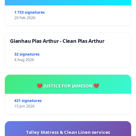
1 733 signatures
20 Feb 2026
Glanhau Plas Arthur - Clean Plas Arthur
32 signatures
4 Aug 2026
💔 JUSTICE FOR JAMESON 💔
431 signatures
15 Jun 2026
Talley Matress & Clean Linen services