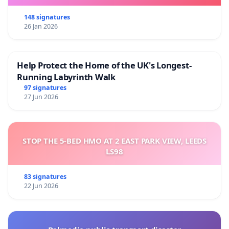
148 signatures
26 Jan 2026
Help Protect the Home of the UK's Longest-
Running Labyrinth Walk
97 signatures
27 Jun 2026
STOP THE 5-BED HMO AT 2 EAST PARK VIEW, LEEDS
LS98
83 signatures
22 Jun 2026