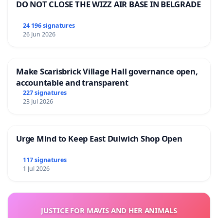
DO NOT CLOSE THE WIZZ AIR BASE IN BELGRADE
24 196 signatures
26 Jun 2026
Make Scarisbrick Village Hall governance open,
accountable and transparent
227 signatures
23 Jul 2026
Urge Mind to Keep East Dulwich Shop Open
117 signatures
1 Jul 2026
JUSTICE FOR MAVIS AND HER ANIMALS