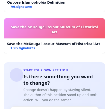
Oppose Islamophobia Definition
798 signatures
Save the McDougall as our Museum of Historical
Art
Save the McDougall as our Museum of Historical Art
1 395 signatures
START YOUR OWN PETITION
Is there something you want
to change?
Change doesn't happen by staying silent.
The author of this petition stood up and took
action. Will you do the same?