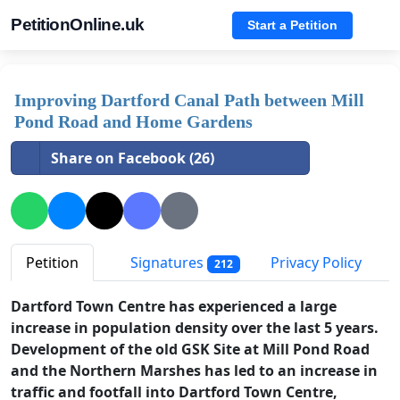
PetitionOnline.uk
Start a Petition
Improving Dartford Canal Path between Mill
Pond Road and Home Gardens
Share on Facebook (26)
Petition
Signatures
Privacy Policy
212
Dartford Town Centre has experienced a large
increase in population density over the last 5 years.
Development of the old GSK Site at Mill Pond Road
and the Northern Marshes has led to an increase in
traffic and footfall into Dartford Town Centre,