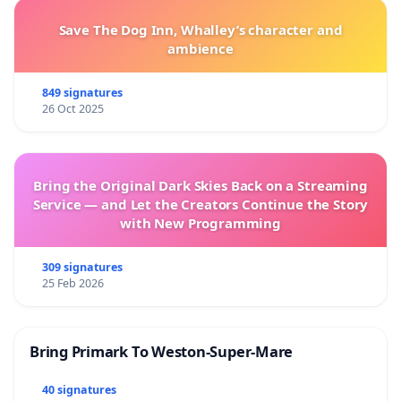
Save The Dog Inn, Whalley’s character and
ambience
849 signatures
26 Oct 2025
Bring the Original Dark Skies Back on a Streaming
Service — and Let the Creators Continue the Story
with New Programming
309 signatures
25 Feb 2026
Bring Primark To Weston-Super-Mare
40 signatures