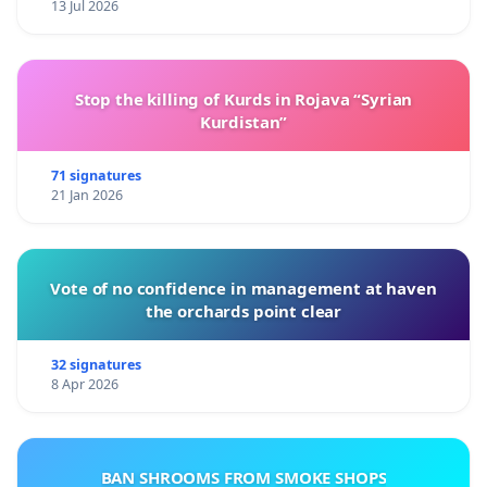
13 Jul 2026
Stop the killing of Kurds in Rojava “Syrian
Kurdistan”
71 signatures
21 Jan 2026
Vote of no confidence in management at haven
the orchards point clear
32 signatures
8 Apr 2026
BAN SHROOMS FROM SMOKE SHOPS