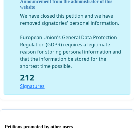
Announcement from the administrator of this
path such as Bellway Homes. Barratt Homes & Weston
website
Homes?
We have closed this petition and we have
If you feel this would be a huge benefit to you and your
removed signatories' personal information.
family please sign this petition to gain consideration for
much needed improvements to Dartford Town.
European Union's General Data Protection
Regulation (GDPR) requires a legitimate
Link of online petition:
reason for storing personal information and
https://www.petitions.net/improving_dartford_cana
that the information be stored for the
shortest time possible.
212
Signatures
Petitions promoted by other users