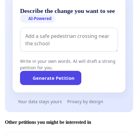
Describe the change you want to see
AI-Powered
Write in your own words. AI will draft a strong
petition for you.
Generate Petition
Your data stays yours
Privacy by design
Other petitions you might be interested in