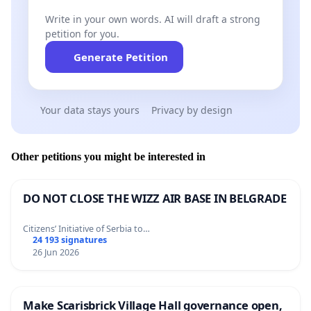
Write in your own words. AI will draft a strong
petition for you.
Generate Petition
Your data stays yours
Privacy by design
Other petitions you might be interested in
DO NOT CLOSE THE WIZZ AIR BASE IN BELGRADE
Citizens’ Initiative of Serbia to…
24 193 signatures
26 Jun 2026
Make Scarisbrick Village Hall governance open,