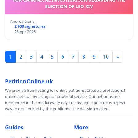
ELECTION OF LEO XIV
Andrea Cionci
2 938 signatures
28 Apr 2026
1
2
3
4
5
6
7
8
9
10
»
PetitionOnline.uk
We provide free hosting for online petitions. Create a professional
online petition by using our powerful service. Our petitions are
mentioned in the media every day, so creating a petition is a great
way to get noticed by the public and the decision makers.
Guides
More