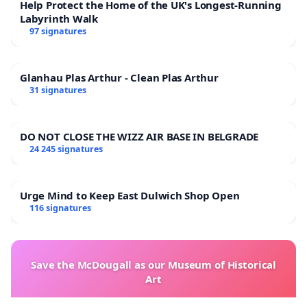
Help Protect the Home of the UK's Longest-Running
Labyrinth Walk
97 signatures
Glanhau Plas Arthur - Clean Plas Arthur
31 signatures
DO NOT CLOSE THE WIZZ AIR BASE IN BELGRADE
24 245 signatures
Urge Mind to Keep East Dulwich Shop Open
116 signatures
Save the McDougall as our Museum of Historical
Art