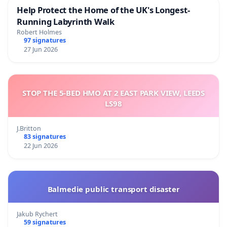
Help Protect the Home of the UK's Longest-
Running Labyrinth Walk
Robert Holmes
97 signatures
27 Jun 2026
STOP THE 5-BED HMO AT 2 EAST PARK VIEW, LEEDS
LS98
J.Britton
83 signatures
22 Jun 2026
Balmedie public transport disaster
Jakub Rychert
59 signatures