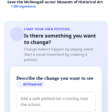
Save the McDougall as our Museum of Historical Art
1 395 signatures
START YOUR OWN PETITION
Is there something you want
to change?
Change doesn't happen by staying silent.
Start a social movement by creating a
petition.
Describe the change you want to see
AI-Powered