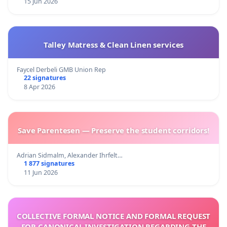
15 Jun 2026
Talley Matress & Clean Linen services
Faycel Derbeli GMB Union Rep
22 signatures
8 Apr 2026
Save Parentesen — Preserve the student corridors!
Adrian Sidmalm, Alexander Ihrfelt…
1 877 signatures
11 Jun 2026
COLLECTIVE FORMAL NOTICE AND FORMAL REQUEST
FOR CANONICAL INVESTIGATION REGARDING THE