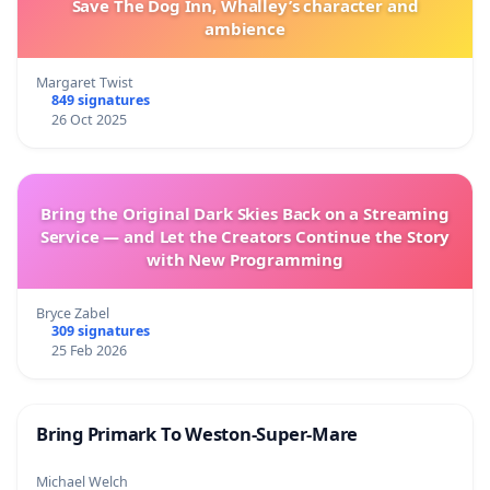
Save The Dog Inn, Whalley’s character and
ambience
Margaret Twist
849 signatures
26 Oct 2025
Bring the Original Dark Skies Back on a Streaming
Service — and Let the Creators Continue the Story
with New Programming
Bryce Zabel
309 signatures
25 Feb 2026
Bring Primark To Weston-Super-Mare
Michael Welch