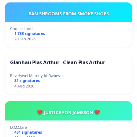
BAN SHROOMS FROM SMOKE SHOPS
Cholee Land
1 733 signatures
20 Feb 2026
Glanhau Plas Arthur - Clean Plas Arthur
Rev Hywel Meredydd Davies
31 signatures
4 Aug 2026
💔 JUSTICE FOR JAMESON 💔
D.M.Clare
431 signatures