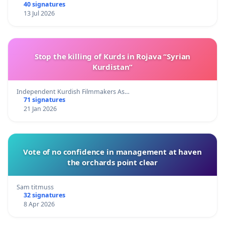
40 signatures
13 Jul 2026
Stop the killing of Kurds in Rojava “Syrian
Kurdistan”
Independent Kurdish Filmmakers As…
71 signatures
21 Jan 2026
Vote of no confidence in management at haven
the orchards point clear
Sam titmuss
32 signatures
8 Apr 2026