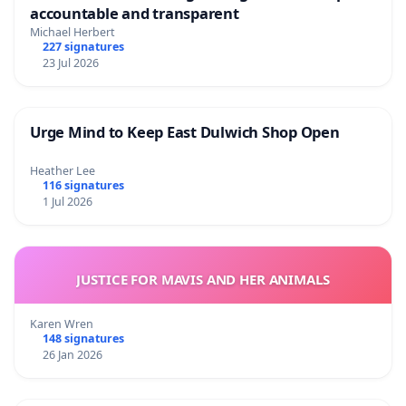
accountable and transparent
Michael Herbert
227 signatures
23 Jul 2026
Urge Mind to Keep East Dulwich Shop Open
Heather Lee
116 signatures
1 Jul 2026
JUSTICE FOR MAVIS AND HER ANIMALS
Karen Wren
148 signatures
26 Jan 2026