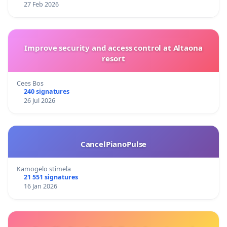
27 Feb 2026
Improve security and access control at Altaona
resort
Cees Bos
240 signatures
26 Jul 2026
CancelPianoPulse
Kamogelo stimela
21 551 signatures
16 Jan 2026