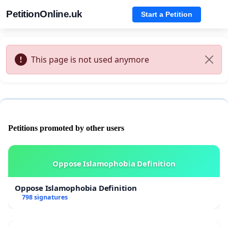
PetitionOnline.uk
Start a Petition
This page is not used anymore
Petitions promoted by other users
Oppose Islamophobia Definition
Oppose Islamophobia Definition
798 signatures