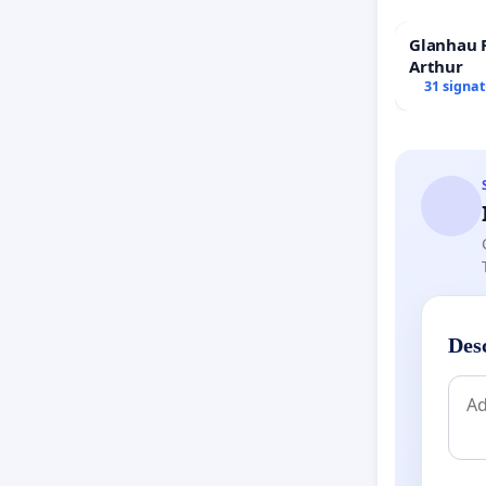
Glanhau P
Arthur
31 signa
Des