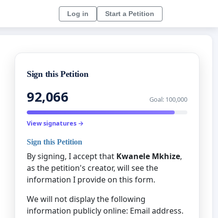
Log in
Start a Petition
Sign this Petition
92,066
Goal: 100,000
View signatures →
Sign this Petition
By signing, I accept that
Kwanele Mkhize
,
as the petition's creator, will see the
information I provide on this form.
We will not display the following
information publicly online: Email address.