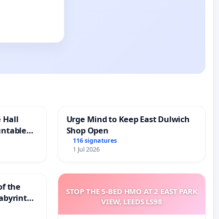
 Hall
Urge Mind to Keep East Dulwich
untable
Shop Open
116 signatures
1 Jul 2026
of the
STOP THE 5-BED HMO AT 2 EAST PARK
abyrinth
VIEW, LEEDS LS98