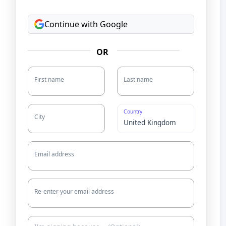
Continue with Google
OR
First name
Last name
Country
City
Email address
Re-enter your email address