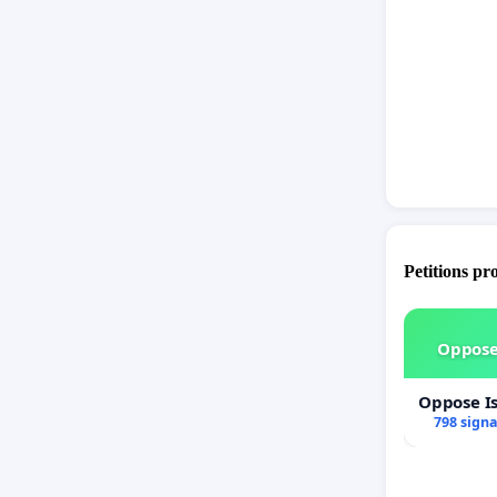
Petitions pr
Oppose
Oppose I
798 sign