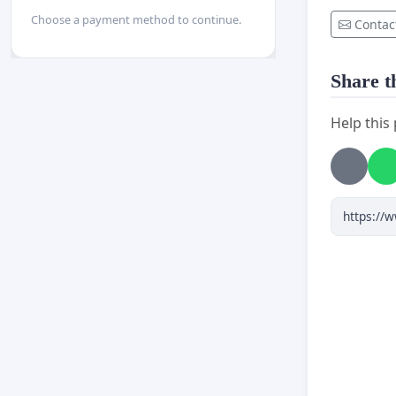
Choose a payment method to continue.
Contac
Share th
Help this