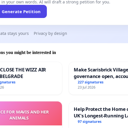
 in your own words. AI will draft a strong petition for you.
Generate Petition
ata stays yours
Privacy by design
ons you might be interested in
CLOSE THE WIZZ AIR
Make Scarisbrick Village
 BELGRADE
governance open, acco
and transparent
ignatures
227 signatures
026
23 Jul 2026
Help Protect the Home 
ICE FOR MAVIS AND HER
UK's Longest-Running L
ANIMALS
Walk
97 signatures