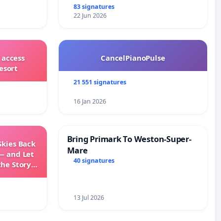
83 signatures
22 Jun 2026
 access
CancelPianoPulse
esort
21 551 signatures
16 Jan 2026
Bring Primark To Weston-Super-
Skies Back
Mare
— and Let
40 signatures
the Story
ming
13 Jul 2026