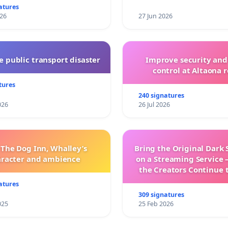
atures
026
27 Jun 2026
 public transport disaster
Improve security and
control at Altaona r
tures
240 signatures
026
26 Jul 2026
 The Dog Inn, Whalley’s
Bring the Original Dark 
aracter and ambience
on a Streaming Service 
the Creators Continue 
with New Program
atures
309 signatures
025
25 Feb 2026