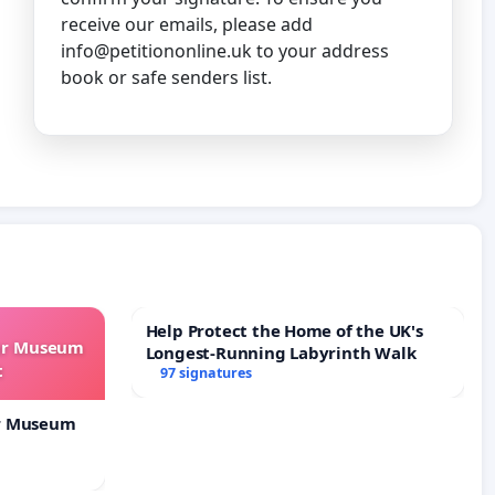
receive our emails, please add
info@petitiononline.uk
to your address
book or safe senders list.
Help Protect the Home of the UK's
our Museum
Longest-Running Labyrinth Walk
t
97 signatures
ur Museum