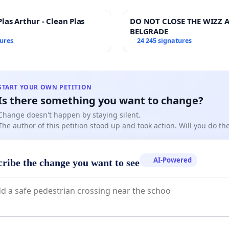
las Arthur - Clean Plas
DO NOT CLOSE THE WIZZ A
BELGRADE
tures
24 245 signatures
START YOUR OWN PETITION
Is there something you want to change?
Change doesn't happen by staying silent.
The author of this petition stood up and took action. Will you do t
AI-Powered
cribe the change you want to see