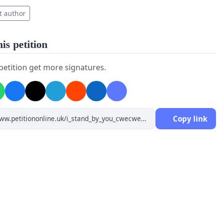
t author
is petition
 petition get more signatures.
Copy link