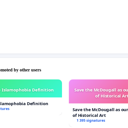
omoted by other users
 Islamophobia Definition
Save the McDougall as 
of Historical Ar
slamophobia Definition
atures
Save the McDougall as o
of Historical Art
1 395 signatures