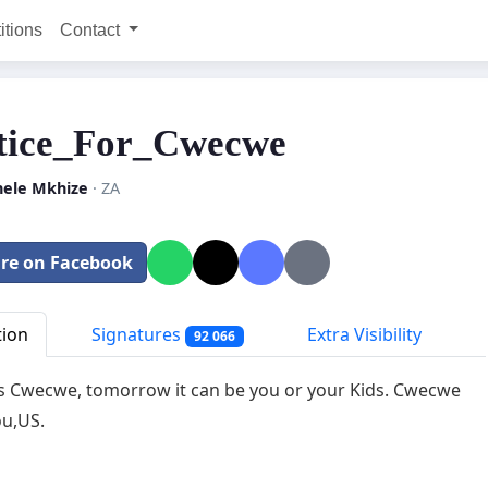
itions
Contact
tice_For_Cwecwe
ele Mkhize
· ZA
re on Facebook
tion
Signatures
Extra Visibility
92 066
's Cwecwe, tomorrow it can be you or your Kids. Cwecwe
u,US.