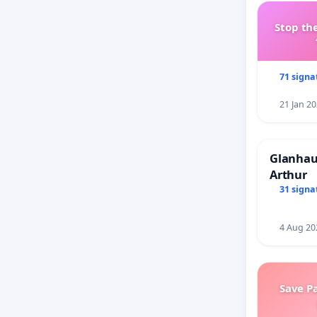
Stop the
71 signa
21 Jan 2
Glanhau 
Arthur
31 signa
4 Aug 20
Save P