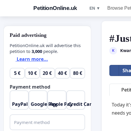
PetitionOnline.uk
Browse Pet
EN ▼
Paid advertising
#Jus
PetitionOnline.uk will advertise this
Kwan
K
petition to
3,000
people.
Learn more...
Sha
5 €
10 €
20 €
40 €
80 €
Payment method
Peti
PayPal
Google Pay
Apple Pay
Credit Card
Today it
needs yo
Payment method