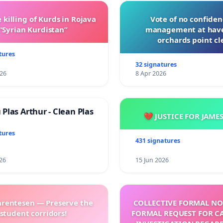
 killing of Kurds in Rojava
Vote of no confiden
“Syrian Kurdistan”
management at hav
orchards point cl
tures
32 signatures
026
8 Apr 2026
Plas Arthur - Clean Plas
💔 JUSTICE FOR JAME
tures
431 signatures
26
15 Jun 2026
arentesen — Preserve the
COLLECTIVE FORMAL NO
student corridors!
FORMAL REQUEST FOR C