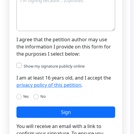
I agree that the petition author may use
the information I provide on this form for
the purposes I select below:
Show my signature publicly online
I am at least 16 years old, and I accept the
privacy policy of this petition
.
Yes
No
Sign
You will receive an email with a link to
confirm your signature. To ensure you