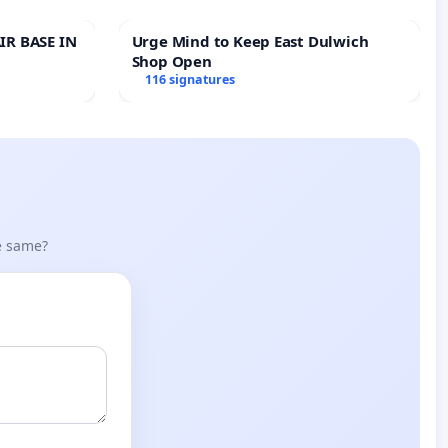
IR BASE IN
Urge Mind to Keep East Dulwich
Shop Open
116 signatures
he same?