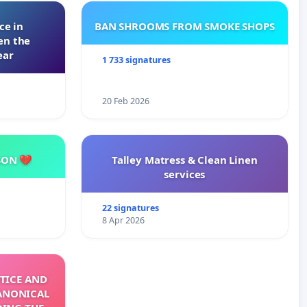
ce in
BAN SHROOMS FROM SMOKE SHOPS
en the
ear
1 733 signatures
20 Feb 2026
SON 💔
Talley Matress & Clean Linen
services
22 signatures
8 Apr 2026
TICE AND
ANONICAL