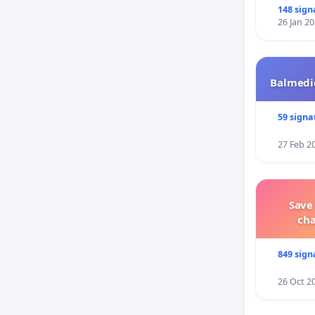
148 sign
26 Jan 2
Balmedie
59 signa
27 Feb 2
Save
ch
849 sign
26 Oct 2