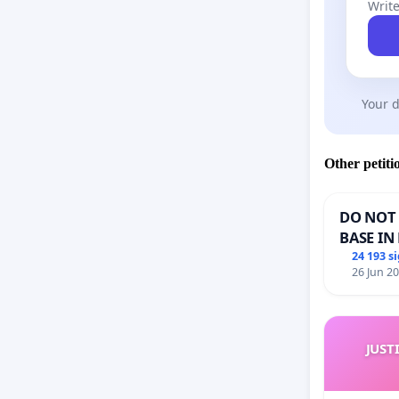
Write
Your d
Other petiti
DO NOT 
BASE IN
24 193 s
26 Jun 2
JUST