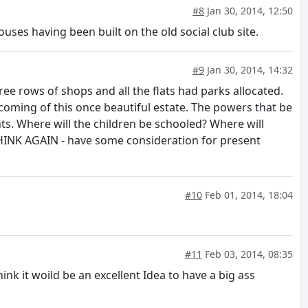
#8
Jan 30, 2014, 12:50
ouses having been built on the old social club site.
#9
Jan 30, 2014, 14:32
hree rows of shops and all the flats had parks allocated.
coming of this once beautiful estate. The powers that be
nts. Where will the children be schooled? Where will
 THINK AGAIN - have some consideration for present
#10
Feb 01, 2014, 18:04
#11
Feb 03, 2014, 08:35
nk it woild be an excellent Idea to have a big ass