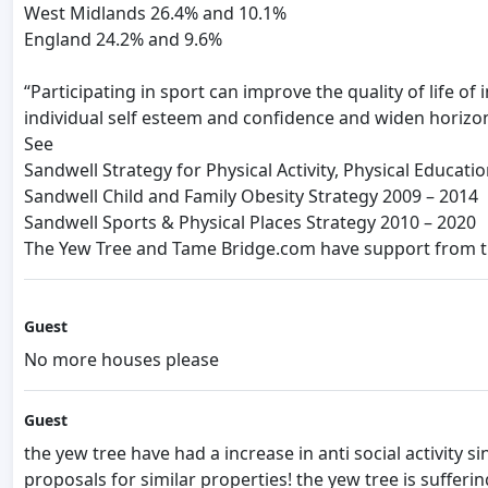
West Midlands 26.4% and 10.1%
England 24.2% and 9.6%
“Participating in sport can improve the quality of life o
individual self esteem and confidence and widen horizo
See
Sandwell Strategy for Physical Activity, Physical Educati
Sandwell Child and Family Obesity Strategy 2009 – 2014
Sandwell Sports & Physical Places Strategy 2010 – 2020
The Yew Tree and Tame Bridge.com have support from the
Guest
No more houses please
Guest
the yew tree have had a increase in anti social activity
proposals for similar properties! the yew tree is sufferin