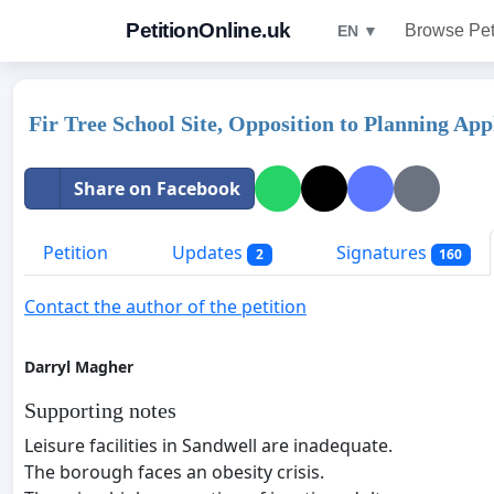
PetitionOnline.uk
Browse Pet
EN ▼
Fir Tree School Site, Opposition to Planning Ap
Share on Facebook
Petition
Updates
Signatures
2
160
Contact the author of the petition
Darryl Magher
Supporting notes
Leisure facilities in Sandwell are inadequate.
The borough faces an obesity crisis.