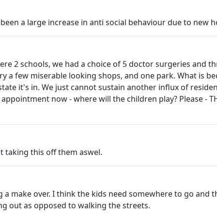
o been a large increase in anti social behaviour due to new h
e were 2 schools, we had a choice of 5 doctor surgeries and t
ry a few miserable looking shops, and one park. What is be
tate it's in. We just cannot sustain another influx of reside
's appointment now - where will the children play? Please -
ut taking this off them aswel.
 a make over. I think the kids need somewhere to go and thi
ang out as opposed to walking the streets.