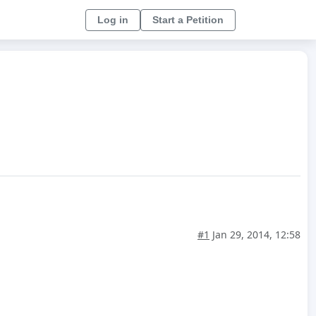
Log in
Start a Petition
#1
Jan 29, 2014, 12:58