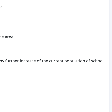
s.
he area.
 further increase of the current population of school