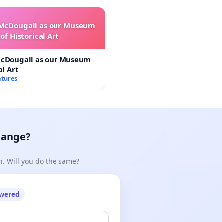
 McDougall as our Museum
of Historical Art
McDougall as our Museum
al Art
atures
hange?
n. Will you do the same?
owered