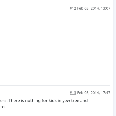
#12
Feb 03, 2014, 13:07
#13
Feb 03, 2014, 17:47
s. There is nothing for kids in yew tree and
to.