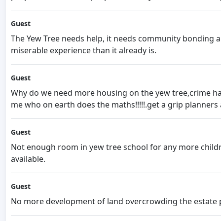
Guest
The Yew Tree needs help, it needs community bonding a
miserable experience than it already is.
Guest
Why do we need more housing on the yew tree,crime has i
me who on earth does the maths!!!!!.get a grip planners
Guest
Not enough room in yew tree school for any more children
available.
Guest
No more development of land overcrowding the estate 