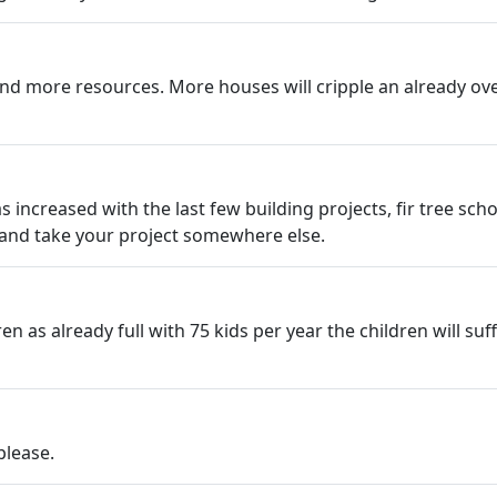
nd more resources. More houses will cripple an already ov
ncreased with the last few building projects, fir tree scho
 and take your project somewhere else.
 as already full with 75 kids per year the children will suf
please.