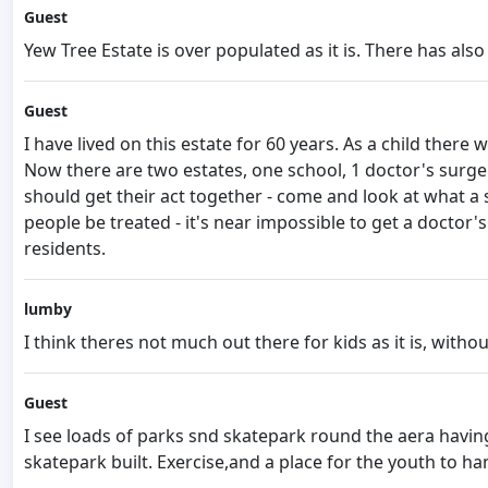
Guest
Yew Tree Estate is over populated as it is. There has als
Guest
I have lived on this estate for 60 years. As a child ther
Now there are two estates, one school, 1 doctor's surge
should get their act together - come and look at what a s
people be treated - it's near impossible to get a doctor
residents.
lumby
I think theres not much out there for kids as it is, witho
Guest
I see loads of parks snd skatepark round the aera having
skatepark built. Exercise,and a place for the youth to h