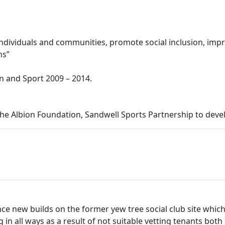
f individuals and communities, promote social inclusion, impr
ns”
on and Sport 2009 – 2014.
 Albion Foundation, Sandwell Sports Partnership to develo
 since new builds on the former yew tree social club site w
g in all ways as a result of not suitable vetting tenants both