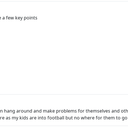
 a few key points
hen hang around and make problems for themselves and other
re as my kids are into football but no where for them to go 