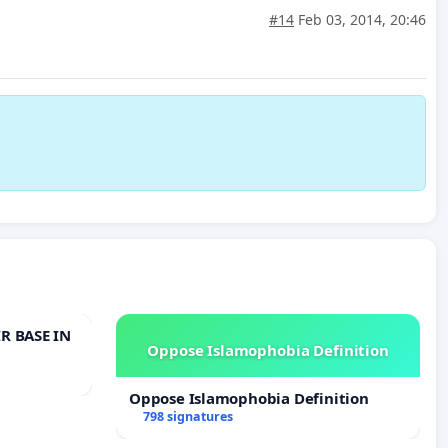
#14
Feb 03, 2014, 20:46
R BASE IN
Oppose Islamophobia Definition
Oppose Islamophobia Definition
798 signatures