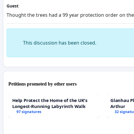
Guest
Thought the trees had a 99 year protection order on t
This discussion has been closed.
Petitions promoted by other users
Help Protect the Home of the UK's
Glanhau Pl
Longest-Running Labyrinth Walk
Arthur
97 signatures
32 signatu