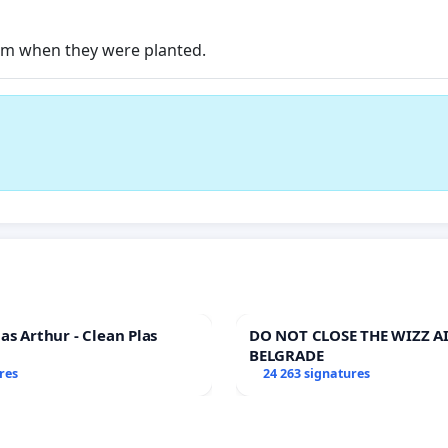
hem when they were planted.
as Arthur - Clean Plas
DO NOT CLOSE THE WIZZ AI
BELGRADE
res
24 263 signatures