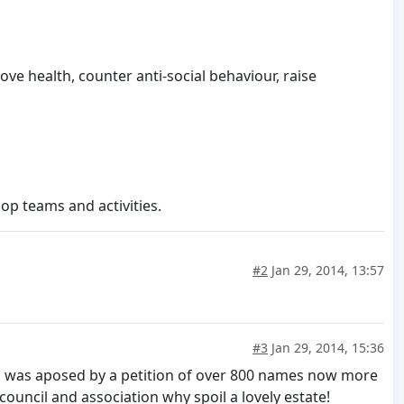
ove health, counter anti-social behaviour, raise
p teams and activities.
#2
Jan 29, 2014, 13:57
#3
Jan 29, 2014, 15:36
hich was aposed by a petition of over 800 names now more
 council and association why spoil a lovely estate!