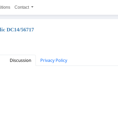
itions
Contact
plic DC14/56717
Discussion
Privacy Policy