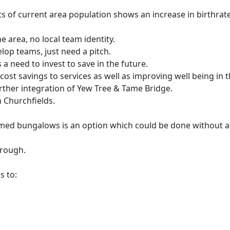
s of current area population shows an increase in birthrate
e area, no local team identity.
lop teams, just need a pitch.
 a need to invest to save in the future.
 cost savings to services as well as improving well being in t
further integration of Yew Tree & Tame Bridge.
n Churchfields.
ed bungalows is an option which could be done without any
orough.
s to: