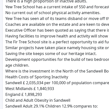
There is a high proportion of inactive adults.
Yew Tree School has a current intake of 550 and forecast
No current out of school physical activity amenities.
Yew Tree has seen all of its teams disband or move off th
Coaches are available on the estate and are keen to deve
Executive Officer has been quoted as saying that there is
Having facilities to improve health and activity will show
The Fir Tree School site is a perfect opportunity to aid 
Similar projects have taken place namely housing site o
Saving the site keeps some of our heritage intact.
Development opportunities for the build of two bedroom
age children.
Where is the investment in the North of the Sandwell B
Health Costs of Sporting Inactivity
Sandwell £ 2,035,034 per 100,000 of population compare
West Midlands £ 1,840,933
England £ 1,898,293
Child and Adult Obesity in Sandwell
Sandwell Adult 29.1% Children 12.9% compares to: