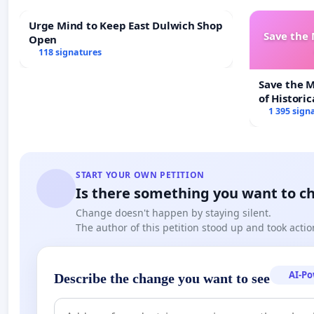
Urge Mind to Keep East Dulwich Shop
Save the
Open
118 signatures
Save the 
of Historic
1 395 sign
START YOUR OWN PETITION
Is there something you want to c
Change doesn't happen by staying silent.
The author of this petition stood up and took actio
AI-P
Describe the change you want to see