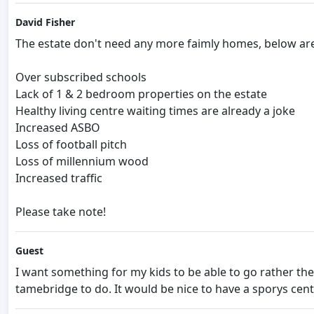
David Fisher
The estate don't need any more faimly homes, below are
Over subscribed schools
Lack of 1 & 2 bedroom properties on the estate
Healthy living centre waiting times are already a joke
Increased ASBO
Loss of football pitch
Loss of millennium wood
Increased traffic
Please take note!
Guest
I want something for my kids to be able to go rather t
tamebridge to do. It would be nice to have a sporys cent