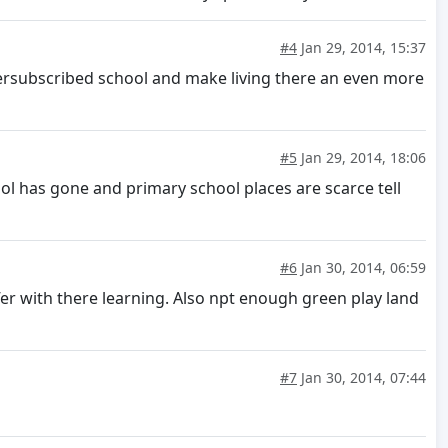
#4
Jan 29, 2014, 15:37
ersubscribed school and make living there an even more
#5
Jan 29, 2014, 18:06
ol has gone and primary school places are scarce tell
#6
Jan 30, 2014, 06:59
fer with there learning. Also npt enough green play land
#7
Jan 30, 2014, 07:44