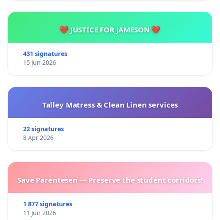
💔 JUSTICE FOR JAMESON 💔
431 signatures
15 Jun 2026
Talley Matress & Clean Linen services
22 signatures
8 Apr 2026
Save Parentesen — Preserve the student corridors!
1 877 signatures
11 Jun 2026