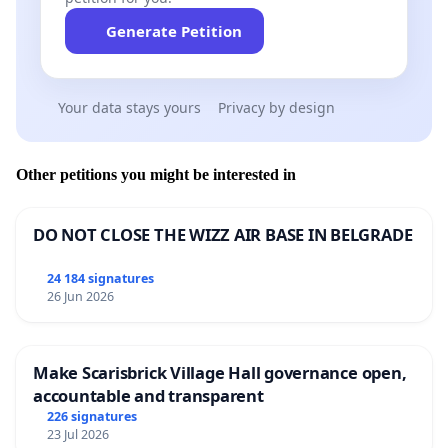
Generate Petition
Your data stays yours
Privacy by design
Other petitions you might be interested in
DO NOT CLOSE THE WIZZ AIR BASE IN BELGRADE
24 184 signatures
26 Jun 2026
Make Scarisbrick Village Hall governance open,
accountable and transparent
226 signatures
23 Jul 2026