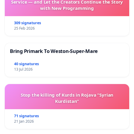
Service — and Let the Creators Continue the Story
with New Programming
309 signatures
25 Feb 2026
Bring Primark To Weston-Super-Mare
40 signatures
13 Jul 2026
Stop the killing of Kurds in Rojava “Syrian
Kurdistan”
71 signatures
21 Jan 2026