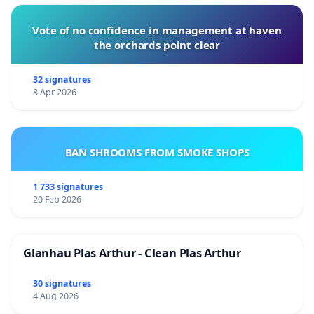
Vote of no confidence in management at haven
the orchards point clear
32 signatures
8 Apr 2026
BAN SHROOMS FROM SMOKE SHOPS
1 733 signatures
20 Feb 2026
Glanhau Plas Arthur - Clean Plas Arthur
30 signatures
4 Aug 2026