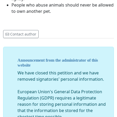
People who abuse animals should never be allowed
to own another pet.
Contact author
Announcement from the administrator of this
website
We have closed this petition and we have
removed signatories' personal information.
European Union's General Data Protection
Regulation (GDPR) requires a legitimate
reason for storing personal information and
that the information be stored for the
shortest time possible.