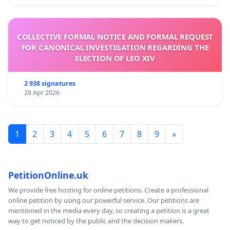
COLLECTIVE FORMAL NOTICE AND FORMAL REQUEST
FOR CANONICAL INVESTIGATION REGARDING THE
ELECTION OF LEO XIV
2 938 signatures
28 Apr 2026
1
2
3
4
5
6
7
8
9
»
PetitionOnline.uk
We provide free hosting for online petitions. Create a professional
online petition by using our powerful service. Our petitions are
mentioned in the media every day, so creating a petition is a great
way to get noticed by the public and the decision makers.