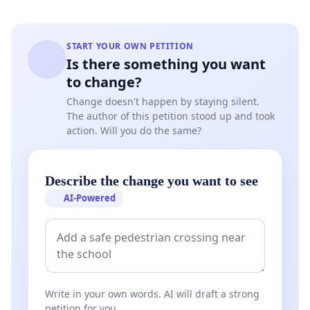
START YOUR OWN PETITION
Is there something you want
to change?
Change doesn't happen by staying silent.
The author of this petition stood up and took
action. Will you do the same?
Describe the change you want to see
AI-Powered
Write in your own words. AI will draft a strong
petition for you.