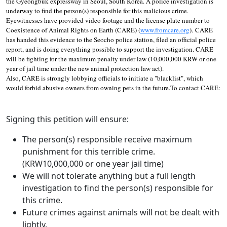
the Gyeongbuk expressway in Seoul, South Korea. A police investigation is
underway to find the person(s) responsible for this malicious crime.
Eyewitnesses have provided video footage and the license plate number to
Coexistence of Animal Rights on Earth (CARE) (
www.fromcare.org
). CARE
has handed this evidence to the Seocho police station, filed an official police
report, and is doing everything possible to support the investigation. CARE
will be fighting for the maximum penalty under law (10,000,000 KRW or one
year of jail time under the new animal protection law act).
Also, CARE is strongly lobbying officials to initiate a "blacklist", which
would forbid abusive owners from owning pets in the future.To contact CARE:
Signing this petition will ensure:
The person(s) responsible receive maximum
punishment for this terrible crime.
(KRW10,000,000 or one year jail time)
We will not tolerate anything but a full length
investigation to find the person(s) responsible for
this crime.
Future crimes against animals will not be dealt with
lightly.