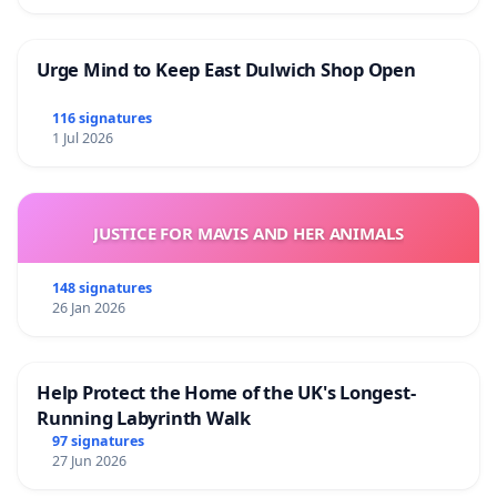
Urge Mind to Keep East Dulwich Shop Open
116 signatures
1 Jul 2026
JUSTICE FOR MAVIS AND HER ANIMALS
148 signatures
26 Jan 2026
Help Protect the Home of the UK's Longest-
Running Labyrinth Walk
97 signatures
27 Jun 2026