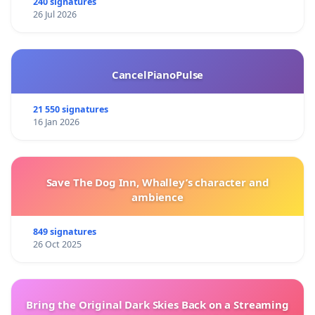
240 signatures
26 Jul 2026
CancelPianoPulse
21 550 signatures
16 Jan 2026
Save The Dog Inn, Whalley’s character and
ambience
849 signatures
26 Oct 2025
Bring the Original Dark Skies Back on a Streaming