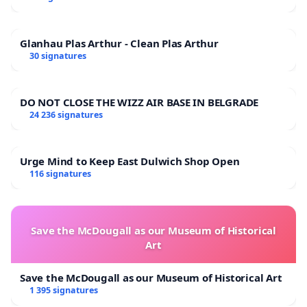
Glanhau Plas Arthur - Clean Plas Arthur
30 signatures
DO NOT CLOSE THE WIZZ AIR BASE IN BELGRADE
24 236 signatures
Urge Mind to Keep East Dulwich Shop Open
116 signatures
Save the McDougall as our Museum of Historical
Art
Save the McDougall as our Museum of Historical Art
1 395 signatures