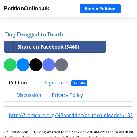
PetitionOnline.uk
Start a Petition
Dog Dragged to Death
Share on Facebook (3448)
Petition
Signatures
17 346
Discussion
Privacy Policy
http://fromcare.org/NBoard/inc/editor/uploaded/133
On Friday April 20, a dog was tied to the back of a car and dragged to death on