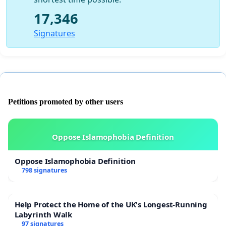
17,346
Signatures
Petitions promoted by other users
Oppose Islamophobia Definition
Oppose Islamophobia Definition
798 signatures
Help Protect the Home of the UK's Longest-Running
Labyrinth Walk
97 signatures