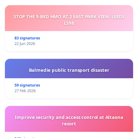
STOP THE 5-BED HMO AT 2 EAST PARK VIEW, LEEDS
LS98
83 signatures
22 Jun 2026
Balmedie public transport disaster
59 signatures
27 Feb 2026
Improve security and access control at Altaona
resort