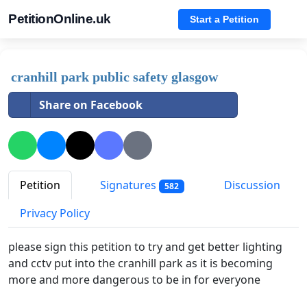
PetitionOnline.uk
Start a Petition
cranhill park public safety glasgow
Share on Facebook
Petition
Signatures
Discussion
582
Privacy Policy
please sign this petition to try and get better lighting
and cctv put into the cranhill park as it is becoming
more and more dangerous to be in for everyone