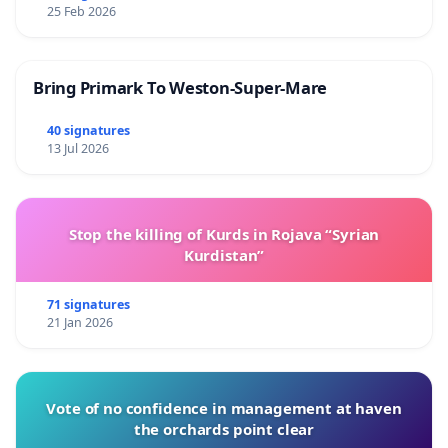
25 Feb 2026
Bring Primark To Weston-Super-Mare
40 signatures
13 Jul 2026
Stop the killing of Kurds in Rojava “Syrian
Kurdistan”
71 signatures
21 Jan 2026
Vote of no confidence in management at haven
the orchards point clear