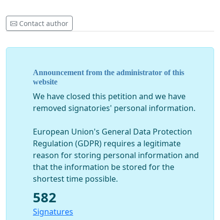
Contact author
Announcement from the administrator of this
website
We have closed this petition and we have
removed signatories' personal information.
European Union's General Data Protection
Regulation (GDPR) requires a legitimate
reason for storing personal information and
that the information be stored for the
shortest time possible.
582
Signatures