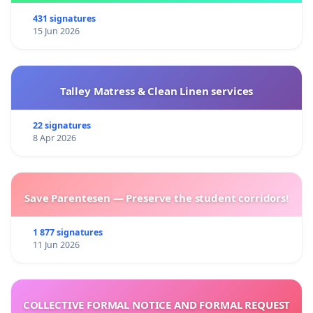
431 signatures
15 Jun 2026
Talley Matress & Clean Linen services
22 signatures
8 Apr 2026
Save Parentesen — Preserve the student corridors!
1 877 signatures
11 Jun 2026
COLLECTIVE FORMAL NOTICE AND FORMAL REQUEST