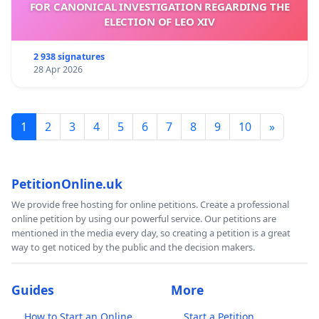
FOR CANONICAL INVESTIGATION REGARDING THE
ELECTION OF LEO XIV
2 938 signatures
28 Apr 2026
1
2
3
4
5
6
7
8
9
10
»
PetitionOnline.uk
We provide free hosting for online petitions. Create a professional
online petition by using our powerful service. Our petitions are
mentioned in the media every day, so creating a petition is a great
way to get noticed by the public and the decision makers.
Guides
More
How to Start an Online
Start a Petition