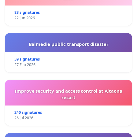
83 signatures
22 Jun 2026
Balmedie public transport disaster
59 signatures
27 Feb 2026
Improve security and access control at Altaona
resort
240 signatures
26 Jul 2026