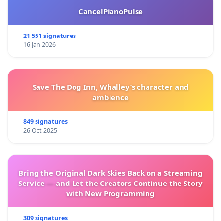
CancelPianoPulse
21 551 signatures
16 Jan 2026
Save The Dog Inn, Whalley’s character and
ambience
849 signatures
26 Oct 2025
Bring the Original Dark Skies Back on a Streaming
Service — and Let the Creators Continue the Story
with New Programming
309 signatures