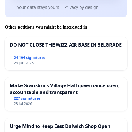
Your data stays yours
Privacy by design
Other petitions you might be interested in
DO NOT CLOSE THE WIZZ AIR BASE IN BELGRADE
24 194 signatures
26 Jun 2026
Make Scarisbrick Village Hall governance open,
accountable and transparent
227 signatures
23 Jul 2026
Urge Mind to Keep East Dulwich Shop Open