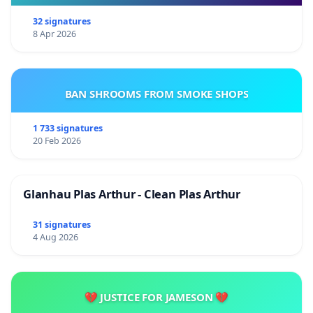
32 signatures
8 Apr 2026
BAN SHROOMS FROM SMOKE SHOPS
1 733 signatures
20 Feb 2026
Glanhau Plas Arthur - Clean Plas Arthur
31 signatures
4 Aug 2026
💔 JUSTICE FOR JAMESON 💔