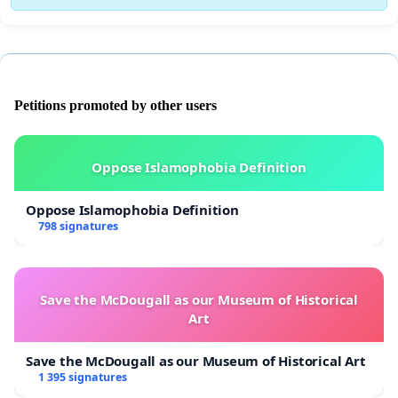
Petitions promoted by other users
Oppose Islamophobia Definition
Oppose Islamophobia Definition
798 signatures
Save the McDougall as our Museum of Historical
Art
Save the McDougall as our Museum of Historical Art
1 395 signatures