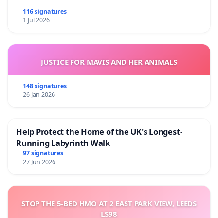
116 signatures
1 Jul 2026
JUSTICE FOR MAVIS AND HER ANIMALS
148 signatures
26 Jan 2026
Help Protect the Home of the UK's Longest-
Running Labyrinth Walk
97 signatures
27 Jun 2026
STOP THE 5-BED HMO AT 2 EAST PARK VIEW, LEEDS
LS98