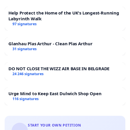
Help Protect the Home of the UK's Longest-Running
Labyrinth Walk
97 signatures
Glanhau Plas Arthur - Clean Plas Arthur
31 signatures
DO NOT CLOSE THE WIZZ AIR BASE IN BELGRADE
24 246 signatures
Urge Mind to Keep East Dulwich Shop Open
116 signatures
START YOUR OWN PETITION