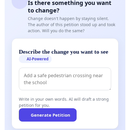
Is there something you want
to change?
Change doesn't happen by staying silent.
The author of this petition stood up and took
action. Will you do the same?
Describe the change you want to see
AI-Powered
Write in your own words. AI will draft a strong
petition for you.
Generate Petition