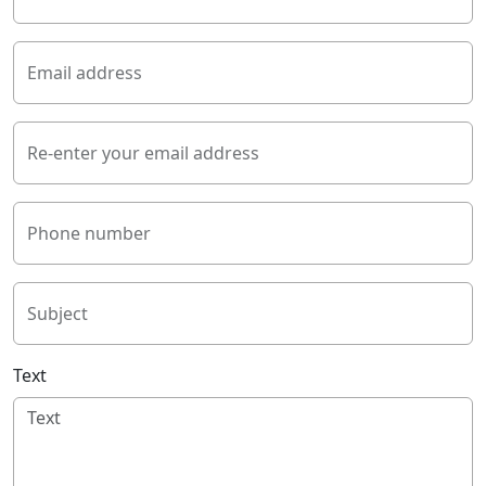
Email address
Re-enter your email address
Phone number
Subject
Text