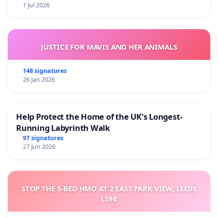
1 Jul 2026
JUSTICE FOR MAVIS AND HER ANIMALS
148 signatures
26 Jan 2026
Help Protect the Home of the UK's Longest-
Running Labyrinth Walk
97 signatures
27 Jun 2026
STOP THE 5-BED HMO AT 2 EAST PARK VIEW, LEEDS
LS98