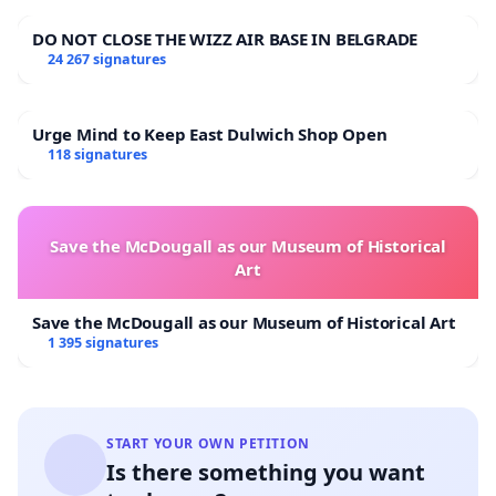
DO NOT CLOSE THE WIZZ AIR BASE IN BELGRADE
24 267 signatures
Urge Mind to Keep East Dulwich Shop Open
118 signatures
Save the McDougall as our Museum of Historical
Art
Save the McDougall as our Museum of Historical Art
1 395 signatures
START YOUR OWN PETITION
Is there something you want