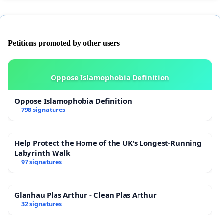
Petitions promoted by other users
Oppose Islamophobia Definition
Oppose Islamophobia Definition
798 signatures
Help Protect the Home of the UK's Longest-Running
Labyrinth Walk
97 signatures
Glanhau Plas Arthur - Clean Plas Arthur
32 signatures