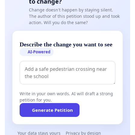
to change?
Change doesn't happen by staying silent.
The author of this petition stood up and took
action. Will you do the same?
Describe the change you want to see
AI-Powered
Write in your own words. AI will draft a strong
petition for you.
Generate Petition
Your data stays yours
Privacy by design