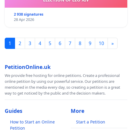
2 938 signatures
28 Apr 2026
1
2
3
4
5
6
7
8
9
10
»
PetitionOnline.uk
We provide free hosting for online petitions. Create a professional
online petition by using our powerful service. Our petitions are
mentioned in the media every day, so creating a petition is a great
way to get noticed by the public and the decision makers.
Guides
More
How to Start an Online
Start a Petition
Petition