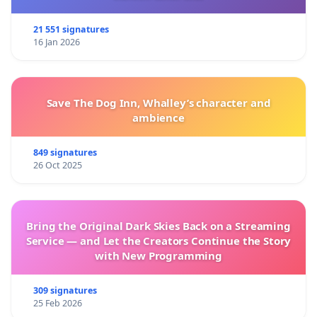
21 551 signatures
16 Jan 2026
Save The Dog Inn, Whalley’s character and
ambience
849 signatures
26 Oct 2025
Bring the Original Dark Skies Back on a Streaming
Service — and Let the Creators Continue the Story
with New Programming
309 signatures
25 Feb 2026