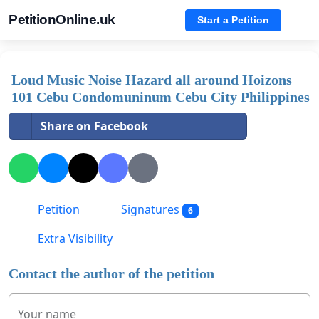
PetitionOnline.uk
Start a Petition
Loud Music Noise Hazard all around Hoizons
101 Cebu Condomuninum Cebu City Philippines
Share on Facebook
Petition
Signatures
6
Extra Visibility
Contact the author of the petition
Your name