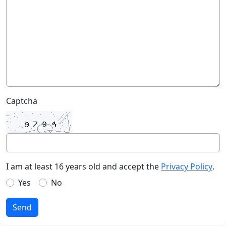
Captcha
I am at least 16 years old and accept the
Privacy Policy
.
Yes
No
Send