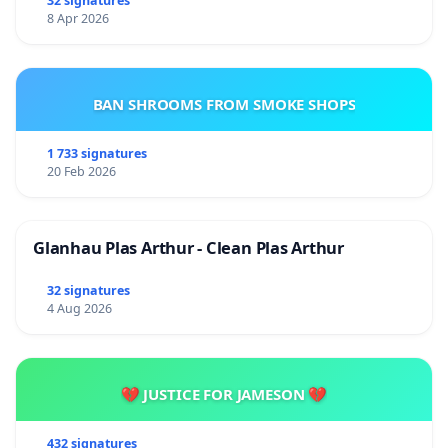
32 signatures
8 Apr 2026
BAN SHROOMS FROM SMOKE SHOPS
1 733 signatures
20 Feb 2026
Glanhau Plas Arthur - Clean Plas Arthur
32 signatures
4 Aug 2026
💔 JUSTICE FOR JAMESON 💔
432 signatures