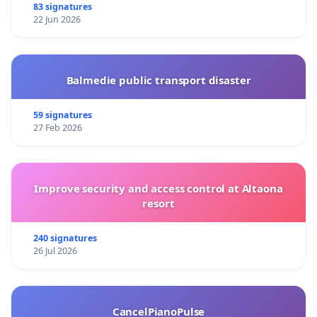
83 signatures
22 Jun 2026
Balmedie public transport disaster
59 signatures
27 Feb 2026
Improve security and access control at Altaona
resort
240 signatures
26 Jul 2026
CancelPianoPulse