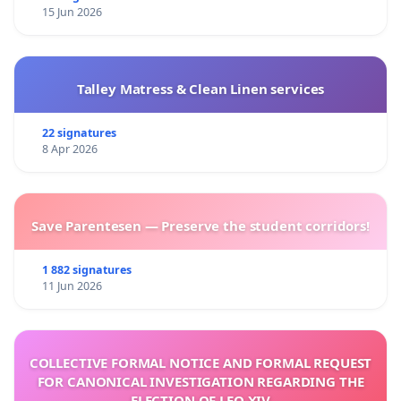
15 Jun 2026
Talley Matress & Clean Linen services
22 signatures
8 Apr 2026
Save Parentesen — Preserve the student corridors!
1 882 signatures
11 Jun 2026
COLLECTIVE FORMAL NOTICE AND FORMAL REQUEST
FOR CANONICAL INVESTIGATION REGARDING THE
ELECTION OF LEO XIV