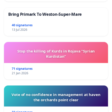
Bring Primark To Weston-Super-Mare
40 signatures
13 Jul 2026
Stop the killing of Kurds in Rojava “Syrian
Kurdistan”
71 signatures
21 Jan 2026
Vote of no confidence in management at haven
the orchards point clear