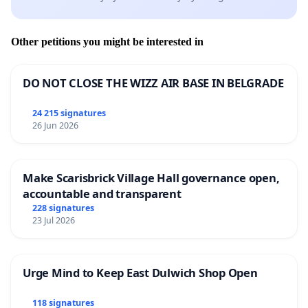
Other petitions you might be interested in
DO NOT CLOSE THE WIZZ AIR BASE IN BELGRADE
24 215 signatures
26 Jun 2026
Make Scarisbrick Village Hall governance open,
accountable and transparent
228 signatures
23 Jul 2026
Urge Mind to Keep East Dulwich Shop Open
118 signatures