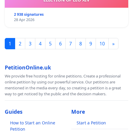
2 938 signatures
28 Apr 2026
1
2
3
4
5
6
7
8
9
10
»
PetitionOnline.uk
We provide free hosting for online petitions. Create a professional
online petition by using our powerful service. Our petitions are
mentioned in the media every day, so creating a petition is a great
way to get noticed by the public and the decision makers.
Guides
More
How to Start an Online
Start a Petition
Petition