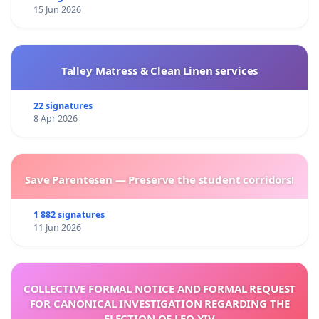
15 Jun 2026
Talley Matress & Clean Linen services
22 signatures
8 Apr 2026
Save Parentesen — Preserve the student corridors!
1 882 signatures
11 Jun 2026
COLLECTIVE FORMAL NOTICE AND FORMAL REQUEST
FOR CANONICAL INVESTIGATION REGARDING THE
ELECTION OF LEO XIV