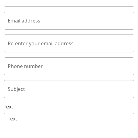
Email address
Re-enter your email address
Phone number
Subject
Text