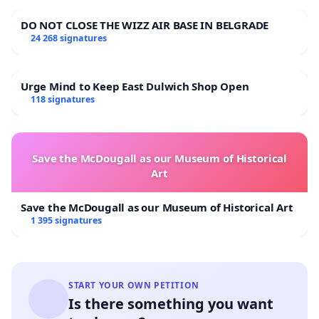
DO NOT CLOSE THE WIZZ AIR BASE IN BELGRADE
24 268 signatures
Urge Mind to Keep East Dulwich Shop Open
118 signatures
Save the McDougall as our Museum of Historical
Art
Save the McDougall as our Museum of Historical Art
1 395 signatures
START YOUR OWN PETITION
Is there something you want