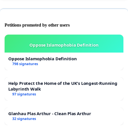
Petitions promoted by other users
Oppose Islamophobia Definition
Oppose Islamophobia Definition
798 signatures
Help Protect the Home of the UK's Longest-Running
Labyrinth Walk
97 signatures
Glanhau Plas Arthur - Clean Plas Arthur
32 signatures