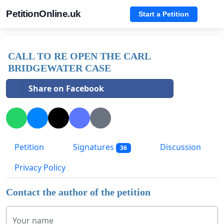
PetitionOnline.uk
Start a Petition
CALL TO RE OPEN THE CARL
BRIDGEWATER CASE
Share on Facebook
Petition
Signatures
Discussion
36
Privacy Policy
Contact the author of the petition
Your name