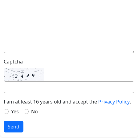
Captcha
I am at least 16 years old and accept the
Privacy Policy
.
Yes
No
Send