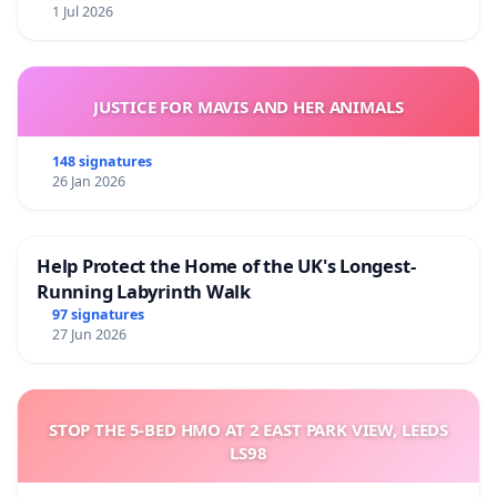
1 Jul 2026
JUSTICE FOR MAVIS AND HER ANIMALS
148 signatures
26 Jan 2026
Help Protect the Home of the UK's Longest-
Running Labyrinth Walk
97 signatures
27 Jun 2026
STOP THE 5-BED HMO AT 2 EAST PARK VIEW, LEEDS
LS98