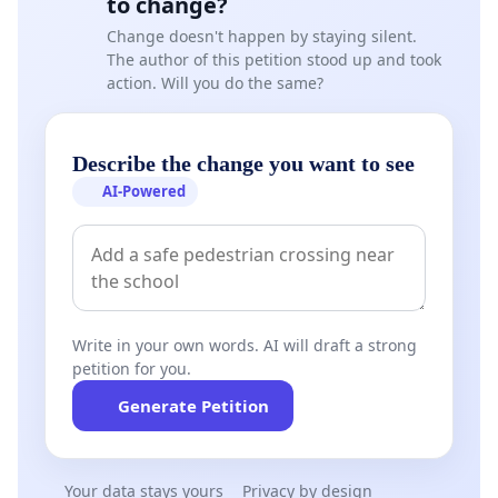
to change?
Change doesn't happen by staying silent.
The author of this petition stood up and took
action. Will you do the same?
Describe the change you want to see
AI-Powered
Write in your own words. AI will draft a strong
petition for you.
Generate Petition
Your data stays yours
Privacy by design