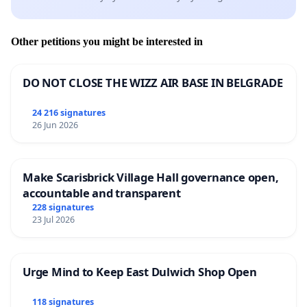
Other petitions you might be interested in
DO NOT CLOSE THE WIZZ AIR BASE IN BELGRADE
24 216 signatures
26 Jun 2026
Make Scarisbrick Village Hall governance open,
accountable and transparent
228 signatures
23 Jul 2026
Urge Mind to Keep East Dulwich Shop Open
118 signatures