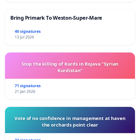
Bring Primark To Weston-Super-Mare
40 signatures
13 Jul 2026
Stop the killing of Kurds in Rojava “Syrian
Kurdistan”
71 signatures
21 Jan 2026
Vote of no confidence in management at haven
the orchards point clear