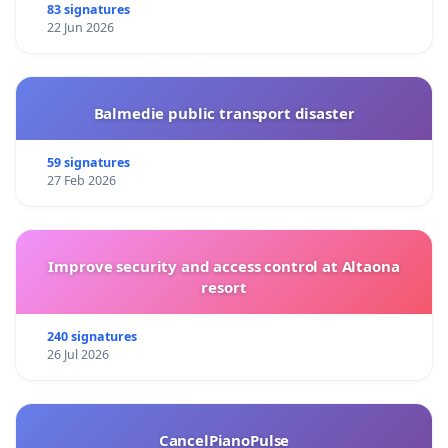
83 signatures
22 Jun 2026
Balmedie public transport disaster
59 signatures
27 Feb 2026
Improve security and access control at Altaona
resort
240 signatures
26 Jul 2026
CancelPianoPulse