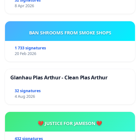
32 signatures
8 Apr 2026
BAN SHROOMS FROM SMOKE SHOPS
1 733 signatures
20 Feb 2026
Glanhau Plas Arthur - Clean Plas Arthur
32 signatures
4 Aug 2026
💔 JUSTICE FOR JAMESON 💔
432 signatures