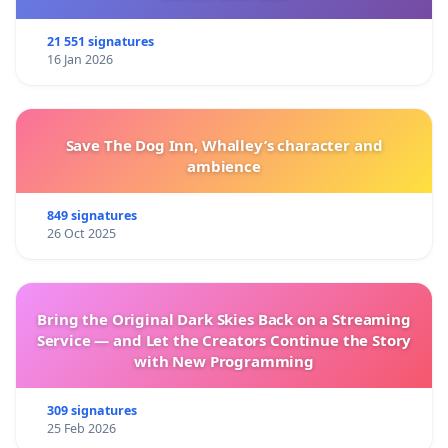
21 551 signatures
16 Jan 2026
Save The Dog Inn, Whalley’s character and
ambience
849 signatures
26 Oct 2025
Bring the Original Dark Skies Back on a Streaming
Service — and Let the Creators Continue the Story
with New Programming
309 signatures
25 Feb 2026