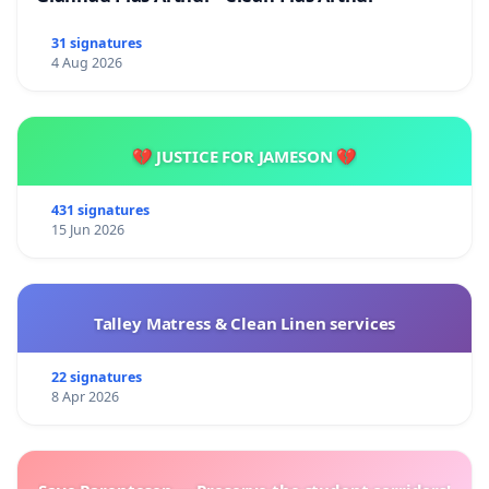
31 signatures
4 Aug 2026
💔 JUSTICE FOR JAMESON 💔
431 signatures
15 Jun 2026
Talley Matress & Clean Linen services
22 signatures
8 Apr 2026