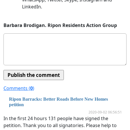
LinkedIn.
Barbara Brodigan. Ripon Residents Action Group
Comments (
0
)
Ripon Barracks: Better Roads Before New Homes
petition
2020-09-02 06:56:51
In the first 24 hours 131 people have signed the
petition. Thank you to all signatories. Please help to