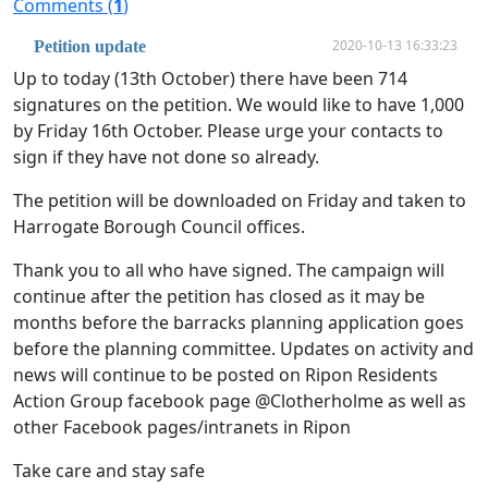
Comments (
1
)
2020-10-13 16:33:23
Petition update
Up to today (13th October) there have been 714
signatures on the petition. We would like to have 1,000
by Friday 16th October. Please urge your contacts to
sign if they have not done so already.
The petition will be downloaded on Friday and taken to
Harrogate Borough Council offices.
Thank you to all who have signed. The campaign will
continue after the petition has closed as it may be
months before the barracks planning application goes
before the planning committee. Updates on activity and
news will continue to be posted on Ripon Residents
Action Group facebook page @Clotherholme as well as
other Facebook pages/intranets in Ripon
Take care and stay safe