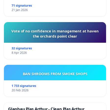
71 signatures
21 Jan 2026
Vote of no confidence in management at haven
the orchards point clear
32 signatures
8 Apr 2026
BAN SHROOMS FROM SMOKE SHOPS
1 733 signatures
20 Feb 2026
Glanhau Plas Arthur - Clean Plas Arthur