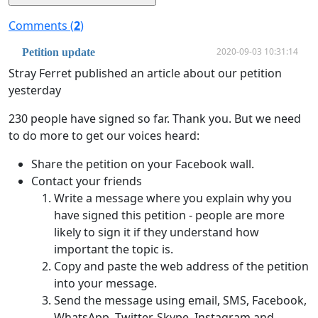
Comments (
2
)
2020-09-03 10:31:14
Petition update
Stray Ferret published an article about our petition
yesterday
230 people have signed so far. Thank you. But we need
to do more to get our voices heard:
Share the petition on your Facebook wall.
Contact your friends
Write a message where you explain why you
have signed this petition - people are more
likely to sign it if they understand how
important the topic is.
Copy and paste the web address of the petition
into your message.
Send the message using email, SMS, Facebook,
WhatsApp, Twitter, Skype, Instagram and