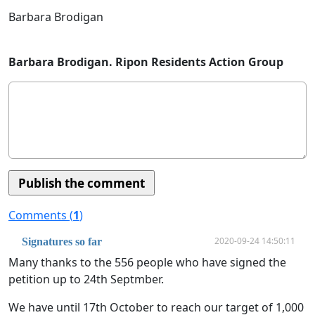
Barbara Brodigan
Barbara Brodigan. Ripon Residents Action Group
Comments (
1
)
2020-09-24 14:50:11
Signatures so far
Many thanks to the 556 people who have signed the
petition up to 24th Septmber.
We have until 17th October to reach our target of 1,000