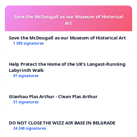
Save the McDougall as our Museum of Historical
Art
Save the McDougall as our Museum of Historical Art
1 395 signatures
Help Protect the Home of the UK's Longest-Running
Labyrinth Walk
97 signatures
Glanhau Plas Arthur - Clean Plas Arthur
31 signatures
DO NOT CLOSE THE WIZZ AIR BASE IN BELGRADE
24 248 signatures