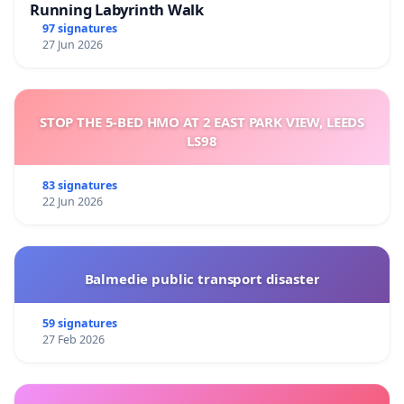
Running Labyrinth Walk
97 signatures
27 Jun 2026
STOP THE 5-BED HMO AT 2 EAST PARK VIEW, LEEDS
LS98
83 signatures
22 Jun 2026
Balmedie public transport disaster
59 signatures
27 Feb 2026