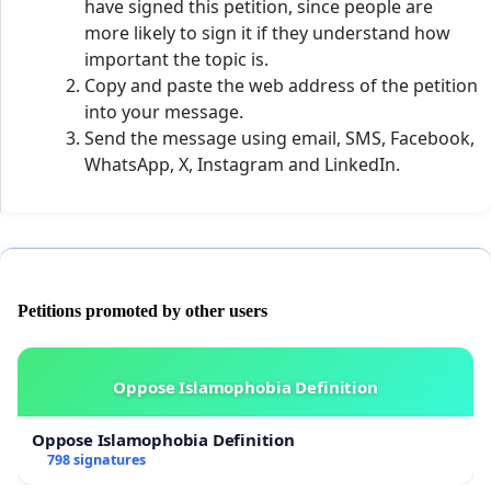
have signed this petition, since people are
more likely to sign it if they understand how
important the topic is.
Copy and paste the web address of the petition
into your message.
Send the message using email, SMS, Facebook,
WhatsApp, X, Instagram and LinkedIn.
Petitions promoted by other users
Oppose Islamophobia Definition
Oppose Islamophobia Definition
798 signatures