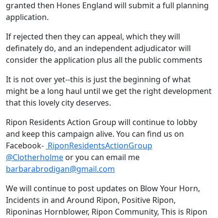
granted then Hones England will submit a full planning
application.
If rejected then they can appeal, which they will
definately do, and an independent adjudicator will
consider the application plus all the public comments
It is not over yet--this is just the beginning of what
might be a long haul until we get the right development
that this lovely city deserves.
Ripon Residents Action Group will continue to lobby
and keep this campaign alive. You can find us on
Facebook-
RiponResidentsActionGroup
@Clotherholme
or you can email me
barbarabrodigan@gmail.com
We will continue to post updates on Blow Your Horn,
Incidents in and Around Ripon, Positive Ripon,
Riponinas Hornblower, Ripon Community, This is Ripon