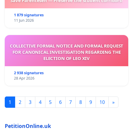
Save Parentesen — Preserve the student corridors!
1 879 signatures
11 Jun 2026
COLLECTIVE FORMAL NOTICE AND FORMAL REQUEST
FOR CANONICAL INVESTIGATION REGARDING THE
ELECTION OF LEO XIV
2 938 signatures
28 Apr 2026
1
2
3
4
5
6
7
8
9
10
»
PetitionOnline.uk