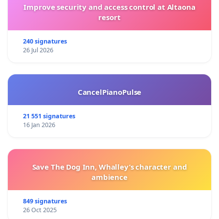
Improve security and access control at Altaona
resort
240 signatures
26 Jul 2026
CancelPianoPulse
21 551 signatures
16 Jan 2026
Save The Dog Inn, Whalley’s character and
ambience
849 signatures
26 Oct 2025