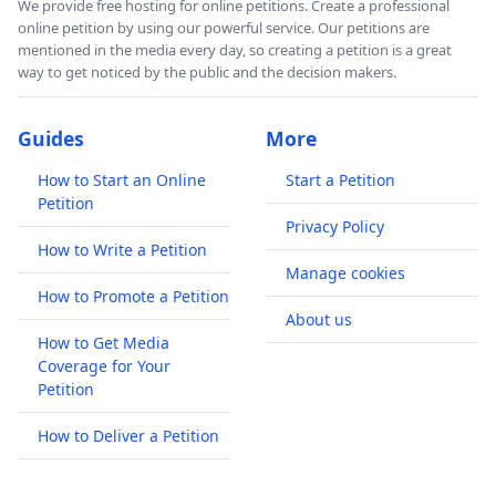
We provide free hosting for online petitions. Create a professional
online petition by using our powerful service. Our petitions are
mentioned in the media every day, so creating a petition is a great
way to get noticed by the public and the decision makers.
Guides
More
How to Start an Online
Start a Petition
Petition
Privacy Policy
How to Write a Petition
Manage cookies
How to Promote a Petition
About us
How to Get Media
Coverage for Your
Petition
How to Deliver a Petition