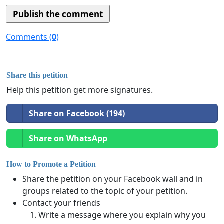
Comments (
0
)
Share this petition
Help this petition get more signatures.
Share on Facebook (194)
Share on WhatsApp
How to Promote a Petition
Share the petition on your Facebook wall and in
groups related to the topic of your petition.
Contact your friends
Write a message where you explain why you