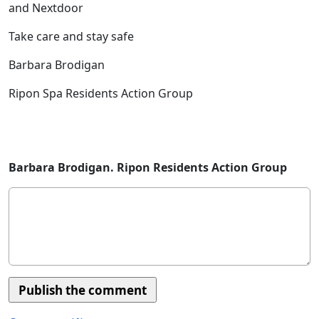
and Nextdoor
Take care and stay safe
Barbara Brodigan
Ripon Spa Residents Action Group
Barbara Brodigan. Ripon Residents Action Group