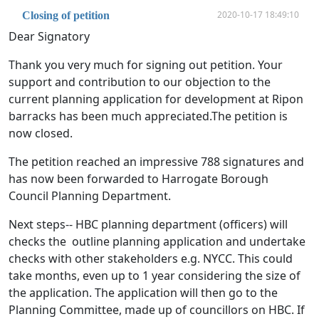
2020-10-17 18:49:10
Closing of petition
Dear Signatory
Thank you very much for signing out petition. Your
support and contribution to our objection to the
current planning application for development at Ripon
barracks has been much appreciated.The petition is
now closed.
The petition reached an impressive 788 signatures and
has now been forwarded to Harrogate Borough
Council Planning Department.
Next steps-- HBC planning department (officers) will
checks the outline planning application and undertake
checks with other stakeholders e.g. NYCC. This could
take months, even up to 1 year considering the size of
the application. The application will then go to the
Planning Committee, made up of councillors on HBC. If