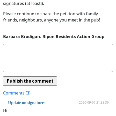
signatures (at least!).
Please continue to share the petition with family,
friends, neighbours, anyone you meet in the pub!
Barbara Brodigan. Ripon Residents Action Group
Comments (
3
)
2020-09-07 21:33:36
Update on signatures
Hi