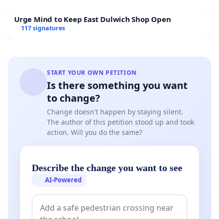
Urge Mind to Keep East Dulwich Shop Open
117 signatures
START YOUR OWN PETITION
Is there something you want
to change?
Change doesn't happen by staying silent.
The author of this petition stood up and took
action. Will you do the same?
Describe the change you want to see
AI-Powered