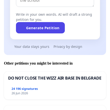
Write in your own words. AI will draft a strong
petition for you.
Generate Petition
Your data stays yours
Privacy by design
Other petitions you might be interested in
DO NOT CLOSE THE WIZZ AIR BASE IN BELGRADE
24 196 signatures
26 Jun 2026