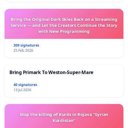
Bring the Original Dark Skies Back on a Streaming
Service — and Let the Creators Continue the Story
with New Programming
309 signatures
25 Feb 2026
Bring Primark To Weston-Super-Mare
40 signatures
13 Jul 2026
Stop the killing of Kurds in Rojava “Syrian
Kurdistan”