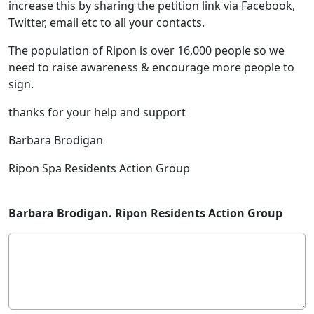
increase this by sharing the petition link via Facebook,
Twitter, email etc to all your contacts.
The population of Ripon is over 16,000 people so we
need to raise awareness & encourage more people to
sign.
thanks for your help and support
Barbara Brodigan
Ripon Spa Residents Action Group
Barbara Brodigan. Ripon Residents Action Group