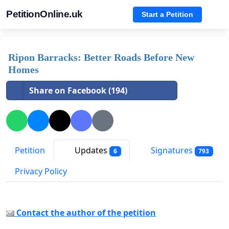
PetitionOnline.uk
Start a Petition
Ripon Barracks: Better Roads Before New
Homes
Share on Facebook (194)
Petition
Updates
Signatures
6
793
Privacy Policy
Contact the author of the petition