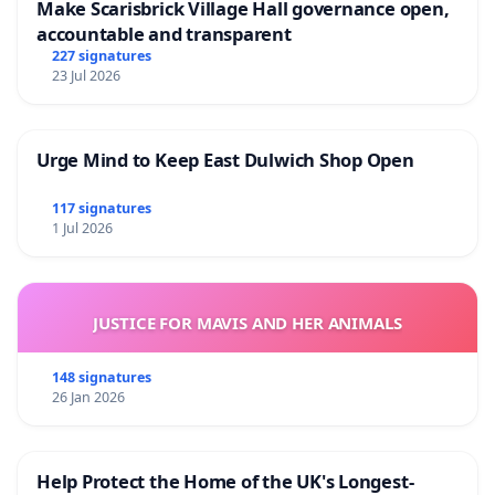
Make Scarisbrick Village Hall governance open,
accountable and transparent
227 signatures
23 Jul 2026
Urge Mind to Keep East Dulwich Shop Open
117 signatures
1 Jul 2026
JUSTICE FOR MAVIS AND HER ANIMALS
148 signatures
26 Jan 2026
Help Protect the Home of the UK's Longest-