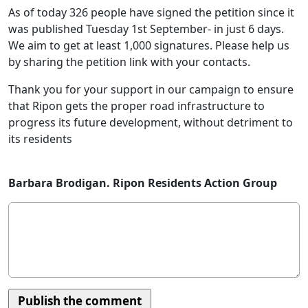
As of today 326 people have signed the petition since it
was published Tuesday 1st September- in just 6 days.
We aim to get at least 1,000 signatures. Please help us
by sharing the petition link with your contacts.
Thank you for your support in our campaign to ensure
that Ripon gets the proper road infrastructure to
progress its future development, without detriment to
its residents
Barbara Brodigan. Ripon Residents Action Group