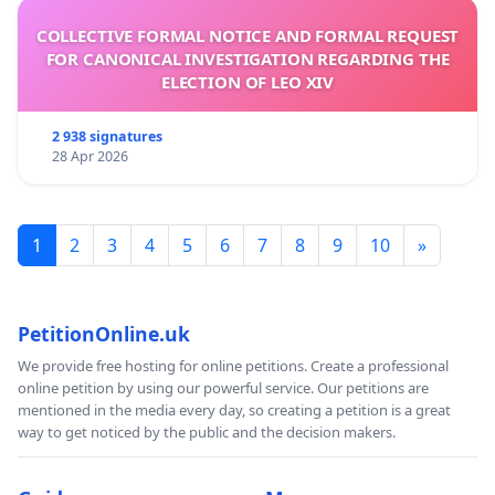
COLLECTIVE FORMAL NOTICE AND FORMAL REQUEST
FOR CANONICAL INVESTIGATION REGARDING THE
ELECTION OF LEO XIV
2 938 signatures
28 Apr 2026
1
2
3
4
5
6
7
8
9
10
»
PetitionOnline.uk
We provide free hosting for online petitions. Create a professional
online petition by using our powerful service. Our petitions are
mentioned in the media every day, so creating a petition is a great
way to get noticed by the public and the decision makers.