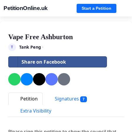
PetitionOnline.uk
Start a Petition
Vape Free Ashburton
Tank Peng
·
T
Share on Facebook
Petition
Signatures
7
Extra Visibility
Please sign this petition to show the council that