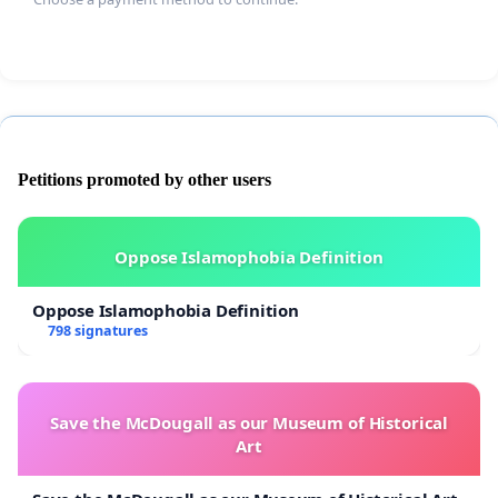
Petitions promoted by other users
Oppose Islamophobia Definition
Oppose Islamophobia Definition
798 signatures
Save the McDougall as our Museum of Historical
Art