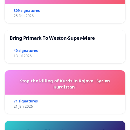
309 signatures
25 Feb 2026
Bring Primark To Weston-Super-Mare
40 signatures
13 Jul 2026
Stop the killing of Kurds in Rojava “Syrian
Kurdistan”
71 signatures
21 Jan 2026