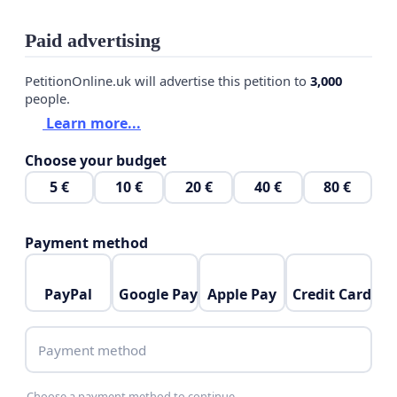
Paid advertising
PetitionOnline.uk will advertise this petition to
3,000
people.
Learn more...
Choose your budget
5 €
10 €
20 €
40 €
80 €
Payment method
PayPal
Google Pay
Apple Pay
Credit Card
Payment method
Choose a payment method to continue.