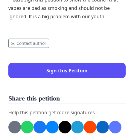
vapes are bad as smoking and should not be
ignored. It is a big problem with our youth.
Contact author
Sign this Petition
Share this petition
Help this petition get more signatures.