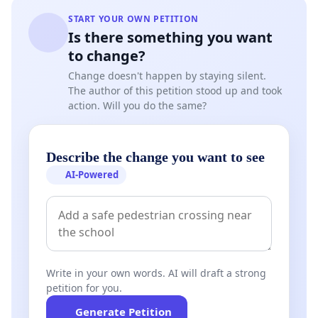
START YOUR OWN PETITION
Is there something you want
to change?
Change doesn't happen by staying silent.
The author of this petition stood up and took
action. Will you do the same?
Describe the change you want to see
AI-Powered
Write in your own words. AI will draft a strong
petition for you.
Generate Petition