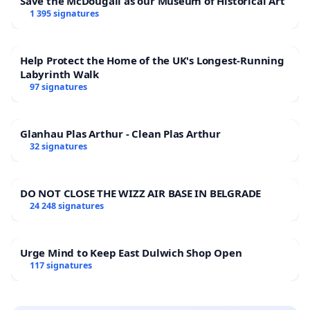
Save the McDougall as our Museum of Historical Art
1 395 signatures
Help Protect the Home of the UK's Longest-Running
Labyrinth Walk
97 signatures
Glanhau Plas Arthur - Clean Plas Arthur
32 signatures
DO NOT CLOSE THE WIZZ AIR BASE IN BELGRADE
24 248 signatures
Urge Mind to Keep East Dulwich Shop Open
117 signatures