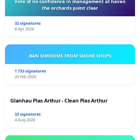
Vote of no confidence in management at haven
the orchards point clear
32 signatures
8 Apr 2026
BAN SHROOMS FROM SMOKE SHOPS
1 733 signatures
20 Feb 2026
Glanhau Plas Arthur - Clean Plas Arthur
32 signatures
4 Aug 2026