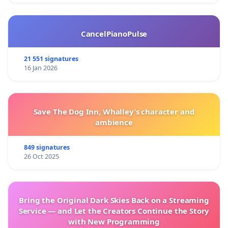
CancelPianoPulse
21 551 signatures
16 Jan 2026
Save The Dog Inn, Whalley’s character and
ambience
849 signatures
26 Oct 2025
Bring the Original Dark Skies Back on a Streaming
Service — and Let the Creators Continue the Story
with New Programming