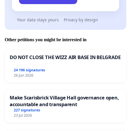
Your data stays yours
Privacy by design
Other petitions you might be interested in
DO NOT CLOSE THE WIZZ AIR BASE IN BELGRADE
24 196 signatures
26 Jun 2026
Make Scarisbrick Village Hall governance open,
accountable and transparent
227 signatures
23 Jul 2026