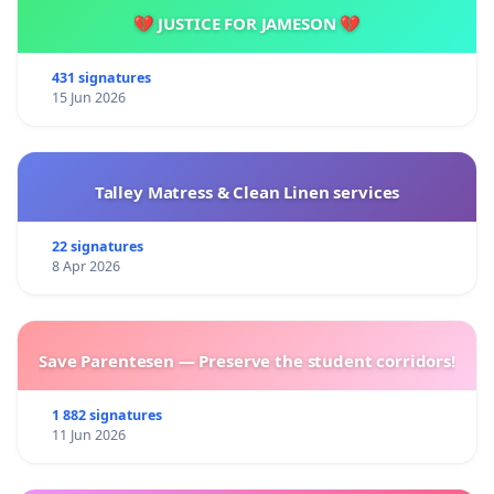
💔 JUSTICE FOR JAMESON 💔
431 signatures
15 Jun 2026
Talley Matress & Clean Linen services
22 signatures
8 Apr 2026
Save Parentesen — Preserve the student corridors!
1 882 signatures
11 Jun 2026