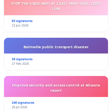
STOP THE 5-BED HMO AT 2 EAST PARK VIEW, LEEDS
LS98
83 signatures
22 Jun 2026
Balmedie public transport disaster
59 signatures
27 Feb 2026
Improve security and access control at Altaona
resort
240 signatures
26 Jul 2026