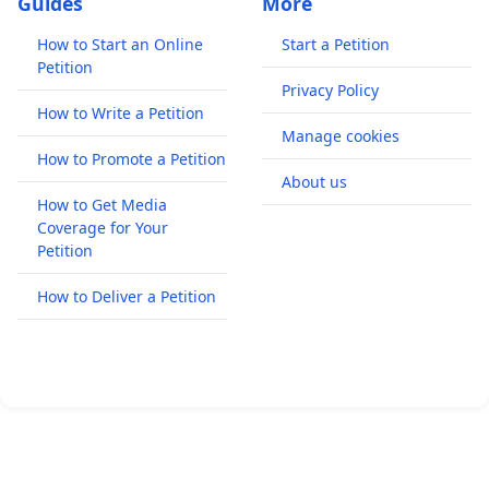
Guides
More
How to Start an Online
Start a Petition
Petition
Privacy Policy
How to Write a Petition
Manage cookies
How to Promote a Petition
About us
How to Get Media
Coverage for Your
Petition
How to Deliver a Petition