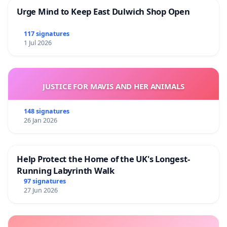
Urge Mind to Keep East Dulwich Shop Open
117 signatures
1 Jul 2026
JUSTICE FOR MAVIS AND HER ANIMALS
148 signatures
26 Jan 2026
Help Protect the Home of the UK's Longest-
Running Labyrinth Walk
97 signatures
27 Jun 2026