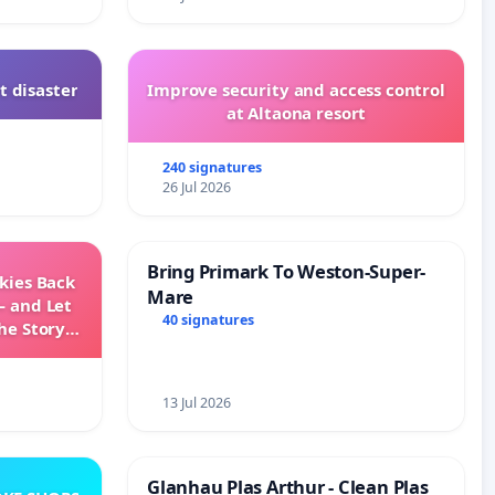
t disaster
Improve security and access control
at Altaona resort
240 signatures
26 Jul 2026
Bring Primark To Weston-Super-
Skies Back
Mare
— and Let
40 signatures
he Story
ming
13 Jul 2026
Glanhau Plas Arthur - Clean Plas