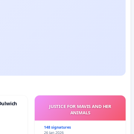
Dulwich
JUSTICE FOR MAVIS AND HER
ANIMALS
148 signatures
26 Jan 2026