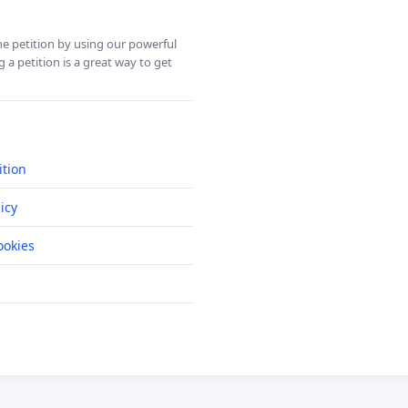
ine petition by using our powerful
 a petition is a great way to get
ition
icy
okies