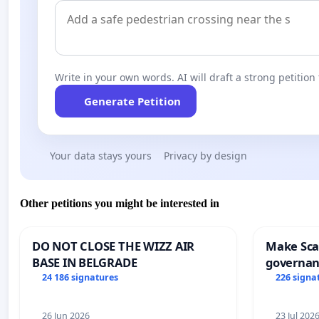
Write in your own words. AI will draft a strong petition 
Generate Petition
Your data stays yours
Privacy by design
Other petitions you might be interested in
DO NOT CLOSE THE WIZZ AIR
Make Scar
BASE IN BELGRADE
governan
and tran
24 186 signatures
226 signa
26 Jun 2026
23 Jul 202