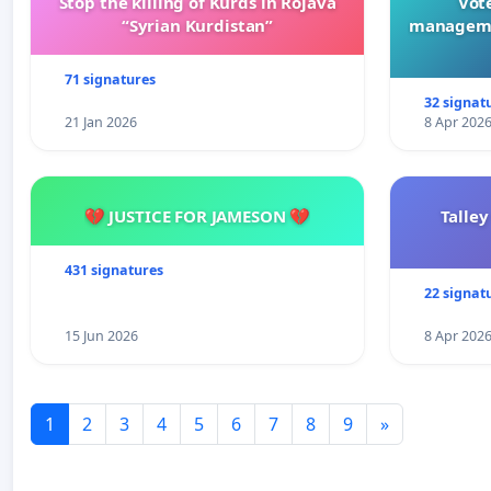
Stop the killing of Kurds in Rojava
Vote
“Syrian Kurdistan”
manageme
71 signatures
32 signat
21 Jan 2026
8 Apr 202
💔 JUSTICE FOR JAMESON 💔
Talley
431 signatures
22 signat
15 Jun 2026
8 Apr 202
1
2
3
4
5
6
7
8
9
»