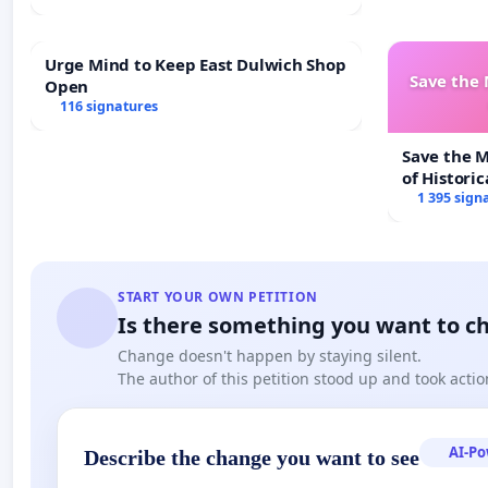
Urge Mind to Keep East Dulwich Shop
Save the
Open
116 signatures
Save the 
of Historic
1 395 sign
START YOUR OWN PETITION
Is there something you want to c
Change doesn't happen by staying silent.
The author of this petition stood up and took actio
AI-P
Describe the change you want to see