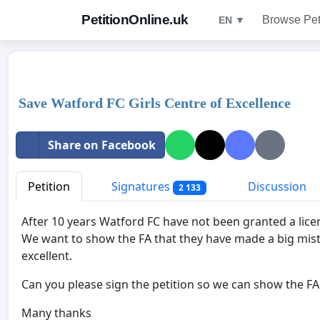
PetitionOnline.uk
Browse Pet
EN ▼
Save Watford FC Girls Centre of Excellence
Share on Facebook
Petition
Signatures
Discussion
2 133
After 10 years Watford FC have not been granted a licenc
We want to show the FA that they have made a big mistake
excellent.
Can you please sign the petition so we can show the FA
Many thanks