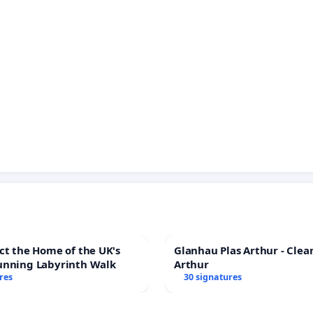
ct the Home of the UK's
Glanhau Plas Arthur - Clea
unning Labyrinth Walk
Arthur
res
30 signatures