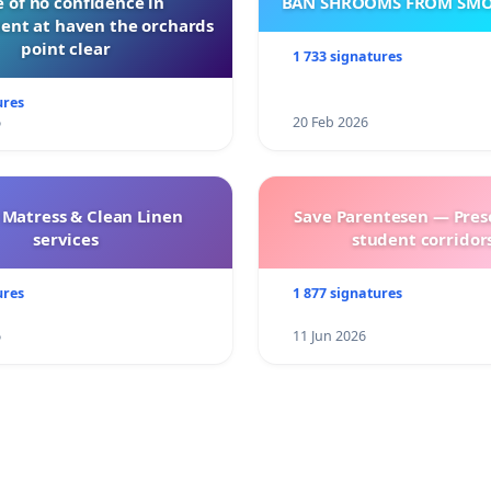
 of no confidence in
BAN SHROOMS FROM SMO
nt at haven the orchards
point clear
1 733 signatures
ures
6
20 Feb 2026
 Matress & Clean Linen
Save Parentesen — Pres
services
student corridors
ures
1 877 signatures
6
11 Jun 2026