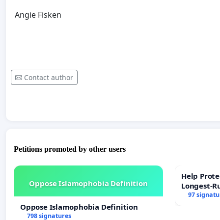
Angie Fisken
Contact author
Petitions promoted by other users
Help Prote
Oppose Islamophobia Definition
Longest-R
97 signatu
Oppose Islamophobia Definition
798 signatures