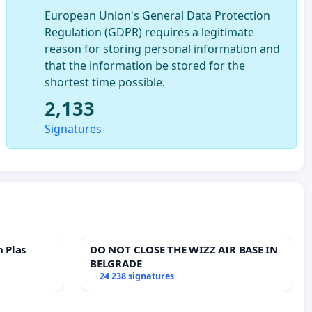
European Union's General Data Protection
Regulation (GDPR) requires a legitimate
reason for storing personal information and
that the information be stored for the
shortest time possible.
2,133
Signatures
n Plas
DO NOT CLOSE THE WIZZ AIR BASE IN
BELGRADE
24 238 signatures