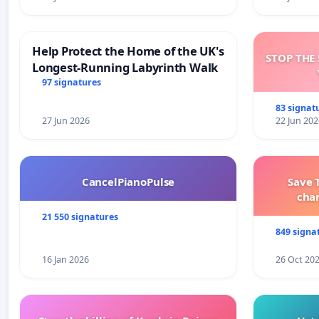
Help Protect the Home of the UK's
STOP THE 
Longest-Running Labyrinth Walk
97 signatures
83 signat
27 Jun 2026
22 Jun 202
CancelPianoPulse
Save 
cha
21 550 signatures
849 signa
16 Jan 2026
26 Oct 20