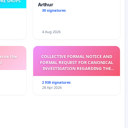
KE SHOPS
Arthur
30 signatures
4 Aug 2026
erve the
COLLECTIVE FORMAL NOTICE AND
!
FORMAL REQUEST FOR CANONICAL
INVESTIGATION REGARDING THE
ELECTION OF LEO XIV
2 938 signatures
28 Apr 2026