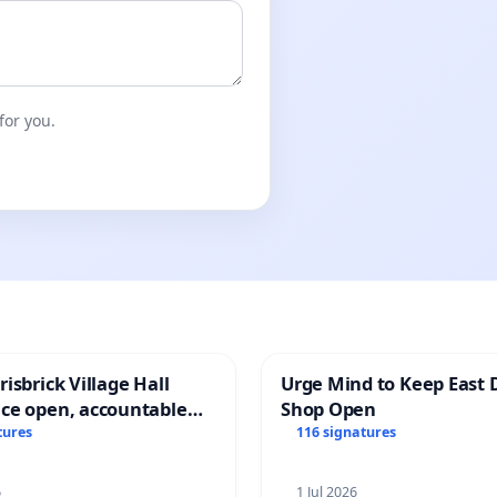
for you.
isbrick Village Hall
Urge Mind to Keep East 
ce open, accountable
Shop Open
sparent
tures
116 signatures
6
1 Jul 2026