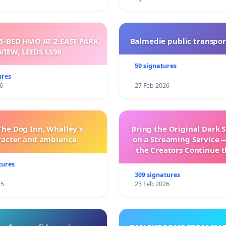
5-BED HMO AT 2 EAST PARK
Balmedie public transpor
VIEW, LEEDS LS98
59 signatures
ures
6
27 Feb 2026
The Dog Inn, Whalley’s
Bring the Original Dark 
racter and ambience
on a Streaming Service 
the Creators Continue t
with New Program
tures
309 signatures
25
25 Feb 2026