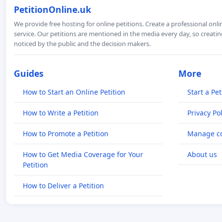
PetitionOnline.uk
We provide free hosting for online petitions. Create a professional onl
service. Our petitions are mentioned in the media every day, so creating
noticed by the public and the decision makers.
Guides
More
How to Start an Online Petition
Start a Pet
How to Write a Petition
Privacy Pol
How to Promote a Petition
Manage co
How to Get Media Coverage for Your
About us
Petition
How to Deliver a Petition