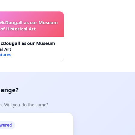
 McDougall as our Museum
of Historical Art
McDougall as our Museum
al Art
atures
hange?
n. Will you do the same?
owered