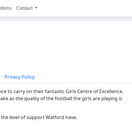
itions
Contact
Privacy Policy
e to carry on their fantastic Girls Centre of Excellence.
 as the quality of the football the girls are playing is
 the level of support Watford have.