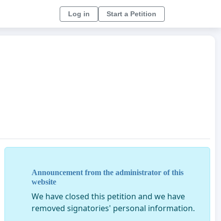
Log in
Start a Petition
Announcement from the administrator of this
website
We have closed this petition and we have
removed signatories' personal information.