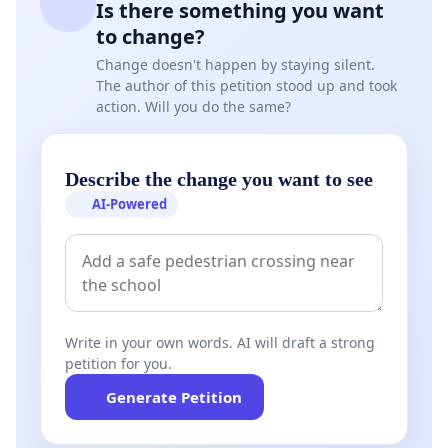
Is there something you want
to change?
Change doesn't happen by staying silent.
The author of this petition stood up and took
action. Will you do the same?
Describe the change you want to see
AI-Powered
Write in your own words. AI will draft a strong
petition for you.
Generate Petition