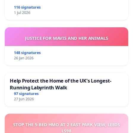
116 signatures
1 Jul 2026
JUSTICE FOR MAVIS AND HER ANIMALS
148 signatures
26 Jan 2026
Help Protect the Home of the UK's Longest-
Running Labyrinth Walk
97 signatures
27 Jun 2026
STOP THE 5-BED HMO AT 2 EAST PARK VIEW, LEEDS
LS98