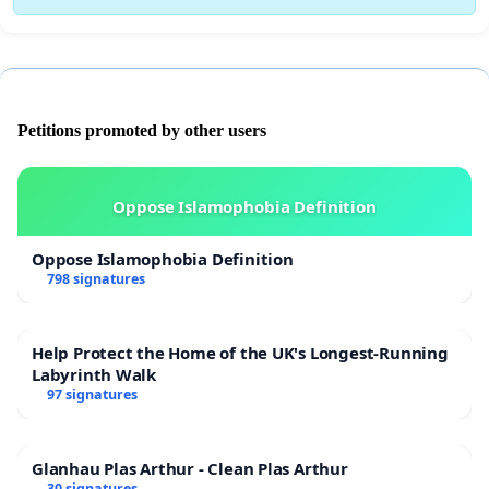
Petitions promoted by other users
Oppose Islamophobia Definition
Oppose Islamophobia Definition
798 signatures
Help Protect the Home of the UK's Longest-Running
Labyrinth Walk
97 signatures
Glanhau Plas Arthur - Clean Plas Arthur
30 signatures