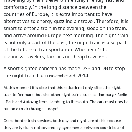
comfortably. In the long distance between the
countries of Europe, it is extra important to have
alternatives to energy-guzzling air travel. Therefore, it is
smart to enter a train in the evening, sleep on the train,
and arrive around Europe next morning. The night train
is not only a part of the past; the night train is also part
of the future of transportation. Whether it's for
business travelers, families or cheap travelers.
A short sighted concern has made DSB and DB to stop
the night train from
. 2014.
November 3rd
At this moment
it is clear
that
this setback
not only affect the
night
train to
Denmark
,
but
also other
night trains
, such as
Hamburg /
Berlin
-
Paris
and
Autozug
from Hamburg
to the south.
The cars
must
now
be
put
on a truck
through
Europe!
Cross-border
train services
,
both day
and
night
,
are at risk
because
they are
typically
not
covered by
agreements
between
countries and