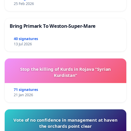
25 Feb 2026
Bring Primark To Weston-Super-Mare
40 signatures
13 Jul 2026
Stop the killing of Kurds in Rojava “Syrian
Kurdistan”
71 signatures
21 Jan 2026
Vote of no confidence in management at haven
the orchards point clear