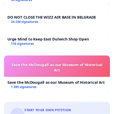
DO NOT CLOSE THE WIZZ AIR BASE IN BELGRADE
24 239 signatures
Urge Mind to Keep East Dulwich Shop Open
116 signatures
Save the McDougall as our Museum of Historical
Art
Save the McDougall as our Museum of Historical Art
1 395 signatures
START YOUR OWN PETITION