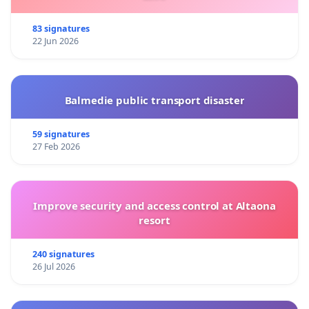
83 signatures
22 Jun 2026
Balmedie public transport disaster
59 signatures
27 Feb 2026
Improve security and access control at Altaona
resort
240 signatures
26 Jul 2026