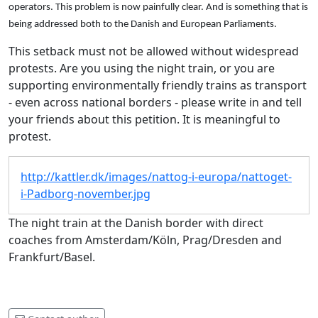
operators
.
This problem
is now
painfully clear
.
And
is something that
is
being addressed both to
the Danish and European Parliaments.
This setback must not be allowed without widespread
protests. Are you using the night train, or you are
supporting environmentally friendly trains as transport
- even across national borders - please write in and tell
your friends about this petition. It is meaningful to
protest.
http://kattler.dk/images/nattog-i-europa/nattoget-
i-Padborg-november.jpg
The night train at the Danish border with direct
coaches from Amsterdam/Köln, Prag/Dresden and
Frankfurt/Basel.