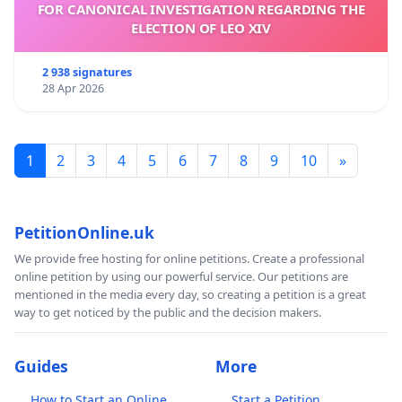
FOR CANONICAL INVESTIGATION REGARDING THE
ELECTION OF LEO XIV
2 938 signatures
28 Apr 2026
1
2
3
4
5
6
7
8
9
10
»
PetitionOnline.uk
We provide free hosting for online petitions. Create a professional
online petition by using our powerful service. Our petitions are
mentioned in the media every day, so creating a petition is a great
way to get noticed by the public and the decision makers.
Guides
More
How to Start an Online
Start a Petition