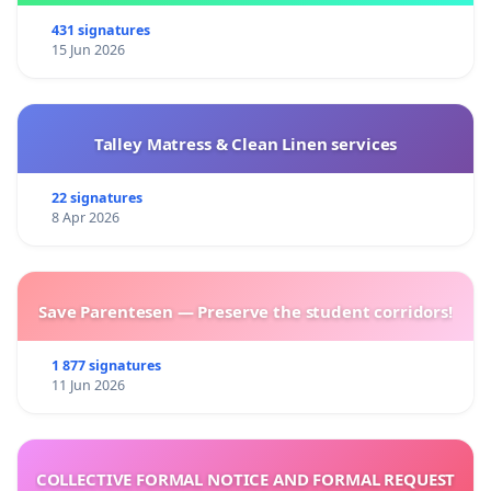
431 signatures
15 Jun 2026
Talley Matress & Clean Linen services
22 signatures
8 Apr 2026
Save Parentesen — Preserve the student corridors!
1 877 signatures
11 Jun 2026
COLLECTIVE FORMAL NOTICE AND FORMAL REQUEST