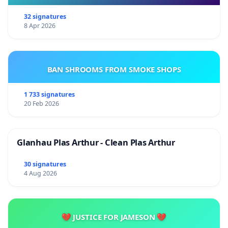
32 signatures
8 Apr 2026
BAN SHROOMS FROM SMOKE SHOPS
1 733 signatures
20 Feb 2026
Glanhau Plas Arthur - Clean Plas Arthur
30 signatures
4 Aug 2026
💔 JUSTICE FOR JAMESON 💔