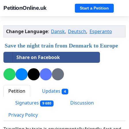
PetitionOnline.uk
Start a Petition
Change Language
:
Dansk
,
Deutsch
,
Esperanto
Save the night train from Denmark to Europe
Share on Facebook
Petition
Updates
4
Signatures
Discussion
9 680
Privacy Policy
Travelling by train is environmentally friendly, fast and