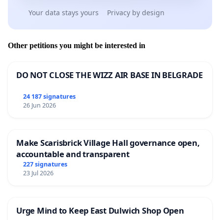
Your data stays yours
Privacy by design
Other petitions you might be interested in
DO NOT CLOSE THE WIZZ AIR BASE IN BELGRADE
24 187 signatures
26 Jun 2026
Make Scarisbrick Village Hall governance open,
accountable and transparent
227 signatures
23 Jul 2026
Urge Mind to Keep East Dulwich Shop Open