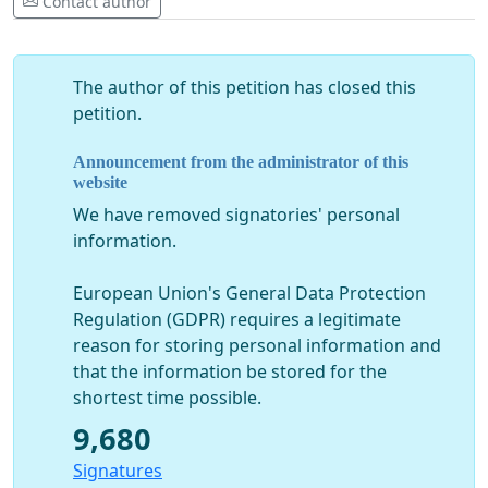
Contact author
The author of this petition has closed this
petition.
Announcement from the administrator of this
website
We have removed signatories' personal
information.
European Union's General Data Protection
Regulation (GDPR) requires a legitimate
reason for storing personal information and
that the information be stored for the
shortest time possible.
9,680
Signatures