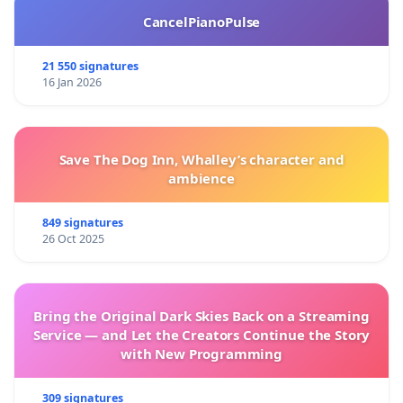
CancelPianoPulse
21 550 signatures
16 Jan 2026
Save The Dog Inn, Whalley’s character and
ambience
849 signatures
26 Oct 2025
Bring the Original Dark Skies Back on a Streaming
Service — and Let the Creators Continue the Story
with New Programming
309 signatures