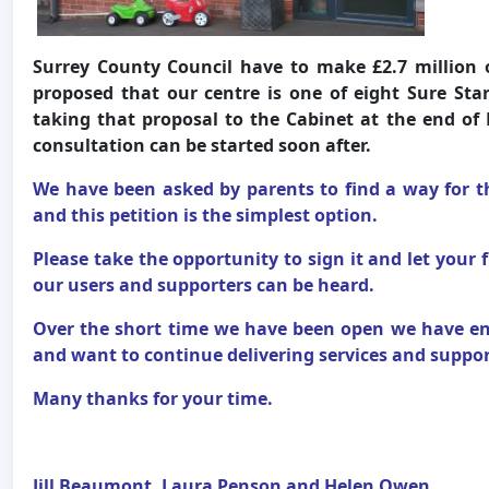
Surrey County Council have to make £2.7 million o
proposed that our centre is one of eight Sure Sta
taking that proposal to the Cabinet at the end of 
consultation can be started soon after.
We have been asked by parents to find a way for t
and this petition is the simplest option.
Please take the opportunity to sign it and let your 
our users and supporters can be heard.
Over the short time we have been open we have en
and want to continue delivering services and support
Many thanks for your time.
Jill Beaumont, Laura Penson and Helen Owen