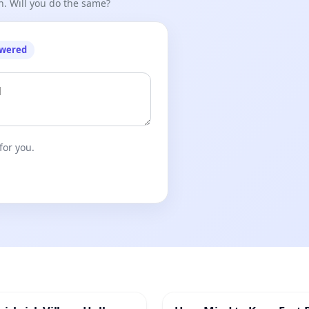
n. Will you do the same?
owered
for you.