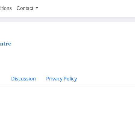
itions
Contact
entre
Discussion
Privacy Policy