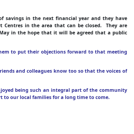
f savings in the next financial year and they have
rt Centres in the area that can be closed. They are
May in the hope that it will be agreed that a public
hem to put their objections forward to that meeting
friends and colleagues know too so that the voices of
joyed being such an integral part of the community
 to our local families for a long time to come.