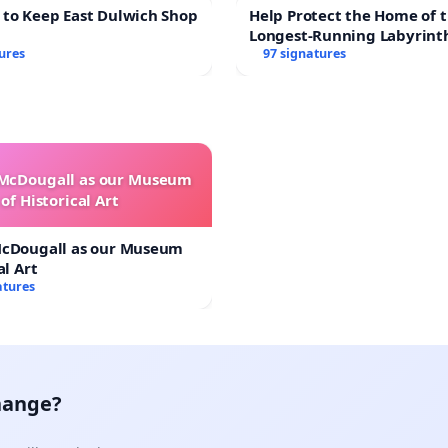
 to Keep East Dulwich Shop
Help Protect the Home of t
Longest-Running Labyrint
ures
97 signatures
 McDougall as our Museum
of Historical Art
McDougall as our Museum
al Art
atures
hange?