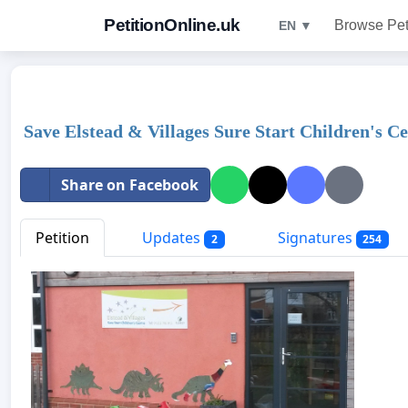
PetitionOnline.uk
Browse Pet
EN ▼
Save Elstead & Villages Sure Start Children's C
Share on Facebook
Petition
Updates
Signatures
2
254