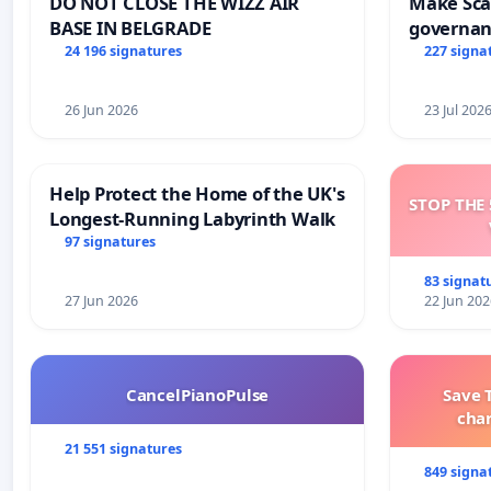
DO NOT CLOSE THE WIZZ AIR
Make Scar
BASE IN BELGRADE
governan
and tran
24 196 signatures
227 signa
26 Jun 2026
23 Jul 202
Help Protect the Home of the UK's
STOP THE 
Longest-Running Labyrinth Walk
97 signatures
83 signat
27 Jun 2026
22 Jun 202
CancelPianoPulse
Save 
cha
21 551 signatures
849 signa