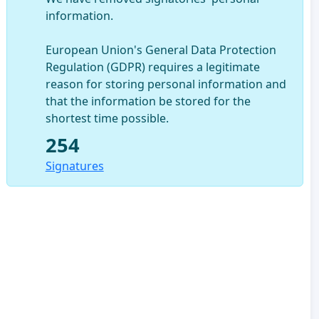
information.
European Union's General Data Protection
Regulation (GDPR) requires a legitimate
reason for storing personal information and
that the information be stored for the
shortest time possible.
254
Signatures