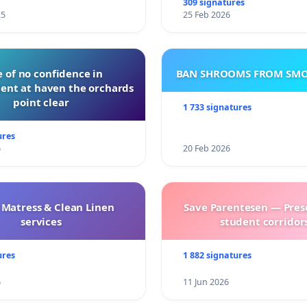
309 signatures
25
25 Feb 2026
 of no confidence in
BAN SHROOMS FROM SMO
nt at haven the orchards
point clear
1 733 signatures
ures
6
20 Feb 2026
 Matress & Clean Linen
Save Parentesen — Pres
services
student corridors
ures
1 882 signatures
6
11 Jun 2026