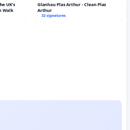
he UK's
Glanhau Plas Arthur - Clean Plas
h Walk
Arthur
32 signatures