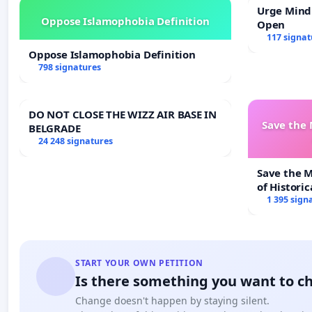
Urge Mind
Oppose Islamophobia Definition
Open
117 signat
Oppose Islamophobia Definition
798 signatures
DO NOT CLOSE THE WIZZ AIR BASE IN
Save the
BELGRADE
24 248 signatures
Save the 
of Historic
1 395 sign
START YOUR OWN PETITION
Is there something you want to c
Change doesn't happen by staying silent.