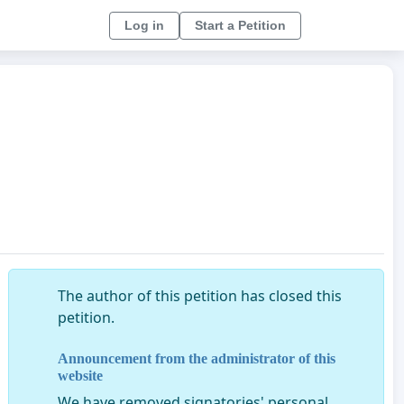
Log in
Start a Petition
The author of this petition has closed this
petition.
Announcement from the administrator of this
website
We have removed signatories' personal