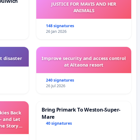
Dulwich
JUSTICE FOR MAVIS AND HER
ANIMALS
148 signatures
26 Jan 2026
t disaster
Improve security and access control
at Altaona resort
240 signatures
26 Jul 2026
Bring Primark To Weston-Super-
Skies Back
Mare
— and Let
40 signatures
he Story
ming