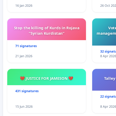
16 Jan 2026
26 Oct 20
Stop the killing of Kurds in Rojava
Vote
“Syrian Kurdistan”
manageme
71 signatures
32 signat
21 Jan 2026
8 Apr 202
💔 JUSTICE FOR JAMESON 💔
Talley
431 signatures
22 signat
15 Jun 2026
8 Apr 202