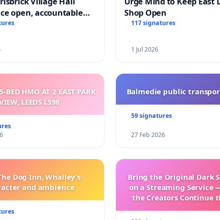
isbrick Village Hall
Urge Mind to Keep East 
ce open, accountable
Shop Open
sparent
tures
117 signatures
6
1 Jul 2026
5-BED HMO AT 2 EAST PARK
Balmedie public transpor
VIEW, LEEDS LS98
59 signatures
ures
6
27 Feb 2026
The Dog Inn, Whalley’s
Bring the Original Dark 
racter and ambience
on a Streaming Service 
the Creators Continue t
with New Program
tures