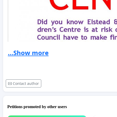
...Show more
Contact author
Petitions promoted by other users