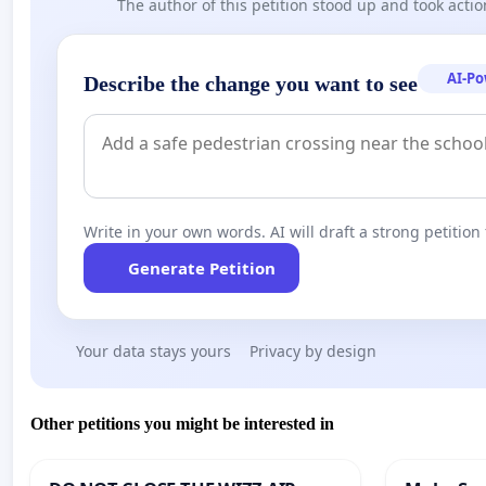
The author of this petition stood up and took actio
AI-P
Describe the change you want to see
Write in your own words. AI will draft a strong petition 
Generate Petition
Your data stays yours
Privacy by design
Other petitions you might be interested in