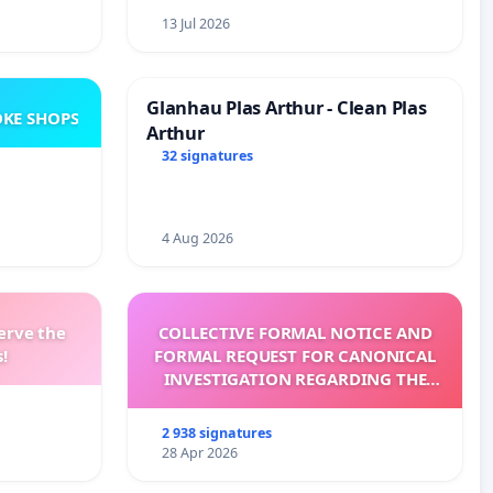
13 Jul 2026
Glanhau Plas Arthur - Clean Plas
KE SHOPS
Arthur
32 signatures
4 Aug 2026
erve the
COLLECTIVE FORMAL NOTICE AND
!
FORMAL REQUEST FOR CANONICAL
INVESTIGATION REGARDING THE
ELECTION OF LEO XIV
2 938 signatures
28 Apr 2026