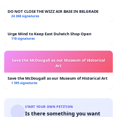
DO NOT CLOSE THE WIZZ AIR BASE IN BELGRADE
24 268 signatures
Urge Mind to Keep East Dulwich Shop Open
118 signatures
Save the McDougall as our Museum of Historical
Art
Save the McDougall as our Museum of Historical Art
1 395 signatures
START YOUR OWN PETITION
Is there something you want