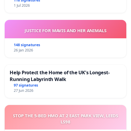
118 signatures
1 Jul 2026
JUSTICE FOR MAVIS AND HER ANIMALS
148 signatures
26 Jan 2026
Help Protect the Home of the UK's Longest-
Running Labyrinth Walk
97 signatures
27 Jun 2026
STOP THE 5-BED HMO AT 2 EAST PARK VIEW, LEEDS
LS98