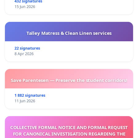
432 signatures
15 Jun 2026
Talley Matress & Clean Linen services
22 signatures
8 Apr 2026
Save Parentesen — Preserve the student corridors!
1 882 signatures
11 Jun 2026
COLLECTIVE FORMAL NOTICE AND FORMAL REQUEST
FOR CANONICAL INVESTIGATION REGARDING THE