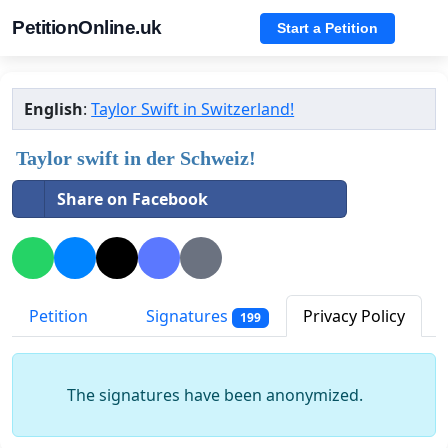
PetitionOnline.uk
Start a Petition
English
:
Taylor Swift in Switzerland!
Taylor swift in der Schweiz!
Share on Facebook
Petition
Signatures
Privacy Policy
199
The signatures have been anonymized.