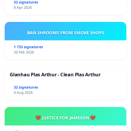
32 signatures
8 Apr 2026
BAN SHROOMS FROM SMOKE SHOPS
1 733 signatures
20 Feb 2026
Glanhau Plas Arthur - Clean Plas Arthur
32 signatures
4 Aug 2026
💔 JUSTICE FOR JAMESON 💔