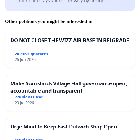
Your data stays yours
Privacy by design
Other petitions you might be interested in
DO NOT CLOSE THE WIZZ AIR BASE IN BELGRADE
24 216 signatures
26 Jun 2026
Make Scarisbrick Village Hall governance open,
accountable and transparent
228 signatures
23 Jul 2026
Urge Mind to Keep East Dulwich Shop Open