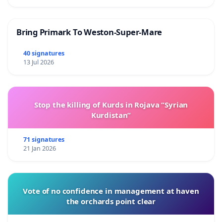
Bring Primark To Weston-Super-Mare
40 signatures
13 Jul 2026
Stop the killing of Kurds in Rojava “Syrian
Kurdistan”
71 signatures
21 Jan 2026
Vote of no confidence in management at haven
the orchards point clear