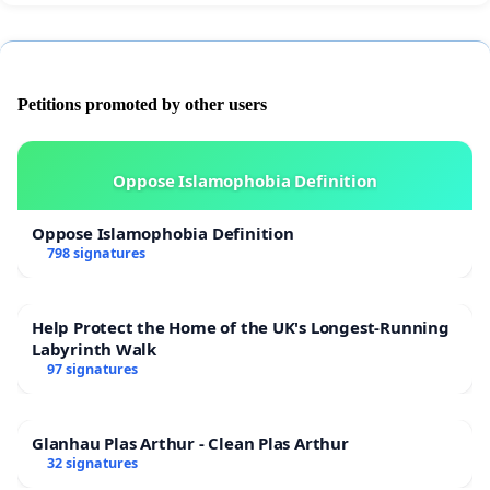
Petitions promoted by other users
Oppose Islamophobia Definition
Oppose Islamophobia Definition
798 signatures
Help Protect the Home of the UK's Longest-Running
Labyrinth Walk
97 signatures
Glanhau Plas Arthur - Clean Plas Arthur
32 signatures