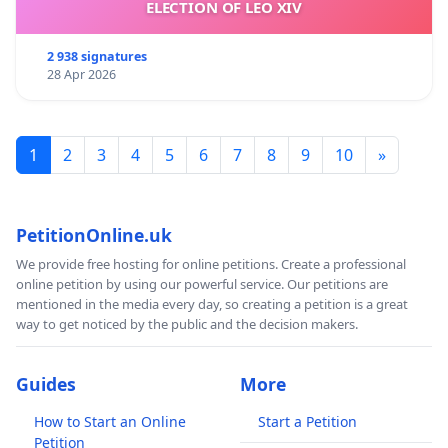
ELECTION OF LEO XIV
2 938 signatures
28 Apr 2026
1
2
3
4
5
6
7
8
9
10
»
PetitionOnline.uk
We provide free hosting for online petitions. Create a professional
online petition by using our powerful service. Our petitions are
mentioned in the media every day, so creating a petition is a great
way to get noticed by the public and the decision makers.
Guides
More
How to Start an Online
Start a Petition
Petition