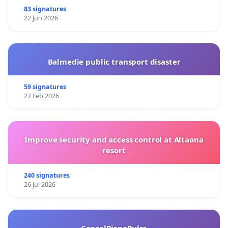
83 signatures
22 Jun 2026
Balmedie public transport disaster
59 signatures
27 Feb 2026
Improve security and access control at Altaona
resort
240 signatures
26 Jul 2026
CancelPianoPulse