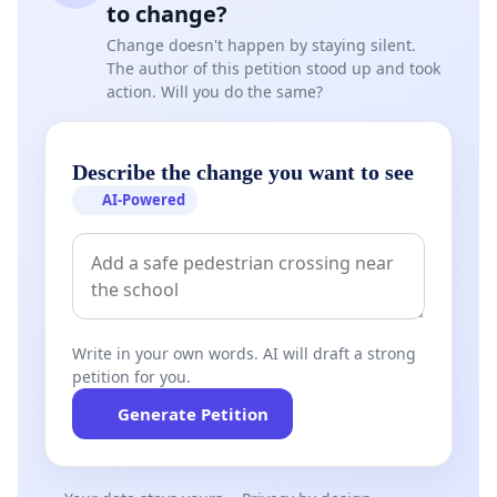
to change?
Change doesn't happen by staying silent.
The author of this petition stood up and took
action. Will you do the same?
Describe the change you want to see
AI-Powered
Write in your own words. AI will draft a strong
petition for you.
Generate Petition