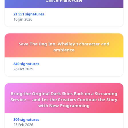
21 551 signatures
16 Jan 2026
Save The Dog Inn, Whalley’s character and
ambience
849 signatures
26 Oct 2025
Bring the Original Dark Skies Back on a Streaming
Service — and Let the Creators Continue the Story
with New Programming
309 signatures
25 Feb 2026